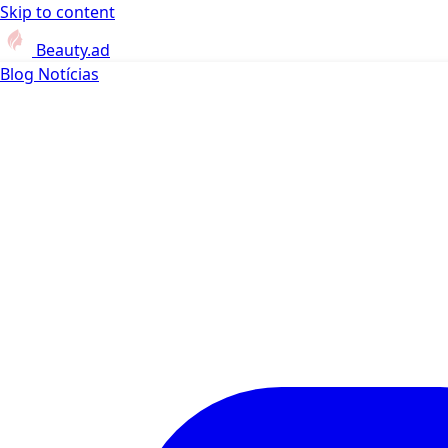
Skip to content
Beauty.ad
Blog
Notícias