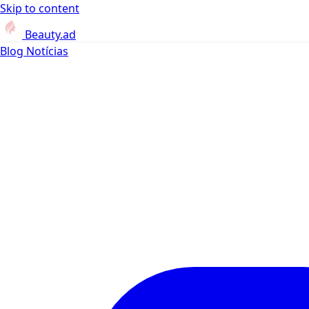
Skip to content
Beauty.ad
Blog
Notícias