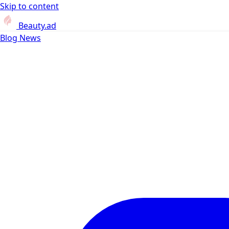
Skip to content
Beauty.ad
Blog
News