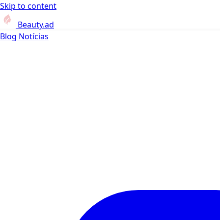
Skip to content
Beauty.ad
Blog
Notícias