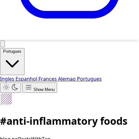
Portugues
Ingles
Espanhol
Frances
Alemao
Portugues
Show Menu
#anti-inflammatory foods
blog.noPostsWithTag