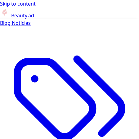
Skip to content
Beauty.ad
Blog
Notícias