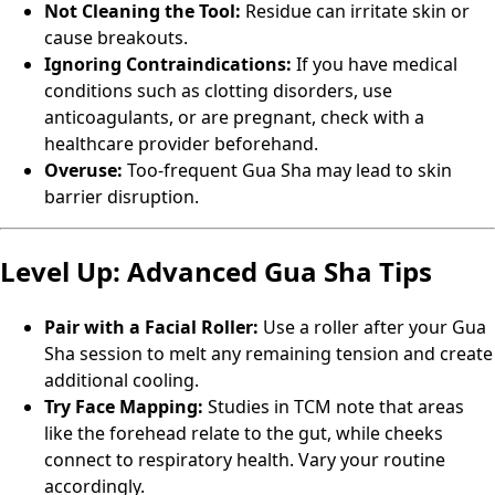
Not Cleaning the Tool:
Residue can irritate skin or
cause breakouts.
Ignoring Contraindications:
If you have medical
conditions such as clotting disorders, use
anticoagulants, or are pregnant, check with a
healthcare provider beforehand.
Overuse:
Too-frequent Gua Sha may lead to skin
barrier disruption.
Level Up: Advanced Gua Sha Tips
Pair with a Facial Roller:
Use a roller after your Gua
Sha session to melt any remaining tension and create
additional cooling.
Try Face Mapping:
Studies in TCM note that areas
like the forehead relate to the gut, while cheeks
connect to respiratory health. Vary your routine
accordingly.