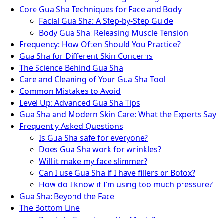
Core Gua Sha Techniques for Face and Body
Facial Gua Sha: A Step-by-Step Guide
Body Gua Sha: Releasing Muscle Tension
Frequency: How Often Should You Practice?
Gua Sha for Different Skin Concerns
The Science Behind Gua Sha
Care and Cleaning of Your Gua Sha Tool
Common Mistakes to Avoid
Level Up: Advanced Gua Sha Tips
Gua Sha and Modern Skin Care: What the Experts Say
Frequently Asked Questions
Is Gua Sha safe for everyone?
Does Gua Sha work for wrinkles?
Will it make my face slimmer?
Can I use Gua Sha if I have fillers or Botox?
How do I know if I’m using too much pressure?
Gua Sha: Beyond the Face
The Bottom Line