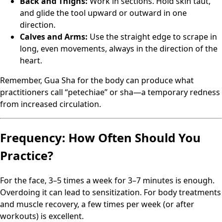
Back and Thighs:
Work in sections. Hold skin taut,
and glide the tool upward or outward in one
direction.
Calves and Arms:
Use the straight edge to scrape in
long, even movements, always in the direction of the
heart.
Remember, Gua Sha for the body can produce what
practitioners call “petechiae” or sha—a temporary redness
from increased circulation.
Frequency: How Often Should You
Practice?
For the face, 3–5 times a week for 3–7 minutes is enough.
Overdoing it can lead to sensitization. For body treatments
and muscle recovery, a few times per week (or after
workouts) is excellent.