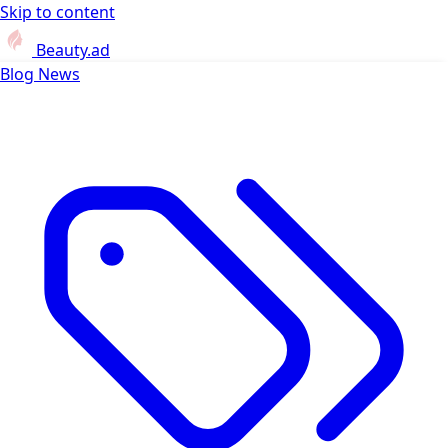
Skip to content
Beauty.ad
Blog
News