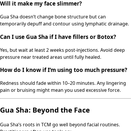
Will it make my face slimmer?
Gua Sha doesn’t change bone structure but can
temporarily depuff and contour using lymphatic drainage.
Can I use Gua Sha if I have fillers or Botox?
Yes, but wait at least 2 weeks post-injections. Avoid deep
pressure near treated areas until fully healed.
How do I know if I’m using too much pressure?
Redness should fade within 10–20 minutes. Any lingering
pain or bruising might mean you used excessive force.
Gua Sha: Beyond the Face
Gua Sha’s roots in TCM go well beyond facial routines.