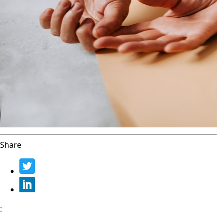
Share
: