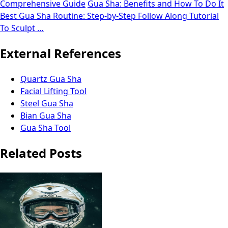
Comprehensive Guide
Gua Sha: Benefits and How To Do It
Best Gua Sha Routine: Step-by-Step Follow Along Tutorial
To Sculpt …
External References
Quartz Gua Sha
Facial Lifting Tool
Steel Gua Sha
Bian Gua Sha
Gua Sha Tool
Related Posts