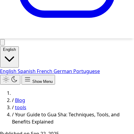
English
English
Spanish
French
German
Portuguese
Show Menu
/
Blog
/
tools
/
Your Guide to Gua Sha: Techniques, Tools, and
Benefits Explained
Published on
Sep 22, 2025