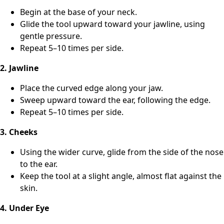
Begin at the base of your neck.
Glide the tool upward toward your jawline, using
gentle pressure.
Repeat 5–10 times per side.
2. Jawline
Place the curved edge along your jaw.
Sweep upward toward the ear, following the edge.
Repeat 5–10 times per side.
3. Cheeks
Using the wider curve, glide from the side of the nose
to the ear.
Keep the tool at a slight angle, almost flat against the
skin.
4. Under Eye