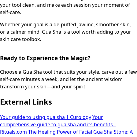
your tool clean, and make each session your moment of
self-care.
Whether your goal is a de-puffed jawline, smoother skin,
or a calmer mind, Gua Sha is a tool worth adding to your
skin care toolbox.
Ready to Experience the Magic?
Choose a Gua Sha tool that suits your style, carve out a few
self-care minutes a week, and let the ancient wisdom
transform your skin—and your spirit.
External Links
Your guide to using gua sha | Curology
Your
comprehensive guide to gua sha and its benefits -
Rituals.com
The Healing Power of Facial Gua Sha Stone: A