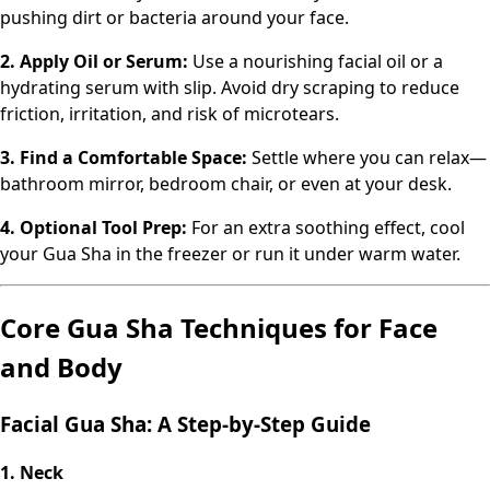
pushing dirt or bacteria around your face.
2. Apply Oil or Serum:
Use a nourishing facial oil or a
hydrating serum with slip. Avoid dry scraping to reduce
friction, irritation, and risk of microtears.
3. Find a Comfortable Space:
Settle where you can relax—
bathroom mirror, bedroom chair, or even at your desk.
4. Optional Tool Prep:
For an extra soothing effect, cool
your Gua Sha in the freezer or run it under warm water.
Core Gua Sha Techniques for Face
and Body
Facial Gua Sha: A Step-by-Step Guide
1. Neck