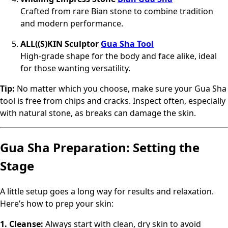
Crafted from rare Bian stone to combine tradition
and modern performance.
ALL((S)KIN Sculptor
Gua Sha Tool
High-grade shape for the body and face alike, ideal
for those wanting versatility.
Tip:
No matter which you choose, make sure your Gua Sha
tool is free from chips and cracks. Inspect often, especially
with natural stone, as breaks can damage the skin.
Gua Sha Preparation: Setting the
Stage
A little setup goes a long way for results and relaxation.
Here’s how to prep your skin:
1. Cleanse:
Always start with clean, dry skin to avoid