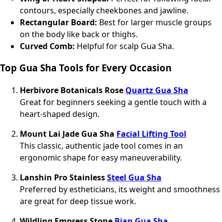
contours, especially cheekbones and jawline.
Rectangular Board:
Best for larger muscle groups
on the body like back or thighs.
Curved Comb:
Helpful for scalp Gua Sha.
Top Gua Sha Tools for Every Occasion
Herbivore Botanicals Rose
Quartz Gua Sha
Great for beginners seeking a gentle touch with a
heart-shaped design.
Mount Lai Jade Gua Sha
Facial Lifting Tool
This classic, authentic jade tool comes in an
ergonomic shape for easy maneuverability.
Lanshin Pro Stainless
Steel Gua Sha
Preferred by estheticians, its weight and smoothness
are great for deep tissue work.
Wildling Empress Stone
Bian Gua Sha