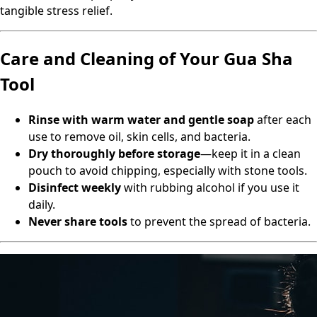
tangible stress relief.
Care and Cleaning of Your Gua Sha
Tool
Rinse with warm water and gentle soap
after each
use to remove oil, skin cells, and bacteria.
Dry thoroughly before storage
—keep it in a clean
pouch to avoid chipping, especially with stone tools.
Disinfect weekly
with rubbing alcohol if you use it
daily.
Never share tools
to prevent the spread of bacteria.