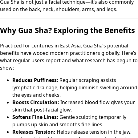
Gua Sha is not just a facial technique—it’s also commonly
used on the back, neck, shoulders, arms, and legs.
Why Gua Sha? Exploring the Benefits
Practiced for centuries in East Asia, Gua Sha’s potential
benefits have wooed modern practitioners globally. Here’s
what regular users report and what research has begun to
show:
Reduces Puffiness:
Regular scraping assists
lymphatic drainage, helping diminish swelling around
the eyes and cheeks.
Boosts Circulation:
Increased blood flow gives your
skin that post-facial glow.
Softens Fine Lines:
Gentle sculpting temporarily
plumps up skin and smooths fine lines.
Releases Tension:
Helps release tension in the jaw,