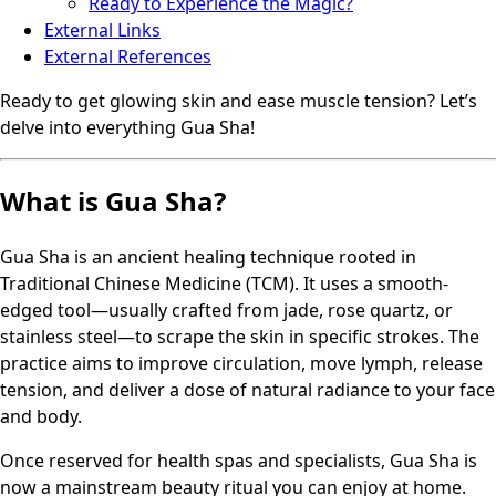
Ready to Experience the Magic?
External Links
External References
Ready to get glowing skin and ease muscle tension? Let’s
delve into everything Gua Sha!
What is Gua Sha?
Gua Sha is an ancient healing technique rooted in
Traditional Chinese Medicine (TCM). It uses a smooth-
edged tool—usually crafted from jade, rose quartz, or
stainless steel—to scrape the skin in specific strokes. The
practice aims to improve circulation, move lymph, release
tension, and deliver a dose of natural radiance to your face
and body.
Once reserved for health spas and specialists, Gua Sha is
now a mainstream beauty ritual you can enjoy at home.