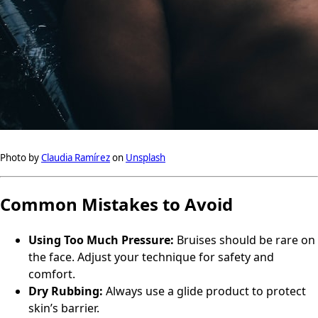
Photo by
Claudia Ramírez
on
Unsplash
Common Mistakes to Avoid
Using Too Much Pressure:
Bruises should be rare on
the face. Adjust your technique for safety and
comfort.
Dry Rubbing:
Always use a glide product to protect
skin’s barrier.