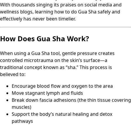
With thousands singing its praises on social media and
wellness blogs, learning how to do Gua Sha safely and
effectively has never been timelier.
How Does Gua Sha Work?
When using a Gua Sha tool, gentle pressure creates
controlled microtrauma on the skin’s surface—a
traditional concept known as “sha.” This process is
believed to:
Encourage blood flow and oxygen to the area
Move stagnant lymph and fluids
Break down fascia adhesions (the thin tissue covering
muscles)
Support the body’s natural healing and detox
pathways