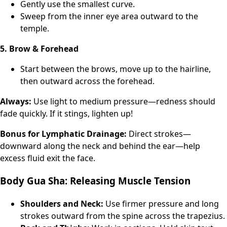
Gently use the smallest curve.
Sweep from the inner eye area outward to the
temple.
5. Brow & Forehead
Start between the brows, move up to the hairline,
then outward across the forehead.
Always:
Use light to medium pressure—redness should
fade quickly. If it stings, lighten up!
Bonus for Lymphatic Drainage:
Direct strokes—
downward along the neck and behind the ear—help
excess fluid exit the face.
Body Gua Sha: Releasing Muscle Tension
Shoulders and Neck:
Use firmer pressure and long
strokes outward from the spine across the trapezius.