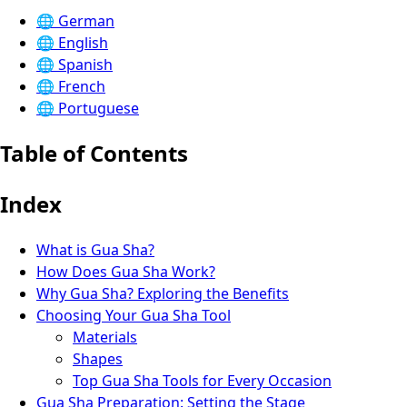
🌐
German
🌐
English
🌐
Spanish
🌐
French
🌐
Portuguese
Table of Contents
Index
What is Gua Sha?
How Does Gua Sha Work?
Why Gua Sha? Exploring the Benefits
Choosing Your Gua Sha Tool
Materials
Shapes
Top Gua Sha Tools for Every Occasion
Gua Sha Preparation: Setting the Stage