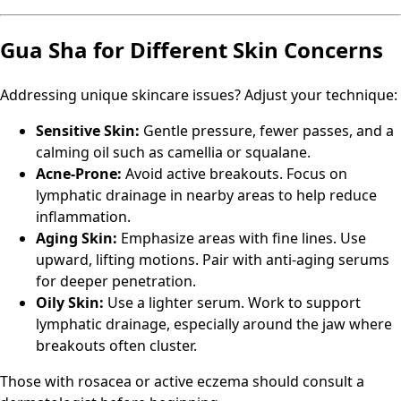
Gua Sha for Different Skin Concerns
Addressing unique skincare issues? Adjust your technique:
Sensitive Skin:
Gentle pressure, fewer passes, and a
calming oil such as camellia or squalane.
Acne-Prone:
Avoid active breakouts. Focus on
lymphatic drainage in nearby areas to help reduce
inflammation.
Aging Skin:
Emphasize areas with fine lines. Use
upward, lifting motions. Pair with anti-aging serums
for deeper penetration.
Oily Skin:
Use a lighter serum. Work to support
lymphatic drainage, especially around the jaw where
breakouts often cluster.
Those with rosacea or active eczema should consult a