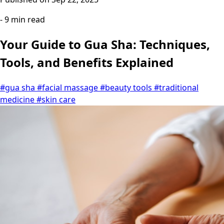
- 9 min read
Your Guide to Gua Sha: Techniques,
Tools, and Benefits Explained
#gua sha
#facial massage
#beauty tools
#traditional
medicine
#skin care