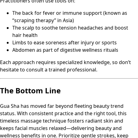
Practitioners often use tools on:
The back for fever or immune support (known as
“scraping therapy” in Asia)
The scalp to soothe tension headaches and boost
hair health
Limbs to ease soreness after injury or sports
Abdomen as part of digestive wellness rituals
Each approach requires specialized knowledge, so don’t
hesitate to consult a trained professional.
The Bottom Line
Gua Sha has moved far beyond fleeting beauty trend
status. With consistent practice and the right tool, this
timeless massage technique fosters radiant skin and
keeps facial muscles relaxed—delivering beauty and
wellness benefits in one. Prioritize gentle strokes, keep