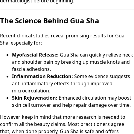
dermatologist before beginning.
The Science Behind Gua Sha
Recent clinical studies reveal promising results for Gua
Sha, especially for:
Myofascial Release:
Gua Sha can quickly relieve neck
and shoulder pain by breaking up muscle knots and
fascia adhesions.
Inflammation Reduction:
Some evidence suggests
anti-inflammatory effects through improved
microcirculation.
Skin Rejuvenation:
Enhanced circulation may boost
skin cell turnover and help repair damage over time.
However, keep in mind that more research is needed to
confirm all the beauty claims. Most practitioners agree
that, when done properly, Gua Sha is safe and offers