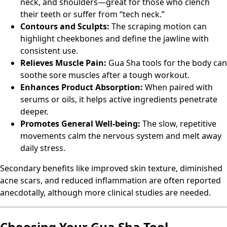
neck, and shoulders—great for those who clench
their teeth or suffer from “tech neck.”
Contours and Sculpts:
The scraping motion can
highlight cheekbones and define the jawline with
consistent use.
Relieves Muscle Pain:
Gua Sha tools for the body can
soothe sore muscles after a tough workout.
Enhances Product Absorption:
When paired with
serums or oils, it helps active ingredients penetrate
deeper.
Promotes General Well-being:
The slow, repetitive
movements calm the nervous system and melt away
daily stress.
Secondary benefits like improved skin texture, diminished
acne scars, and reduced inflammation are often reported
anecdotally, although more clinical studies are needed.
Choosing Your Gua Sha Tool