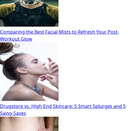
Comparing the Best Facial Mists to Refresh Your Post-
Workout Glow
Drugstore vs. High‑End Skincare: 5 Smart Splurges and 5
Savvy Saves