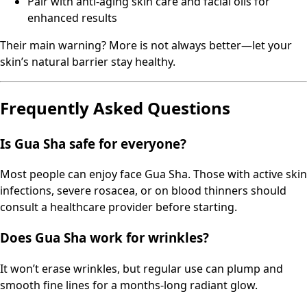
Pair with anti-aging skin care and facial oils for
enhanced results
Their main warning? More is not always better—let your
skin’s natural barrier stay healthy.
Frequently Asked Questions
Is Gua Sha safe for everyone?
Most people can enjoy face Gua Sha. Those with active skin
infections, severe rosacea, or on blood thinners should
consult a healthcare provider before starting.
Does Gua Sha work for wrinkles?
It won’t erase wrinkles, but regular use can plump and
smooth fine lines for a months-long radiant glow.