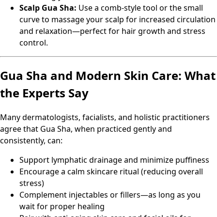
Scalp Gua Sha:
Use a comb-style tool or the small
curve to massage your scalp for increased circulation
and relaxation—perfect for hair growth and stress
control.
Gua Sha and Modern Skin Care: What
the Experts Say
Many dermatologists, facialists, and holistic practitioners
agree that Gua Sha, when practiced gently and
consistently, can:
Support lymphatic drainage and minimize puffiness
Encourage a calm skincare ritual (reducing overall
stress)
Complement injectables or fillers—as long as you
wait for proper healing