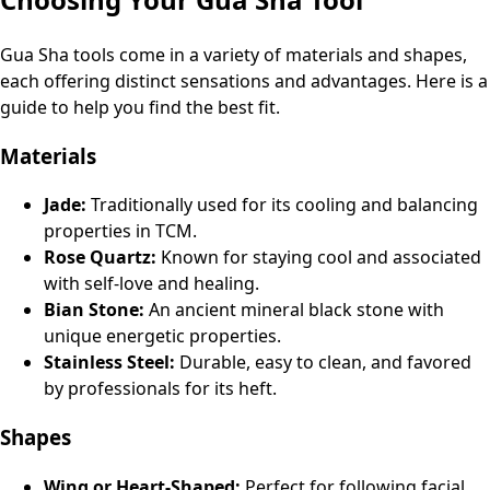
Gua Sha tools come in a variety of materials and shapes,
each offering distinct sensations and advantages. Here is a
guide to help you find the best fit.
Materials
Jade:
Traditionally used for its cooling and balancing
properties in TCM.
Rose Quartz:
Known for staying cool and associated
with self-love and healing.
Bian Stone:
An ancient mineral black stone with
unique energetic properties.
Stainless Steel:
Durable, easy to clean, and favored
by professionals for its heft.
Shapes
Wing or Heart-Shaped:
Perfect for following facial