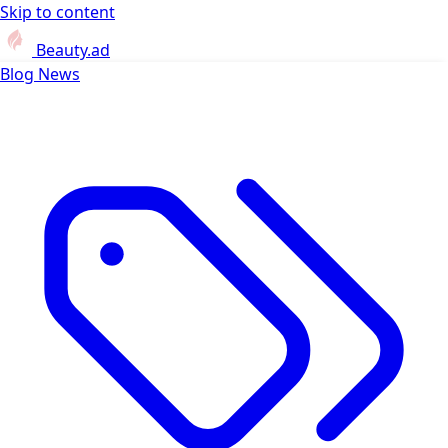
Skip to content
Beauty.ad
Blog
News