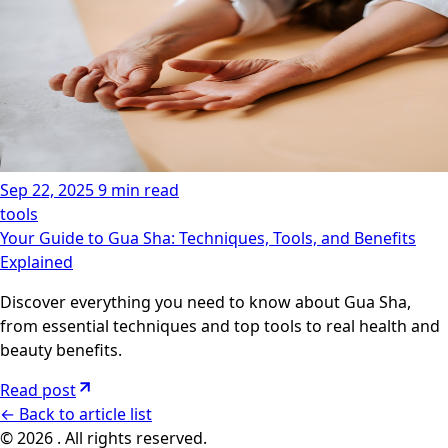
Sep 22, 2025
9 min read
tools
Your Guide to Gua Sha: Techniques, Tools, and Benefits
Explained
Discover everything you need to know about Gua Sha,
from essential techniques and top tools to real health and
beauty benefits.
Read post
←
Back to article list
© 2026 . All rights reserved.