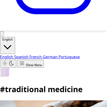
English
English
Spanish
French
German
Portuguese
Show Menu
#traditional medicine