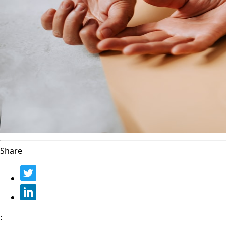
Share
: