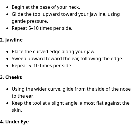
Begin at the base of your neck.
Glide the tool upward toward your jawline, using
gentle pressure.
Repeat 5–10 times per side.
2. Jawline
Place the curved edge along your jaw.
Sweep upward toward the ear, following the edge.
Repeat 5–10 times per side.
3. Cheeks
Using the wider curve, glide from the side of the nose
to the ear.
Keep the tool at a slight angle, almost flat against the
skin.
4. Under Eye