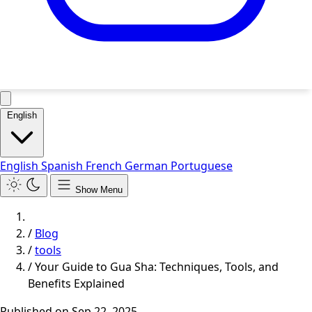
English
English
Spanish
French
German
Portuguese
Show Menu
/
Blog
/
tools
/
Your Guide to Gua Sha: Techniques, Tools, and
Benefits Explained
Published on
Sep 22, 2025