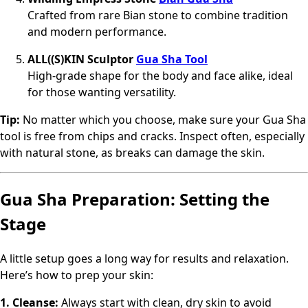
Crafted from rare Bian stone to combine tradition
and modern performance.
ALL((S)KIN Sculptor
Gua Sha Tool
High-grade shape for the body and face alike, ideal
for those wanting versatility.
Tip:
No matter which you choose, make sure your Gua Sha
tool is free from chips and cracks. Inspect often, especially
with natural stone, as breaks can damage the skin.
Gua Sha Preparation: Setting the
Stage
A little setup goes a long way for results and relaxation.
Here’s how to prep your skin:
1. Cleanse:
Always start with clean, dry skin to avoid