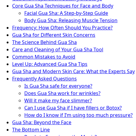
Core Gua Sha Techniques for Face and Body
Facial Gua Sha: A Step-by-Step Guide
Body Gua Sha: Releasing Muscle Tension
Frequency: How Often Should You Practice?
Gua Sha for Different Skin Concerns
The Science Behind Gua Sha
Care and Cleaning of Your Gua Sha Tool
Common Mistakes to Avoid
Level Up: Advanced Gua Sha Tips
Gua Sha and Modern Skin Care: What the Experts Say
Frequently Asked Questions
Is Gua Sha safe for everyone?
Does Gua Sha work for wrinkles?
Will it make my face slimmer?
Can I use Gua Sha if I have fillers or Botox?
How do I know if I’m using too much pressure?
Gua Sha: Beyond the Face
The Bottom Line