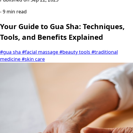
- 9 min read
Your Guide to Gua Sha: Techniques,
Tools, and Benefits Explained
#gua sha
#facial massage
#beauty tools
#traditional
medicine
#skin care