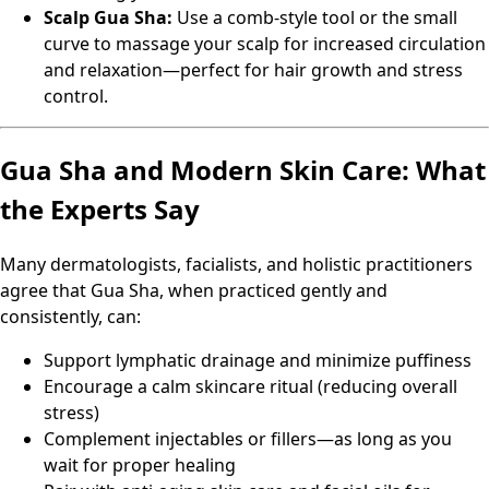
Scalp Gua Sha:
Use a comb-style tool or the small
curve to massage your scalp for increased circulation
and relaxation—perfect for hair growth and stress
control.
Gua Sha and Modern Skin Care: What
the Experts Say
Many dermatologists, facialists, and holistic practitioners
agree that Gua Sha, when practiced gently and
consistently, can:
Support lymphatic drainage and minimize puffiness
Encourage a calm skincare ritual (reducing overall
stress)
Complement injectables or fillers—as long as you
wait for proper healing