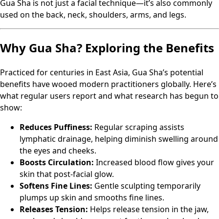
Gua Sha is not just a facial technique—it’s also commonly
used on the back, neck, shoulders, arms, and legs.
Why Gua Sha? Exploring the Benefits
Practiced for centuries in East Asia, Gua Sha’s potential
benefits have wooed modern practitioners globally. Here’s
what regular users report and what research has begun to
show:
Reduces Puffiness:
Regular scraping assists
lymphatic drainage, helping diminish swelling around
the eyes and cheeks.
Boosts Circulation:
Increased blood flow gives your
skin that post-facial glow.
Softens Fine Lines:
Gentle sculpting temporarily
plumps up skin and smooths fine lines.
Releases Tension:
Helps release tension in the jaw,