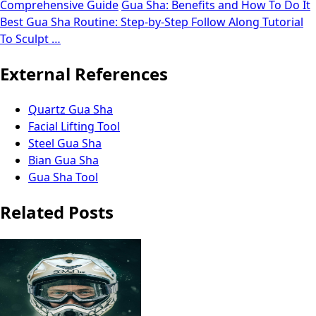
Comprehensive Guide
Gua Sha: Benefits and How To Do It
Best Gua Sha Routine: Step-by-Step Follow Along Tutorial
To Sculpt …
External References
Quartz Gua Sha
Facial Lifting Tool
Steel Gua Sha
Bian Gua Sha
Gua Sha Tool
Related Posts