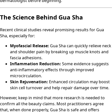
dermatologist before beginning.
The Science Behind Gua Sha
Recent clinical studies reveal promising results for Gua
Sha, especially for:
Myofascial Release:
Gua Sha can quickly relieve neck
and shoulder pain by breaking up muscle knots and
fascia adhesions.
Inflammation Reduction:
Some evidence suggests
anti-inflammatory effects through improved
microcirculation.
Skin Rejuvenation:
Enhanced circulation may boost
skin cell turnover and help repair damage over time.
However, keep in mind that more research is needed to
confirm all the beauty claims. Most practitioners agree
that, when done properly, Gua Sha is safe and offers