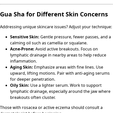
Gua Sha for Different Skin Concerns
Addressing unique skincare issues? Adjust your technique:
Sensitive Skin:
Gentle pressure, fewer passes, and a
calming oil such as camellia or squalane.
Acne-Prone:
Avoid active breakouts. Focus on
lymphatic drainage in nearby areas to help reduce
inflammation.
Aging Skin:
Emphasize areas with fine lines. Use
upward, lifting motions. Pair with anti-aging serums
for deeper penetration.
Oily Skin:
Use a lighter serum. Work to support
lymphatic drainage, especially around the jaw where
breakouts often cluster.
Those with rosacea or active eczema should consult a