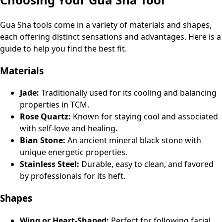
Gua Sha tools come in a variety of materials and shapes,
each offering distinct sensations and advantages. Here is a
guide to help you find the best fit.
Materials
Jade:
Traditionally used for its cooling and balancing
properties in TCM.
Rose Quartz:
Known for staying cool and associated
with self-love and healing.
Bian Stone:
An ancient mineral black stone with
unique energetic properties.
Stainless Steel:
Durable, easy to clean, and favored
by professionals for its heft.
Shapes
Wing or Heart-Shaped:
Perfect for following facial