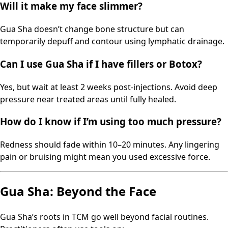
Will it make my face slimmer?
Gua Sha doesn’t change bone structure but can
temporarily depuff and contour using lymphatic drainage.
Can I use Gua Sha if I have fillers or Botox?
Yes, but wait at least 2 weeks post-injections. Avoid deep
pressure near treated areas until fully healed.
How do I know if I’m using too much pressure?
Redness should fade within 10–20 minutes. Any lingering
pain or bruising might mean you used excessive force.
Gua Sha: Beyond the Face
Gua Sha’s roots in TCM go well beyond facial routines.