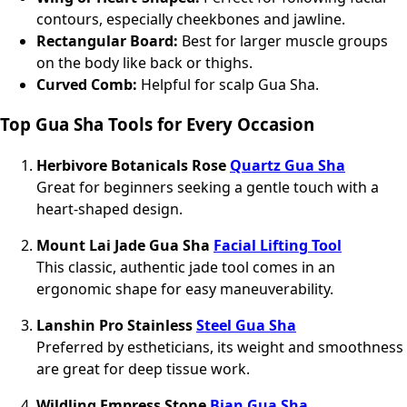
contours, especially cheekbones and jawline.
Rectangular Board:
Best for larger muscle groups
on the body like back or thighs.
Curved Comb:
Helpful for scalp Gua Sha.
Top Gua Sha Tools for Every Occasion
Herbivore Botanicals Rose
Quartz Gua Sha
Great for beginners seeking a gentle touch with a
heart-shaped design.
Mount Lai Jade Gua Sha
Facial Lifting Tool
This classic, authentic jade tool comes in an
ergonomic shape for easy maneuverability.
Lanshin Pro Stainless
Steel Gua Sha
Preferred by estheticians, its weight and smoothness
are great for deep tissue work.
Wildling Empress Stone
Bian Gua Sha