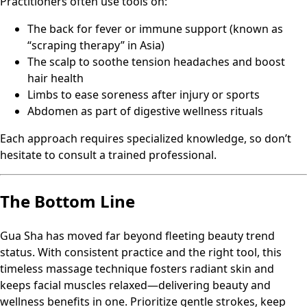
Practitioners often use tools on:
The back for fever or immune support (known as
“scraping therapy” in Asia)
The scalp to soothe tension headaches and boost
hair health
Limbs to ease soreness after injury or sports
Abdomen as part of digestive wellness rituals
Each approach requires specialized knowledge, so don’t
hesitate to consult a trained professional.
The Bottom Line
Gua Sha has moved far beyond fleeting beauty trend
status. With consistent practice and the right tool, this
timeless massage technique fosters radiant skin and
keeps facial muscles relaxed—delivering beauty and
wellness benefits in one. Prioritize gentle strokes, keep