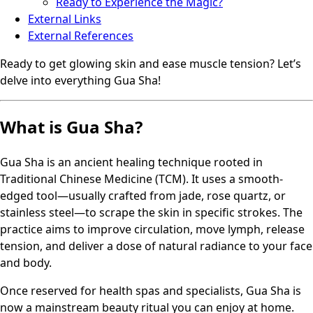
Ready to Experience the Magic?
External Links
External References
Ready to get glowing skin and ease muscle tension? Let’s
delve into everything Gua Sha!
What is Gua Sha?
Gua Sha is an ancient healing technique rooted in
Traditional Chinese Medicine (TCM). It uses a smooth-
edged tool—usually crafted from jade, rose quartz, or
stainless steel—to scrape the skin in specific strokes. The
practice aims to improve circulation, move lymph, release
tension, and deliver a dose of natural radiance to your face
and body.
Once reserved for health spas and specialists, Gua Sha is
now a mainstream beauty ritual you can enjoy at home.