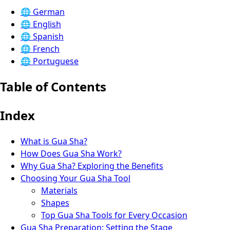
🌐
German
🌐
English
🌐
Spanish
🌐
French
🌐
Portuguese
Table of Contents
Index
What is Gua Sha?
How Does Gua Sha Work?
Why Gua Sha? Exploring the Benefits
Choosing Your Gua Sha Tool
Materials
Shapes
Top Gua Sha Tools for Every Occasion
Gua Sha Preparation: Setting the Stage