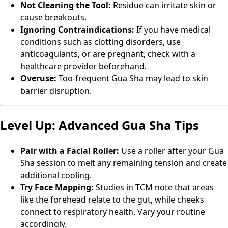
Not Cleaning the Tool:
Residue can irritate skin or
cause breakouts.
Ignoring Contraindications:
If you have medical
conditions such as clotting disorders, use
anticoagulants, or are pregnant, check with a
healthcare provider beforehand.
Overuse:
Too-frequent Gua Sha may lead to skin
barrier disruption.
Level Up: Advanced Gua Sha Tips
Pair with a Facial Roller:
Use a roller after your Gua
Sha session to melt any remaining tension and create
additional cooling.
Try Face Mapping:
Studies in TCM note that areas
like the forehead relate to the gut, while cheeks
connect to respiratory health. Vary your routine
accordingly.