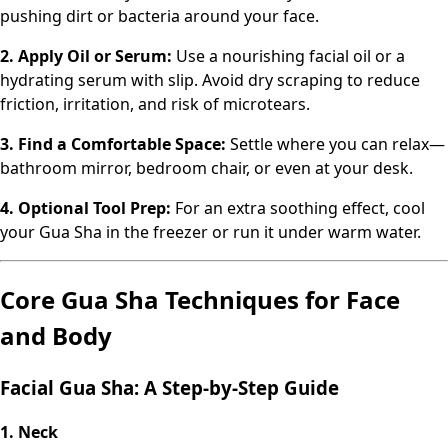
pushing dirt or bacteria around your face.
2. Apply Oil or Serum:
Use a nourishing facial oil or a
hydrating serum with slip. Avoid dry scraping to reduce
friction, irritation, and risk of microtears.
3. Find a Comfortable Space:
Settle where you can relax—
bathroom mirror, bedroom chair, or even at your desk.
4. Optional Tool Prep:
For an extra soothing effect, cool
your Gua Sha in the freezer or run it under warm water.
Core Gua Sha Techniques for Face
and Body
Facial Gua Sha: A Step-by-Step Guide
1. Neck