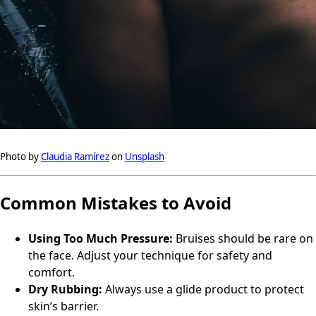
Photo by
Claudia Ramírez
on
Unsplash
Common Mistakes to Avoid
Using Too Much Pressure:
Bruises should be rare on
the face. Adjust your technique for safety and
comfort.
Dry Rubbing:
Always use a glide product to protect
skin’s barrier.