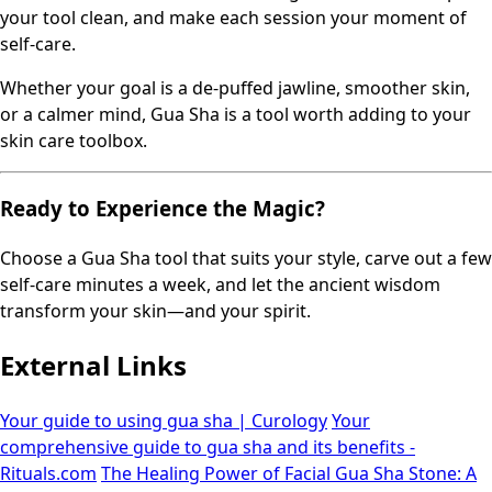
your tool clean, and make each session your moment of
self-care.
Whether your goal is a de-puffed jawline, smoother skin,
or a calmer mind, Gua Sha is a tool worth adding to your
skin care toolbox.
Ready to Experience the Magic?
Choose a Gua Sha tool that suits your style, carve out a few
self-care minutes a week, and let the ancient wisdom
transform your skin—and your spirit.
External Links
Your guide to using gua sha | Curology
Your
comprehensive guide to gua sha and its benefits -
Rituals.com
The Healing Power of Facial Gua Sha Stone: A