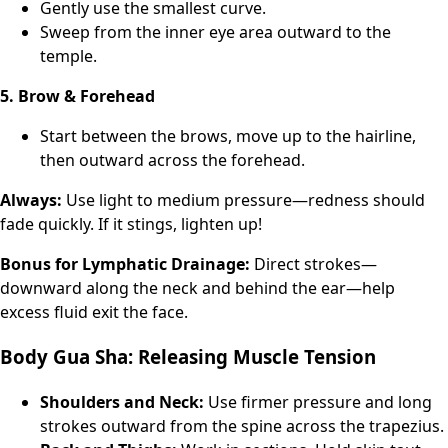
Gently use the smallest curve.
Sweep from the inner eye area outward to the
temple.
5. Brow & Forehead
Start between the brows, move up to the hairline,
then outward across the forehead.
Always:
Use light to medium pressure—redness should
fade quickly. If it stings, lighten up!
Bonus for Lymphatic Drainage:
Direct strokes—
downward along the neck and behind the ear—help
excess fluid exit the face.
Body Gua Sha: Releasing Muscle Tension
Shoulders and Neck:
Use firmer pressure and long
strokes outward from the spine across the trapezius.