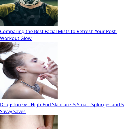
Comparing the Best Facial Mists to Refresh Your Post-
Workout Glow
Drugstore vs. High‑End Skincare: 5 Smart Splurges and 5
Savvy Saves