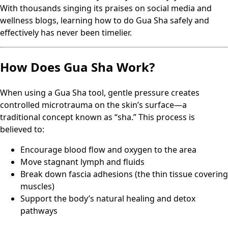
With thousands singing its praises on social media and
wellness blogs, learning how to do Gua Sha safely and
effectively has never been timelier.
How Does Gua Sha Work?
When using a Gua Sha tool, gentle pressure creates
controlled microtrauma on the skin’s surface—a
traditional concept known as “sha.” This process is
believed to:
Encourage blood flow and oxygen to the area
Move stagnant lymph and fluids
Break down fascia adhesions (the thin tissue covering
muscles)
Support the body’s natural healing and detox
pathways