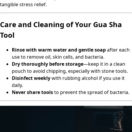
tangible stress relief.
Care and Cleaning of Your Gua Sha
Tool
Rinse with warm water and gentle soap
after each
use to remove oil, skin cells, and bacteria.
Dry thoroughly before storage
—keep it in a clean
pouch to avoid chipping, especially with stone tools.
Disinfect weekly
with rubbing alcohol if you use it
daily.
Never share tools
to prevent the spread of bacteria.