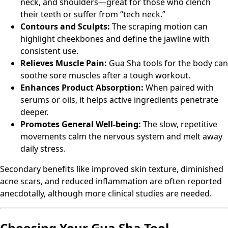
neck, and shoulders—great for those who clench
their teeth or suffer from “tech neck.”
Contours and Sculpts:
The scraping motion can
highlight cheekbones and define the jawline with
consistent use.
Relieves Muscle Pain:
Gua Sha tools for the body can
soothe sore muscles after a tough workout.
Enhances Product Absorption:
When paired with
serums or oils, it helps active ingredients penetrate
deeper.
Promotes General Well-being:
The slow, repetitive
movements calm the nervous system and melt away
daily stress.
Secondary benefits like improved skin texture, diminished
acne scars, and reduced inflammation are often reported
anecdotally, although more clinical studies are needed.
Choosing Your Gua Sha Tool