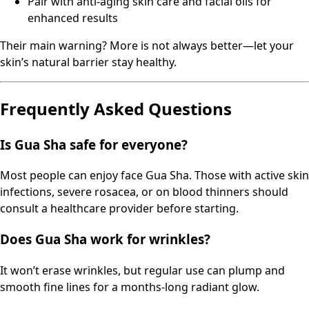
Pair with anti-aging skin care and facial oils for
enhanced results
Their main warning? More is not always better—let your
skin’s natural barrier stay healthy.
Frequently Asked Questions
Is Gua Sha safe for everyone?
Most people can enjoy face Gua Sha. Those with active skin
infections, severe rosacea, or on blood thinners should
consult a healthcare provider before starting.
Does Gua Sha work for wrinkles?
It won’t erase wrinkles, but regular use can plump and
smooth fine lines for a months-long radiant glow.