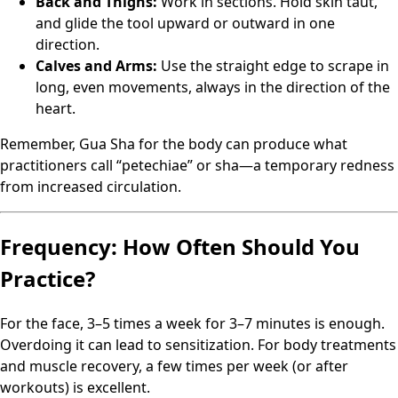
Back and Thighs:
Work in sections. Hold skin taut,
and glide the tool upward or outward in one
direction.
Calves and Arms:
Use the straight edge to scrape in
long, even movements, always in the direction of the
heart.
Remember, Gua Sha for the body can produce what
practitioners call “petechiae” or sha—a temporary redness
from increased circulation.
Frequency: How Often Should You
Practice?
For the face, 3–5 times a week for 3–7 minutes is enough.
Overdoing it can lead to sensitization. For body treatments
and muscle recovery, a few times per week (or after
workouts) is excellent.