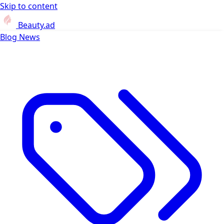
Skip to content
Beauty.ad
Blog
News