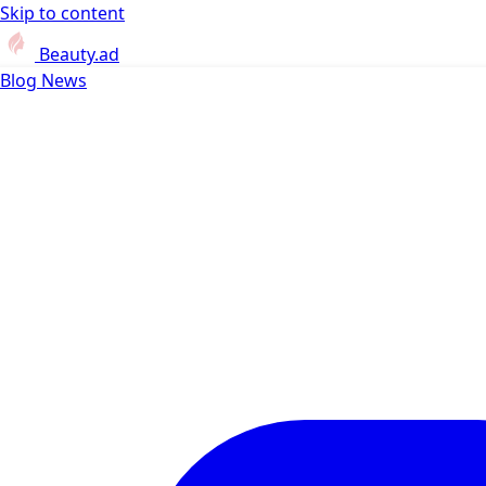
Skip to content
Beauty.ad
Blog
News