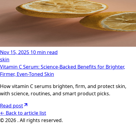
Nov 15, 2025
10 min read
skin
Vitamin C Serum: Science-Backed Benefits for Brighter,
Firmer, Even-Toned Skin
How vitamin C serums brighten, firm, and protect skin,
with science, routines, and smart product picks.
Read post
←
Back to article list
© 2026 . All rights reserved.