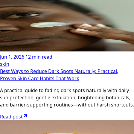
Jun 1, 2026
12 min read
skin
Best Ways to Reduce Dark Spots Naturally: Practical,
Proven Skin Care Habits That Work
A practical guide to fading dark spots naturally with daily
sun protection, gentle exfoliation, brightening botanicals,
and barrier-supporting routines—without harsh shortcuts.
Read post