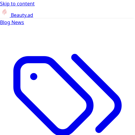
Skip to content
Beauty.ad
Blog
News