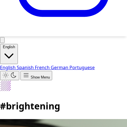
English
English
Spanish
French
German
Portuguese
Show Menu
#brightening