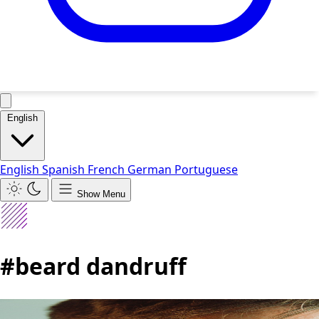
English
English
Spanish
French
German
Portuguese
Show Menu
#beard dandruff