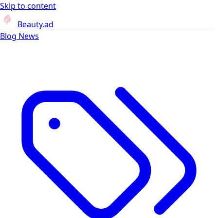
Skip to content
Beauty.ad
Blog
News