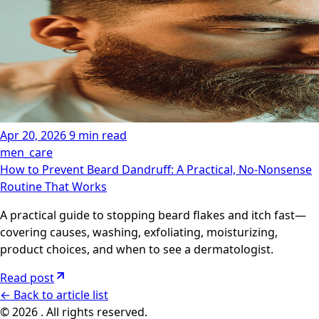
Apr 20, 2026
9 min read
men_care
How to Prevent Beard Dandruff: A Practical, No-Nonsense
Routine That Works
A practical guide to stopping beard flakes and itch fast—
covering causes, washing, exfoliating, moisturizing,
product choices, and when to see a dermatologist.
Read post
←
Back to article list
© 2026 . All rights reserved.