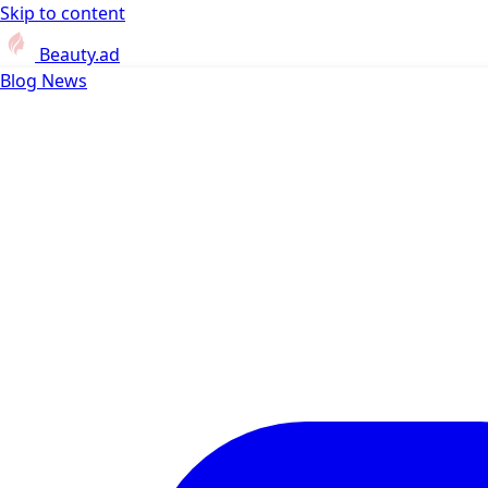
Skip to content
Beauty.ad
Blog
News