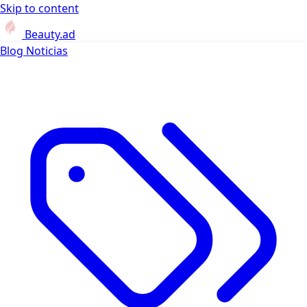
Skip to content
Beauty.ad
Blog
Noticias