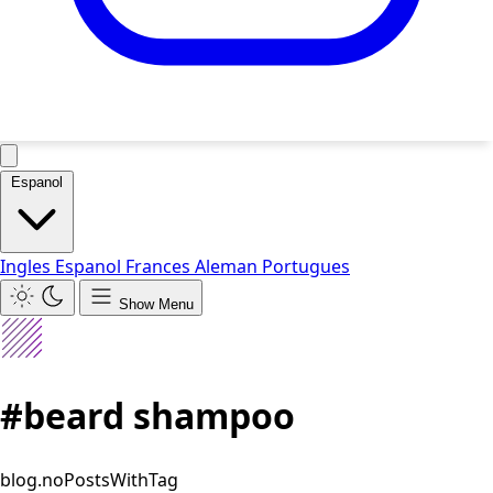
Espanol
Ingles
Espanol
Frances
Aleman
Portugues
Show Menu
#beard shampoo
blog.noPostsWithTag