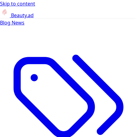
Skip to content
Beauty.ad
Blog
News