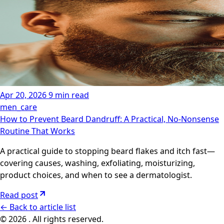
Apr 20, 2026
9 min read
men_care
How to Prevent Beard Dandruff: A Practical, No-Nonsense
Routine That Works
A practical guide to stopping beard flakes and itch fast—
covering causes, washing, exfoliating, moisturizing,
product choices, and when to see a dermatologist.
Read post
←
Back to article list
© 2026 . All rights reserved.