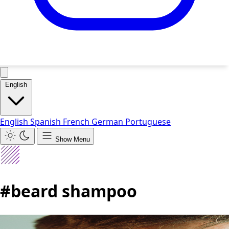
English
English
Spanish
French
German
Portuguese
Show Menu
#beard shampoo