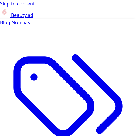
Skip to content
Beauty.ad
Blog
Noticias