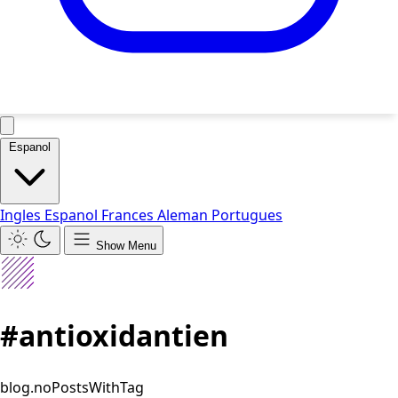
Espanol
Ingles
Espanol
Frances
Aleman
Portugues
Show Menu
#antioxidantien
blog.noPostsWithTag