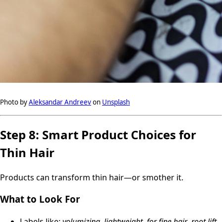
Photo by
Aleksandar Andreev
on
Unsplash
Step 8: Smart Product Choices for
Thin Hair
Products can transform thin hair—or smother it.
What to Look For
Labels like:
volumizing
,
lightweight
,
for fine hair
,
root lift