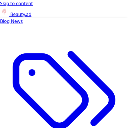
Skip to content
Beauty.ad
Blog
News