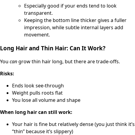
Especially good if your ends tend to look
transparent.
Keeping the bottom line thicker gives a fuller
impression, while subtle internal layers add
movement.
Long Hair and Thin Hair: Can It Work?
You
can
grow thin hair long, but there are trade-offs.
Risks:
Ends look see-through
Weight pulls roots flat
You lose all volume and shape
When long hair can still work:
Your hair is fine but relatively dense (you just think it’s
“thin” because it’s slippery)