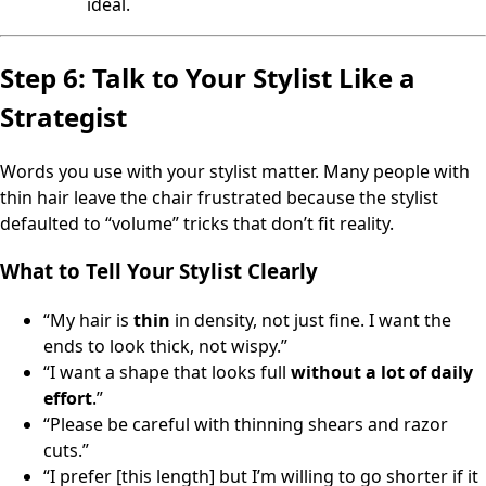
ideal.
Step 6: Talk to Your Stylist Like a
Strategist
Words you use with your stylist matter. Many people with
thin hair leave the chair frustrated because the stylist
defaulted to “volume” tricks that don’t fit reality.
What to Tell Your Stylist Clearly
“My hair is
thin
in density, not just fine. I want the
ends to look thick, not wispy.”
“I want a shape that looks full
without a lot of daily
effort
.”
“Please be careful with thinning shears and razor
cuts.”
“I prefer [this length] but I’m willing to go shorter if it