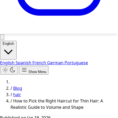
English
English
Spanish
French
German
Portuguese
Show Menu
/
Blog
/
hair
/
How to Pick the Right Haircut for Thin Hair: A
Realistic Guide to Volume and Shape
Published on
Jan 19, 2026