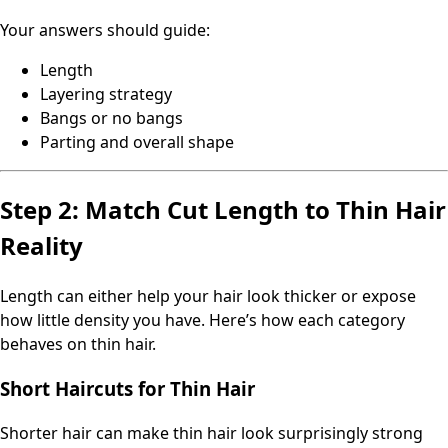
Your answers should guide:
Length
Layering strategy
Bangs or no bangs
Parting and overall shape
Step 2: Match Cut Length to Thin Hair
Reality
Length can either help your hair look thicker or expose
how little density you have. Here’s how each category
behaves on thin hair.
Short Haircuts for Thin Hair
Shorter hair can make thin hair look surprisingly strong