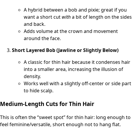
A hybrid between a bob and pixie; great if you
want a short cut
with
a bit of length on the sides
and back.
Adds volume at the crown and movement
around the face.
Short Layered Bob (Jawline or Slightly Below)
A classic for thin hair because it condenses hair
into a smaller area, increasing the illusion of
density.
Works well with a slightly off-center or side part
to hide scalp.
Medium-Length Cuts for Thin Hair
This is often the “sweet spot” for thin hair: long enough to
feel feminine/versatile, short enough not to hang flat.