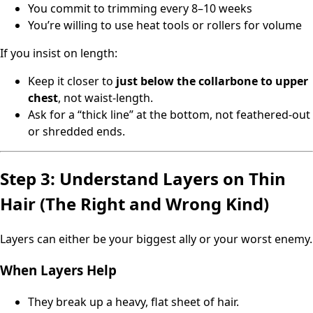
You commit to trimming every 8–10 weeks
You’re willing to use heat tools or rollers for volume
If you insist on length:
Keep it closer to
just below the collarbone to upper
chest
, not waist-length.
Ask for a “thick line” at the bottom, not feathered-out
or shredded ends.
Step 3: Understand Layers on Thin
Hair (The Right and Wrong Kind)
Layers can either be your biggest ally or your worst enemy.
When Layers Help
They break up a heavy, flat sheet of hair.