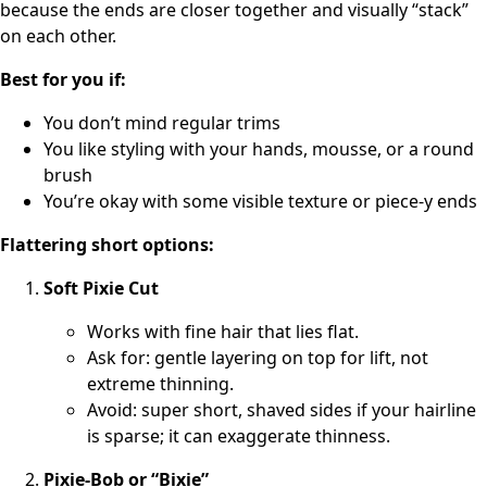
because the ends are closer together and visually “stack”
on each other.
Best for you if:
You don’t mind regular trims
You like styling with your hands, mousse, or a round
brush
You’re okay with some visible texture or piece-y ends
Flattering short options:
Soft Pixie Cut
Works with fine hair that lies flat.
Ask for: gentle layering on top for lift, not
extreme thinning.
Avoid: super short, shaved sides if your hairline
is sparse; it can exaggerate thinness.
Pixie-Bob or “Bixie”