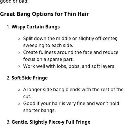
good or bad.
Great Bang Options for Thin Hair
Wispy Curtain Bangs
Split down the middle or slightly off-center,
sweeping to each side.
Create fullness around the face and reduce
focus on a sparse part.
Work well with lobs, bobs, and soft layers.
Soft Side Fringe
A longer side bang blends with the rest of the
cut.
Good if your hair is very fine and won’t hold
shorter bangs.
Gentle, Slightly Piece-y Full Fringe