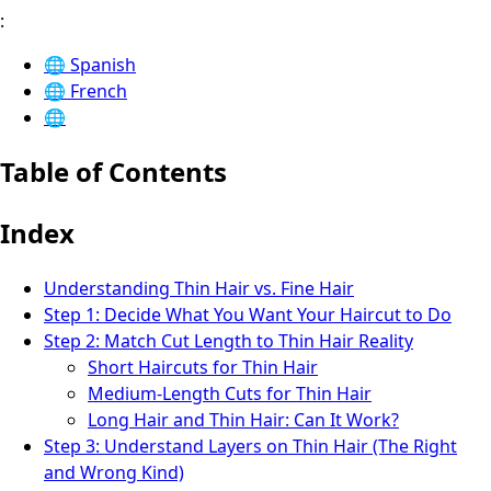
:
🌐
Spanish
🌐
French
🌐
Table of Contents
Index
Understanding Thin Hair vs. Fine Hair
Step 1: Decide What You Want Your Haircut to Do
Step 2: Match Cut Length to Thin Hair Reality
Short Haircuts for Thin Hair
Medium-Length Cuts for Thin Hair
Long Hair and Thin Hair: Can It Work?
Step 3: Understand Layers on Thin Hair (The Right
and Wrong Kind)