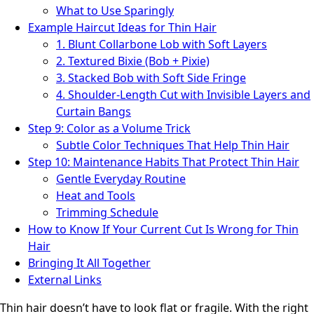
What to Use Sparingly
Example Haircut Ideas for Thin Hair
1. Blunt Collarbone Lob with Soft Layers
2. Textured Bixie (Bob + Pixie)
3. Stacked Bob with Soft Side Fringe
4. Shoulder-Length Cut with Invisible Layers and
Curtain Bangs
Step 9: Color as a Volume Trick
Subtle Color Techniques That Help Thin Hair
Step 10: Maintenance Habits That Protect Thin Hair
Gentle Everyday Routine
Heat and Tools
Trimming Schedule
How to Know If Your Current Cut Is Wrong for Thin
Hair
Bringing It All Together
External Links
Thin hair doesn’t have to look flat or fragile. With the right