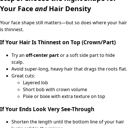
Your Face
and
Hair Density
Your face shape still matters—but so does where your hair
is thinnest.
If Your Hair Is Thinnest on Top (Crown/Part)
Try an
off-center part
or a soft side part to hide
scalp.
Avoid super-long, heavy hair that drags the roots flat.
Great cuts:
Layered lob
Short bob with crown volume
Pixie or bixie with extra texture on top
If Your Ends Look Very See-Through
Shorten the length until the bottom line of your hair