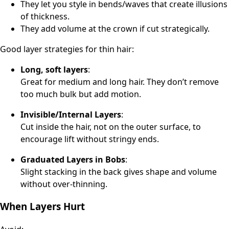
They let you style in bends/waves that create illusions
of thickness.
They add volume at the crown if cut strategically.
Good layer strategies for thin hair:
Long, soft layers
:
Great for medium and long hair. They don’t remove
too much bulk but add motion.
Invisible/Internal Layers
:
Cut inside the hair, not on the outer surface, to
encourage lift without stringy ends.
Graduated Layers in Bobs
:
Slight stacking in the back gives shape and volume
without over-thinning.
When Layers Hurt