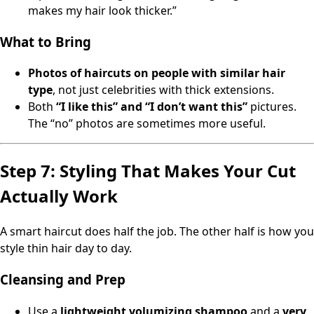
makes my hair look thicker.”
What to Bring
Photos of haircuts on people with similar hair
type
, not just celebrities with thick extensions.
Both
“I like this” and “I don’t want this”
pictures.
The “no” photos are sometimes more useful.
Step 7: Styling That Makes Your Cut
Actually Work
A smart haircut does half the job. The other half is how you
style thin hair day to day.
Cleansing and Prep
Use a
lightweight volumizing shampoo
and a
very