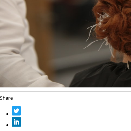
Share