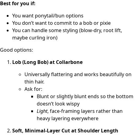
Best for you if:
You want ponytail/bun options
You don’t want to commit to a bob or pixie
You can handle some styling (blow-dry, root lift,
maybe curling iron)
Good options:
Lob (Long Bob) at Collarbone
Universally flattering and works beautifully on
thin hair.
Ask for:
Blunt or slightly blunt ends so the bottom
doesn’t look wispy
Light
, face-framing layers rather than
heavy layering everywhere
Soft, Minimal-Layer Cut at Shoulder Length