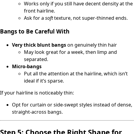
Works only if you still have decent density at the
front hairline.
Ask for a
soft
texture, not super-thinned ends.
Bangs to Be Careful With
Very thick blunt bangs
on genuinely thin hair
May look great for a week, then limp and
separated.
Micro-bangs
Put all the attention at the hairline, which isn’t
ideal if it’s sparse.
If your hairline is noticeably thin:
Opt for curtain or side-swept styles instead of dense,
straight-across bangs.
Step 5: Choose the Right Shape for