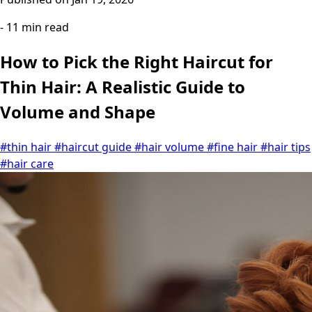
- 11 min read
How to Pick the Right Haircut for
Thin Hair: A Realistic Guide to
Volume and Shape
#thin hair
#haircut guide
#hair volume
#fine hair
#hair tips
#hair care