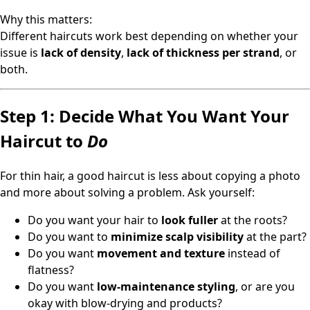
Why this matters:
Different haircuts work best depending on whether your
issue is
lack of density
,
lack of thickness per strand
, or
both.
Step 1: Decide What You Want Your
Haircut to
Do
For thin hair, a good haircut is less about copying a photo
and more about solving a problem. Ask yourself:
Do you want your hair to
look fuller
at the roots?
Do you want to
minimize scalp visibility
at the part?
Do you want
movement and texture
instead of
flatness?
Do you want
low-maintenance styling
, or are you
okay with blow-drying and products?