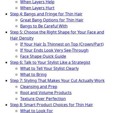
When Layers Help
When Layers Hurt
Step 4: Bangs and Fringe for Thin Hair
Great Bang Options for Thin Hair
Bangs to Be Careful With
Step 5: Choose the Right Shape for Your Face and
Hair Density
If Your Hair Is Thinnest on Top (Crown/Part)
If Your Ends Look Very See-Through
Face Shape Quick Guide
Step 6: Talk to Your Stylist Like a Strategist
What to Tell Your Stylist Clearly
What to Bring
Step 7: Styling That Makes Your Cut Actually Work
Cleansing and Prep
Root and Volume Products
Texture Over Perfection
Step 8: Smart Product Choices for Thin Hair
What to Look For