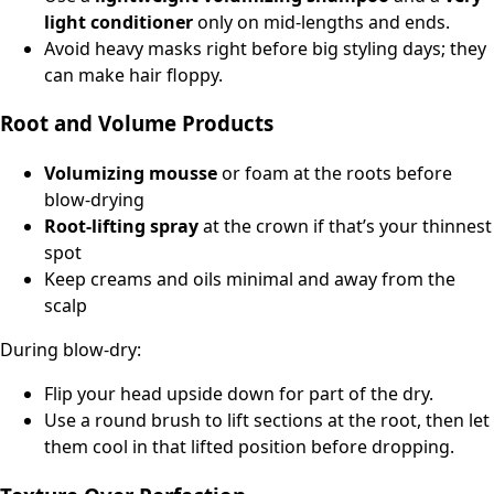
light conditioner
only on mid-lengths and ends.
Avoid heavy masks right before big styling days; they
can make hair floppy.
Root and Volume Products
Volumizing mousse
or foam at the roots before
blow-drying
Root-lifting spray
at the crown if that’s your thinnest
spot
Keep creams and oils minimal and away from the
scalp
During blow-dry:
Flip your head upside down for part of the dry.
Use a round brush to lift sections at the root, then let
them cool in that lifted position before dropping.