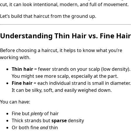
cut, it can look intentional, modern, and full of movement.
Let’s build that haircut from the ground up.
Understanding Thin Hair vs. Fine Hair
Before choosing a haircut, it helps to know what you’re
working with.
Thin hair
= fewer strands on your scalp (low density).
You might see more scalp, especially at the part.
Fine hair
= each individual strand is small in diameter.
It can be silky, soft, and easily weighed down.
You can have:
Fine but
plenty
of hair
Thick strands but
sparse
density
Or both fine
and
thin