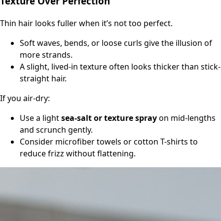
Texture Over Perfection
Thin hair looks fuller when it’s not too perfect.
Soft waves, bends, or loose curls give the illusion of
more strands.
A slight, lived-in texture often looks thicker than stick-
straight hair.
If you air-dry:
Use a light
sea-salt or texture spray
on mid-lengths
and scrunch gently.
Consider microfiber towels or cotton T-shirts to
reduce frizz without flattening.