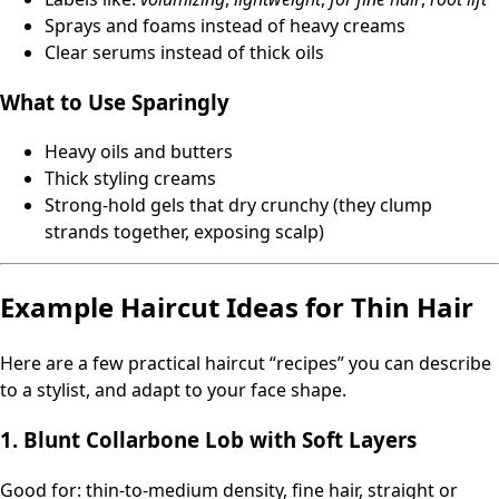
Sprays and foams instead of heavy creams
Clear serums instead of thick oils
What to Use Sparingly
Heavy oils and butters
Thick styling creams
Strong-hold gels that dry crunchy (they clump
strands together, exposing scalp)
Example Haircut Ideas for Thin Hair
Here are a few practical haircut “recipes” you can describe
to a stylist, and adapt to your face shape.
1. Blunt Collarbone Lob with Soft Layers
Good for: thin-to-medium density, fine hair, straight or