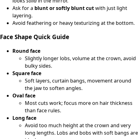
looks
solid
in the mirror.
Ask for a
blunt or softly blunt cut
with just light
layering.
Avoid feathering or heavy texturizing at the bottom.
Face Shape Quick Guide
Round face
Slightly longer lobs, volume at the crown, avoid
bulky sides.
Square face
Soft layers, curtain bangs, movement around
the jaw to soften angles.
Oval face
Most cuts work; focus more on hair thickness
than face rules.
Long face
Avoid too much height at the crown and very
long lengths. Lobs and bobs with soft bangs are