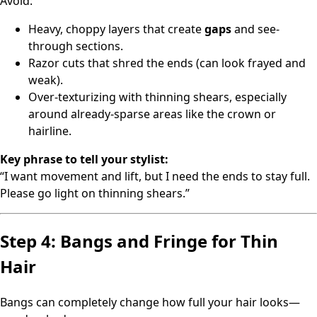
Avoid:
Heavy, choppy layers that create
gaps
and see-
through sections.
Razor cuts that shred the ends (can look frayed and
weak).
Over-texturizing with thinning shears, especially
around already-sparse areas like the crown or
hairline.
Key phrase to tell your stylist:
“I want movement and lift, but I need the ends to stay full.
Please go light on thinning shears.”
Step 4: Bangs and Fringe for Thin
Hair
Bangs can completely change how full your hair looks—