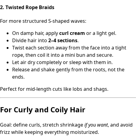
2. Twisted Rope Braids
For more structured S‑shaped waves:
On damp hair, apply
curl cream
or a light gel.
Divide hair into
2–4 sections
.
Twist each section away from the face into a tight
rope, then coil it into a mini bun and secure.
Let air dry completely or sleep with them in.
Release and shake gently from the roots, not the
ends.
Perfect for mid-length cuts like lobs and shags.
For Curly and Coily Hair
Goal: define curls, stretch shrinkage
if you want
, and avoid
frizz while keeping everything moisturized.