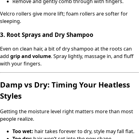
Remove and gently comb through with fingers.
Velcro rollers give more lift; foam rollers are softer for
sleeping.
3. Root Sprays and Dry Shampoo
Even on clean hair, a bit of dry shampoo at the roots can
add
grip and volume
. Spray lightly, massage in, and fluff
with your fingers.
Damp vs Dry: Timing Your Heatless
Styles
Getting the moisture level right matters more than most
people realize.
Too wet:
hair takes forever to dry, style may fall flat.
Too dry:
hair won’t set into the new shape.