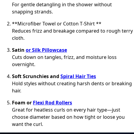
For gentle detangling in the shower without
snapping strands.
**Microfiber Towel or Cotton T‑Shirt **
Reduces frizz and breakage compared to rough terry
cloth.
Satin
or Silk Pillowcase
Cuts down on tangles, frizz, and moisture loss
overnight.
Soft Scrunchies and
Spiral Hair Ties
Hold styles without creating harsh dents or breaking
hair.
Foam or
Flexi Rod Rollers
Great for heatless curls on every hair type—just
choose diameter based on how tight or loose you
want the curl.