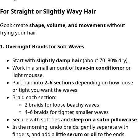
For Straight or Slightly Wavy Hair
Goal: create
shape, volume, and movement
without
frying your hair.
1. Overnight Braids for Soft Waves
Start with
slightly damp hair
(about 70–80% dry).
Work in a small amount of
leave‑in conditioner
or
light mousse.
Part hair into
2–6 sections
depending on how loose
or tight you want the waves.
Braid each section:
2 braids for loose beachy waves
4–6 braids for tighter, smaller waves
Secure with soft ties and
sleep on a satin pillowcase
.
In the morning, undo braids, gently separate with
fingers, and add a little
serum or oil
to the ends.