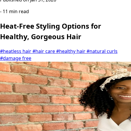
- 11 min read
Heat-Free Styling Options for
Healthy, Gorgeous Hair
#heatless hair
#hair care
#healthy hair
#natural curls
#damage free