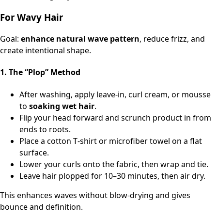
For Wavy Hair
Goal:
enhance natural wave pattern
, reduce frizz, and
create intentional shape.
1. The “Plop” Method
After washing, apply leave‑in, curl cream, or mousse
to
soaking wet hair
.
Flip your head forward and scrunch product in from
ends to roots.
Place a cotton T‑shirt or microfiber towel on a flat
surface.
Lower your curls onto the fabric, then wrap and tie.
Leave hair plopped for 10–30 minutes, then air dry.
This enhances waves without blow-drying and gives
bounce and definition.