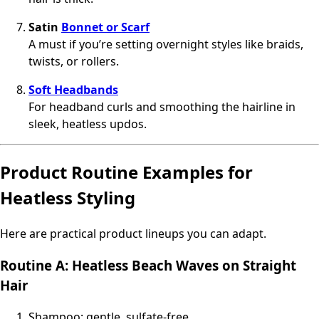
Satin
Bonnet or Scarf
A must if you’re setting overnight styles like braids,
twists, or rollers.
Soft Headbands
For headband curls and smoothing the hairline in
sleek, heatless updos.
Product Routine Examples for
Heatless Styling
Here are practical product lineups you can adapt.
Routine A: Heatless Beach Waves on Straight
Hair
Shampoo: gentle, sulfate‑free.