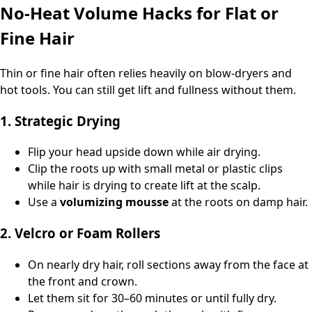
No‑Heat Volume Hacks for Flat or
Fine Hair
Thin or fine hair often relies heavily on blow‑dryers and
hot tools. You can still get lift and fullness without them.
1. Strategic Drying
Flip your head upside down while air drying.
Clip the roots up with small metal or plastic clips
while hair is drying to create lift at the scalp.
Use a
volumizing mousse
at the roots on damp hair.
2. Velcro or Foam Rollers
On nearly dry hair, roll sections away from the face at
the front and crown.
Let them sit for 30–60 minutes or until fully dry.