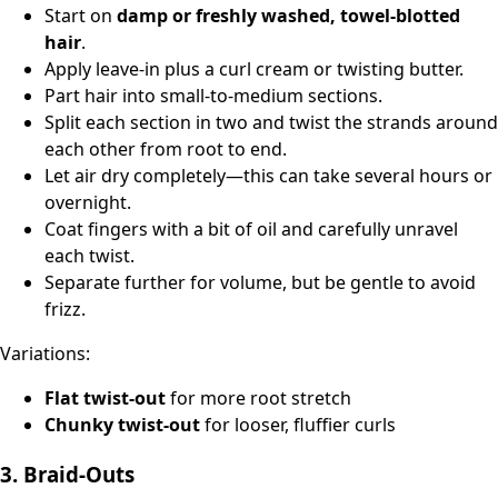
Start on
damp or freshly washed, towel-blotted
hair
.
Apply leave‑in plus a curl cream or twisting butter.
Part hair into small‑to‑medium sections.
Split each section in two and twist the strands around
each other from root to end.
Let air dry completely—this can take several hours or
overnight.
Coat fingers with a bit of oil and carefully unravel
each twist.
Separate further for volume, but be gentle to avoid
frizz.
Variations:
Flat twist‑out
for more root stretch
Chunky twist‑out
for looser, fluffier curls
3. Braid‑Outs