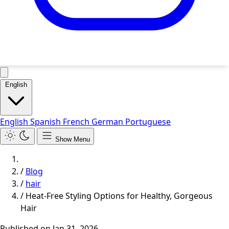
English
English
Spanish
French
German
Portuguese
Show Menu
/
Blog
/
hair
/
Heat-Free Styling Options for Healthy, Gorgeous
Hair
Published on
Jan 31, 2026