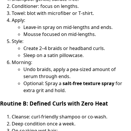
Conditioner: focus on lengths.
Towel: blot with microfiber or T‑shirt.
Apply:
Leave‑in spray on mid‑lengths and ends.
Mousse focused on mid‑lengths.
Style:
Create 2–4 braids or headband curls.
Sleep on a satin pillowcase.
Morning:
Undo braids, apply a pea‑sized amount of
serum through ends.
Optional: Spray a
salt‑free texture spray
for
extra grit and hold.
Routine B: Defined Curls with Zero Heat
Cleanse: curl‑friendly shampoo or co‑wash.
Deep condition once a week.
On soaking wet hair: