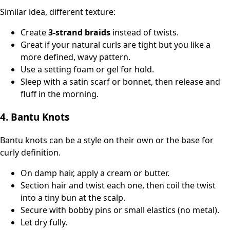
Similar idea, different texture:
Create
3‑strand braids
instead of twists.
Great if your natural curls are tight but you like a
more defined, wavy pattern.
Use a setting foam or gel for hold.
Sleep with a satin scarf or bonnet, then release and
fluff in the morning.
4. Bantu Knots
Bantu knots can be a style on their own or the base for
curly definition.
On damp hair, apply a cream or butter.
Section hair and twist each one, then coil the twist
into a tiny bun at the scalp.
Secure with bobby pins or small elastics (no metal).
Let dry fully.