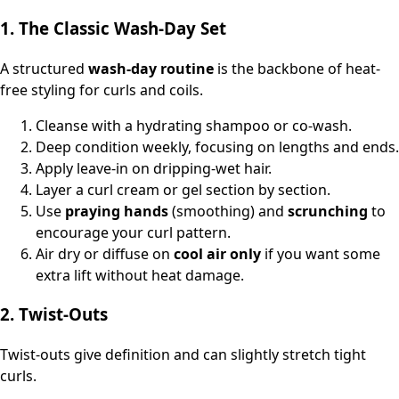
1. The Classic Wash‑Day Set
A structured
wash-day routine
is the backbone of heat-
free styling for curls and coils.
Cleanse with a hydrating shampoo or co-wash.
Deep condition weekly, focusing on lengths and ends.
Apply leave‑in on dripping-wet hair.
Layer a curl cream or gel section by section.
Use
praying hands
(smoothing) and
scrunching
to
encourage your curl pattern.
Air dry or diffuse on
cool air only
if you want some
extra lift without heat damage.
2. Twist‑Outs
Twist‑outs give definition and can slightly stretch tight
curls.