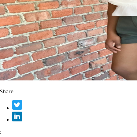
Share
: