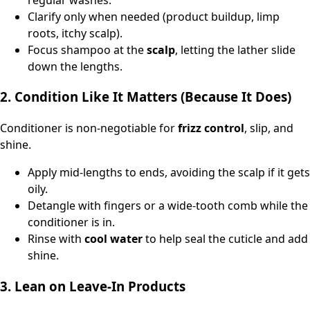
Clarify only when needed (product buildup, limp
roots, itchy scalp).
Focus shampoo at the
scalp
, letting the lather slide
down the lengths.
2. Condition Like It Matters (Because It Does)
Conditioner is non-negotiable for
frizz control
, slip, and
shine.
Apply mid-lengths to ends, avoiding the scalp if it gets
oily.
Detangle with fingers or a wide-tooth comb while the
conditioner is in.
Rinse with
cool water
to help seal the cuticle and add
shine.
3. Lean on Leave‑In Products