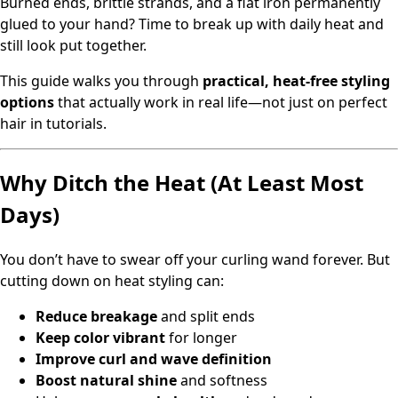
Burned ends, brittle strands, and a flat iron permanently
glued to your hand? Time to break up with daily heat and
still look put together.
This guide walks you through
practical, heat-free styling
options
that actually work in real life—not just on perfect
hair in tutorials.
Why Ditch the Heat (At Least Most
Days)
You don’t have to swear off your curling wand forever. But
cutting down on heat styling can:
Reduce breakage
and split ends
Keep color vibrant
for longer
Improve curl and wave definition
Boost natural shine
and softness