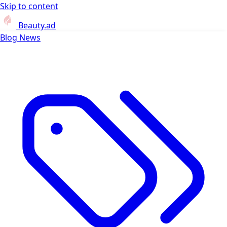
Skip to content
Beauty.ad
Blog
News