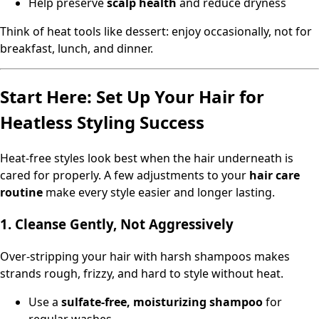
Help preserve
scalp health
and reduce dryness
Think of heat tools like dessert: enjoy occasionally, not for
breakfast, lunch, and dinner.
Start Here: Set Up Your Hair for
Heatless Styling Success
Heat-free styles look best when the hair underneath is
cared for properly. A few adjustments to your
hair care
routine
make every style easier and longer lasting.
1. Cleanse Gently, Not Aggressively
Over-stripping your hair with harsh shampoos makes
strands rough, frizzy, and hard to style without heat.
Use a
sulfate-free, moisturizing shampoo
for
regular washes.