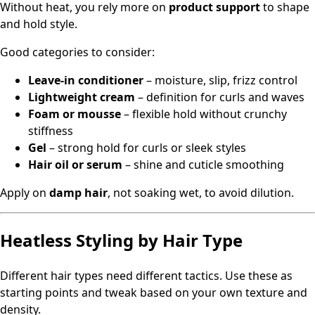
Without heat, you rely more on
product support
to shape
and hold style.
Good categories to consider:
Leave‑in conditioner
– moisture, slip, frizz control
Lightweight cream
– definition for curls and waves
Foam or mousse
– flexible hold without crunchy
stiffness
Gel
– strong hold for curls or sleek styles
Hair oil or serum
– shine and cuticle smoothing
Apply on
damp hair
, not soaking wet, to avoid dilution.
Heatless Styling by Hair Type
Different hair types need different tactics. Use these as
starting points and tweak based on your own texture and
density.