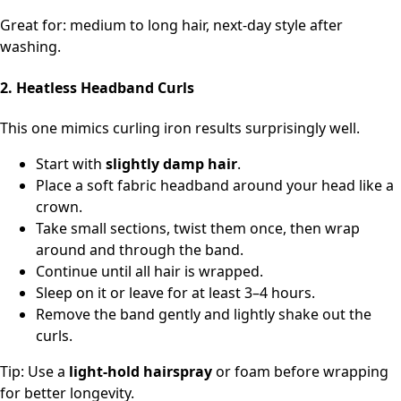
Great for: medium to long hair, next‑day style after
washing.
2. Heatless Headband Curls
This one mimics curling iron results surprisingly well.
Start with
slightly damp hair
.
Place a soft fabric headband around your head like a
crown.
Take small sections, twist them once, then wrap
around and through the band.
Continue until all hair is wrapped.
Sleep on it or leave for at least 3–4 hours.
Remove the band gently and lightly shake out the
curls.
Tip: Use a
light-hold hairspray
or foam before wrapping
for better longevity.