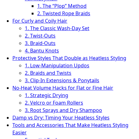
1. The “Plop” Method
2. Twisted Rope Braids
For Curly and Coily Hair
1. The Classic Wash‑Day Set
2. Twist‑Outs
3. Braid‑Outs
4. Bantu Knots
Protective Styles That Double as Heatless Styling
1. Low‑Manipulation Updos
2. Braids and Twists
3. Clip‑In Extensions & Ponytails
No‑Heat Volume Hacks for Flat or Fine Hair
1. Strategic Drying
2. Velcro or Foam Rollers
3. Root Sprays and Dry Shampoo
Damp vs Dry: Timing Your Heatless Styles
Tools and Accessories That Make Heatless Styling
Easier