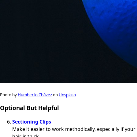
Photo by
Humberto Chávez
on
Unsplash
Optional But Helpful
Sectioning Clips
Make it easier to work methodically, especially if your
hair is thick.