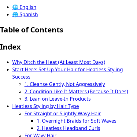
🌐
English
🌐
Spanish
Table of Contents
Index
Why Ditch the Heat (At Least Most Days)
Start Here: Set Up Your Hair for Heatless Styling
Success
1. Cleanse Gently, Not Aggressively
2. Condition Like It Matters (Because It Does)
3. Lean on Leave‑In Products
Heatless Styling by Hair Type
For Straight or Slightly Wavy Hair
1. Overnight Braids for Soft Waves
2. Heatless Headband Curls
For Wavy Hair