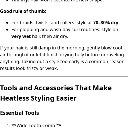
Good rule of thumb:
For braids, twists, and rollers: style at
70–80% dry
.
For plopping and wash‑day curl routines: style on
very wet
hair, then air dry.
If your hair is still damp in the morning, gently blow cool
air through it or let it finish drying fully before unraveling
anything. Taking out a style too early is a common reason
results look frizzy or weak.
Tools and Accessories That Make
Heatless Styling Easier
Essential Tools
**Wide-Tooth Comb **