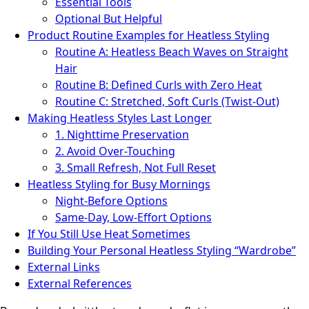
Essential Tools
Optional But Helpful
Product Routine Examples for Heatless Styling
Routine A: Heatless Beach Waves on Straight
Hair
Routine B: Defined Curls with Zero Heat
Routine C: Stretched, Soft Curls (Twist‑Out)
Making Heatless Styles Last Longer
1. Nighttime Preservation
2. Avoid Over-Touching
3. Small Refresh, Not Full Reset
Heatless Styling for Busy Mornings
Night‑Before Options
Same‑Day, Low‑Effort Options
If You Still Use Heat Sometimes
Building Your Personal Heatless Styling “Wardrobe”
External Links
External References