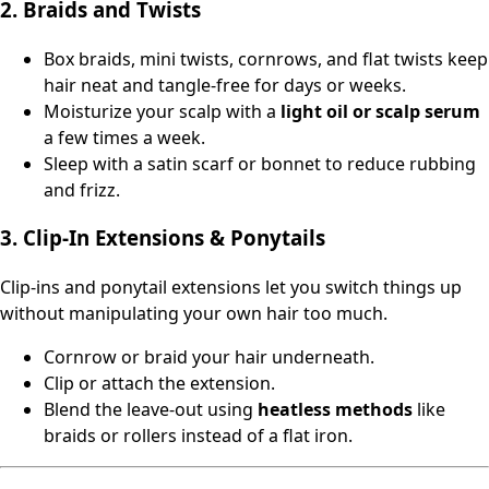
2. Braids and Twists
Box braids, mini twists, cornrows, and flat twists keep
hair neat and tangle-free for days or weeks.
Moisturize your scalp with a
light oil or scalp serum
a few times a week.
Sleep with a satin scarf or bonnet to reduce rubbing
and frizz.
3. Clip‑In Extensions & Ponytails
Clip‑ins and ponytail extensions let you switch things up
without manipulating your own hair too much.
Cornrow or braid your hair underneath.
Clip or attach the extension.
Blend the leave‑out using
heatless methods
like
braids or rollers instead of a flat iron.