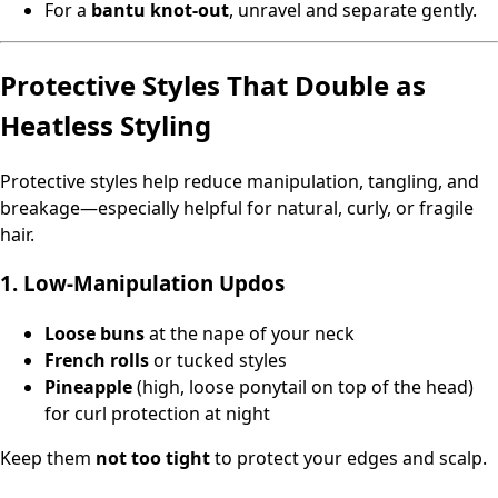
For a
bantu knot‑out
, unravel and separate gently.
Protective Styles That Double as
Heatless Styling
Protective styles help reduce manipulation, tangling, and
breakage—especially helpful for natural, curly, or fragile
hair.
1. Low‑Manipulation Updos
Loose buns
at the nape of your neck
French rolls
or tucked styles
Pineapple
(high, loose ponytail on top of the head)
for curl protection at night
Keep them
not too tight
to protect your edges and scalp.