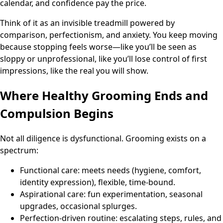
calendar, and confidence pay the price.
Think of it as an invisible treadmill powered by
comparison, perfectionism, and anxiety. You keep moving
because stopping feels worse—like you’ll be seen as
sloppy or unprofessional, like you’ll lose control of first
impressions, like the real you will show.
Where Healthy Grooming Ends and
Compulsion Begins
Not all diligence is dysfunctional. Grooming exists on a
spectrum:
Functional care: meets needs (hygiene, comfort,
identity expression), flexible, time-bound.
Aspirational care: fun experimentation, seasonal
upgrades, occasional splurges.
Perfection-driven routine: escalating steps, rules, and