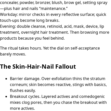
concealer, powder, bronzer, blush, brow gel, setting spray
—plus hair and nails “maintenance.”
Workday: mirror checks in every reflective surface; quick
touch-ups become long breaks.
Evening: double cleanse, retinoid, acid, mask, device, lip
treatment, overnight hair treatment. Then browsing more
products because you feel behind.
The ritual takes hours. Yet the dial on self-acceptance
barely moves.
The Skin-Hair-Nail Fallout
Barrier damage. Over-exfoliation thins the stratum
corneum; skin becomes reactive, stings with basics,
flushes easily.
Breakout cycles. Layered actives and comedogenic
mixes clog pores, then you chase the breakout with
more actives.