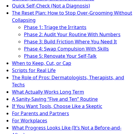
Quick Self-Check (Not a Diagnosis)
The Reset Plan: How to Stop Over-Grooming Without
Collapsing
Phase 1: Triage the Irritants
Phase 2: Audit Your Routine With Numbers
Phase 3: Build Friction Where You Need It
Phase 4: Swap Compulsion With Skills
Phase 5: Renovate Your Self-Talk
When to Keep, Cut, or Cap
Scripts for Real Life
The Role of Pros: Dermatologists, Therapists, and
Techs
What Actually Works Long Term
A Sanity-Saving “Five and Ten” Routine
If You Want Tools, Choose Like a Skeptic
For Parents and Partners
For Workplaces
What Progress Looks Like (It’s Not a Before-and-