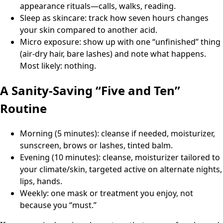
appearance rituals—calls, walks, reading.
Sleep as skincare: track how seven hours changes
your skin compared to another acid.
Micro exposure: show up with one “unfinished” thing
(air-dry hair, bare lashes) and note what happens.
Most likely: nothing.
A Sanity-Saving “Five and Ten”
Routine
Morning (5 minutes): cleanse if needed, moisturizer,
sunscreen, brows or lashes, tinted balm.
Evening (10 minutes): cleanse, moisturizer tailored to
your climate/skin, targeted active on alternate nights,
lips, hands.
Weekly: one mask or treatment you enjoy, not
because you “must.”