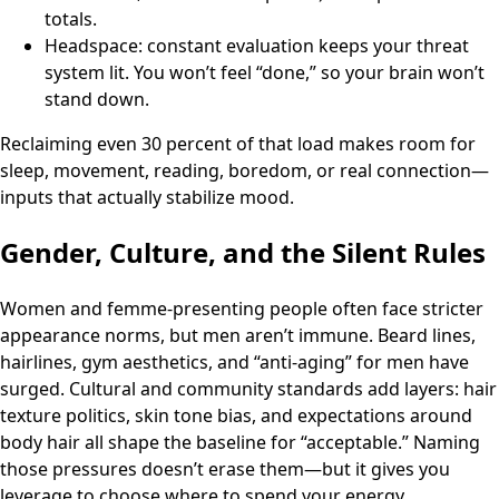
totals.
Headspace: constant evaluation keeps your threat
system lit. You won’t feel “done,” so your brain won’t
stand down.
Reclaiming even 30 percent of that load makes room for
sleep, movement, reading, boredom, or real connection—
inputs that actually stabilize mood.
Gender, Culture, and the Silent Rules
Women and femme-presenting people often face stricter
appearance norms, but men aren’t immune. Beard lines,
hairlines, gym aesthetics, and “anti-aging” for men have
surged. Cultural and community standards add layers: hair
texture politics, skin tone bias, and expectations around
body hair all shape the baseline for “acceptable.” Naming
those pressures doesn’t erase them—but it gives you
leverage to choose where to spend your energy.