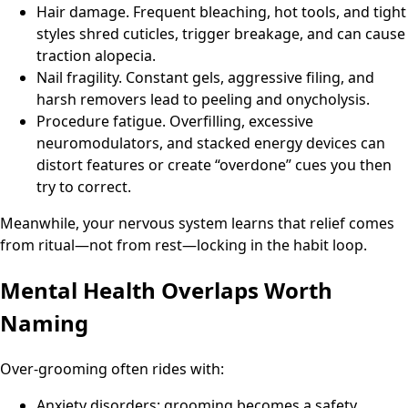
Hair damage. Frequent bleaching, hot tools, and tight
styles shred cuticles, trigger breakage, and can cause
traction alopecia.
Nail fragility. Constant gels, aggressive filing, and
harsh removers lead to peeling and onycholysis.
Procedure fatigue. Overfilling, excessive
neuromodulators, and stacked energy devices can
distort features or create “overdone” cues you then
try to correct.
Meanwhile, your nervous system learns that relief comes
from ritual—not from rest—locking in the habit loop.
Mental Health Overlaps Worth
Naming
Over-grooming often rides with:
Anxiety disorders: grooming becomes a safety