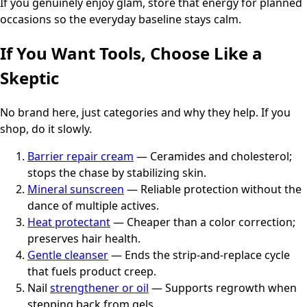
If you genuinely enjoy glam, store that energy for planned
occasions so the everyday baseline stays calm.
If You Want Tools, Choose Like a
Skeptic
No brand here, just categories and why they help. If you
shop, do it slowly.
Barrier repair cream
— Ceramides and cholesterol;
stops the chase by stabilizing skin.
Mineral sunscreen
— Reliable protection without the
dance of multiple actives.
Heat protectant
— Cheaper than a color correction;
preserves hair health.
Gentle cleanser
— Ends the strip-and-replace cycle
that fuels product creep.
Nail
strengthener or oil
— Supports regrowth when
stepping back from gels.