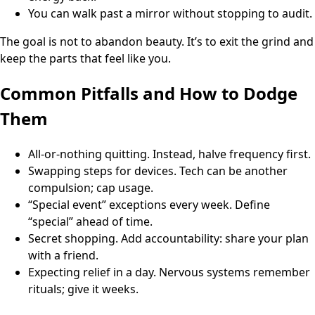
You can walk past a mirror without stopping to audit.
The goal is not to abandon beauty. It’s to exit the grind and
keep the parts that feel like you.
Common Pitfalls and How to Dodge
Them
All-or-nothing quitting. Instead, halve frequency first.
Swapping steps for devices. Tech can be another
compulsion; cap usage.
“Special event” exceptions every week. Define
“special” ahead of time.
Secret shopping. Add accountability: share your plan
with a friend.
Expecting relief in a day. Nervous systems remember
rituals; give it weeks.