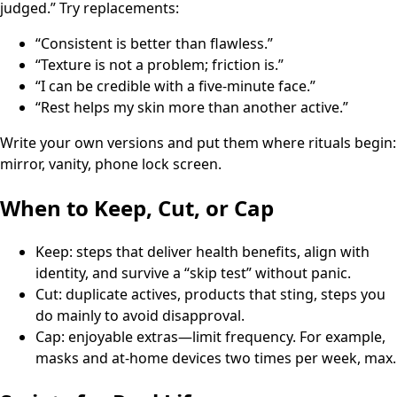
judged.” Try replacements:
“Consistent is better than flawless.”
“Texture is not a problem; friction is.”
“I can be credible with a five-minute face.”
“Rest helps my skin more than another active.”
Write your own versions and put them where rituals begin:
mirror, vanity, phone lock screen.
When to Keep, Cut, or Cap
Keep: steps that deliver health benefits, align with
identity, and survive a “skip test” without panic.
Cut: duplicate actives, products that sting, steps you
do mainly to avoid disapproval.
Cap: enjoyable extras—limit frequency. For example,
masks and at-home devices two times per week, max.