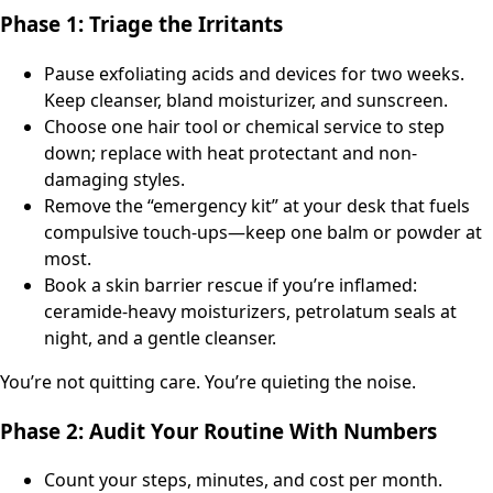
Phase 1: Triage the Irritants
Pause exfoliating acids and devices for two weeks.
Keep cleanser, bland moisturizer, and sunscreen.
Choose one hair tool or chemical service to step
down; replace with heat protectant and non-
damaging styles.
Remove the “emergency kit” at your desk that fuels
compulsive touch-ups—keep one balm or powder at
most.
Book a skin barrier rescue if you’re inflamed:
ceramide-heavy moisturizers, petrolatum seals at
night, and a gentle cleanser.
You’re not quitting care. You’re quieting the noise.
Phase 2: Audit Your Routine With Numbers
Count your steps, minutes, and cost per month.