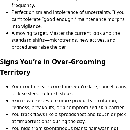
frequency.
Perfectionism and intolerance of uncertainty. If you
can’t tolerate “good enough,” maintenance morphs
into vigilance.
A moving target. Master the current look and the
standard shifts—microtrends, new actives, and
procedures raise the bar.
Signs You’re in Over-Grooming
Territory
Your routine eats core time: you’re late, cancel plans,
or lose sleep to finish steps.
Skin is worse despite more products—irritation,
redness, breakouts, or a compromised skin barrier.
You track flaws like a spreadsheet and touch or pick
at “imperfections” during the day.
You hide from spontaneous plans: hair wash not