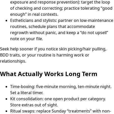
exposure and response prevention): target the loop
of checking and correcting; practice tolerating “good
enough” in real contexts.
Estheticians and stylists: partner on low-maintenance
routines, schedule plans that accommodate
regrowth without panic, and keep a “do not upsell”
note on your file.
Seek help sooner if you notice skin picking/hair pulling,
BDD traits, or your routine is harming work or
relationships.
What Actually Works Long Term
Time-boxing: five-minute morning, ten-minute night.
Set a literal timer.
Kit consolidation: one open product per category.
Store extras out of sight.
Ritual swaps: replace Sunday “treatments” with non-