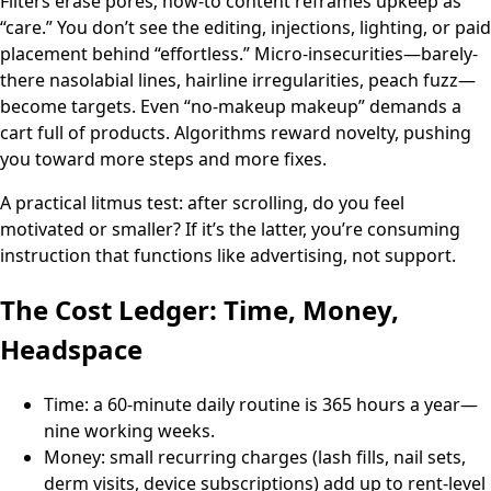
Filters erase pores; how-to content reframes upkeep as
“care.” You don’t see the editing, injections, lighting, or paid
placement behind “effortless.” Micro-insecurities—barely-
there nasolabial lines, hairline irregularities, peach fuzz—
become targets. Even “no-makeup makeup” demands a
cart full of products. Algorithms reward novelty, pushing
you toward more steps and more fixes.
A practical litmus test: after scrolling, do you feel
motivated or smaller? If it’s the latter, you’re consuming
instruction that functions like advertising, not support.
The Cost Ledger: Time, Money,
Headspace
Time: a 60-minute daily routine is 365 hours a year—
nine working weeks.
Money: small recurring charges (lash fills, nail sets,
derm visits, device subscriptions) add up to rent-level