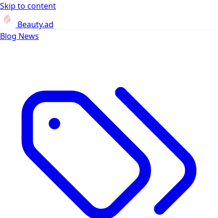
Skip to content
Beauty.ad
Blog
News