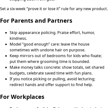
Set a six-week “prove it or lose it” rule for any new product.
For Parents and Partners
Skip appearance policing. Praise effort, humor,
kindness.
Model “good enough” care: leave the house
sometimes with undone hair on purpose.
Keep mirrors out of bedrooms for kids who fixate;
put them where grooming time is bounded.
Make money talks concrete: show totals, set shared
budgets, celebrate saved time with fun plans.
If you notice picking or pulling, avoid lecturing;
redirect hands and offer support to find help.
For Workplaces