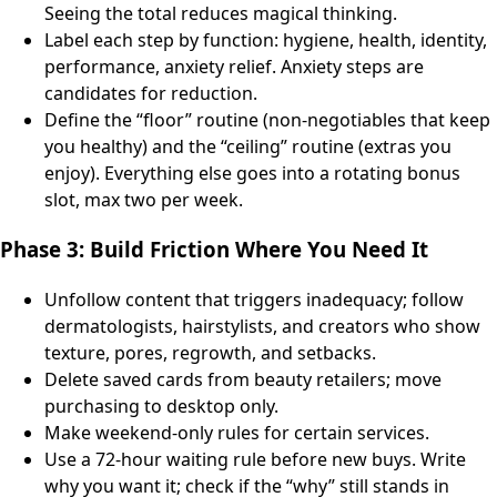
Seeing the total reduces magical thinking.
Label each step by function: hygiene, health, identity,
performance, anxiety relief. Anxiety steps are
candidates for reduction.
Define the “floor” routine (non-negotiables that keep
you healthy) and the “ceiling” routine (extras you
enjoy). Everything else goes into a rotating bonus
slot, max two per week.
Phase 3: Build Friction Where You Need It
Unfollow content that triggers inadequacy; follow
dermatologists, hairstylists, and creators who show
texture, pores, regrowth, and setbacks.
Delete saved cards from beauty retailers; move
purchasing to desktop only.
Make weekend-only rules for certain services.
Use a 72-hour waiting rule before new buys. Write
why you want it; check if the “why” still stands in