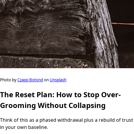
Photo by
Czapp Botond
on
Unsplash
The Reset Plan: How to Stop Over-
Grooming Without Collapsing
Think of this as a phased withdrawal plus a rebuild of trust
in your own baseline.