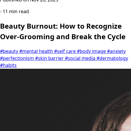
- 11 min read
Beauty Burnout: How to Recognize
Over-Grooming and Break the Cycle
#beauty
#mental health
#self care
#body image
#anxiety
#perfectionism
#skin barrier
#social media
#dermatology
#habits