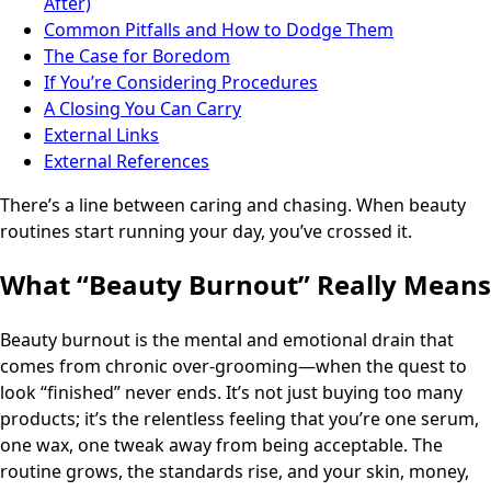
After)
Common Pitfalls and How to Dodge Them
The Case for Boredom
If You’re Considering Procedures
A Closing You Can Carry
External Links
External References
There’s a line between caring and chasing. When beauty
routines start running your day, you’ve crossed it.
What “Beauty Burnout” Really Means
Beauty burnout is the mental and emotional drain that
comes from chronic over-grooming—when the quest to
look “finished” never ends. It’s not just buying too many
products; it’s the relentless feeling that you’re one serum,
one wax, one tweak away from being acceptable. The
routine grows, the standards rise, and your skin, money,