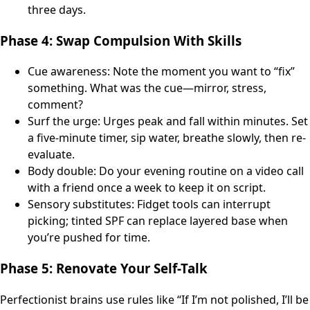
three days.
Phase 4: Swap Compulsion With Skills
Cue awareness: Note the moment you want to “fix”
something. What was the cue—mirror, stress,
comment?
Surf the urge: Urges peak and fall within minutes. Set
a five-minute timer, sip water, breathe slowly, then re-
evaluate.
Body double: Do your evening routine on a video call
with a friend once a week to keep it on script.
Sensory substitutes: Fidget tools can interrupt
picking; tinted SPF can replace layered base when
you’re pushed for time.
Phase 5: Renovate Your Self-Talk
Perfectionist brains use rules like “If I’m not polished, I’ll be