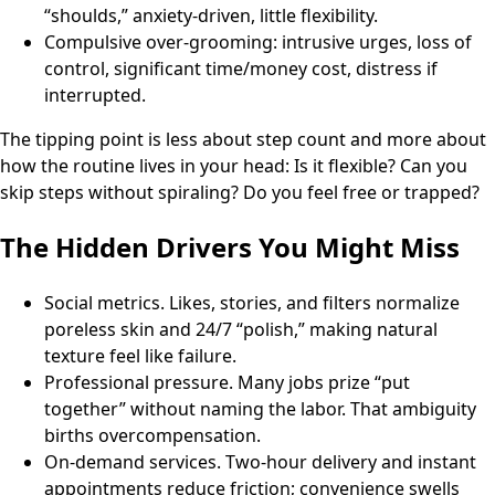
“shoulds,” anxiety-driven, little flexibility.
Compulsive over-grooming: intrusive urges, loss of
control, significant time/money cost, distress if
interrupted.
The tipping point is less about step count and more about
how the routine lives in your head: Is it flexible? Can you
skip steps without spiraling? Do you feel free or trapped?
The Hidden Drivers You Might Miss
Social metrics. Likes, stories, and filters normalize
poreless skin and 24/7 “polish,” making natural
texture feel like failure.
Professional pressure. Many jobs prize “put
together” without naming the labor. That ambiguity
births overcompensation.
On-demand services. Two-hour delivery and instant
appointments reduce friction; convenience swells