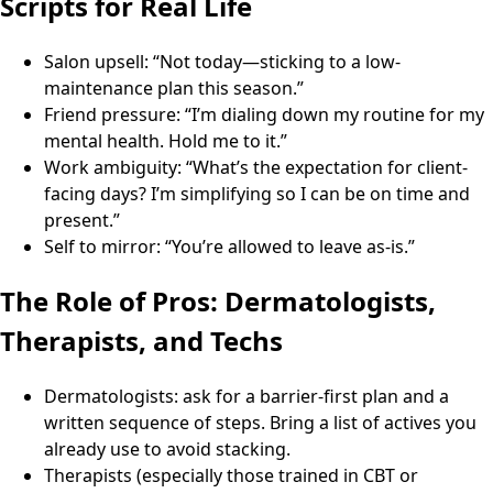
Scripts for Real Life
Salon upsell: “Not today—sticking to a low-
maintenance plan this season.”
Friend pressure: “I’m dialing down my routine for my
mental health. Hold me to it.”
Work ambiguity: “What’s the expectation for client-
facing days? I’m simplifying so I can be on time and
present.”
Self to mirror: “You’re allowed to leave as-is.”
The Role of Pros: Dermatologists,
Therapists, and Techs
Dermatologists: ask for a barrier-first plan and a
written sequence of steps. Bring a list of actives you
already use to avoid stacking.
Therapists (especially those trained in CBT or