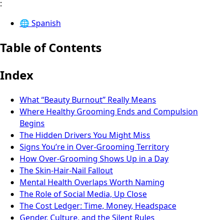
:
🌐
Spanish
Table of Contents
Index
What “Beauty Burnout” Really Means
Where Healthy Grooming Ends and Compulsion
Begins
The Hidden Drivers You Might Miss
Signs You’re in Over-Grooming Territory
How Over-Grooming Shows Up in a Day
The Skin-Hair-Nail Fallout
Mental Health Overlaps Worth Naming
The Role of Social Media, Up Close
The Cost Ledger: Time, Money, Headspace
Gender, Culture, and the Silent Rules