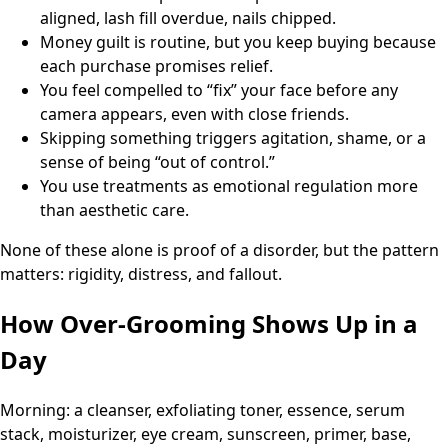
aligned, lash fill overdue, nails chipped.
Money guilt is routine, but you keep buying because
each purchase promises relief.
You feel compelled to “fix” your face before any
camera appears, even with close friends.
Skipping something triggers agitation, shame, or a
sense of being “out of control.”
You use treatments as emotional regulation more
than aesthetic care.
None of these alone is proof of a disorder, but the pattern
matters: rigidity, distress, and fallout.
How Over-Grooming Shows Up in a
Day
Morning: a cleanser, exfoliating toner, essence, serum
stack, moisturizer, eye cream, sunscreen, primer, base,