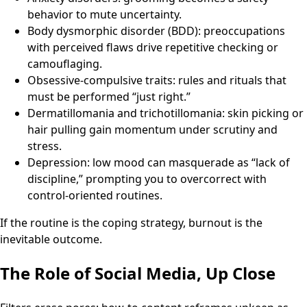
behavior to mute uncertainty.
Body dysmorphic disorder (BDD): preoccupations
with perceived flaws drive repetitive checking or
camouflaging.
Obsessive-compulsive traits: rules and rituals that
must be performed “just right.”
Dermatillomania and trichotillomania: skin picking or
hair pulling gain momentum under scrutiny and
stress.
Depression: low mood can masquerade as “lack of
discipline,” prompting you to overcorrect with
control-oriented routines.
If the routine is the coping strategy, burnout is the
inevitable outcome.
The Role of Social Media, Up Close