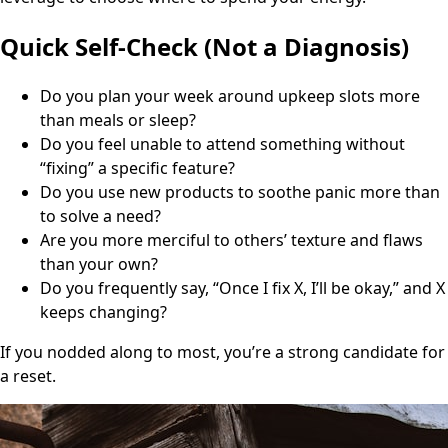
Quick Self-Check (Not a Diagnosis)
Do you plan your week around upkeep slots more
than meals or sleep?
Do you feel unable to attend something without
“fixing” a specific feature?
Do you use new products to soothe panic more than
to solve a need?
Are you more merciful to others’ texture and flaws
than your own?
Do you frequently say, “Once I fix X, I’ll be okay,” and X
keeps changing?
If you nodded along to most, you’re a strong candidate for
a reset.