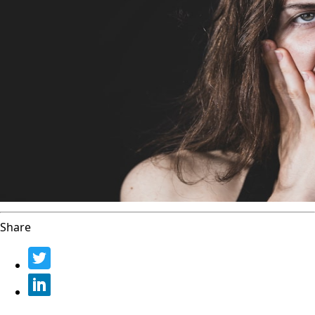
Share