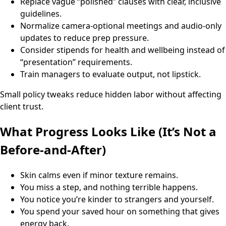
Replace vague “polished” clauses with clear, inclusive
guidelines.
Normalize camera-optional meetings and audio-only
updates to reduce prep pressure.
Consider stipends for health and wellbeing instead of
“presentation” requirements.
Train managers to evaluate output, not lipstick.
Small policy tweaks reduce hidden labor without affecting
client trust.
What Progress Looks Like (It’s Not a
Before-and-After)
Skin calms even if minor texture remains.
You miss a step, and nothing terrible happens.
You notice you’re kinder to strangers and yourself.
You spend your saved hour on something that gives
energy back.