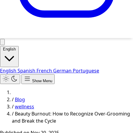
English
English
Spanish
French
German
Portuguese
Show Menu
/
Blog
/
wellness
/
Beauty Burnout: How to Recognize Over-Grooming
and Break the Cycle
Published on
Nov 20, 2025