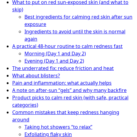
What to put on red sun-exposed skin (and what to
skip)
Best ingredients for calming red skin after sun
exposure
Ingredients to avoid until the skin is normal
again
A practical 48-hour routine to calm redness fast
Morning (Day 1 and Day 2)
Evening (Day 1 and Day 2)
The underrated fix: reduce friction and heat
What about blisters?
Pain and inflammation: what actually helps
A note on after-sun “gels” and why many backfire
Product picks to calm red skin (with safe, practical
categories)
Common mistakes that keep redness hanging
around
Taking hot showers “to relax”
Exfoliating flaky skin