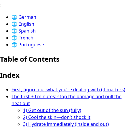
:
🌐
German
🌐
English
🌐
Spanish
🌐
French
🌐
Portuguese
Table of Contents
Index
First, figure out what you’re dealing with (it matters)
The first 30 minutes: stop the damage and pull the
heat out
1) Get out of the sun (fully)
2) Cool the skin—don’t shock it
3) Hydrate immediately (inside and out)