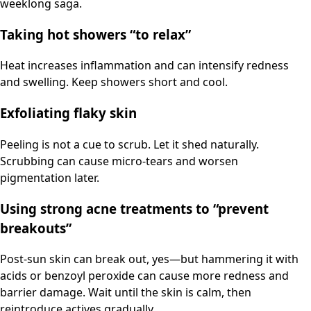
weeklong saga.
Taking hot showers “to relax”
Heat increases inflammation and can intensify redness
and swelling. Keep showers short and cool.
Exfoliating flaky skin
Peeling is not a cue to scrub. Let it shed naturally.
Scrubbing can cause micro-tears and worsen
pigmentation later.
Using strong acne treatments to “prevent
breakouts”
Post-sun skin can break out, yes—but hammering it with
acids or benzoyl peroxide can cause more redness and
barrier damage. Wait until the skin is calm, then
reintroduce actives gradually.