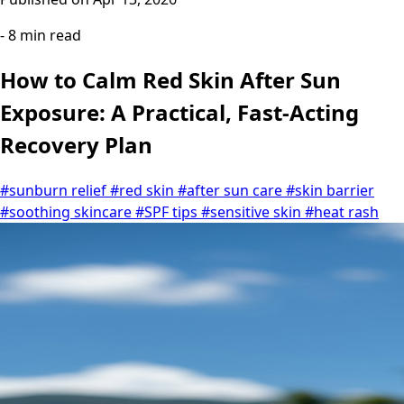
- 8 min read
How to Calm Red Skin After Sun
Exposure: A Practical, Fast-Acting
Recovery Plan
#sunburn relief
#red skin
#after sun care
#skin barrier
#soothing skincare
#SPF tips
#sensitive skin
#heat rash