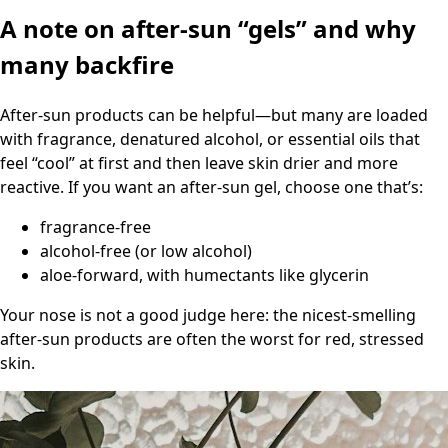
A note on after-sun “gels” and why
many backfire
After-sun products can be helpful—but many are loaded
with fragrance, denatured alcohol, or essential oils that
feel “cool” at first and then leave skin drier and more
reactive. If you want an after-sun gel, choose one that’s:
fragrance-free
alcohol-free (or low alcohol)
aloe-forward, with humectants like glycerin
Your nose is not a good judge here: the nicest-smelling
after-sun products are often the worst for red, stressed
skin.