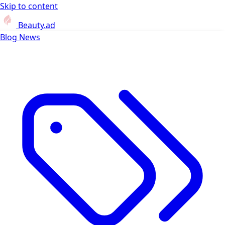
Skip to content
Beauty.ad
Blog
News