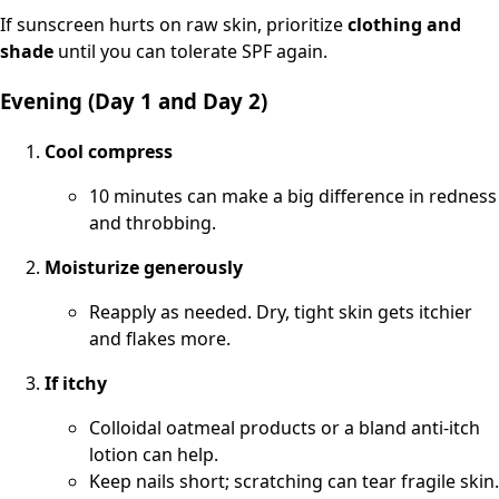
If sunscreen hurts on raw skin, prioritize
clothing and
shade
until you can tolerate SPF again.
Evening (Day 1 and Day 2)
Cool compress
10 minutes can make a big difference in redness
and throbbing.
Moisturize generously
Reapply as needed. Dry, tight skin gets itchier
and flakes more.
If itchy
Colloidal oatmeal products or a bland anti-itch
lotion can help.
Keep nails short; scratching can tear fragile skin.