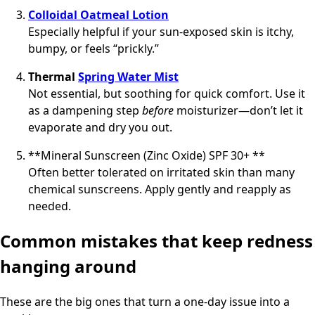
Colloidal Oatmeal Lotion
Especially helpful if your sun-exposed skin is itchy,
bumpy, or feels “prickly.”
Thermal
Spring Water Mist
Not essential, but soothing for quick comfort. Use it
as a dampening step
before
moisturizer—don’t let it
evaporate and dry you out.
**Mineral Sunscreen (Zinc Oxide) SPF 30+ **
Often better tolerated on irritated skin than many
chemical sunscreens. Apply gently and reapply as
needed.
Common mistakes that keep redness
hanging around
These are the big ones that turn a one-day issue into a