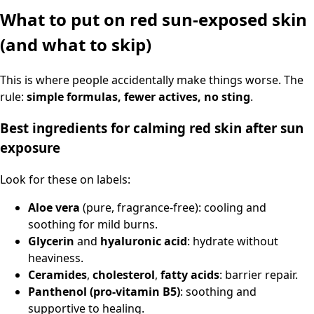
What to put on red sun-exposed skin
(and what to skip)
This is where people accidentally make things worse. The
rule:
simple formulas, fewer actives, no sting
.
Best ingredients for calming red skin after sun
exposure
Look for these on labels:
Aloe vera
(pure, fragrance-free): cooling and
soothing for mild burns.
Glycerin
and
hyaluronic acid
: hydrate without
heaviness.
Ceramides
,
cholesterol
,
fatty acids
: barrier repair.
Panthenol (pro-vitamin B5)
: soothing and
supportive to healing.