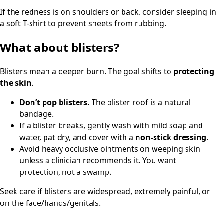
If the redness is on shoulders or back, consider sleeping in
a soft T-shirt to prevent sheets from rubbing.
What about blisters?
Blisters mean a deeper burn. The goal shifts to
protecting
the skin
.
Don’t pop blisters.
The blister roof is a natural
bandage.
If a blister breaks, gently wash with mild soap and
water, pat dry, and cover with a
non-stick dressing
.
Avoid heavy occlusive ointments on weeping skin
unless a clinician recommends it. You want
protection, not a swamp.
Seek care if blisters are widespread, extremely painful, or
on the face/hands/genitals.