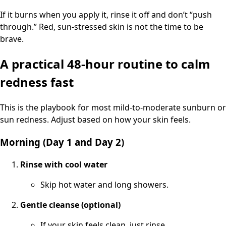
If it burns when you apply it, rinse it off and don’t “push
through.” Red, sun-stressed skin is not the time to be
brave.
A practical 48-hour routine to calm
redness fast
This is the playbook for most mild-to-moderate sunburn or
sun redness. Adjust based on how your skin feels.
Morning (Day 1 and Day 2)
Rinse with cool water
Skip hot water and long showers.
Gentle cleanse (optional)
If your skin feels clean, just rinse.