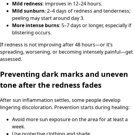
Mild redness
: improves in 12–24 hours.
Mild sunburn
: 2–4 days of redness and tenderness;
peeling may start around day 3.
More intense burns
: 5–7 days or longer, especially if
blistering occurs.
If redness is not improving after 48 hours—or it’s
spreading, worsening, or becoming intensely painful—get
assessed.
Preventing dark marks and uneven
tone after the redness fades
After sun inflammation settles, some people develop
lingering discoloration. Prevention starts during healing:
Avoid more sun exposure on the area for at least a
week.
Use protective clothing and shade.