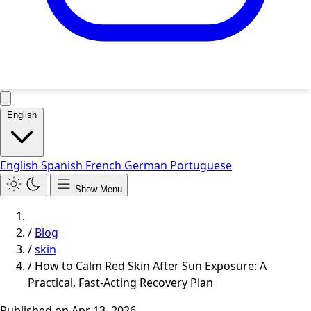
English
English
Spanish
French
German
Portuguese
Show Menu
/
Blog
/
skin
/
How to Calm Red Skin After Sun Exposure: A
Practical, Fast-Acting Recovery Plan
Published on
Apr 13, 2026