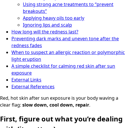
Using strong acne treatments to “prevent
breakouts”
Applying heavy oils too early
Ignoring lips and scalp
How long will the redness last?
Preventing dark marks and uneven tone after the
redness fades
When to suspect an allergic reaction or polymorphic
light eruption
A simple checklist for calming red skin after sun
exposure
External Links
External References
Red, hot skin after sun exposure is your body waving a
clear flag:
slow down, cool down, repair
.
First, figure out what you’re dealing