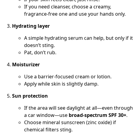
If you need cleanser, choose a creamy,
fragrance-free one and use your hands only.
Hydrating layer
A simple hydrating serum can help, but only if it
doesn’t sting.
Pat, don’t rub.
Moisturizer
Use a barrier-focused cream or lotion.
Apply while skin is slightly damp.
Sun protection
If the area will see daylight at all—even through
a car window—use
broad-spectrum SPF 30+
.
Choose mineral sunscreen (zinc oxide) if
chemical filters sting.