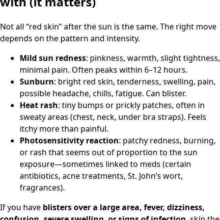
with (it matters)
Not all “red skin” after the sun is the same. The right move
depends on the pattern and intensity.
Mild sun redness
: pinkness, warmth, slight tightness,
minimal pain. Often peaks within 6–12 hours.
Sunburn
: bright red skin, tenderness, swelling, pain,
possible headache, chills, fatigue. Can blister.
Heat rash
: tiny bumps or prickly patches, often in
sweaty areas (chest, neck, under bra straps). Feels
itchy more than painful.
Photosensitivity reaction
: patchy redness, burning,
or rash that seems out of proportion to the sun
exposure—sometimes linked to meds (certain
antibiotics, acne treatments, St. John’s wort,
fragrances).
If you have
blisters over a large area, fever, dizziness,
confusion, severe swelling, or signs of infection
, skip the