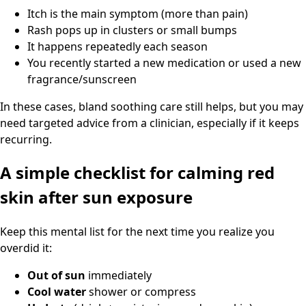
Itch is the main symptom (more than pain)
Rash pops up in clusters or small bumps
It happens repeatedly each season
You recently started a new medication or used a new
fragrance/sunscreen
In these cases, bland soothing care still helps, but you may
need targeted advice from a clinician, especially if it keeps
recurring.
A simple checklist for calming red
skin after sun exposure
Keep this mental list for the next time you realize you
overdid it:
Out of sun
immediately
Cool water
shower or compress