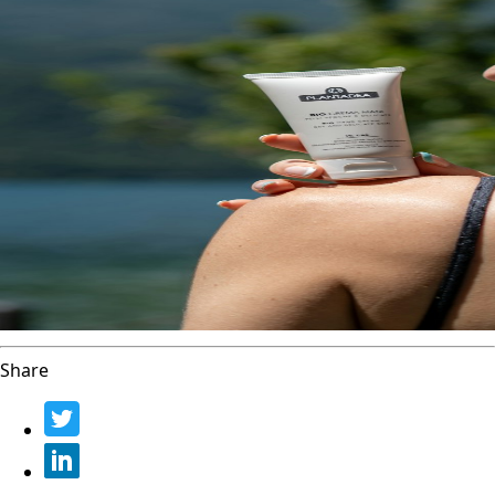
Share