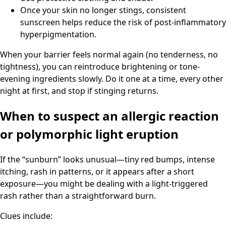
Once your skin no longer stings, consistent
sunscreen helps reduce the risk of post-inflammatory
hyperpigmentation.
When your barrier feels normal again (no tenderness, no
tightness), you can reintroduce brightening or tone-
evening ingredients slowly. Do it one at a time, every other
night at first, and stop if stinging returns.
When to suspect an allergic reaction
or polymorphic light eruption
If the “sunburn” looks unusual—tiny red bumps, intense
itching, rash in patterns, or it appears after a short
exposure—you might be dealing with a light-triggered
rash rather than a straightforward burn.
Clues include: