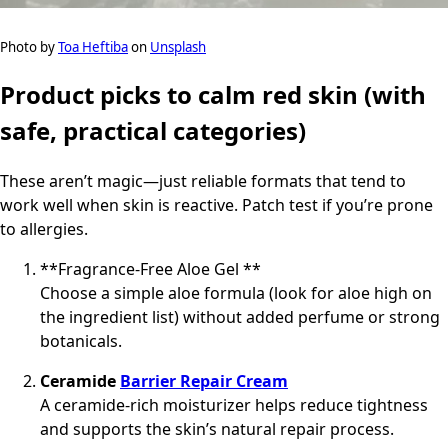
Photo by
Toa Heftiba
on
Unsplash
Product picks to calm red skin (with
safe, practical categories)
These aren’t magic—just reliable formats that tend to
work well when skin is reactive. Patch test if you’re prone
to allergies.
**Fragrance-Free Aloe Gel **
Choose a simple aloe formula (look for aloe high on
the ingredient list) without added perfume or strong
botanicals.
Ceramide
Barrier Repair Cream
A ceramide-rich moisturizer helps reduce tightness
and supports the skin’s natural repair process.