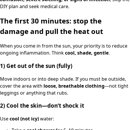
DIY plan and seek medical care.
The first 30 minutes: stop the
damage and pull the heat out
When you come in from the sun, your priority is to reduce
ongoing inflammation. Think
cool, shade, gentle
.
1) Get out of the sun (fully)
Move indoors or into deep shade. If you must be outside,
cover the area with
loose, breathable clothing
—not tight
leggings or anything that rubs.
2) Cool the skin—don’t shock it
Use
cool (not icy)
water: