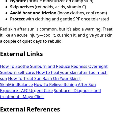
Hydrate
(drink + moisturizer on damp skin)
Skip actives
(retinoids, acids, vitamin C)
Avoid heat and friction
(loose clothes, cool room)
Protect
with clothing and gentle SPF once tolerated
Red skin after sun is common, but it’s also a warning. Treat
it like an acute injury—cool it, cushion it, and give your skin
a couple of quiet days to rebuild.
External Links
How To Soothe Sunburn and Reduce Redness Overnight
Sunburn self-care: How to heal your skin after too much
sun
How To Treat Sun Rash On Your Skin |
SkinMindBalance
How To Relieve Itching After Sun
Exposure - AFC Urgent Care
Sunburn - Diagnosis and
treatment - Mayo Clinic
External References