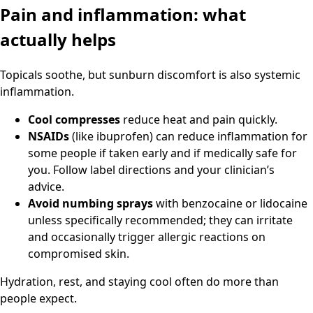
Pain and inflammation: what
actually helps
Topicals soothe, but sunburn discomfort is also systemic
inflammation.
Cool compresses
reduce heat and pain quickly.
NSAIDs
(like ibuprofen) can reduce inflammation for
some people if taken early and if medically safe for
you. Follow label directions and your clinician’s
advice.
Avoid numbing sprays
with benzocaine or lidocaine
unless specifically recommended; they can irritate
and occasionally trigger allergic reactions on
compromised skin.
Hydration, rest, and staying cool often do more than
people expect.