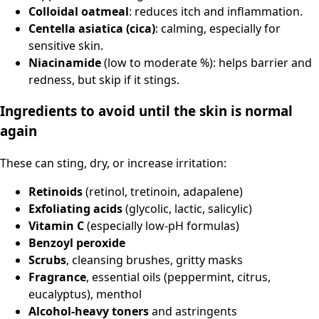
Colloidal oatmeal
: reduces itch and inflammation.
Centella asiatica (cica)
: calming, especially for
sensitive skin.
Niacinamide
(low to moderate %): helps barrier and
redness, but skip if it stings.
Ingredients to avoid until the skin is normal
again
These can sting, dry, or increase irritation:
Retinoids
(retinol, tretinoin, adapalene)
Exfoliating acids
(glycolic, lactic, salicylic)
Vitamin C
(especially low-pH formulas)
Benzoyl peroxide
Scrubs
, cleansing brushes, gritty masks
Fragrance
, essential oils (peppermint, citrus,
eucalyptus), menthol
Alcohol-heavy toners
and astringents