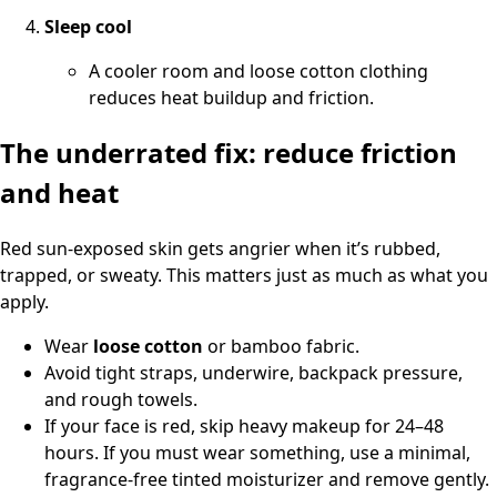
Sleep cool
A cooler room and loose cotton clothing
reduces heat buildup and friction.
The underrated fix: reduce friction
and heat
Red sun-exposed skin gets angrier when it’s rubbed,
trapped, or sweaty. This matters just as much as what you
apply.
Wear
loose cotton
or bamboo fabric.
Avoid tight straps, underwire, backpack pressure,
and rough towels.
If your face is red, skip heavy makeup for 24–48
hours. If you must wear something, use a minimal,
fragrance-free tinted moisturizer and remove gently.