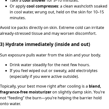
Take a
cool shower
for 5–10 minutes.
Or apply
cool compresses
: a clean washcloth soaked
in cool water, wrung out, held on the skin for 10–15
minutes.
Avoid ice packs directly on skin. Extreme cold can irritate
already-stressed tissue and may worsen discomfort.
3) Hydrate immediately (inside and out)
Sun exposure pulls water from the skin and your body.
Drink water steadily for the next few hours.
If you feel wiped out or sweaty, add electrolytes
(especially if you were active outside).
Topically, your best move right after cooling is a
bland,
fragrance-free moisturizer
on slightly damp skin. You’re
not “feeding” the burn—you’re helping the barrier hold
onto water.