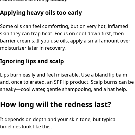
Applying heavy oils too early
Some oils can feel comforting, but on very hot, inflamed
skin they can trap heat. Focus on cool-down first, then
barrier creams. If you use oils, apply a small amount over
moisturizer later in recovery.
Ignoring lips and scalp
Lips burn easily and feel miserable. Use a bland lip balm
and, once tolerated, an SPF lip product. Scalp burns can be
sneaky—cool water, gentle shampooing, and a hat help.
How long will the redness last?
It depends on depth and your skin tone, but typical
timelines look like this: