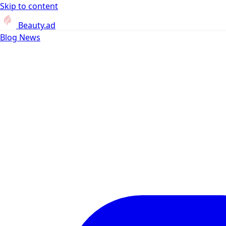
Skip to content
Beauty.ad
Blog
News