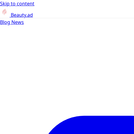
Skip to content
Beauty.ad
Blog
News