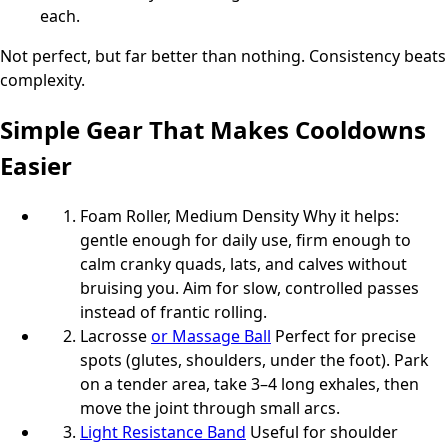
each.
Not perfect, but far better than nothing. Consistency beats
complexity.
Simple Gear That Makes Cooldowns
Easier
Foam Roller, Medium Density Why it helps:
gentle enough for daily use, firm enough to
calm cranky quads, lats, and calves without
bruising you. Aim for slow, controlled passes
instead of frantic rolling.
Lacrosse
or Massage Ball
Perfect for precise
spots (glutes, shoulders, under the foot). Park
on a tender area, take 3–4 long exhales, then
move the joint through small arcs.
Light Resistance Band
Useful for shoulder