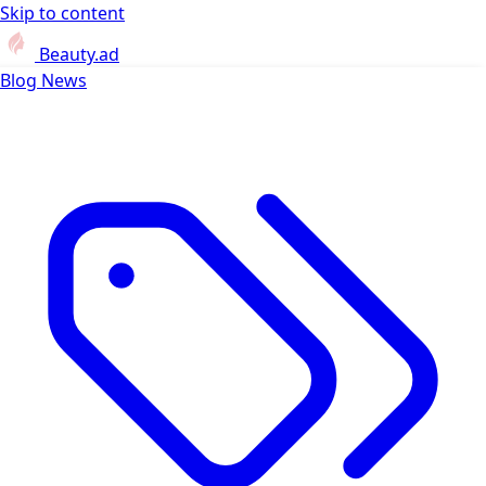
Skip to content
Beauty.ad
Blog
News