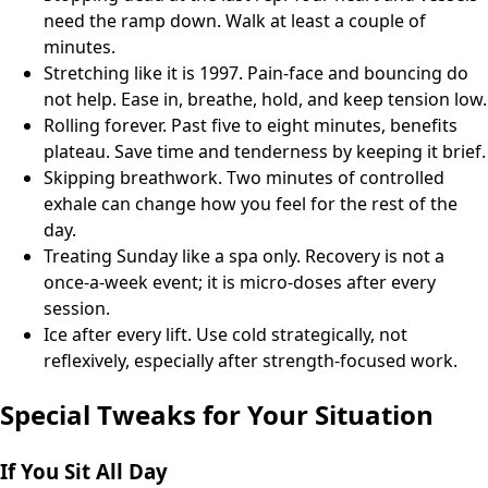
need the ramp down. Walk at least a couple of
minutes.
Stretching like it is 1997. Pain-face and bouncing do
not help. Ease in, breathe, hold, and keep tension low.
Rolling forever. Past five to eight minutes, benefits
plateau. Save time and tenderness by keeping it brief.
Skipping breathwork. Two minutes of controlled
exhale can change how you feel for the rest of the
day.
Treating Sunday like a spa only. Recovery is not a
once-a-week event; it is micro-doses after every
session.
Ice after every lift. Use cold strategically, not
reflexively, especially after strength-focused work.
Special Tweaks for Your Situation
If You Sit All Day