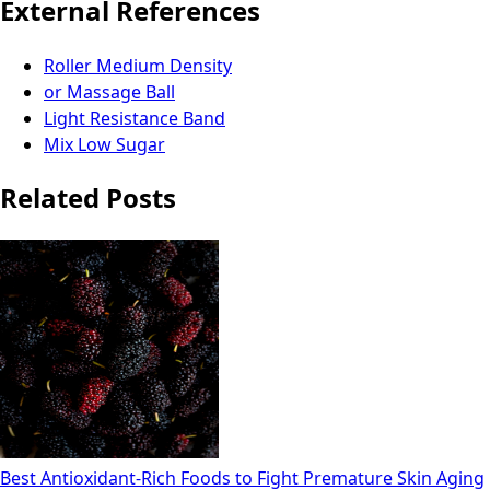
External References
Roller Medium Density
or Massage Ball
Light Resistance Band
Mix Low Sugar
Related Posts
Best Antioxidant-Rich Foods to Fight Premature Skin Aging