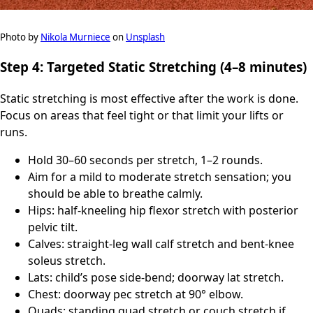
Photo by
Nikola Murniece
on
Unsplash
Step 4: Targeted Static Stretching (4–8 minutes)
Static stretching is most effective after the work is done.
Focus on areas that feel tight or that limit your lifts or
runs.
Hold 30–60 seconds per stretch, 1–2 rounds.
Aim for a mild to moderate stretch sensation; you
should be able to breathe calmly.
Hips: half-kneeling hip flexor stretch with posterior
pelvic tilt.
Calves: straight-leg wall calf stretch and bent-knee
soleus stretch.
Lats: child’s pose side-bend; doorway lat stretch.
Chest: doorway pec stretch at 90° elbow.
Quads: standing quad stretch or couch stretch if