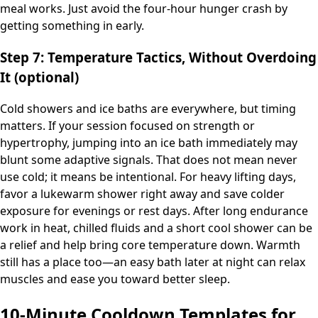
meal works. Just avoid the four-hour hunger crash by
getting something in early.
Step 7: Temperature Tactics, Without Overdoing
It (optional)
Cold showers and ice baths are everywhere, but timing
matters. If your session focused on strength or
hypertrophy, jumping into an ice bath immediately may
blunt some adaptive signals. That does not mean never
use cold; it means be intentional. For heavy lifting days,
favor a lukewarm shower right away and save colder
exposure for evenings or rest days. After long endurance
work in heat, chilled fluids and a short cool shower can be
a relief and help bring core temperature down. Warmth
still has a place too—an easy bath later at night can relax
muscles and ease you toward better sleep.
10-Minute Cooldown Templates for