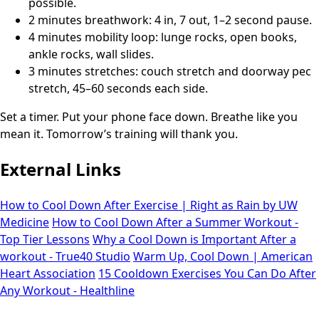
possible.
2 minutes breathwork: 4 in, 7 out, 1–2 second pause.
4 minutes mobility loop: lunge rocks, open books,
ankle rocks, wall slides.
3 minutes stretches: couch stretch and doorway pec
stretch, 45–60 seconds each side.
Set a timer. Put your phone face down. Breathe like you
mean it. Tomorrow’s training will thank you.
External Links
How to Cool Down After Exercise | Right as Rain by UW
Medicine
How to Cool Down After a Summer Workout -
Top Tier Lessons
Why a Cool Down is Important After a
workout - True40 Studio
Warm Up, Cool Down | American
Heart Association
15 Cooldown Exercises You Can Do After
Any Workout - Healthline