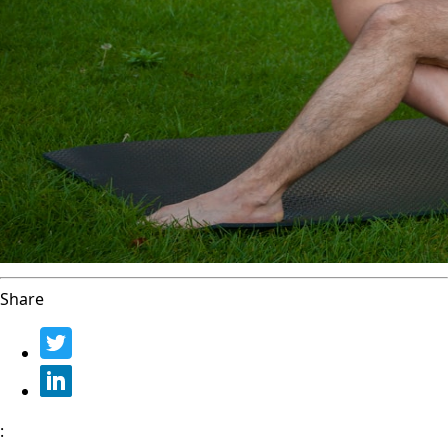
Share
: