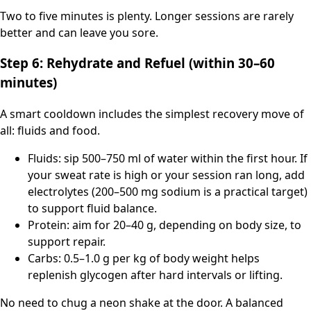
Two to five minutes is plenty. Longer sessions are rarely
better and can leave you sore.
Step 6: Rehydrate and Refuel (within 30–60
minutes)
A smart cooldown includes the simplest recovery move of
all: fluids and food.
Fluids: sip 500–750 ml of water within the first hour. If
your sweat rate is high or your session ran long, add
electrolytes (200–500 mg sodium is a practical target)
to support fluid balance.
Protein: aim for 20–40 g, depending on body size, to
support repair.
Carbs: 0.5–1.0 g per kg of body weight helps
replenish glycogen after hard intervals or lifting.
No need to chug a neon shake at the door. A balanced