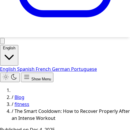
English
English
Spanish
French
German
Portuguese
Show Menu
/
Blog
/
fitness
/
The Smart Cooldown: How to Recover Properly After
an Intense Workout
Published on
Dec 4, 2025