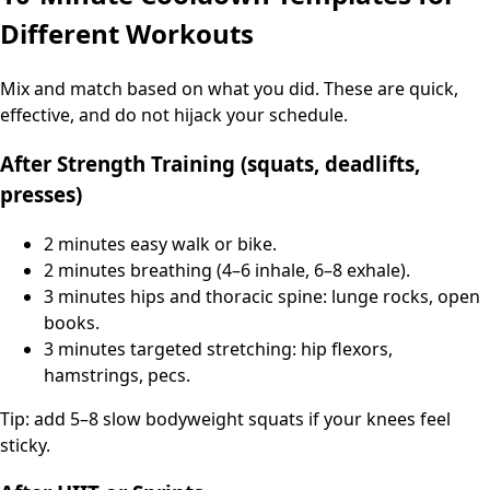
Different Workouts
Mix and match based on what you did. These are quick,
effective, and do not hijack your schedule.
After Strength Training (squats, deadlifts,
presses)
2 minutes easy walk or bike.
2 minutes breathing (4–6 inhale, 6–8 exhale).
3 minutes hips and thoracic spine: lunge rocks, open
books.
3 minutes targeted stretching: hip flexors,
hamstrings, pecs.
Tip: add 5–8 slow bodyweight squats if your knees feel
sticky.