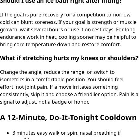
Should I use an ice bath right after lifting?
If the goal is pure recovery for a competition tomorrow,
cold can blunt soreness. If your goal is strength or muscle
growth, wait several hours or use it on rest days. For long
endurance work in heat, cooling sooner may be helpful to
bring core temperature down and restore comfort.
What if stretching hurts my knees or shoulders?
Change the angle, reduce the range, or switch to
isometrics in a comfortable position. You should feel
effort, not joint pain. If a move irritates something
consistently, skip it and choose a friendlier option. Pain is a
signal to adjust, not a badge of honor.
A 12-Minute, Do-It-Tonight Cooldown
3 minutes easy walk or spin, nasal breathing if