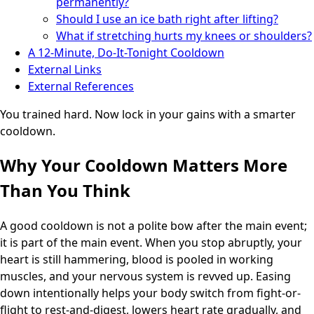
permanently?
Should I use an ice bath right after lifting?
What if stretching hurts my knees or shoulders?
A 12-Minute, Do-It-Tonight Cooldown
External Links
External References
You trained hard. Now lock in your gains with a smarter
cooldown.
Why Your Cooldown Matters More
Than You Think
A good cooldown is not a polite bow after the main event;
it is part of the main event. When you stop abruptly, your
heart is still hammering, blood is pooled in working
muscles, and your nervous system is revved up. Easing
down intentionally helps your body switch from fight-or-
flight to rest-and-digest, lowers heart rate gradually, and