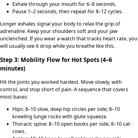
Exhale through your mouth for 6–8 seconds.
Pause 1–2 seconds, then repeat for 8–12 cycles.
Longer exhales signal your body to relax the grip of
adrenaline. Keep your shoulders soft and your jaw
unclenched. If you wear a watch that tracks heart rate, you
will usually see it drop while you breathe like this.
Step 3: Mobility Flow for Hot Spots (4–6
minutes)
Hit the joints you worked hardest. Move slowly, with
control, and stop short of pain. A sequence that covers
most bases:
Hips: 8–10 slow, deep hip circles per side; 8–10
kneeling lunge rocks with glute squeeze.
Thoracic spine: 8–10 open books per side; 8–10 cat-
cows.