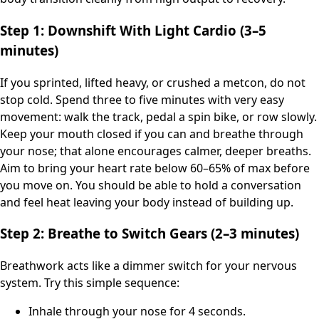
Step 1: Downshift With Light Cardio (3–5
minutes)
If you sprinted, lifted heavy, or crushed a metcon, do not
stop cold. Spend three to five minutes with very easy
movement: walk the track, pedal a spin bike, or row slowly.
Keep your mouth closed if you can and breathe through
your nose; that alone encourages calmer, deeper breaths.
Aim to bring your heart rate below 60–65% of max before
you move on. You should be able to hold a conversation
and feel heat leaving your body instead of building up.
Step 2: Breathe to Switch Gears (2–3 minutes)
Breathwork acts like a dimmer switch for your nervous
system. Try this simple sequence:
Inhale through your nose for 4 seconds.