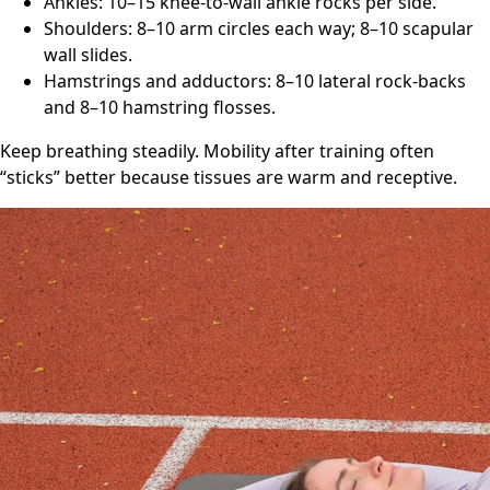
Ankles: 10–15 knee-to-wall ankle rocks per side.
Shoulders: 8–10 arm circles each way; 8–10 scapular
wall slides.
Hamstrings and adductors: 8–10 lateral rock-backs
and 8–10 hamstring flosses.
Keep breathing steadily. Mobility after training often
“sticks” better because tissues are warm and receptive.