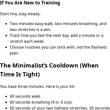
If You Are New to Training
Start tiny, stay steady:
Two minutes easy walk, two minutes breathing, and
two stretches is a win.
Track how you feel the next day; add a minute or a
stretch each week.
Choose routines you can stick with, not the flashiest
plan.
The Minimalist’s Cooldown (When
Time Is Tight)
You have three minutes. Here is your kit:
60 seconds walk.
60 seconds breathing (4 in, 6 out).
60 seconds of your two tightest stretches, 30 seconds