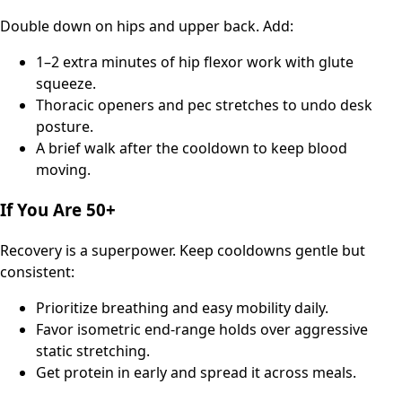
Double down on hips and upper back. Add:
1–2 extra minutes of hip flexor work with glute
squeeze.
Thoracic openers and pec stretches to undo desk
posture.
A brief walk after the cooldown to keep blood
moving.
If You Are 50+
Recovery is a superpower. Keep cooldowns gentle but
consistent:
Prioritize breathing and easy mobility daily.
Favor isometric end-range holds over aggressive
static stretching.
Get protein in early and spread it across meals.