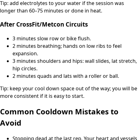
Tip: add electrolytes to your water if the session was
longer than 60–75 minutes or done in heat.
After CrossFit/Metcon Circuits
3 minutes slow row or bike flush.
2 minutes breathing; hands on low ribs to feel
expansion.
3 minutes shoulders and hips: wall slides, lat stretch,
hip circles.
2 minutes quads and lats with a roller or ball.
Tip: keep your cool down space out of the way; you will be
more consistent if it is easy to start.
Common Cooldown Mistakes to
Avoid
Stopping dead at the last rep. Your heart and vessels