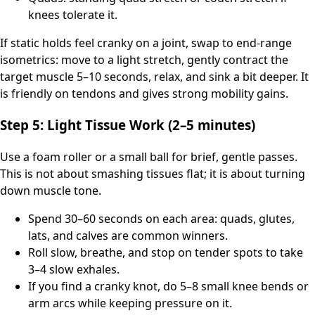
knees tolerate it.
If static holds feel cranky on a joint, swap to end-range
isometrics: move to a light stretch, gently contract the
target muscle 5–10 seconds, relax, and sink a bit deeper. It
is friendly on tendons and gives strong mobility gains.
Step 5: Light Tissue Work (2–5 minutes)
Use a foam roller or a small ball for brief, gentle passes.
This is not about smashing tissues flat; it is about turning
down muscle tone.
Spend 30–60 seconds on each area: quads, glutes,
lats, and calves are common winners.
Roll slow, breathe, and stop on tender spots to take
3–4 slow exhales.
If you find a cranky knot, do 5–8 small knee bends or
arm arcs while keeping pressure on it.