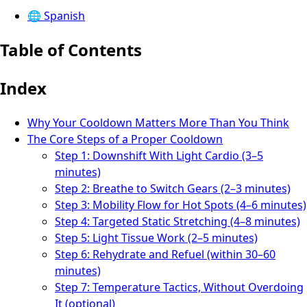
🌐
Spanish
Table of Contents
Index
Why Your Cooldown Matters More Than You Think
The Core Steps of a Proper Cooldown
Step 1: Downshift With Light Cardio (3–5
minutes)
Step 2: Breathe to Switch Gears (2–3 minutes)
Step 3: Mobility Flow for Hot Spots (4–6 minutes)
Step 4: Targeted Static Stretching (4–8 minutes)
Step 5: Light Tissue Work (2–5 minutes)
Step 6: Rehydrate and Refuel (within 30–60
minutes)
Step 7: Temperature Tactics, Without Overdoing
It (optional)