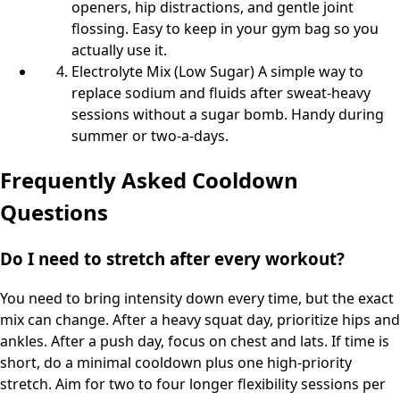
openers, hip distractions, and gentle joint
flossing. Easy to keep in your gym bag so you
actually use it.
Electrolyte Mix (Low Sugar) A simple way to
replace sodium and fluids after sweat-heavy
sessions without a sugar bomb. Handy during
summer or two-a-days.
Frequently Asked Cooldown
Questions
Do I need to stretch after every workout?
You need to bring intensity down every time, but the exact
mix can change. After a heavy squat day, prioritize hips and
ankles. After a push day, focus on chest and lats. If time is
short, do a minimal cooldown plus one high-priority
stretch. Aim for two to four longer flexibility sessions per