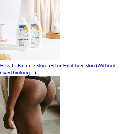
How to Balance Skin pH for Healthier Skin (Without
Overthinking It)