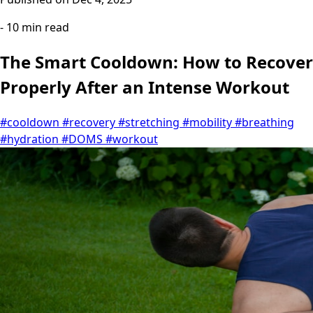
- 10 min read
The Smart Cooldown: How to Recover
Properly After an Intense Workout
#cooldown
#recovery
#stretching
#mobility
#breathing
#hydration
#DOMS
#workout