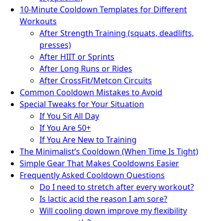
10-Minute Cooldown Templates for Different
Workouts
After Strength Training (squats, deadlifts,
presses)
After HIIT or Sprints
After Long Runs or Rides
After CrossFit/Metcon Circuits
Common Cooldown Mistakes to Avoid
Special Tweaks for Your Situation
If You Sit All Day
If You Are 50+
If You Are New to Training
The Minimalist’s Cooldown (When Time Is Tight)
Simple Gear That Makes Cooldowns Easier
Frequently Asked Cooldown Questions
Do I need to stretch after every workout?
Is lactic acid the reason I am sore?
Will cooling down improve my flexibility