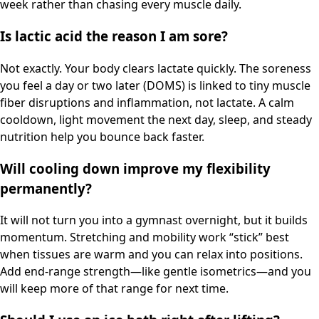
week rather than chasing every muscle daily.
Is lactic acid the reason I am sore?
Not exactly. Your body clears lactate quickly. The soreness
you feel a day or two later (DOMS) is linked to tiny muscle
fiber disruptions and inflammation, not lactate. A calm
cooldown, light movement the next day, sleep, and steady
nutrition help you bounce back faster.
Will cooling down improve my flexibility
permanently?
It will not turn you into a gymnast overnight, but it builds
momentum. Stretching and mobility work “stick” best
when tissues are warm and you can relax into positions.
Add end-range strength—like gentle isometrics—and you
will keep more of that range for next time.