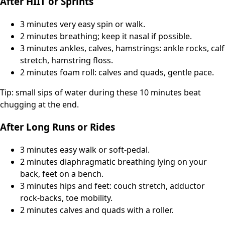
After HIIT or Sprints
3 minutes very easy spin or walk.
2 minutes breathing; keep it nasal if possible.
3 minutes ankles, calves, hamstrings: ankle rocks, calf
stretch, hamstring floss.
2 minutes foam roll: calves and quads, gentle pace.
Tip: small sips of water during these 10 minutes beat
chugging at the end.
After Long Runs or Rides
3 minutes easy walk or soft-pedal.
2 minutes diaphragmatic breathing lying on your
back, feet on a bench.
3 minutes hips and feet: couch stretch, adductor
rock-backs, toe mobility.
2 minutes calves and quads with a roller.