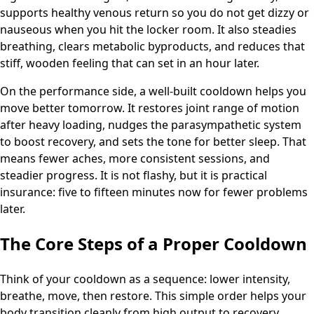
supports healthy venous return so you do not get dizzy or
nauseous when you hit the locker room. It also steadies
breathing, clears metabolic byproducts, and reduces that
stiff, wooden feeling that can set in an hour later.
On the performance side, a well-built cooldown helps you
move better tomorrow. It restores joint range of motion
after heavy loading, nudges the parasympathetic system
to boost recovery, and sets the tone for better sleep. That
means fewer aches, more consistent sessions, and
steadier progress. It is not flashy, but it is practical
insurance: five to fifteen minutes now for fewer problems
later.
The Core Steps of a Proper Cooldown
Think of your cooldown as a sequence: lower intensity,
breathe, move, then restore. This simple order helps your
body transition cleanly from high output to recovery.