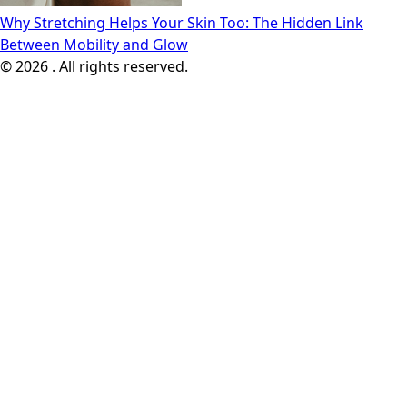
Why Stretching Helps Your Skin Too: The Hidden Link
Between Mobility and Glow
© 2026 . All rights reserved.