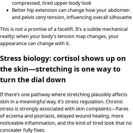
compressed, tired upper-body look
Better hip extension can change how your abdomen
and pelvis
carry
tension, influencing overall silhouette
This is not a promise of a facelift. It’s a subtle mechanical
reality: when your body’s tension map changes, your
appearance can change with it.
Stress biology: cortisol shows up on
the skin—stretching is one way to
turn the dial down
If there’s one pathway where stretching plausibly affects
skin in a meaningful way, it’s stress regulation. Chronic
stress is strongly associated with skin complaints—flares
of eczema and psoriasis, delayed wound healing, more
noticeable inflammation, and the kind of tired look that no
concealer fully fixes.