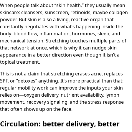
When people talk about “skin health,” they usually mean
skincare: cleansers, sunscreen, retinoids, maybe collagen
powder. But skin is also a living, reactive organ that
constantly negotiates with what’s happening inside the
body: blood flow, inflammation, hormones, sleep, and
mechanical tension. Stretching touches multiple parts of
that network at once, which is why it can nudge skin
appearance in a better direction even though it isn’t a
topical treatment.
This is not a claim that stretching erases acne, replaces
SPF, or “detoxes” anything. It’s more practical than that:
regular mobility work can improve the inputs your skin
relies on—oxygen delivery, nutrient availability, lymph
movement, recovery signaling, and the stress response
that often shows up on the face.
Circulation: better delivery, better