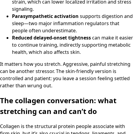
strain, which can lower localized irritation and stress
signaling.
Parasympathetic activation
supports digestion and
sleep—two major inflammation regulators that
people often underestimate.
Reduced delayed-onset tightness
can make it easier
to continue training, indirectly supporting metabolic
health, which also affects skin.
It matters how you stretch. Aggressive, painful stretching
can be another stressor. The skin-friendly version is
controlled and patient: you leave a session feeling settled
rather than wrung out.
The collagen conversation: what
stretching can and can’t do
Collagen is the structural protein people associate with
firm skin, but it’s also crucial in tendons, ligaments, and