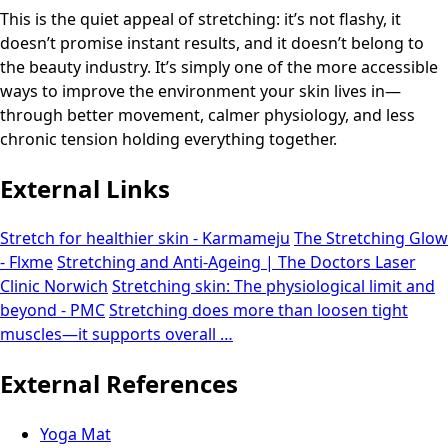
This is the quiet appeal of stretching: it’s not flashy, it
doesn’t promise instant results, and it doesn’t belong to
the beauty industry. It’s simply one of the more accessible
ways to improve the environment your skin lives in—
through better movement, calmer physiology, and less
chronic tension holding everything together.
External Links
Stretch for healthier skin - Karmameju
The Stretching Glow
- Flxme
Stretching and Anti-Ageing | The Doctors Laser
Clinic Norwich
Stretching skin: The physiological limit and
beyond - PMC
Stretching does more than loosen tight
muscles—it supports overall …
External References
Yoga Mat