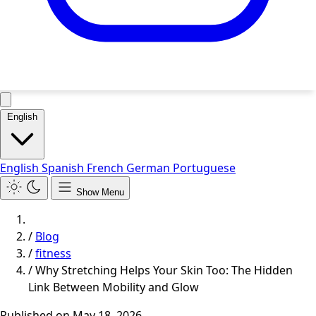
English
English
Spanish
French
German
Portuguese
Show Menu
/
Blog
/
fitness
/
Why Stretching Helps Your Skin Too: The Hidden
Link Between Mobility and Glow
Published on
May 18, 2026