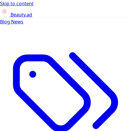
Skip to content
Beauty.ad
Blog
News