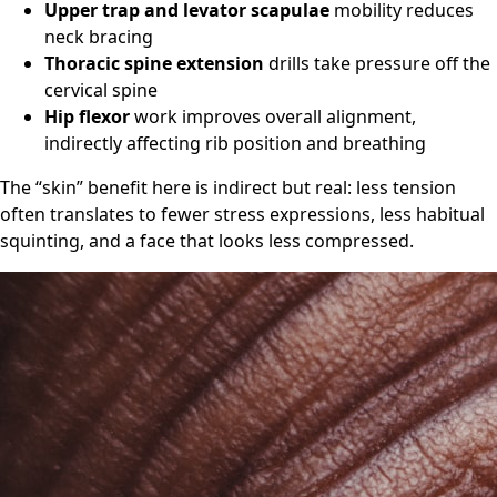
Upper trap and levator scapulae
mobility reduces
neck bracing
Thoracic spine extension
drills take pressure off the
cervical spine
Hip flexor
work improves overall alignment,
indirectly affecting rib position and breathing
The “skin” benefit here is indirect but real: less tension
often translates to fewer stress expressions, less habitual
squinting, and a face that looks less compressed.