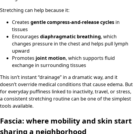
Stretching can help because it:
Creates
gentle compress-and-release cycles
in
tissues
Encourages
diaphragmatic breathing
, which
changes pressure in the chest and helps pull lymph
upward
Promotes
joint motion
, which supports fluid
exchange in surrounding tissues
This isn’t instant “drainage” in a dramatic way, and it
doesn’t override medical conditions that cause edema. But
for everyday puffiness linked to inactivity, travel, or stress,
a consistent stretching routine can be one of the simplest
tools available.
Fascia: where mobility and skin start
sharing a neighborhood