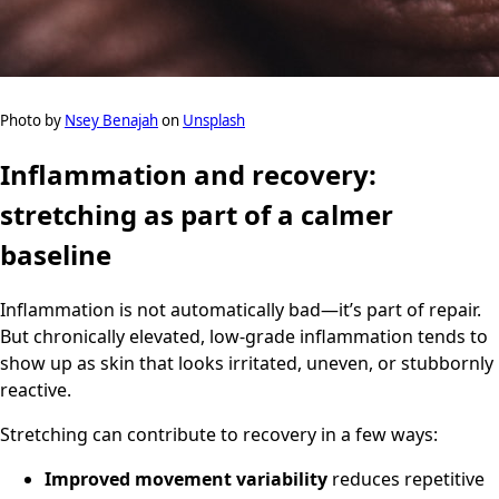
Photo by
Nsey Benajah
on
Unsplash
Inflammation and recovery:
stretching as part of a calmer
baseline
Inflammation is not automatically bad—it’s part of repair.
But chronically elevated, low-grade inflammation tends to
show up as skin that looks irritated, uneven, or stubbornly
reactive.
Stretching can contribute to recovery in a few ways:
Improved movement variability
reduces repetitive