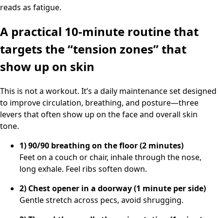
reads as fatigue.
A practical 10-minute routine that
targets the “tension zones” that
show up on skin
This is not a workout. It’s a daily maintenance set designed
to improve circulation, breathing, and posture—three
levers that often show up on the face and overall skin
tone.
1) 90/90 breathing on the floor (2 minutes)
Feet on a couch or chair, inhale through the nose,
long exhale. Feel ribs soften down.
2) Chest opener in a doorway (1 minute per side)
Gentle stretch across pecs, avoid shrugging.