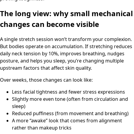
The long view: why small mechanical
changes can become visible
A single stretch session won’t transform your complexion.
But bodies operate on accumulation. If stretching reduces
daily neck tension by 10%, improves breathing, nudges
posture, and helps you sleep, you’re changing multiple
upstream factors that affect skin quality.
Over weeks, those changes can look like:
Less facial tightness and fewer stress expressions
Slightly more even tone (often from circulation and
sleep)
Reduced puffiness (from movement and breathing)
A more “awake” look that comes from alignment
rather than makeup tricks