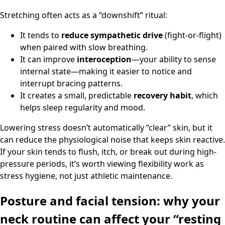
Stretching often acts as a “downshift” ritual:
It tends to
reduce sympathetic drive
(fight-or-flight)
when paired with slow breathing.
It can improve
interoception
—your ability to sense
internal state—making it easier to notice and
interrupt bracing patterns.
It creates a small, predictable
recovery habit
, which
helps sleep regularity and mood.
Lowering stress doesn’t automatically “clear” skin, but it
can reduce the physiological noise that keeps skin reactive.
If your skin tends to flush, itch, or break out during high-
pressure periods, it’s worth viewing flexibility work as
stress hygiene, not just athletic maintenance.
Posture and facial tension: why your
neck routine can affect your “resting