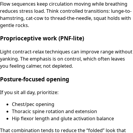
Flow sequences keep circulation moving while breathing
reduces stress load. Think controlled transitions: lunge-to-
hamstring, cat-cow to thread-the-needle, squat holds with
gentle rocks.
Proprioceptive work (PNF-lite)
Light contract-relax techniques can improve range without
yanking. The emphasis is on control, which often leaves
you feeling calmer, not depleted.
Posture-focused opening
If you sit all day, prioritize:
Chest/pec opening
Thoracic spine rotation and extension
Hip flexor length and glute activation balance
That combination tends to reduce the “folded” look that