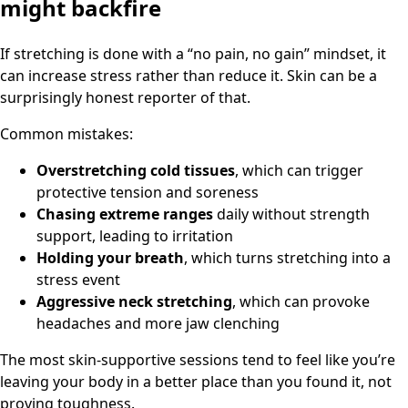
might backfire
If stretching is done with a “no pain, no gain” mindset, it
can increase stress rather than reduce it. Skin can be a
surprisingly honest reporter of that.
Common mistakes:
Overstretching cold tissues
, which can trigger
protective tension and soreness
Chasing extreme ranges
daily without strength
support, leading to irritation
Holding your breath
, which turns stretching into a
stress event
Aggressive neck stretching
, which can provoke
headaches and more jaw clenching
The most skin-supportive sessions tend to feel like you’re
leaving your body in a better place than you found it, not
proving toughness.