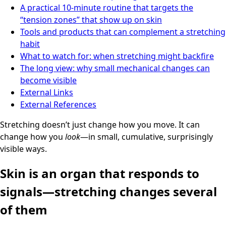
A practical 10-minute routine that targets the
“tension zones” that show up on skin
Tools and products that can complement a stretching
habit
What to watch for: when stretching might backfire
The long view: why small mechanical changes can
become visible
External Links
External References
Stretching doesn’t just change how you move. It can
change how you
look
—in small, cumulative, surprisingly
visible ways.
Skin is an organ that responds to
signals—stretching changes several
of them