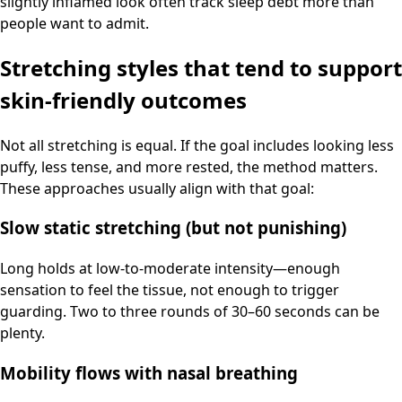
slightly inflamed look often track sleep debt more than
people want to admit.
Stretching styles that tend to support
skin-friendly outcomes
Not all stretching is equal. If the goal includes looking less
puffy, less tense, and more rested, the method matters.
These approaches usually align with that goal:
Slow static stretching (but not punishing)
Long holds at low-to-moderate intensity—enough
sensation to feel the tissue, not enough to trigger
guarding. Two to three rounds of 30–60 seconds can be
plenty.
Mobility flows with nasal breathing