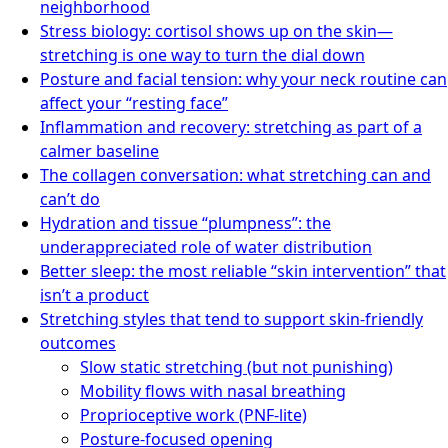
neighborhood
Stress biology: cortisol shows up on the skin—
stretching is one way to turn the dial down
Posture and facial tension: why your neck routine can
affect your “resting face”
Inflammation and recovery: stretching as part of a
calmer baseline
The collagen conversation: what stretching can and
can’t do
Hydration and tissue “plumpness”: the
underappreciated role of water distribution
Better sleep: the most reliable “skin intervention” that
isn’t a product
Stretching styles that tend to support skin-friendly
outcomes
Slow static stretching (but not punishing)
Mobility flows with nasal breathing
Proprioceptive work (PNF-lite)
Posture-focused opening