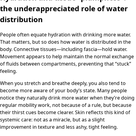
the underappreciated role of water
distribution
People often equate hydration with drinking more water.
That matters, but so does how water is distributed in the
body. Connective tissues—including fascia—hold water.
Movement appears to help maintain the normal exchange
of fluids between compartments, preventing that “stuck”
feeling.
When you stretch and breathe deeply, you also tend to
become more aware of your body’s state. Many people
notice they naturally drink more water when they’re doing
regular mobility work, not because of a rule, but because
their thirst cues become clearer. Skin reflects this kind of
systemic care: not as a miracle, but as a slight
improvement in texture and less ashy, tight feeling.