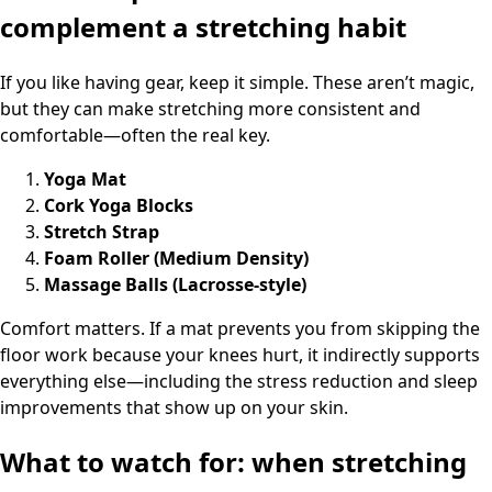
complement a stretching habit
If you like having gear, keep it simple. These aren’t magic,
but they can make stretching more consistent and
comfortable—often the real key.
Yoga Mat
Cork Yoga Blocks
Stretch Strap
Foam Roller (Medium Density)
Massage Balls (Lacrosse-style)
Comfort matters. If a mat prevents you from skipping the
floor work because your knees hurt, it indirectly supports
everything else—including the stress reduction and sleep
improvements that show up on your skin.
What to watch for: when stretching