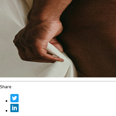
Share