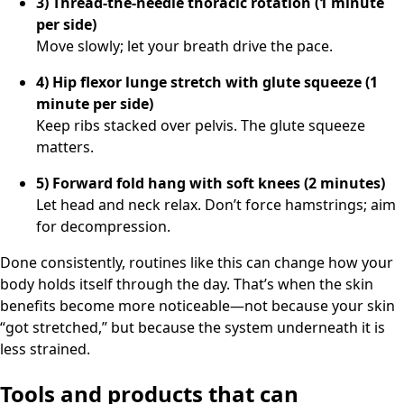
3) Thread-the-needle thoracic rotation (1 minute
per side)
Move slowly; let your breath drive the pace.
4) Hip flexor lunge stretch with glute squeeze (1
minute per side)
Keep ribs stacked over pelvis. The glute squeeze
matters.
5) Forward fold hang with soft knees (2 minutes)
Let head and neck relax. Don’t force hamstrings; aim
for decompression.
Done consistently, routines like this can change how your
body holds itself through the day. That’s when the skin
benefits become more noticeable—not because your skin
“got stretched,” but because the system underneath it is
less strained.
Tools and products that can