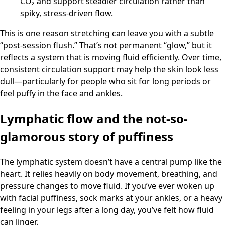
CO₂ and support steadier circulation rather than
spiky, stress-driven flow.
This is one reason stretching can leave you with a subtle
“post-session flush.” That’s not permanent “glow,” but it
reflects a system that is moving fluid efficiently. Over time,
consistent circulation support may help the skin look less
dull—particularly for people who sit for long periods or
feel puffy in the face and ankles.
Lymphatic flow and the not-so-
glamorous story of puffiness
The lymphatic system doesn’t have a central pump like the
heart. It relies heavily on body movement, breathing, and
pressure changes to move fluid. If you’ve ever woken up
with facial puffiness, sock marks at your ankles, or a heavy
feeling in your legs after a long day, you’ve felt how fluid
can linger.