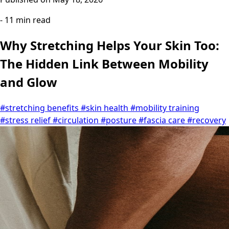
- 11 min read
Why Stretching Helps Your Skin Too:
The Hidden Link Between Mobility
and Glow
#stretching benefits
#skin health
#mobility training
#stress relief
#circulation
#posture
#fascia care
#recovery