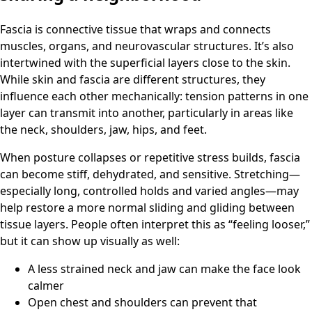
Fascia is connective tissue that wraps and connects
muscles, organs, and neurovascular structures. It’s also
intertwined with the superficial layers close to the skin.
While skin and fascia are different structures, they
influence each other mechanically: tension patterns in one
layer can transmit into another, particularly in areas like
the neck, shoulders, jaw, hips, and feet.
When posture collapses or repetitive stress builds, fascia
can become stiff, dehydrated, and sensitive. Stretching—
especially long, controlled holds and varied angles—may
help restore a more normal sliding and gliding between
tissue layers. People often interpret this as “feeling looser,”
but it can show up visually as well:
A less strained neck and jaw can make the face look
calmer
Open chest and shoulders can prevent that