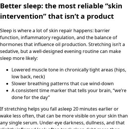
Better sleep: the most reliable “skin
intervention” that isn’t a product
Sleep is where a lot of skin repair happens: barrier
function, inflammatory regulation, and the balance of
hormones that influence oil production. Stretching isn’t a
sedative, but a well-designed evening routine can make
sleep more likely:
Lowered muscle tone in chronically tight areas (hips,
low back, neck)
Slower breathing patterns that cue wind-down
A consistent time marker that tells your brain, “we’re
done for the day”
If stretching helps you fall asleep 20 minutes earlier or
wake less often, that can be more visible on your skin than
any single serum. Under-eye darkness, dullness, and that