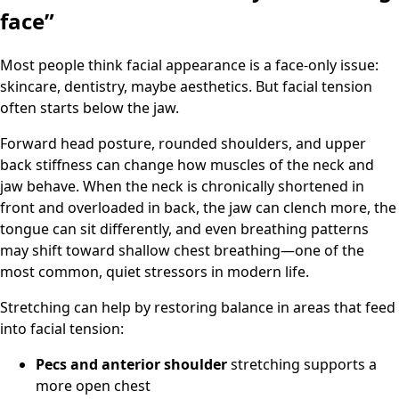
face”
Most people think facial appearance is a face-only issue:
skincare, dentistry, maybe aesthetics. But facial tension
often starts below the jaw.
Forward head posture, rounded shoulders, and upper
back stiffness can change how muscles of the neck and
jaw behave. When the neck is chronically shortened in
front and overloaded in back, the jaw can clench more, the
tongue can sit differently, and even breathing patterns
may shift toward shallow chest breathing—one of the
most common, quiet stressors in modern life.
Stretching can help by restoring balance in areas that feed
into facial tension:
Pecs and anterior shoulder
stretching supports a
more open chest