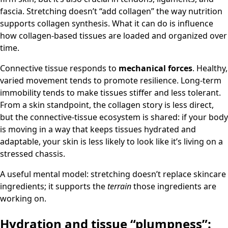
fascia. Stretching doesn’t “add collagen” the way nutrition
supports collagen synthesis. What it can do is influence
how collagen-based tissues are loaded and organized over
time.
Connective tissue responds to
mechanical forces
. Healthy,
varied movement tends to promote resilience. Long-term
immobility tends to make tissues stiffer and less tolerant.
From a skin standpoint, the collagen story is less direct,
but the connective-tissue ecosystem is shared: if your body
is moving in a way that keeps tissues hydrated and
adaptable, your skin is less likely to look like it’s living on a
stressed chassis.
A useful mental model: stretching doesn’t replace skincare
ingredients; it supports the
terrain
those ingredients are
working on.
Hydration and tissue “plumpness”: