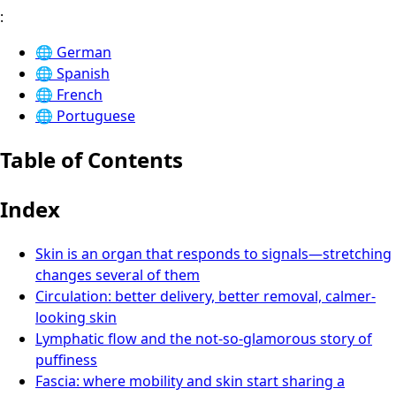
:
🌐
German
🌐
Spanish
🌐
French
🌐
Portuguese
Table of Contents
Index
Skin is an organ that responds to signals—stretching
changes several of them
Circulation: better delivery, better removal, calmer-
looking skin
Lymphatic flow and the not-so-glamorous story of
puffiness
Fascia: where mobility and skin start sharing a