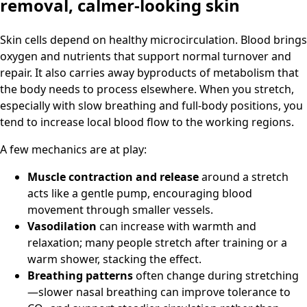
removal, calmer-looking skin
Skin cells depend on healthy microcirculation. Blood brings
oxygen and nutrients that support normal turnover and
repair. It also carries away byproducts of metabolism that
the body needs to process elsewhere. When you stretch,
especially with slow breathing and full-body positions, you
tend to increase local blood flow to the working regions.
A few mechanics are at play:
Muscle contraction and release
around a stretch
acts like a gentle pump, encouraging blood
movement through smaller vessels.
Vasodilation
can increase with warmth and
relaxation; many people stretch after training or a
warm shower, stacking the effect.
Breathing patterns
often change during stretching
—slower nasal breathing can improve tolerance to