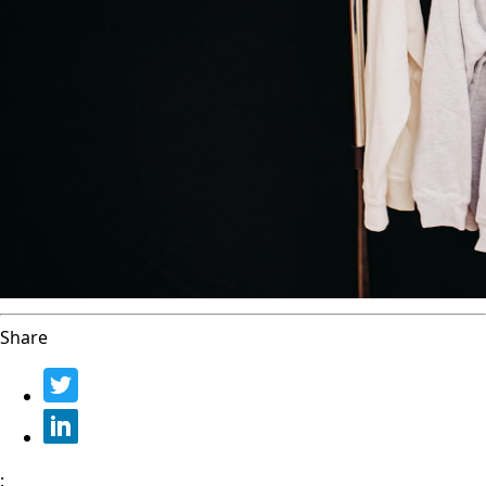
Share
: