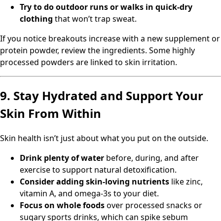
Try to do outdoor runs or walks in quick-dry
clothing
that won’t trap sweat.
If you notice breakouts increase with a new supplement or
protein powder, review the ingredients. Some highly
processed powders are linked to skin irritation.
9. Stay Hydrated and Support Your
Skin From Within
Skin health isn’t just about what you put on the outside.
Drink plenty of water
before, during, and after
exercise to support natural detoxification.
Consider adding skin-loving nutrients
like zinc,
vitamin A, and omega-3s to your diet.
Focus on whole foods
over processed snacks or
sugary sports drinks, which can spike sebum