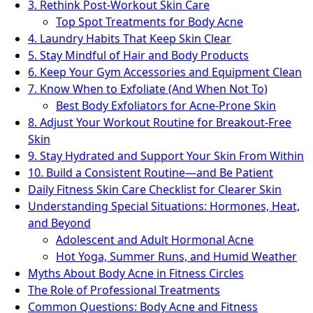
3. Rethink Post-Workout Skin Care
Top Spot Treatments for Body Acne
4. Laundry Habits That Keep Skin Clear
5. Stay Mindful of Hair and Body Products
6. Keep Your Gym Accessories and Equipment Clean
7. Know When to Exfoliate (And When Not To)
Best Body Exfoliators for Acne-Prone Skin
8. Adjust Your Workout Routine for Breakout-Free
Skin
9. Stay Hydrated and Support Your Skin From Within
10. Build a Consistent Routine—and Be Patient
Daily Fitness Skin Care Checklist for Clearer Skin
Understanding Special Situations: Hormones, Heat,
and Beyond
Adolescent and Adult Hormonal Acne
Hot Yoga, Summer Runs, and Humid Weather
Myths About Body Acne in Fitness Circles
The Role of Professional Treatments
Common Questions: Body Acne and Fitness