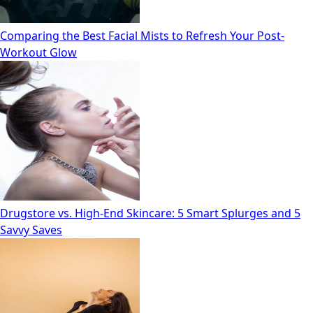
Comparing the Best Facial Mists to Refresh Your Post-
Workout Glow
Drugstore vs. High‑End Skincare: 5 Smart Splurges and 5
Savvy Saves