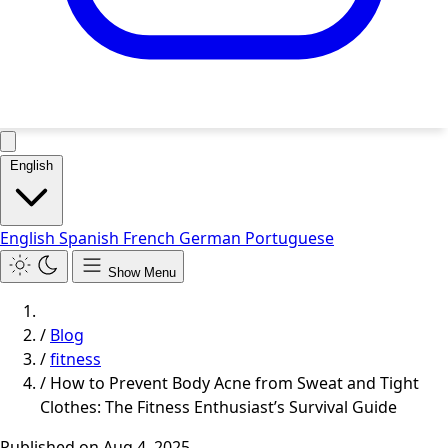
English
English
Spanish
French
German
Portuguese
Show Menu
/
Blog
/
fitness
/
How to Prevent Body Acne from Sweat and Tight
Clothes: The Fitness Enthusiast’s Survival Guide
Published on
Aug 4, 2025