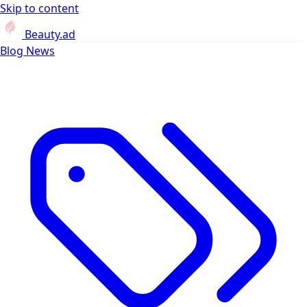
Skip to content
Beauty.ad
Blog
News