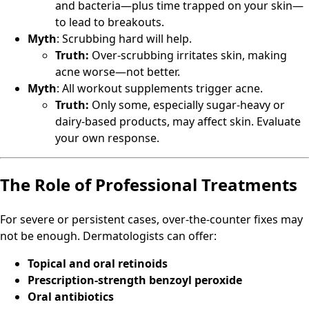
and bacteria—plus time trapped on your skin—
to lead to breakouts.
Myth
: Scrubbing hard will help.
Truth:
Over-scrubbing irritates skin, making
acne worse—not better.
Myth
: All workout supplements trigger acne.
Truth:
Only some, especially sugar-heavy or
dairy-based products, may affect skin. Evaluate
your own response.
The Role of Professional Treatments
For severe or persistent cases, over-the-counter fixes may
not be enough. Dermatologists can offer:
Topical and oral retinoids
Prescription-strength benzoyl peroxide
Oral antibiotics