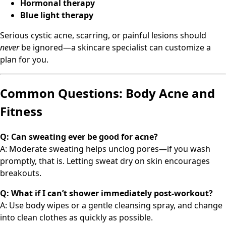
Hormonal therapy
Blue light therapy
Serious cystic acne, scarring, or painful lesions should
never
be ignored—a skincare specialist can customize a
plan for you.
Common Questions: Body Acne and
Fitness
Q: Can sweating ever be good for acne?
A: Moderate sweating helps unclog pores—if you wash
promptly, that is. Letting sweat dry on skin encourages
breakouts.
Q: What if I can’t shower immediately post-workout?
A: Use body wipes or a gentle cleansing spray, and change
into clean clothes as quickly as possible.