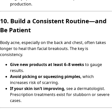
production.
10. Build a Consistent Routine—and
Be Patient
Body acne, especially on the back and chest, often takes
longer to heal than facial breakouts. The key is
consistency.
Give new products at least 6–8 weeks
to gauge
results.
Avoid picking or squeezing pimples,
which
increases risk of scarring.
If your skin isn’t improving,
see a dermatologist.
Prescription treatments exist for stubborn or severe
cases.