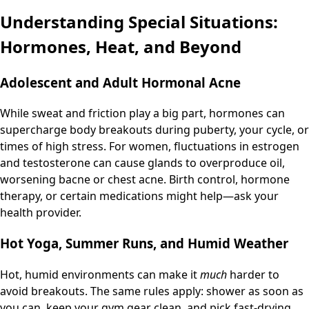
Understanding Special Situations:
Hormones, Heat, and Beyond
Adolescent and Adult Hormonal Acne
While sweat and friction play a big part, hormones can
supercharge body breakouts during puberty, your cycle, or
times of high stress. For women, fluctuations in estrogen
and testosterone can cause glands to overproduce oil,
worsening bacne or chest acne. Birth control, hormone
therapy, or certain medications might help—ask your
health provider.
Hot Yoga, Summer Runs, and Humid Weather
Hot, humid environments can make it
much
harder to
avoid breakouts. The same rules apply: shower as soon as
you can, keep your gym gear clean, and pick fast-drying