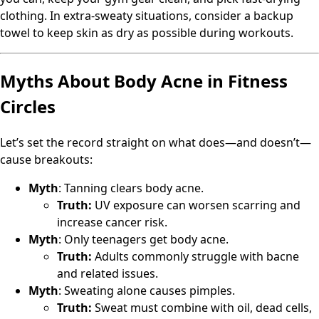
clothing. In extra-sweaty situations, consider a backup
towel to keep skin as dry as possible during workouts.
Myths About Body Acne in Fitness
Circles
Let’s set the record straight on what does—and doesn’t—
cause breakouts:
Myth
: Tanning clears body acne.
Truth:
UV exposure can worsen scarring and
increase cancer risk.
Myth
: Only teenagers get body acne.
Truth:
Adults commonly struggle with bacne
and related issues.
Myth
: Sweating alone causes pimples.
Truth:
Sweat must combine with oil, dead cells,