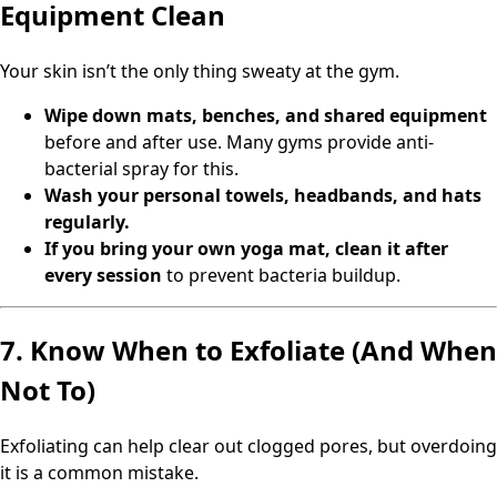
Equipment Clean
Your skin isn’t the only thing sweaty at the gym.
Wipe down mats, benches, and shared equipment
before and after use. Many gyms provide anti-
bacterial spray for this.
Wash your personal towels, headbands, and hats
regularly.
If you bring your own yoga mat, clean it after
every session
to prevent bacteria buildup.
7. Know When to Exfoliate (And When
Not To)
Exfoliating can help clear out clogged pores, but overdoing
it is a common mistake.