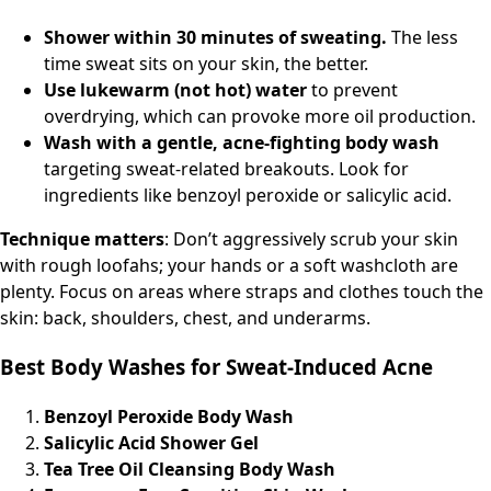
Shower within 30 minutes of sweating.
The less
time sweat sits on your skin, the better.
Use lukewarm (not hot) water
to prevent
overdrying, which can provoke more oil production.
Wash with a gentle, acne-fighting body wash
targeting sweat-related breakouts. Look for
ingredients like benzoyl peroxide or salicylic acid.
Technique matters
: Don’t aggressively scrub your skin
with rough loofahs; your hands or a soft washcloth are
plenty. Focus on areas where straps and clothes touch the
skin: back, shoulders, chest, and underarms.
Best Body Washes for Sweat-Induced Acne
Benzoyl Peroxide Body Wash
Salicylic Acid Shower Gel
Tea Tree Oil Cleansing Body Wash