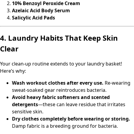
10% Benzoyl Peroxide Cream
Azelaic Acid Body Serum
Salicylic Acid Pads
4. Laundry Habits That Keep Skin
Clear
Your clean-up routine extends to your laundry basket!
Here’s why:
Wash workout clothes after every use.
Re-wearing
sweat-soaked gear reintroduces bacteria.
Avoid heavy fabric softeners and scented
detergents
—these can leave residue that irritates
sensitive skin.
Dry clothes completely before wearing or storing.
Damp fabric is a breeding ground for bacteria.