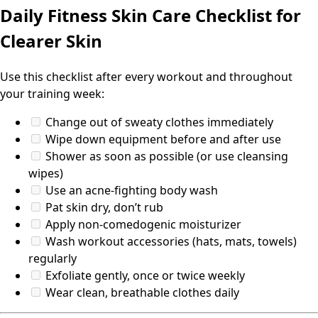
Daily Fitness Skin Care Checklist for
Clearer Skin
Use this checklist after every workout and throughout
your training week:
Change out of sweaty clothes immediately
Wipe down equipment before and after use
Shower as soon as possible (or use cleansing
wipes)
Use an acne-fighting body wash
Pat skin dry, don’t rub
Apply non-comedogenic moisturizer
Wash workout accessories (hats, mats, towels)
regularly
Exfoliate gently, once or twice weekly
Wear clean, breathable clothes daily