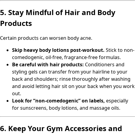
5. Stay Mindful of Hair and Body
Products
Certain products can worsen body acne.
Skip heavy body lotions post-workout.
Stick to non-
comedogenic, oil-free, fragrance-free formulas.
Be careful with hair products:
Conditioners and
styling gels can transfer from your hairline to your
back and shoulders; rinse thoroughly after washing
and avoid letting hair sit on your back when you work
out.
Look for “non-comedogenic” on labels,
especially
for sunscreens, body lotions, and massage oils.
6. Keep Your Gym Accessories and