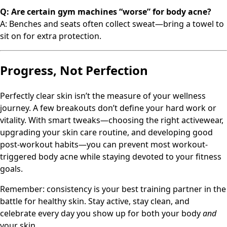
Q: Are certain gym machines “worse” for body acne?
A: Benches and seats often collect sweat—bring a towel to
sit on for extra protection.
Progress, Not Perfection
Perfectly clear skin isn’t the measure of your wellness
journey. A few breakouts don’t define your hard work or
vitality. With smart tweaks—choosing the right activewear,
upgrading your skin care routine, and developing good
post-workout habits—you can prevent most workout-
triggered body acne while staying devoted to your fitness
goals.
Remember: consistency is your best training partner in the
battle for healthy skin. Stay active, stay clean, and
celebrate every day you show up for both your body
and
your skin.