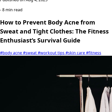
- 8 min read
How to Prevent Body Acne from
Sweat and Tight Clothes: The Fitness
Enthusiast’s Survival Guide
#body acne
#sweat
#workout tips
#skin care
#fitness