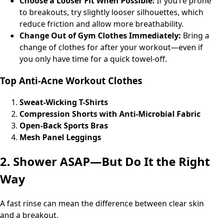
Choose a Looser Fit When Possible:
If you’re prone
to breakouts, try slightly looser silhouettes, which
reduce friction and allow more breathability.
Change Out of Gym Clothes Immediately:
Bring a
change of clothes for after your workout—even if
you only have time for a quick towel-off.
Top Anti-Acne Workout Clothes
Sweat-Wicking T-Shirts
Compression Shorts with Anti-Microbial Fabric
Open-Back Sports Bras
Mesh Panel Leggings
2. Shower ASAP—But Do It the Right
Way
A fast rinse can mean the difference between clear skin
and a breakout.