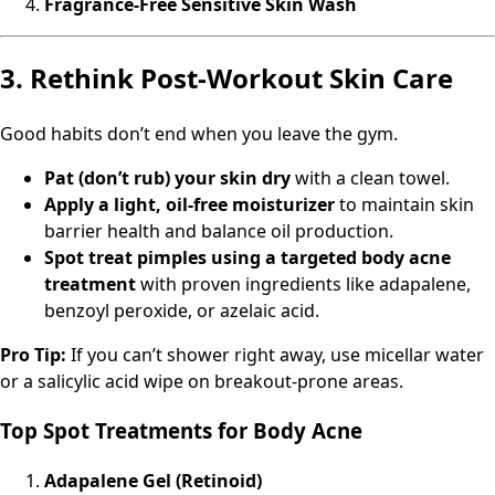
Fragrance-Free Sensitive Skin Wash
3. Rethink Post-Workout Skin Care
Good habits don’t end when you leave the gym.
Pat (don’t rub) your skin dry
with a clean towel.
Apply a light, oil-free moisturizer
to maintain skin
barrier health and balance oil production.
Spot treat pimples using a targeted body acne
treatment
with proven ingredients like adapalene,
benzoyl peroxide, or azelaic acid.
Pro Tip:
If you can’t shower right away, use micellar water
or a salicylic acid wipe on breakout-prone areas.
Top Spot Treatments for Body Acne
Adapalene Gel (Retinoid)