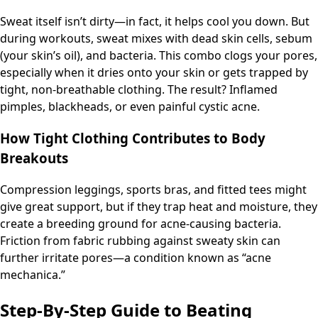
Sweat itself isn’t dirty—in fact, it helps cool you down. But
during workouts, sweat mixes with dead skin cells, sebum
(your skin’s oil), and bacteria. This combo clogs your pores,
especially when it dries onto your skin or gets trapped by
tight, non-breathable clothing. The result? Inflamed
pimples, blackheads, or even painful cystic acne.
How Tight Clothing Contributes to Body
Breakouts
Compression leggings, sports bras, and fitted tees might
give great support, but if they trap heat and moisture, they
create a breeding ground for acne-causing bacteria.
Friction from fabric rubbing against sweaty skin can
further irritate pores—a condition known as “acne
mechanica.”
Step-By-Step Guide to Beating