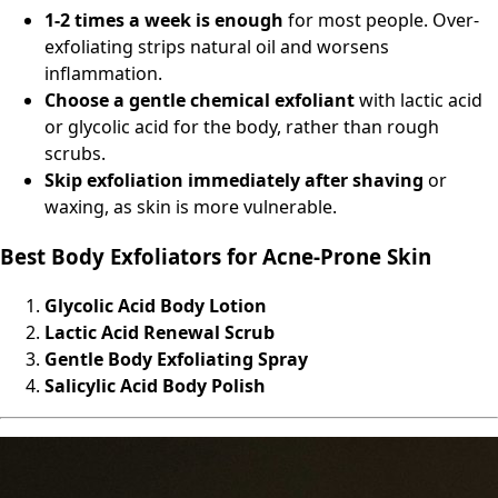
1-2 times a week is enough
for most people. Over-
exfoliating strips natural oil and worsens
inflammation.
Choose a gentle chemical exfoliant
with lactic acid
or glycolic acid for the body, rather than rough
scrubs.
Skip exfoliation immediately after shaving
or
waxing, as skin is more vulnerable.
Best Body Exfoliators for Acne-Prone Skin
Glycolic Acid Body Lotion
Lactic Acid Renewal Scrub
Gentle Body Exfoliating Spray
Salicylic Acid Body Polish