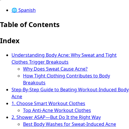
🌐
Spanish
Table of Contents
Index
Understanding Body Acne: Why Sweat and Tight
Clothes Trigger Breakouts
Why Does Sweat Cause Acne?
How Tight Clothing Contributes to Body
Breakouts
Step-By-Step Guide to Beating Workout-Induced Body
Acne
1. Choose Smart Workout Clothes
Top Anti-Acne Workout Clothes
2. Shower ASAP—But Do It the Right Way
Best Body Washes for Sweat-Induced Acne