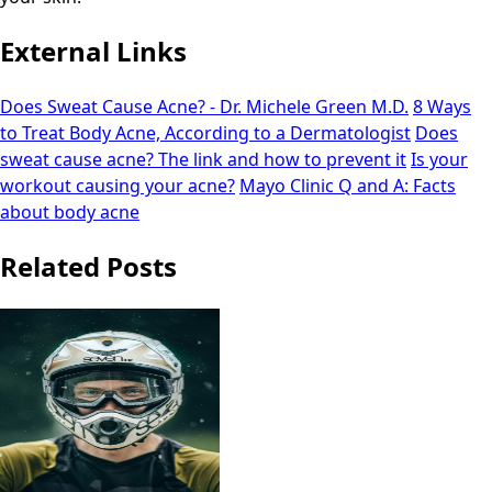
External Links
Does Sweat Cause Acne? - Dr. Michele Green M.D.
8 Ways
to Treat Body Acne, According to a Dermatologist
Does
sweat cause acne? The link and how to prevent it
Is your
workout causing your acne?
Mayo Clinic Q and A: Facts
about body acne
Related Posts