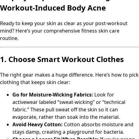
Workout-Induced Body Acne
Ready to keep your skin as clear as your post-workout
mind? Here’s your comprehensive fitness skin care
routine.
1. Choose Smart Workout Clothes
The right gear makes a huge difference. Here’s how to pick
clothing that keeps skin clear:
Go for Moisture-Wicking Fabrics:
Look for
activewear labeled “sweat-wicking” or “technical
fabric.” These pull sweat off the skin so it can
evaporate, rather than soak into the material.
Avoid Heavy Cotton:
Cotton absorbs moisture and
stays damp, creating a playground for bacteria.