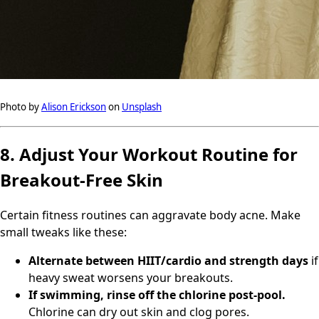
Photo by
Alison Erickson
on
Unsplash
8. Adjust Your Workout Routine for
Breakout-Free Skin
Certain fitness routines can aggravate body acne. Make
small tweaks like these:
Alternate between HIIT/cardio and strength days
if
heavy sweat worsens your breakouts.
If swimming, rinse off the chlorine post-pool.
Chlorine can dry out skin and clog pores.