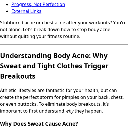
Progress, Not Perfection
External Links
Stubborn bacne or chest acne after your workouts? You’re
not alone. Let’s break down how to stop body acne—
without quitting your fitness routine.
Understanding Body Acne: Why
Sweat and Tight Clothes Trigger
Breakouts
Athletic lifestyles are fantastic for your health, but can
create the perfect storm for pimples on your back, chest,
or even buttocks. To eliminate body breakouts, it’s
important to first understand
why
they happen.
Why Does Sweat Cause Acne?