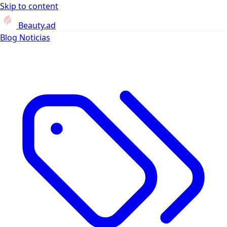
Skip to content
Beauty.ad
Blog
Noticias