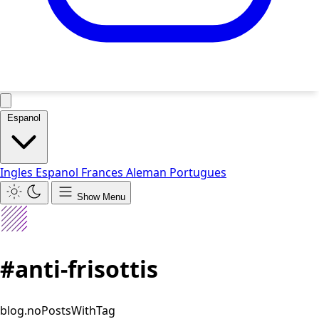
Espanol
Ingles
Espanol
Frances
Aleman
Portugues
Show Menu
#anti-frisottis
blog.noPostsWithTag