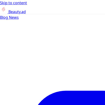
Skip to content
Beauty.ad
Blog
News