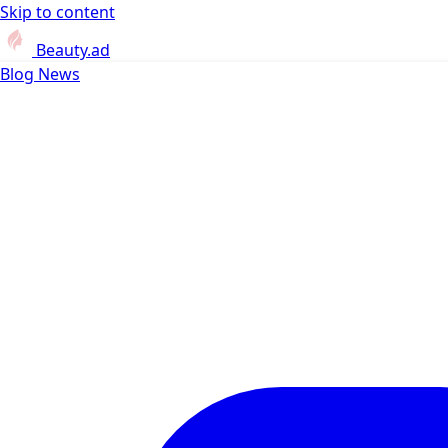
Skip to content
Beauty.ad
Blog
News