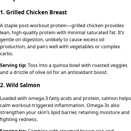
1. Grilled Chicken Breast
A staple post-workout protein—grilled chicken provides
lean, high-quality protein with minimal saturated fat. It’s
gentle on digestion, unlikely to cause excess oil
production, and pairs well with vegetables or complex
carbs.
Serving tip:
Toss into a quinoa bowl with roasted veggies
and a drizzle of olive oil for an antioxidant boost.
2. Wild Salmon
Loaded with omega-3 fatty acids and protein, salmon helps
calm workout-triggered inflammation. Omega-3s also
strengthen your skin’s lipid barrier, retaining moisture and
fighting redness.
Serving tip:
Combine with steamed brown rice and