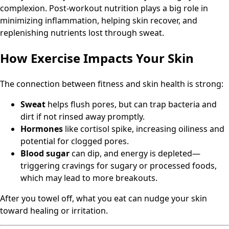
complexion. Post-workout nutrition plays a big role in
minimizing inflammation, helping skin recover, and
replenishing nutrients lost through sweat.
How Exercise Impacts Your Skin
The connection between fitness and skin health is strong:
Sweat
helps flush pores, but can trap bacteria and
dirt if not rinsed away promptly.
Hormones
like cortisol spike, increasing oiliness and
potential for clogged pores.
Blood sugar
can dip, and energy is depleted—
triggering cravings for sugary or processed foods,
which may lead to more breakouts.
After you towel off, what you eat can nudge your skin
toward healing or irritation.