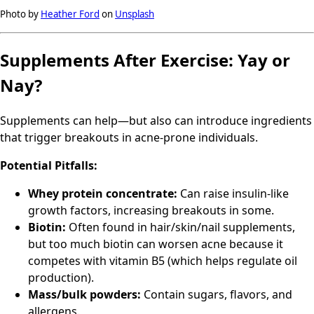
Photo by
Heather Ford
on
Unsplash
Supplements After Exercise: Yay or
Nay?
Supplements can help—but also can introduce ingredients
that trigger breakouts in acne-prone individuals.
Potential Pitfalls:
Whey protein concentrate:
Can raise insulin-like
growth factors, increasing breakouts in some.
Biotin:
Often found in hair/skin/nail supplements,
but too much biotin can worsen acne because it
competes with vitamin B5 (which helps regulate oil
production).
Mass/bulk powders:
Contain sugars, flavors, and
allergens.