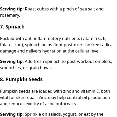
Serving tip:
Roast cubes with a pinch of sea salt and
rosemary.
7. Spinach
Packed with anti-inflammatory nutrients (vitamin C, E,
folate, iron), spinach helps fight post-exercise free radical
damage and delivers hydration at the cellular level.
Serving tip:
Add fresh spinach to post-workout omelets,
smoothies, or grain bowls.
8. Pumpkin Seeds
Pumpkin seeds are loaded with zinc and vitamin E, both
vital for skin repair. Zinc may help control oil production
and reduce severity of acne outbreaks.
Serving tip:
Sprinkle on salads, yogurt, or eat by the