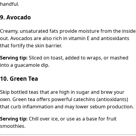
handful.
9. Avocado
Creamy, unsaturated fats provide moisture from the inside
out. Avocados are also rich in vitamin E and antioxidants
that fortify the skin barrier.
Serving tip:
Sliced on toast, added to wraps, or mashed
into a guacamole dip.
10. Green Tea
Skip bottled teas that are high in sugar and brew your
own. Green tea offers powerful catechins (antioxidants)
that curb inflammation and may lower sebum production.
Serving tip:
Chill over ice, or use as a base for fruit
smoothies.