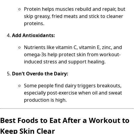
Protein helps muscles rebuild and repair, but
skip greasy, fried meats and stick to cleaner
proteins.
Add Antioxidants:
Nutrients like vitamin C, vitamin E, zinc, and
omega-3s help protect skin from workout-
induced stress and support healing.
Don’t Overdo the Dairy:
Some people find dairy triggers breakouts,
especially post-exercise when oil and sweat
production is high.
Best Foods to Eat After a Workout to
Keep Skin Clear