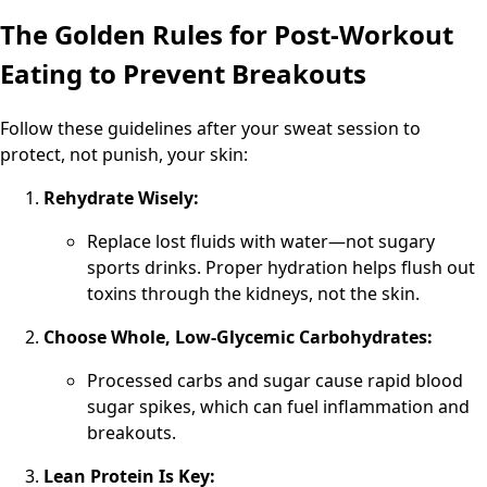
The Golden Rules for Post-Workout
Eating to Prevent Breakouts
Follow these guidelines after your sweat session to
protect, not punish, your skin:
Rehydrate Wisely:
Replace lost fluids with water—not sugary
sports drinks. Proper hydration helps flush out
toxins through the kidneys, not the skin.
Choose Whole, Low-Glycemic Carbohydrates:
Processed carbs and sugar cause rapid blood
sugar spikes, which can fuel inflammation and
breakouts.
Lean Protein Is Key: