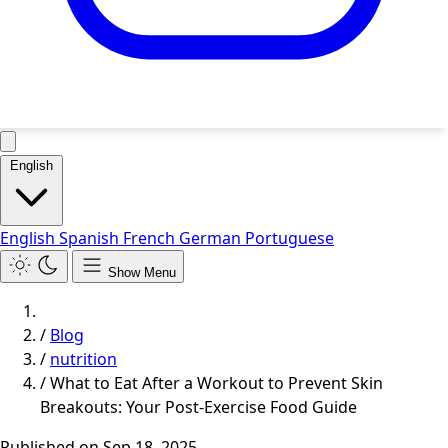
English
English
Spanish
French
German
Portuguese
Show Menu
/
Blog
/
nutrition
/
What to Eat After a Workout to Prevent Skin
Breakouts: Your Post-Exercise Food Guide
Published on
Sep 18, 2025