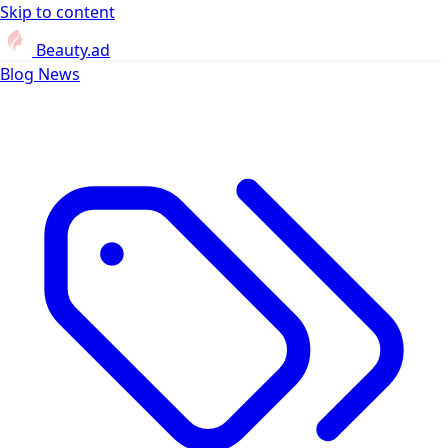
Skip to content
Beauty.ad
Blog
News