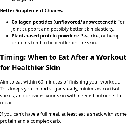
Better Supplement Choices:
Collagen peptides (unflavored/unsweetened):
For
joint support and possibly better skin elasticity.
Plant-based protein powders:
Pea, rice, or hemp
proteins tend to be gentler on the skin.
Timing: When to Eat After a Workout
for Healthier Skin
Aim to eat within 60 minutes of finishing your workout.
This keeps your blood sugar steady, minimizes cortisol
spikes, and provides your skin with needed nutrients for
repair.
If you can’t have a full meal, at least eat a snack with some
protein and a complex carb.