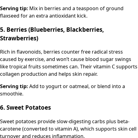
Serving tip:
Mix in berries and a teaspoon of ground
flaxseed for an extra antioxidant kick.
5. Berries (Blueberries, Blackberries,
Strawberries)
Rich in flavonoids, berries counter free radical stress
caused by exercise, and won’t cause blood sugar swings
like tropical fruits sometimes can. Their vitamin C supports
collagen production and helps skin repair.
Serving tip:
Add to yogurt or oatmeal, or blend into a
smoothie.
6. Sweet Potatoes
Sweet potatoes provide slow-digesting carbs plus beta-
carotene (converted to vitamin A), which supports skin cell
turnover and reduces inflammation.