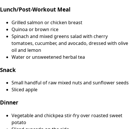
Lunch/Post-Workout Meal
Grilled salmon or chicken breast
Quinoa or brown rice
Spinach and mixed greens salad with cherry
tomatoes, cucumber, and avocado, dressed with olive
oil and lemon
Water or unsweetened herbal tea
Snack
Small handful of raw mixed nuts and sunflower seeds
Sliced apple
Dinner
Vegetable and chickpea stir-fry over roasted sweet
potato