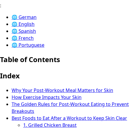
:
🌐
German
🌐
English
🌐
Spanish
🌐
French
🌐
Portuguese
Table of Contents
Index
Why Your Post-Workout Meal Matters for Skin
How Exercise Impacts Your Skin
The Golden Rules for Post-Workout Eating to Prevent
Breakouts
Best Foods to Eat After a Workout to Keep Skin Clear
1. Grilled Chicken Breast