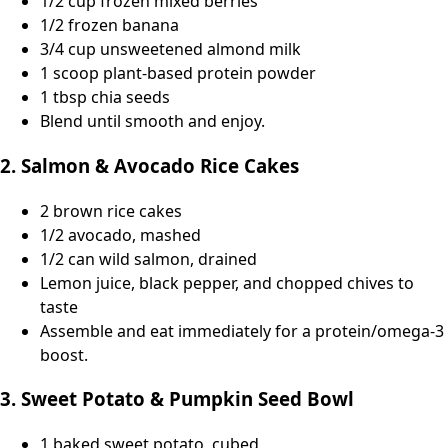
1/2 cup frozen mixed berries
1/2 frozen banana
3/4 cup unsweetened almond milk
1 scoop plant-based protein powder
1 tbsp chia seeds
Blend until smooth and enjoy.
2. Salmon & Avocado Rice Cakes
2 brown rice cakes
1/2 avocado, mashed
1/2 can wild salmon, drained
Lemon juice, black pepper, and chopped chives to
taste
Assemble and eat immediately for a protein/omega-3
boost.
3. Sweet Potato & Pumpkin Seed Bowl
1 baked sweet potato, cubed