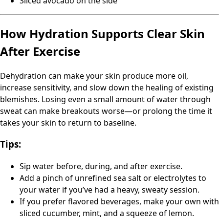
Sliced avocado on the side
How Hydration Supports Clear Skin
After Exercise
Dehydration can make your skin produce more oil,
increase sensitivity, and slow down the healing of existing
blemishes. Losing even a small amount of water through
sweat can make breakouts worse—or prolong the time it
takes your skin to return to baseline.
Tips:
Sip water before, during, and after exercise.
Add a pinch of unrefined sea salt or electrolytes to
your water if you’ve had a heavy, sweaty session.
If you prefer flavored beverages, make your own with
sliced cucumber, mint, and a squeeze of lemon.