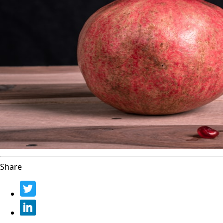
Share