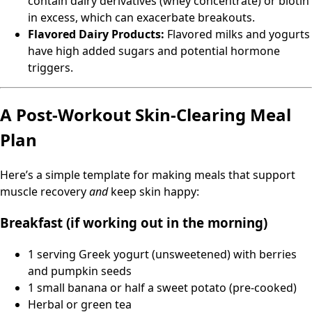
contain dairy derivatives (whey concentrate) or biotin
in excess, which can exacerbate breakouts.
Flavored Dairy Products:
Flavored milks and yogurts
have high added sugars and potential hormone
triggers.
A Post-Workout Skin-Clearing Meal
Plan
Here’s a simple template for making meals that support
muscle recovery
and
keep skin happy:
Breakfast (if working out in the morning)
1 serving Greek yogurt (unsweetened) with berries
and pumpkin seeds
1 small banana or half a sweet potato (pre-cooked)
Herbal or green tea