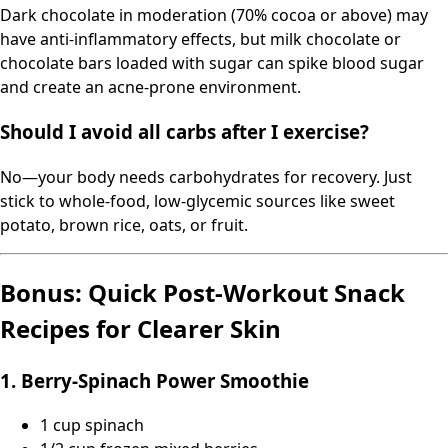
Dark chocolate in moderation (70% cocoa or above) may
have anti-inflammatory effects, but milk chocolate or
chocolate bars loaded with sugar can spike blood sugar
and create an acne-prone environment.
Should I avoid all carbs after I exercise?
No—your body needs carbohydrates for recovery. Just
stick to whole-food, low-glycemic sources like sweet
potato, brown rice, oats, or fruit.
Bonus: Quick Post-Workout Snack
Recipes for Clearer Skin
1. Berry-Spinach Power Smoothie
1 cup spinach