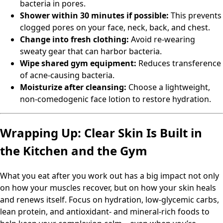
bacteria in pores.
Shower within 30 minutes if possible:
This prevents
clogged pores on your face, neck, back, and chest.
Change into fresh clothing:
Avoid re-wearing
sweaty gear that can harbor bacteria.
Wipe shared gym equipment:
Reduces transference
of acne-causing bacteria.
Moisturize after cleansing:
Choose a lightweight,
non-comedogenic face lotion to restore hydration.
Wrapping Up: Clear Skin Is Built in
the Kitchen and the Gym
What you eat after you work out has a big impact not only
on how your muscles recover, but on how your skin heals
and renews itself. Focus on hydration, low-glycemic carbs,
lean protein, and antioxidant- and mineral-rich foods to