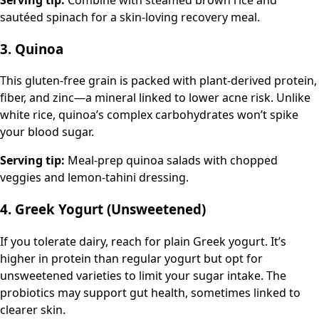
sautéed spinach for a skin-loving recovery meal.
3. Quinoa
This gluten-free grain is packed with plant-derived protein,
fiber, and zinc—a mineral linked to lower acne risk. Unlike
white rice, quinoa’s complex carbohydrates won’t spike
your blood sugar.
Serving tip:
Meal-prep quinoa salads with chopped
veggies and lemon-tahini dressing.
4. Greek Yogurt (Unsweetened)
If you tolerate dairy, reach for plain Greek yogurt. It’s
higher in protein than regular yogurt but opt for
unsweetened varieties to limit your sugar intake. The
probiotics may support gut health, sometimes linked to
clearer skin.