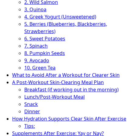
2. Wild Salmon
3. Quinoa
4. Greek Yogurt (Unsweetened)
5. Berries (Blueberries, Blackberries,
Strawberries)
6. Sweet Potatoes
7. Spinach
8. Pumpkin Seeds
9. Avocado
10. Green Tea
What to Avoid After a Workout for Clearer Skin
A Post-Workout Skin-Clearing Meal Plan
Breakfast (if working out in the morning)
Lunch/Post-Workout Meal
Snack
Dinner
How Hydration Supports Clear Skin After Exercise
Tips:
Supplements After Exercise: Yay or Nay?