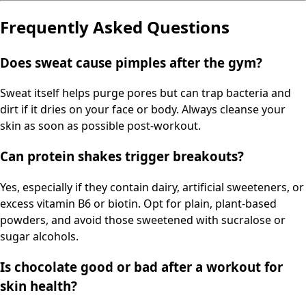
Frequently Asked Questions
Does sweat cause pimples after the gym?
Sweat itself helps purge pores but can trap bacteria and
dirt if it dries on your face or body. Always cleanse your
skin as soon as possible post-workout.
Can protein shakes trigger breakouts?
Yes, especially if they contain dairy, artificial sweeteners, or
excess vitamin B6 or biotin. Opt for plain, plant-based
powders, and avoid those sweetened with sucralose or
sugar alcohols.
Is chocolate good or bad after a workout for
skin health?