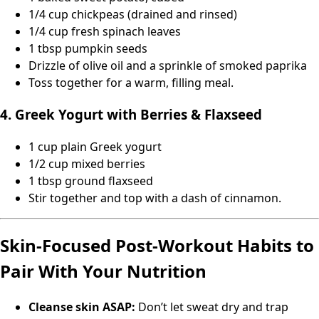
1/4 cup chickpeas (drained and rinsed)
1/4 cup fresh spinach leaves
1 tbsp pumpkin seeds
Drizzle of olive oil and a sprinkle of smoked paprika
Toss together for a warm, filling meal.
4. Greek Yogurt with Berries & Flaxseed
1 cup plain Greek yogurt
1/2 cup mixed berries
1 tbsp ground flaxseed
Stir together and top with a dash of cinnamon.
Skin-Focused Post-Workout Habits to
Pair With Your Nutrition
Cleanse skin ASAP:
Don’t let sweat dry and trap