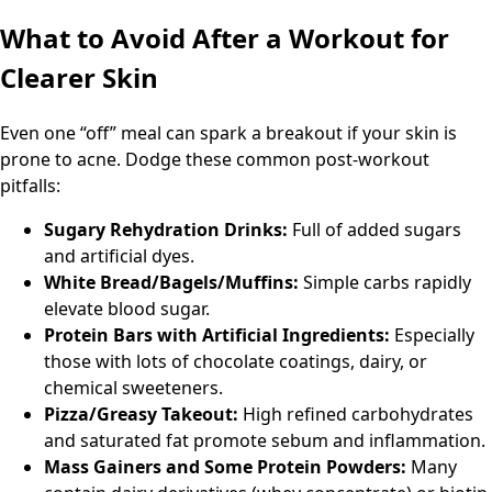
What to Avoid After a Workout for
Clearer Skin
Even one “off” meal can spark a breakout if your skin is
prone to acne. Dodge these common post-workout
pitfalls:
Sugary Rehydration Drinks:
Full of added sugars
and artificial dyes.
White Bread/Bagels/Muffins:
Simple carbs rapidly
elevate blood sugar.
Protein Bars with Artificial Ingredients:
Especially
those with lots of chocolate coatings, dairy, or
chemical sweeteners.
Pizza/Greasy Takeout:
High refined carbohydrates
and saturated fat promote sebum and inflammation.
Mass Gainers and Some Protein Powders:
Many