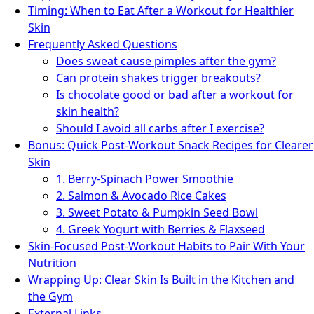
Timing: When to Eat After a Workout for Healthier
Skin
Frequently Asked Questions
Does sweat cause pimples after the gym?
Can protein shakes trigger breakouts?
Is chocolate good or bad after a workout for
skin health?
Should I avoid all carbs after I exercise?
Bonus: Quick Post-Workout Snack Recipes for Clearer
Skin
1. Berry-Spinach Power Smoothie
2. Salmon & Avocado Rice Cakes
3. Sweet Potato & Pumpkin Seed Bowl
4. Greek Yogurt with Berries & Flaxseed
Skin-Focused Post-Workout Habits to Pair With Your
Nutrition
Wrapping Up: Clear Skin Is Built in the Kitchen and
the Gym
External Links