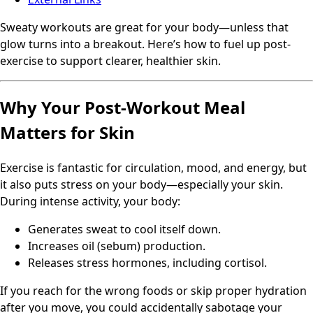
Sweaty workouts are great for your body—unless that
glow turns into a breakout. Here’s how to fuel up post-
exercise to support clearer, healthier skin.
Why Your Post-Workout Meal
Matters for Skin
Exercise is fantastic for circulation, mood, and energy, but
it also puts stress on your body—especially your skin.
During intense activity, your body:
Generates sweat to cool itself down.
Increases oil (sebum) production.
Releases stress hormones, including cortisol.
If you reach for the wrong foods or skip proper hydration
after you move, you could accidentally sabotage your