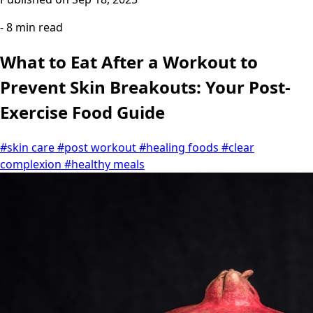
- 8 min read
What to Eat After a Workout to
Prevent Skin Breakouts: Your Post-
Exercise Food Guide
#skin care
#post workout
#healing foods
#clear
complexion
#healthy meals