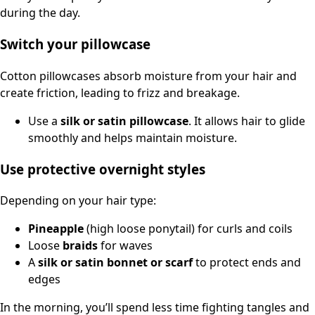
during the day.
Switch your pillowcase
Cotton pillowcases absorb moisture from your hair and
create friction, leading to frizz and breakage.
Use a
silk or satin pillowcase
. It allows hair to glide
smoothly and helps maintain moisture.
Use protective overnight styles
Depending on your hair type:
Pineapple
(high loose ponytail) for curls and coils
Loose
braids
for waves
A
silk or satin bonnet or scarf
to protect ends and
edges
In the morning, you’ll spend less time fighting tangles and