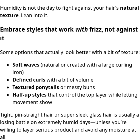
Humidity is not the day to fight against your hair’s
natural
texture
. Lean into it.
Embrace styles that work
with
frizz, not against
it
Some options that actually look better with a bit of texture:
Soft waves
(natural or created with a large curling
iron)
Defined curls
with a bit of volume
Textured ponytails
or messy buns
Half-up styles
that control the top layer while letting
movement show
Tight, pin-straight hair or super sleek glass hair is usually a
losing battle on extremely humid days—unless you’re
willing to layer serious product and avoid any moisture at
all.