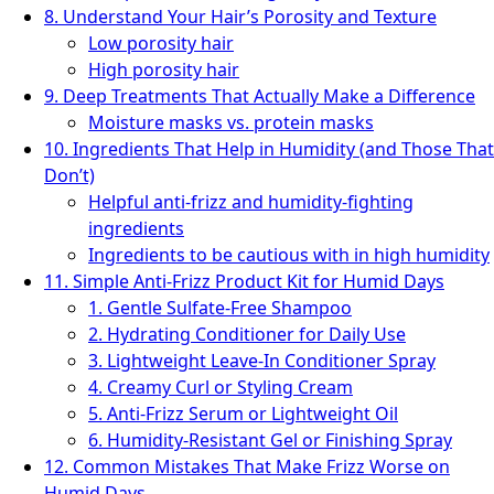
8. Understand Your Hair’s Porosity and Texture
Low porosity hair
High porosity hair
9. Deep Treatments That Actually Make a Difference
Moisture masks vs. protein masks
10. Ingredients That Help in Humidity (and Those That
Don’t)
Helpful anti-frizz and humidity-fighting
ingredients
Ingredients to be cautious with in high humidity
11. Simple Anti-Frizz Product Kit for Humid Days
1. Gentle Sulfate-Free Shampoo
2. Hydrating Conditioner for Daily Use
3. Lightweight Leave-In Conditioner Spray
4. Creamy Curl or Styling Cream
5. Anti-Frizz Serum or Lightweight Oil
6. Humidity-Resistant Gel or Finishing Spray
12. Common Mistakes That Make Frizz Worse on
Humid Days