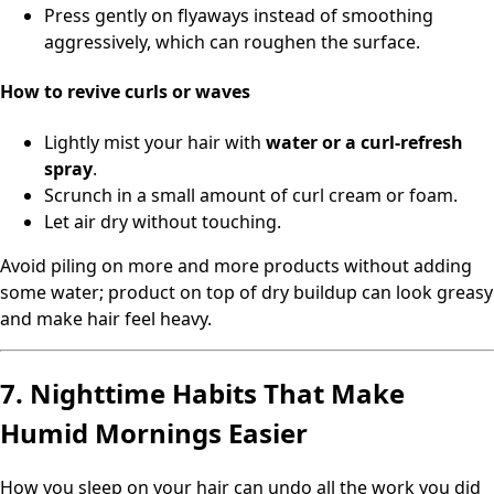
Press gently on flyaways instead of smoothing
aggressively, which can roughen the surface.
How to revive curls or waves
Lightly mist your hair with
water or a curl-refresh
spray
.
Scrunch in a small amount of curl cream or foam.
Let air dry without touching.
Avoid piling on more and more products without adding
some water; product on top of dry buildup can look greasy
and make hair feel heavy.
7. Nighttime Habits That Make
Humid Mornings Easier
How you sleep on your hair can undo all the work you did