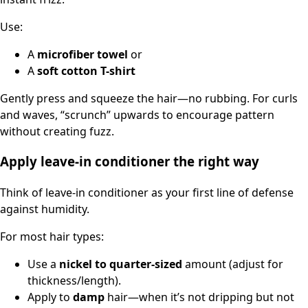
Use:
A
microfiber towel
or
A
soft cotton T-shirt
Gently press and squeeze the hair—no rubbing. For curls
and waves, “scrunch” upwards to encourage pattern
without creating fuzz.
Apply leave-in conditioner the right way
Think of leave-in conditioner as your first line of defense
against humidity.
For most hair types:
Use a
nickel to quarter-sized
amount (adjust for
thickness/length).
Apply to
damp
hair—when it’s not dripping but not