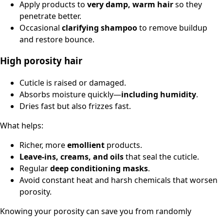
Apply products to
very damp, warm hair
so they
penetrate better.
Occasional
clarifying shampoo
to remove buildup
and restore bounce.
High porosity hair
Cuticle is raised or damaged.
Absorbs moisture quickly—
including humidity
.
Dries fast but also frizzes fast.
What helps:
Richer, more
emollient
products.
Leave-ins, creams, and oils
that seal the cuticle.
Regular
deep conditioning masks
.
Avoid constant heat and harsh chemicals that worsen
porosity.
Knowing your porosity can save you from randomly