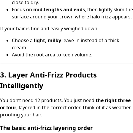
close to dry.
Focus on
mid-lengths and ends
, then lightly skim the
surface around your crown where halo frizz appears.
If your hair is fine and easily weighed down:
Choose a
light, milky
leave-in instead of a thick
cream.
Avoid the root area to keep volume.
3. Layer Anti-Frizz Products
Intelligently
You don’t need 12 products. You just need
the right three
or four
, layered in the correct order. Think of it as weather-
proofing your hair.
The basic anti-frizz layering order