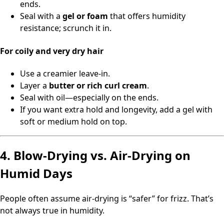
ends.
Seal with a
gel or foam
that offers humidity
resistance; scrunch it in.
For coily and very dry hair
Use a creamier leave-in.
Layer a
butter or rich curl cream
.
Seal with oil—especially on the ends.
If you want extra hold and longevity, add a gel with
soft or medium hold on top.
4. Blow-Drying vs. Air-Drying on
Humid Days
People often assume air-drying is “safer” for frizz. That’s
not always true in humidity.