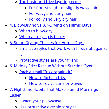
The basic anti-frizz layering order
For fine, straight or slightly wavy hair
For wavy and curly hair
For coily and very dry hair
4. Blow-Drying vs. Air-Drying on Humid Days
When to blow-dry
When air-drying is better
5. Smart Styling Choices for Humid Days
Embrace styles that work with frizz, not against
it
Protective styles are your friend
6. Midday Frizz Rescue Without Starting Over
Pack a small “frizz repair kit”
How to fix halo frizz
How to revive curls or waves
7. Nighttime Habits That Make Humid Mornings
Easier
Switch your pillowcase
Use protective overnight styles