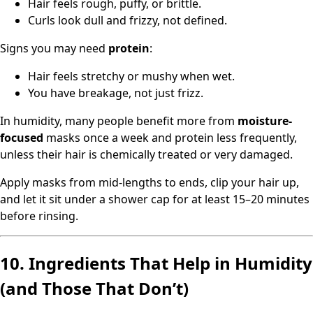
Hair feels rough, puffy, or brittle.
Curls look dull and frizzy, not defined.
Signs you may need
protein
:
Hair feels stretchy or mushy when wet.
You have breakage, not just frizz.
In humidity, many people benefit more from
moisture-
focused
masks once a week and protein less frequently,
unless their hair is chemically treated or very damaged.
Apply masks from mid-lengths to ends, clip your hair up,
and let it sit under a shower cap for at least 15–20 minutes
before rinsing.
10. Ingredients That Help in Humidity
(and Those That Don’t)