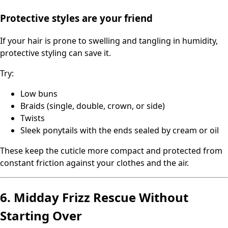
Protective styles are your friend
If your hair is prone to swelling and tangling in humidity,
protective styling can save it.
Try:
Low buns
Braids (single, double, crown, or side)
Twists
Sleek ponytails with the ends sealed by cream or oil
These keep the cuticle more compact and protected from
constant friction against your clothes and the air.
6. Midday Frizz Rescue Without
Starting Over