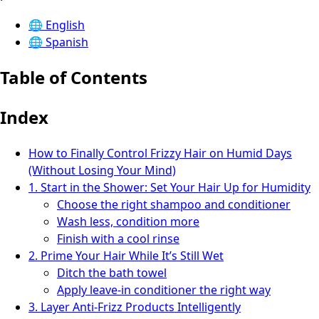
🌐
English
🌐
Spanish
Table of Contents
Index
How to Finally Control Frizzy Hair on Humid Days
(Without Losing Your Mind)
1. Start in the Shower: Set Your Hair Up for Humidity
Choose the right shampoo and conditioner
Wash less, condition more
Finish with a cool rinse
2. Prime Your Hair While It’s Still Wet
Ditch the bath towel
Apply leave-in conditioner the right way
3. Layer Anti-Frizz Products Intelligently