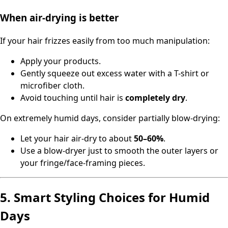
When air-drying is better
If your hair frizzes easily from too much manipulation:
Apply your products.
Gently squeeze out excess water with a T-shirt or
microfiber cloth.
Avoid touching until hair is
completely dry
.
On extremely humid days, consider partially blow-drying:
Let your hair air-dry to about
50–60%
.
Use a blow-dryer just to smooth the outer layers or
your fringe/face-framing pieces.
5. Smart Styling Choices for Humid
Days