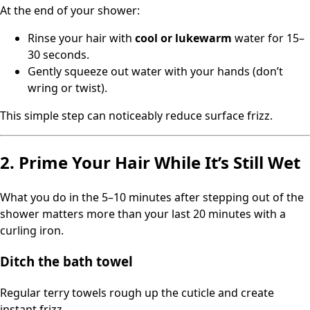
At the end of your shower:
Rinse your hair with
cool or lukewarm
water for 15–
30 seconds.
Gently squeeze out water with your hands (don’t
wring or twist).
This simple step can noticeably reduce surface frizz.
2. Prime Your Hair While It’s Still Wet
What you do in the 5–10 minutes after stepping out of the
shower matters more than your last 20 minutes with a
curling iron.
Ditch the bath towel
Regular terry towels rough up the cuticle and create
instant frizz.