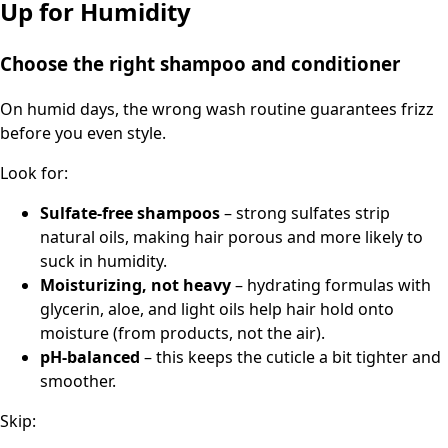
Up for Humidity
Choose the right shampoo and conditioner
On humid days, the wrong wash routine guarantees frizz
before you even style.
Look for:
Sulfate-free shampoos
– strong sulfates strip
natural oils, making hair porous and more likely to
suck in humidity.
Moisturizing, not heavy
– hydrating formulas with
glycerin, aloe, and light oils help hair hold onto
moisture (from products, not the air).
pH-balanced
– this keeps the cuticle a bit tighter and
smoother.
Skip: