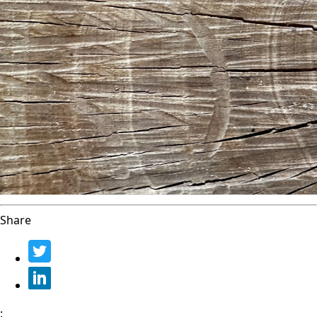
Share
: