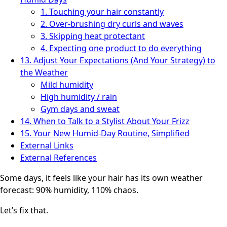
1. Touching your hair constantly
2. Over-brushing dry curls and waves
3. Skipping heat protectant
4. Expecting one product to do everything
13. Adjust Your Expectations (And Your Strategy) to
the Weather
Mild humidity
High humidity / rain
Gym days and sweat
14. When to Talk to a Stylist About Your Frizz
15. Your New Humid-Day Routine, Simplified
External Links
External References
Some days, it feels like your hair has its own weather
forecast: 90% humidity, 110% chaos.
Let’s fix that.