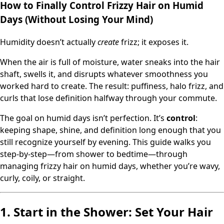
How to Finally Control Frizzy Hair on Humid
Days (Without Losing Your Mind)
Humidity doesn’t actually
create
frizz; it exposes it.
When the air is full of moisture, water sneaks into the hair
shaft, swells it, and disrupts whatever smoothness you
worked hard to create. The result: puffiness, halo frizz, and
curls that lose definition halfway through your commute.
The goal on humid days isn’t perfection. It’s
control
:
keeping shape, shine, and definition long enough that you
still recognize yourself by evening. This guide walks you
step-by-step—from shower to bedtime—through
managing frizzy hair on humid days, whether you’re wavy,
curly, coily, or straight.
1. Start in the Shower: Set Your Hair