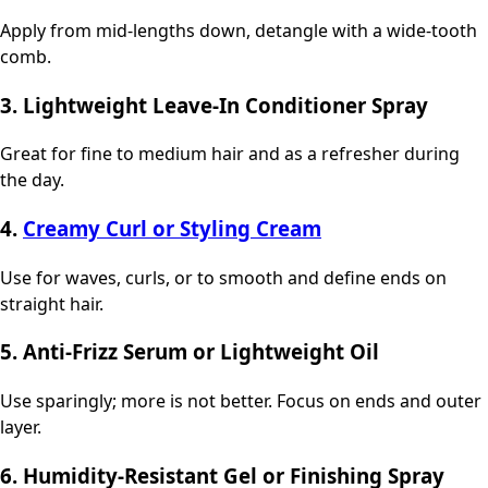
Apply from mid-lengths down, detangle with a wide-tooth
comb.
3. Lightweight Leave-In Conditioner Spray
Great for fine to medium hair and as a refresher during
the day.
4.
Creamy Curl or Styling Cream
Use for waves, curls, or to smooth and define ends on
straight hair.
5. Anti-Frizz Serum or Lightweight Oil
Use sparingly; more is not better. Focus on ends and outer
layer.
6. Humidity-Resistant Gel or Finishing Spray