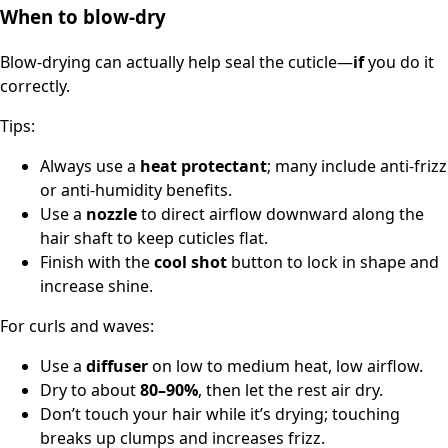
When to blow-dry
Blow-drying can actually help seal the cuticle—
if
you do it
correctly.
Tips:
Always use a
heat protectant
; many include anti-frizz
or anti-humidity benefits.
Use a
nozzle
to direct airflow downward along the
hair shaft to keep cuticles flat.
Finish with the
cool shot
button to lock in shape and
increase shine.
For curls and waves:
Use a
diffuser
on low to medium heat, low airflow.
Dry to about
80–90%
, then let the rest air dry.
Don’t touch your hair while it’s drying; touching
breaks up clumps and increases frizz.