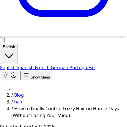
English
English
Spanish
French
German
Portuguese
Show Menu
/
Blog
/
hair
/
How to Finally Control Frizzy Hair on Humid Days
(Without Losing Your Mind)
Published on
Mar 9, 2026