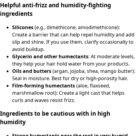
Helpful anti-frizz and humidity-fighting
ingredients
Silicones
(e.g., dimethicone, amodimethicone):
Create a barrier that can help repel humidity and add
slip and shine. If you use them, clarify occasionally to
avoid buildup.
Glycerin and other humectants
: At moderate levels,
they help your hair hold water from your products.
Oils and butters
(argan, jojoba, shea, mango butter):
Seal in moisture. Best for dry or high-porosity hair.
Film-forming humectants
(aloe, flaxseed,
marshmallow root): Create a light cast that helps
curls and waves resist frizz.
Ingredients to be cautious with in high
humidity
Strong humectants near the root in very humid,