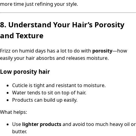
more time just refining your style.
8. Understand Your Hair’s Porosity
and Texture
Frizz on humid days has a lot to do with
porosity
—how
easily your hair absorbs and releases moisture.
Low porosity hair
Cuticle is tight and resistant to moisture.
Water tends to sit on top of hair.
Products can build up easily.
What helps:
Use
lighter products
and avoid too much heavy oil or
butter.