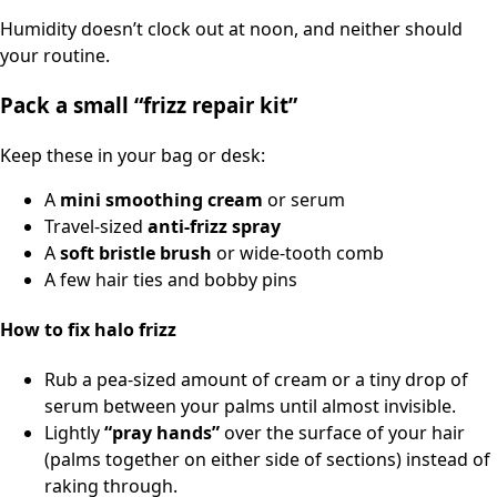
Humidity doesn’t clock out at noon, and neither should
your routine.
Pack a small “frizz repair kit”
Keep these in your bag or desk:
A
mini smoothing cream
or serum
Travel-sized
anti-frizz spray
A
soft bristle brush
or wide-tooth comb
A few hair ties and bobby pins
How to fix halo frizz
Rub a pea-sized amount of cream or a tiny drop of
serum between your palms until almost invisible.
Lightly
“pray hands”
over the surface of your hair
(palms together on either side of sections) instead of
raking through.