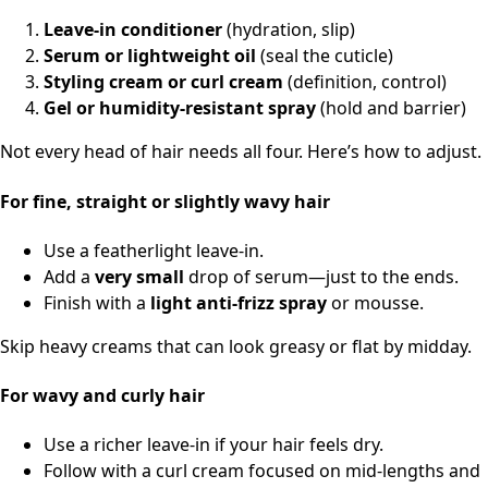
Leave-in conditioner
(hydration, slip)
Serum or lightweight oil
(seal the cuticle)
Styling cream or curl cream
(definition, control)
Gel or humidity-resistant spray
(hold and barrier)
Not every head of hair needs all four. Here’s how to adjust.
For fine, straight or slightly wavy hair
Use a featherlight leave-in.
Add a
very small
drop of serum—just to the ends.
Finish with a
light anti-frizz spray
or mousse.
Skip heavy creams that can look greasy or flat by midday.
For wavy and curly hair
Use a richer leave-in if your hair feels dry.
Follow with a curl cream focused on mid-lengths and