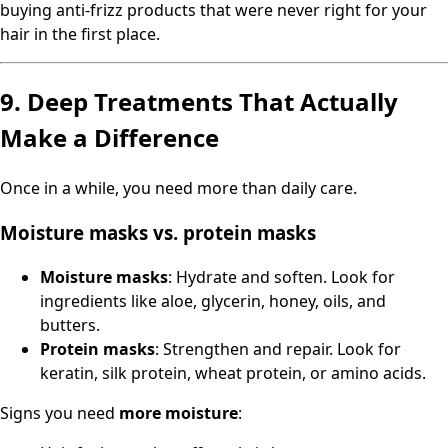
buying anti-frizz products that were never right for your
hair in the first place.
9. Deep Treatments That Actually
Make a Difference
Once in a while, you need more than daily care.
Moisture masks vs. protein masks
Moisture masks
: Hydrate and soften. Look for
ingredients like aloe, glycerin, honey, oils, and
butters.
Protein masks
: Strengthen and repair. Look for
keratin, silk protein, wheat protein, or amino acids.
Signs you need
more moisture
: