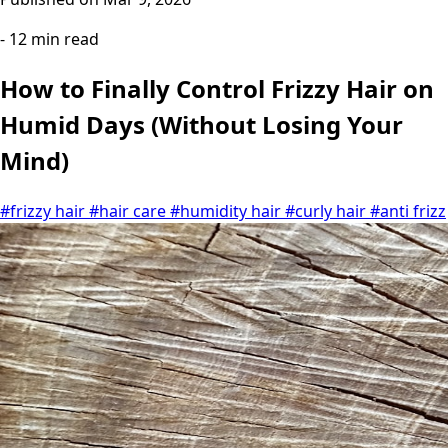
- 12 min read
How to Finally Control Frizzy Hair on
Humid Days (Without Losing Your
Mind)
#frizzy hair
#hair care
#humidity hair
#curly hair
#anti frizz