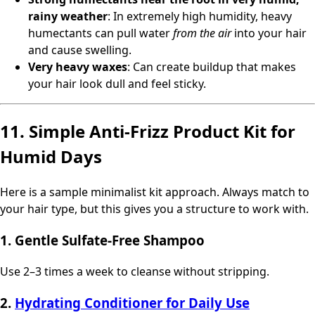
rainy weather
: In extremely high humidity, heavy
humectants can pull water
from the air
into your hair
and cause swelling.
Very heavy waxes
: Can create buildup that makes
your hair look dull and feel sticky.
11. Simple Anti-Frizz Product Kit for
Humid Days
Here is a sample minimalist kit approach. Always match to
your hair type, but this gives you a structure to work with.
1. Gentle Sulfate-Free Shampoo
Use 2–3 times a week to cleanse without stripping.
2.
Hydrating Conditioner for Daily Use