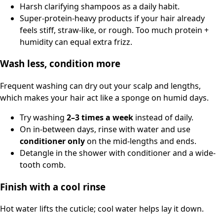
Harsh clarifying shampoos as a daily habit.
Super-protein-heavy products if your hair already
feels stiff, straw-like, or rough. Too much protein +
humidity can equal extra frizz.
Wash less, condition more
Frequent washing can dry out your scalp and lengths,
which makes your hair act like a sponge on humid days.
Try washing
2–3 times a week
instead of daily.
On in-between days, rinse with water and use
conditioner only
on the mid-lengths and ends.
Detangle in the shower with conditioner and a wide-
tooth comb.
Finish with a cool rinse
Hot water lifts the cuticle; cool water helps lay it down.