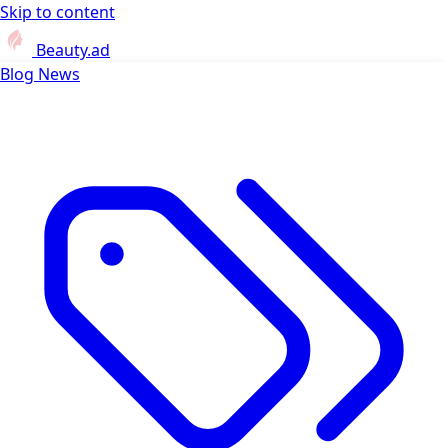
Skip to content
Beauty.ad
Blog
News