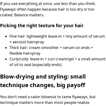
If you use everything at once, use less than you think.
Flyaways often happen because hair is too dry
or
too
coated. Balance matters.
Picking the right texture for your hair
Fine hair: lightweight leave-in + tiny amount of serum
+ aerosol hairspray
Thick hair: cream smoother + serum on ends +
flexible hairspray
Curly/coily: leave-in + curl cream/gel + a small amount
of oil to seal (especially ends)
Blow-drying and styling: small
technique changes, big payoff
You don’t need a salon blowout to tame flyaways, but
technique matters more than most people realize.