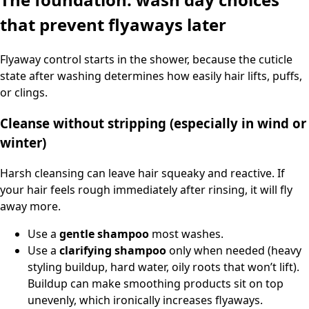
that prevent flyaways later
Flyaway control starts in the shower, because the cuticle
state after washing determines how easily hair lifts, puffs,
or clings.
Cleanse without stripping (especially in wind or
winter)
Harsh cleansing can leave hair squeaky and reactive. If
your hair feels rough immediately after rinsing, it will fly
away more.
Use a
gentle shampoo
most washes.
Use a
clarifying shampoo
only when needed (heavy
styling buildup, hard water, oily roots that won’t lift).
Buildup can make smoothing products sit on top
unevenly, which ironically increases flyaways.