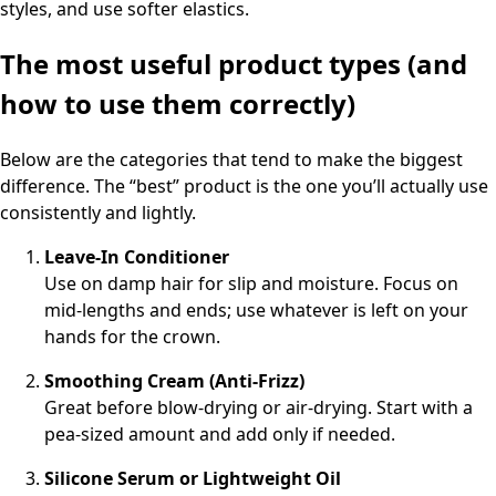
styles, and use softer elastics.
The most useful product types (and
how to use them correctly)
Below are the categories that tend to make the biggest
difference. The “best” product is the one you’ll actually use
consistently and lightly.
Leave-In Conditioner
Use on damp hair for slip and moisture. Focus on
mid-lengths and ends; use whatever is left on your
hands for the crown.
Smoothing Cream (Anti-Frizz)
Great before blow-drying or air-drying. Start with a
pea-sized amount and add only if needed.
Silicone Serum or Lightweight Oil