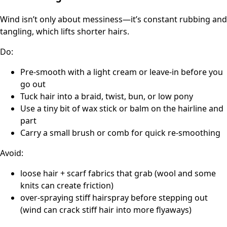
Wind isn’t only about messiness—it’s constant rubbing and
tangling, which lifts shorter hairs.
Do:
Pre-smooth with a light cream or leave-in before you
go out
Tuck hair into a braid, twist, bun, or low pony
Use a tiny bit of wax stick or balm on the hairline and
part
Carry a small brush or comb for quick re-smoothing
Avoid:
loose hair + scarf fabrics that grab (wool and some
knits can create friction)
over-spraying stiff hairspray before stepping out
(wind can crack stiff hair into more flyaways)