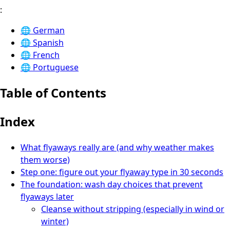
:
🌐
German
🌐
Spanish
🌐
French
🌐
Portuguese
Table of Contents
Index
What flyaways really are (and why weather makes
them worse)
Step one: figure out your flyaway type in 30 seconds
The foundation: wash day choices that prevent
flyaways later
Cleanse without stripping (especially in wind or
winter)