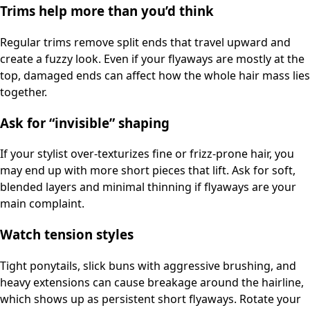
Trims help more than you’d think
Regular trims remove split ends that travel upward and
create a fuzzy look. Even if your flyaways are mostly at the
top, damaged ends can affect how the whole hair mass lies
together.
Ask for “invisible” shaping
If your stylist over-texturizes fine or frizz-prone hair, you
may end up with more short pieces that lift. Ask for soft,
blended layers and minimal thinning if flyaways are your
main complaint.
Watch tension styles
Tight ponytails, slick buns with aggressive brushing, and
heavy extensions can cause breakage around the hairline,
which shows up as persistent short flyaways. Rotate your