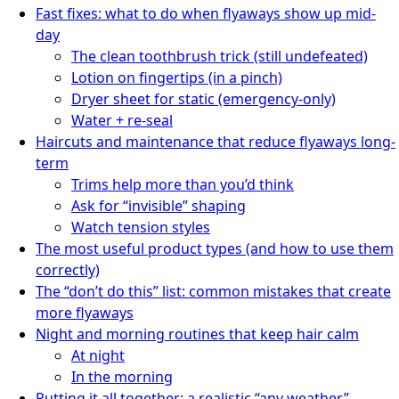
Fast fixes: what to do when flyaways show up mid-
day
The clean toothbrush trick (still undefeated)
Lotion on fingertips (in a pinch)
Dryer sheet for static (emergency-only)
Water + re-seal
Haircuts and maintenance that reduce flyaways long-
term
Trims help more than you’d think
Ask for “invisible” shaping
Watch tension styles
The most useful product types (and how to use them
correctly)
The “don’t do this” list: common mistakes that create
more flyaways
Night and morning routines that keep hair calm
At night
In the morning
Putting it all together: a realistic “any weather”