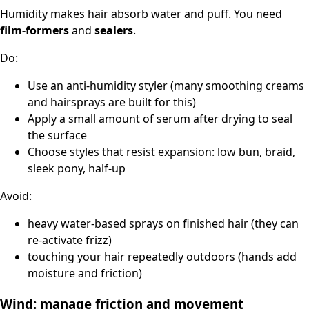
Humidity makes hair absorb water and puff. You need
film-formers
and
sealers
.
Do:
Use an anti-humidity styler (many smoothing creams
and hairsprays are built for this)
Apply a small amount of serum after drying to seal
the surface
Choose styles that resist expansion: low bun, braid,
sleek pony, half-up
Avoid:
heavy water-based sprays on finished hair (they can
re-activate frizz)
touching your hair repeatedly outdoors (hands add
moisture and friction)
Wind: manage friction and movement