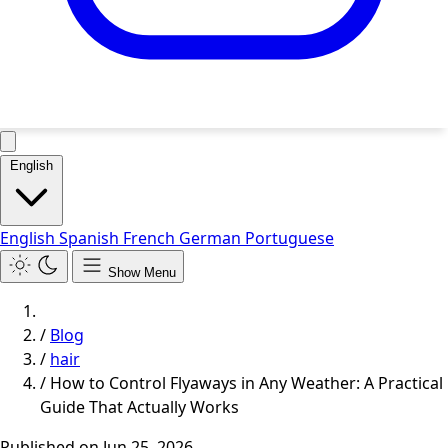
English
English
Spanish
French
German
Portuguese
Show Menu
/
Blog
/
hair
/
How to Control Flyaways in Any Weather: A Practical
Guide That Actually Works
Published on
Jun 25, 2026