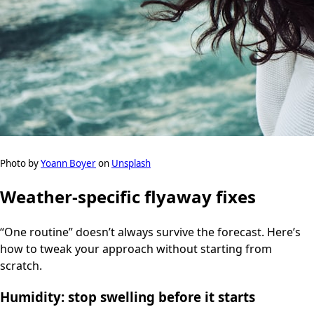
Photo by
Yoann Boyer
on
Unsplash
Weather-specific flyaway fixes
“One routine” doesn’t always survive the forecast. Here’s
how to tweak your approach without starting from
scratch.
Humidity: stop swelling before it starts