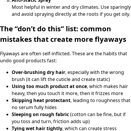
Most helpful in winter and dry climates. Use sparingly
and avoid spraying directly at the roots if you get oily.
The “don’t do this” list: common
mistakes that create more flyaways
Flyaways are often self-inflicted. These are the habits that
undo good products fast:
Over-brushing dry hair
, especially with the wrong
brush (it can lift the cuticle and create static)
Using too much product at once
, which makes hair
heavy, then you touch it more, then it frizzes more
Skipping heat protectant
, leading to roughness that
no serum fully hides
Sleeping on rough fabric
(cotton can be fine, but if
you toss and turn, friction adds up)
Tying wet hair tightly
, which can create stress