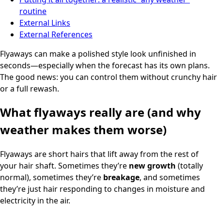
routine
External Links
External References
Flyaways can make a polished style look unfinished in
seconds—especially when the forecast has its own plans.
The good news: you can control them without crunchy hair
or a full rewash.
What flyaways really are (and why
weather makes them worse)
Flyaways are short hairs that lift away from the rest of
your hair shaft. Sometimes they’re
new growth
(totally
normal), sometimes they’re
breakage
, and sometimes
they’re just hair responding to changes in moisture and
electricity in the air.