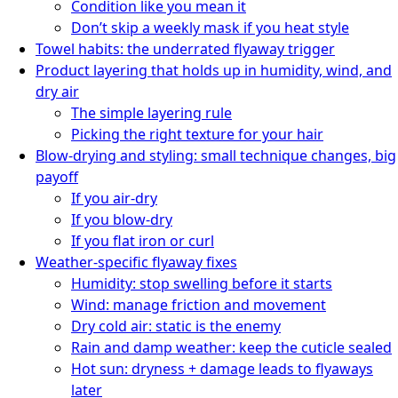
Condition like you mean it
Don’t skip a weekly mask if you heat style
Towel habits: the underrated flyaway trigger
Product layering that holds up in humidity, wind, and
dry air
The simple layering rule
Picking the right texture for your hair
Blow-drying and styling: small technique changes, big
payoff
If you air-dry
If you blow-dry
If you flat iron or curl
Weather-specific flyaway fixes
Humidity: stop swelling before it starts
Wind: manage friction and movement
Dry cold air: static is the enemy
Rain and damp weather: keep the cuticle sealed
Hot sun: dryness + damage leads to flyaways
later