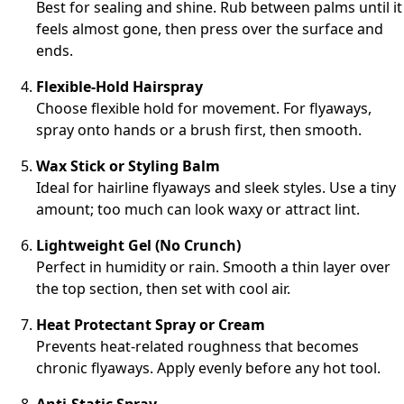
Best for sealing and shine. Rub between palms until it
feels almost gone, then press over the surface and
ends.
Flexible-Hold Hairspray
Choose flexible hold for movement. For flyaways,
spray onto hands or a brush first, then smooth.
Wax Stick or Styling Balm
Ideal for hairline flyaways and sleek styles. Use a tiny
amount; too much can look waxy or attract lint.
Lightweight Gel (No Crunch)
Perfect in humidity or rain. Smooth a thin layer over
the top section, then set with cool air.
Heat Protectant Spray or Cream
Prevents heat-related roughness that becomes
chronic flyaways. Apply evenly before any hot tool.
Anti-Static Spray