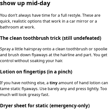
show up mid-day
You don’t always have time for a full restyle. These are
quick, realistic options that work in a car mirror or a
bathroom at work.
The clean toothbrush trick (still undefeated)
Spray a little hairspray onto a clean toothbrush or spoolie
and brush down flyaways at the hairline and part. You get
control without soaking your hair.
Lotion on fingertips (in a pinch)
If you have nothing else, a
tiny
amount of hand lotion can
tame static flyaways. Use barely any and press lightly. Too
much will look greasy fast.
Dryer sheet for static (emergency-only)