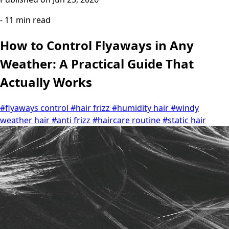
- 11 min read
How to Control Flyaways in Any
Weather: A Practical Guide That
Actually Works
#flyaways control
#hair frizz
#humidity hair
#windy
weather hair
#anti frizz
#haircare routine
#static hair