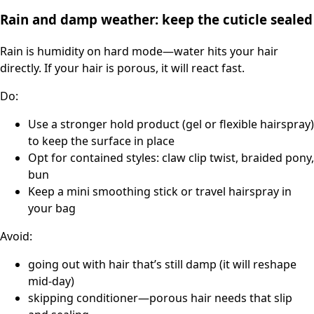
Rain and damp weather: keep the cuticle sealed
Rain is humidity on hard mode—water hits your hair
directly. If your hair is porous, it will react fast.
Do:
Use a stronger hold product (gel or flexible hairspray)
to keep the surface in place
Opt for contained styles: claw clip twist, braided pony,
bun
Keep a mini smoothing stick or travel hairspray in
your bag
Avoid:
going out with hair that’s still damp (it will reshape
mid-day)
skipping conditioner—porous hair needs that slip