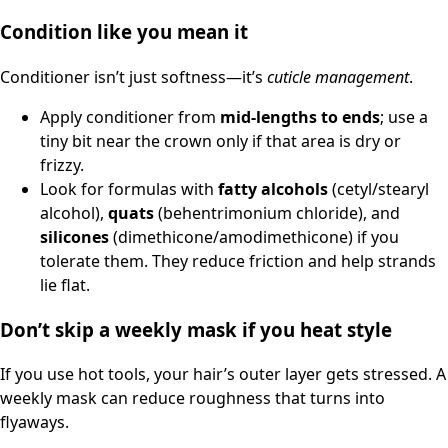
Condition like you mean it
Conditioner isn’t just softness—it’s
cuticle management
.
Apply conditioner from
mid-lengths to ends
; use a
tiny bit near the crown only if that area is dry or
frizzy.
Look for formulas with
fatty alcohols
(cetyl/stearyl
alcohol),
quats
(behentrimonium chloride), and
silicones
(dimethicone/amodimethicone) if you
tolerate them. They reduce friction and help strands
lie flat.
Don’t skip a weekly mask if you heat style
If you use hot tools, your hair’s outer layer gets stressed. A
weekly mask can reduce roughness that turns into
flyaways.