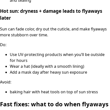
and sealing
Hot sun: dryness + damage leads to flyaways
later
Sun can fade color, dry out the cuticle, and make flyaways
more stubborn over time.
Do:
Use UV-protecting products when you’ll be outside
for hours
Wear a hat (ideally with a smooth lining)
Add a mask day after heavy sun exposure
Avoid:
baking hair with heat tools on top of sun stress
Fast fixes: what to do when flyaways