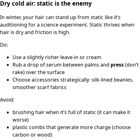
Dry cold air: static is the enemy
In winter, your hair can stand up from static like it’s
auditioning for a science experiment. Static thrives when
hair is dry and friction is high.
Do:
Use a slightly richer leave-in or cream
Rub a drop of serum between palms and
press
(don’t
rake) over the surface
Choose accessories strategically: silk-lined beanies,
smoother scarf fabrics
Avoid:
brushing hair when it’s full of static (it can make it
worse)
plastic combs that generate more charge (choose
carbon or wood)