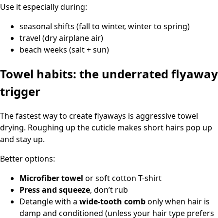
Use it especially during:
seasonal shifts (fall to winter, winter to spring)
travel (dry airplane air)
beach weeks (salt + sun)
Towel habits: the underrated flyaway
trigger
The fastest way to create flyaways is aggressive towel
drying. Roughing up the cuticle makes short hairs pop up
and stay up.
Better options:
Microfiber towel
or soft cotton T-shirt
Press and squeeze
, don’t rub
Detangle with a
wide-tooth comb
only when hair is
damp and conditioned (unless your hair type prefers