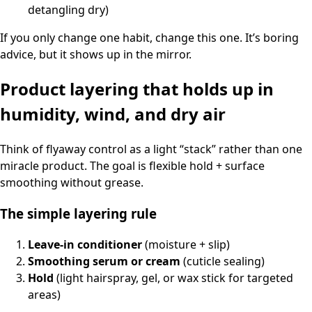
detangling dry)
If you only change one habit, change this one. It’s boring
advice, but it shows up in the mirror.
Product layering that holds up in
humidity, wind, and dry air
Think of flyaway control as a light “stack” rather than one
miracle product. The goal is flexible hold + surface
smoothing without grease.
The simple layering rule
Leave-in conditioner
(moisture + slip)
Smoothing serum or cream
(cuticle sealing)
Hold
(light hairspray, gel, or wax stick for targeted
areas)