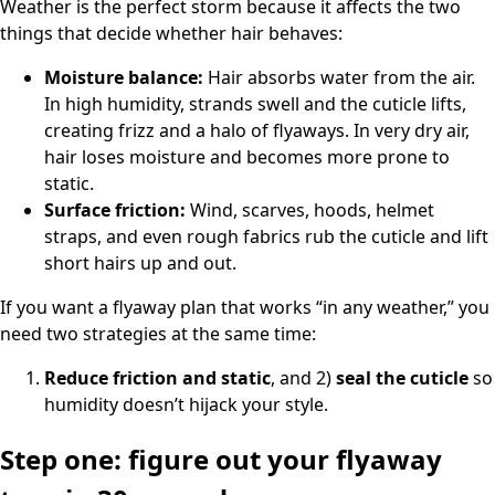
Weather is the perfect storm because it affects the two
things that decide whether hair behaves:
Moisture balance:
Hair absorbs water from the air.
In high humidity, strands swell and the cuticle lifts,
creating frizz and a halo of flyaways. In very dry air,
hair loses moisture and becomes more prone to
static.
Surface friction:
Wind, scarves, hoods, helmet
straps, and even rough fabrics rub the cuticle and lift
short hairs up and out.
If you want a flyaway plan that works “in any weather,” you
need two strategies at the same time:
Reduce friction and static
, and 2)
seal the cuticle
so
humidity doesn’t hijack your style.
Step one: figure out your flyaway