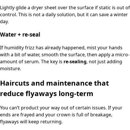
Lightly glide a dryer sheet over the surface if static is out of
control. This is not a daily solution, but it can save a winter
day.
Water + re-seal
If humidity frizz has already happened, mist your hands
with a bit of water, smooth the surface, then apply a micro-
amount of serum. The key is
re-sealing
, not just adding
moisture.
Haircuts and maintenance that
reduce flyaways long-term
You can’t product your way out of certain issues. If your
ends are frayed and your crown is full of breakage,
flyaways will keep returning.