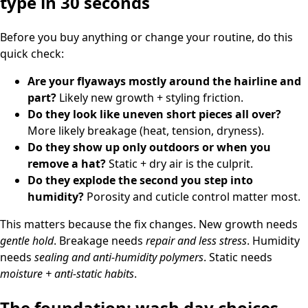
type in 30 seconds
Before you buy anything or change your routine, do this
quick check:
Are your flyaways mostly around the hairline and
part?
Likely new growth + styling friction.
Do they look like uneven short pieces all over?
More likely breakage (heat, tension, dryness).
Do they show up only outdoors or when you
remove a hat?
Static + dry air is the culprit.
Do they explode the second you step into
humidity?
Porosity and cuticle control matter most.
This matters because the fix changes. New growth needs
gentle hold
. Breakage needs
repair and less stress
. Humidity
needs
sealing and anti-humidity polymers
. Static needs
moisture + anti-static habits
.
The foundation: wash day choices