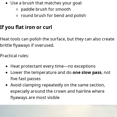
Use a brush that matches your goal:
paddle brush for smooth
round brush for bend and polish
If you flat iron or curl
Heat tools can polish the surface, but they can also create
brittle flyaways if overused.
Practical rules:
Heat protectant every time—no exceptions
Lower the temperature and do
one slow pass
, not
five fast passes
Avoid clamping repeatedly on the same section,
especially around the crown and hairline where
flyaways are most visible