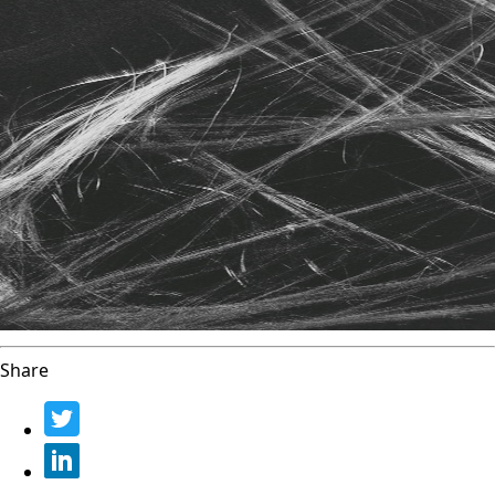
Share