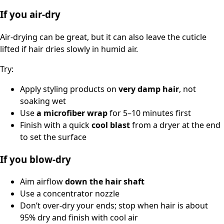
If you air-dry
Air-drying can be great, but it can also leave the cuticle
lifted if hair dries slowly in humid air.
Try:
Apply styling products on
very damp hair
, not
soaking wet
Use
a microfiber wrap
for 5–10 minutes first
Finish with a quick
cool blast
from a dryer at the end
to set the surface
If you blow-dry
Aim airflow
down the hair shaft
Use a concentrator nozzle
Don’t over-dry your ends; stop when hair is about
95% dry and finish with cool air