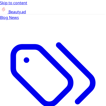
Skip to content
Beauty.ad
Blog
News