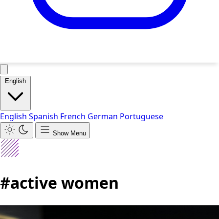
English
English
Spanish
French
German
Portuguese
Show Menu
#active women