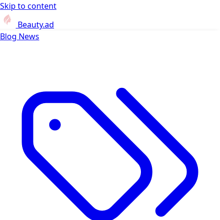
Skip to content
Beauty.ad
Blog
News