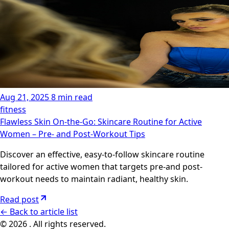
Aug 21, 2025
8 min read
fitness
Flawless Skin On-the-Go: Skincare Routine for Active
Women – Pre- and Post-Workout Tips
Discover an effective, easy-to-follow skincare routine
tailored for active women that targets pre-and post-
workout needs to maintain radiant, healthy skin.
Read post
←
Back to article list
© 2026 . All rights reserved.