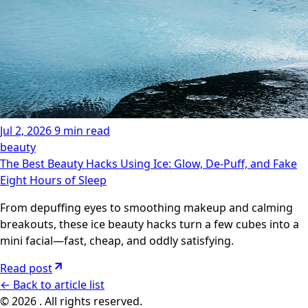
Jul 2, 2026
9 min read
beauty
The Best Beauty Hacks Using Ice: Glow, De-Puff, and Fake
Eight Hours of Sleep
From depuffing eyes to smoothing makeup and calming
breakouts, these ice beauty hacks turn a few cubes into a
mini facial—fast, cheap, and oddly satisfying.
Read post
←
Back to article list
© 2026 . All rights reserved.