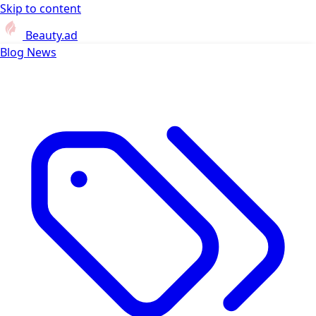
Skip to content
Beauty.ad
Blog
News