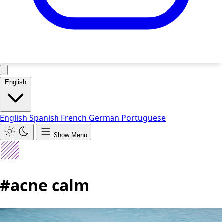
English
English
Spanish
French
German
Portuguese
Show Menu
#acne calm