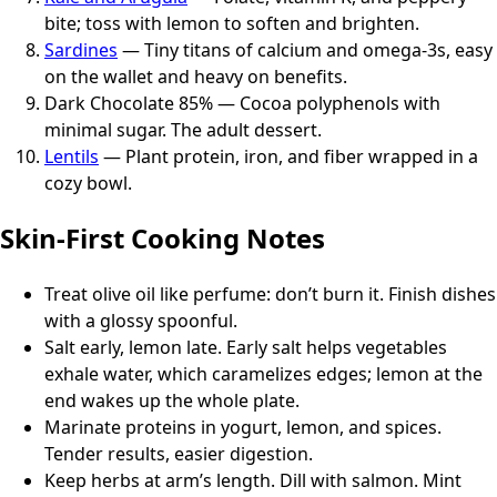
bite; toss with lemon to soften and brighten.
Sardines
— Tiny titans of calcium and omega-3s, easy
on the wallet and heavy on benefits.
Dark Chocolate 85% — Cocoa polyphenols with
minimal sugar. The adult dessert.
Lentils
— Plant protein, iron, and fiber wrapped in a
cozy bowl.
Skin-First Cooking Notes
Treat olive oil like perfume: don’t burn it. Finish dishes
with a glossy spoonful.
Salt early, lemon late. Early salt helps vegetables
exhale water, which caramelizes edges; lemon at the
end wakes up the whole plate.
Marinate proteins in yogurt, lemon, and spices.
Tender results, easier digestion.
Keep herbs at arm’s length. Dill with salmon. Mint