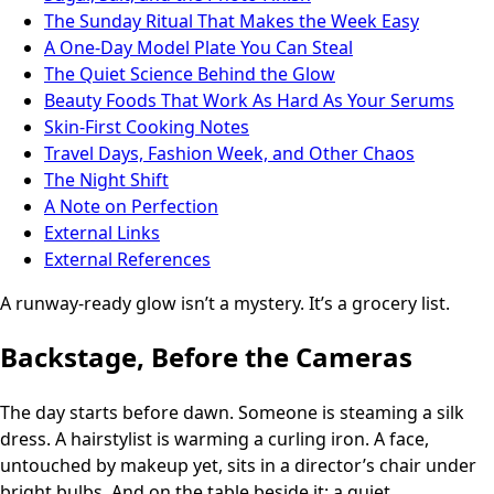
The Sunday Ritual That Makes the Week Easy
A One-Day Model Plate You Can Steal
The Quiet Science Behind the Glow
Beauty Foods That Work As Hard As Your Serums
Skin-First Cooking Notes
Travel Days, Fashion Week, and Other Chaos
The Night Shift
A Note on Perfection
External Links
External References
A runway-ready glow isn’t a mystery. It’s a grocery list.
Backstage, Before the Cameras
The day starts before dawn. Someone is steaming a silk
dress. A hairstylist is warming a curling iron. A face,
untouched by makeup yet, sits in a director’s chair under
bright bulbs. And on the table beside it: a quiet