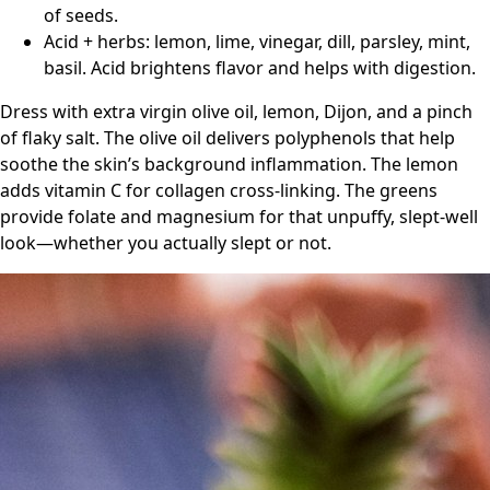
of seeds.
Acid + herbs: lemon, lime, vinegar, dill, parsley, mint,
basil. Acid brightens flavor and helps with digestion.
Dress with extra virgin olive oil, lemon, Dijon, and a pinch
of flaky salt. The olive oil delivers polyphenols that help
soothe the skin’s background inflammation. The lemon
adds vitamin C for collagen cross-linking. The greens
provide folate and magnesium for that unpuffy, slept-well
look—whether you actually slept or not.