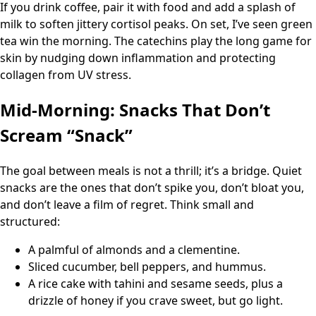
If you drink coffee, pair it with food and add a splash of
milk to soften jittery cortisol peaks. On set, I’ve seen green
tea win the morning. The catechins play the long game for
skin by nudging down inflammation and protecting
collagen from UV stress.
Mid-Morning: Snacks That Don’t
Scream “Snack”
The goal between meals is not a thrill; it’s a bridge. Quiet
snacks are the ones that don’t spike you, don’t bloat you,
and don’t leave a film of regret. Think small and
structured:
A palmful of almonds and a clementine.
Sliced cucumber, bell peppers, and hummus.
A rice cake with tahini and sesame seeds, plus a
drizzle of honey if you crave sweet, but go light.