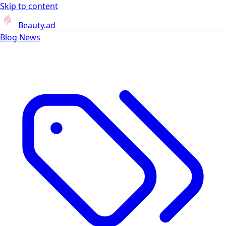
Skip to content
Beauty.ad
Blog
News