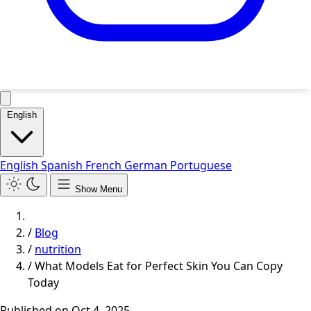
English
English
Spanish
French
German
Portuguese
Show Menu
/
Blog
/
nutrition
/
What Models Eat for Perfect Skin You Can Copy
Today
Published on
Oct 4, 2025