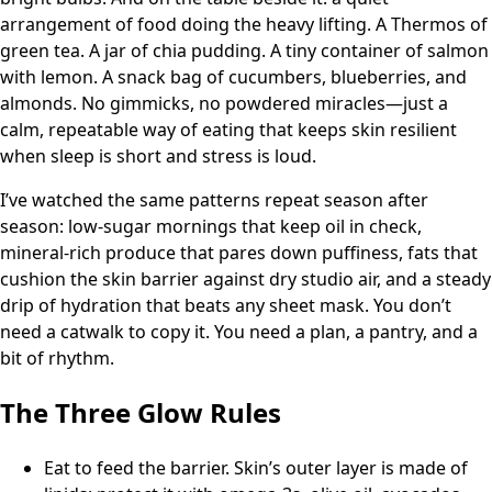
arrangement of food doing the heavy lifting. A Thermos of
green tea. A jar of chia pudding. A tiny container of salmon
with lemon. A snack bag of cucumbers, blueberries, and
almonds. No gimmicks, no powdered miracles—just a
calm, repeatable way of eating that keeps skin resilient
when sleep is short and stress is loud.
I’ve watched the same patterns repeat season after
season: low-sugar mornings that keep oil in check,
mineral-rich produce that pares down puffiness, fats that
cushion the skin barrier against dry studio air, and a steady
drip of hydration that beats any sheet mask. You don’t
need a catwalk to copy it. You need a plan, a pantry, and a
bit of rhythm.
The Three Glow Rules
Eat to feed the barrier. Skin’s outer layer is made of