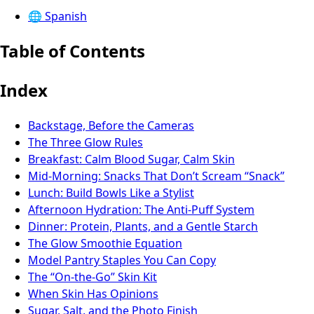
🌐
Spanish
Table of Contents
Index
Backstage, Before the Cameras
The Three Glow Rules
Breakfast: Calm Blood Sugar, Calm Skin
Mid-Morning: Snacks That Don’t Scream “Snack”
Lunch: Build Bowls Like a Stylist
Afternoon Hydration: The Anti-Puff System
Dinner: Protein, Plants, and a Gentle Starch
The Glow Smoothie Equation
Model Pantry Staples You Can Copy
The “On-the-Go” Skin Kit
When Skin Has Opinions
Sugar, Salt, and the Photo Finish