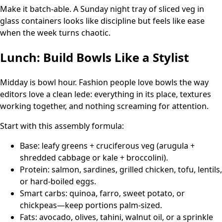
Make it batch-able. A Sunday night tray of sliced veg in
glass containers looks like discipline but feels like ease
when the week turns chaotic.
Lunch: Build Bowls Like a Stylist
Midday is bowl hour. Fashion people love bowls the way
editors love a clean lede: everything in its place, textures
working together, and nothing screaming for attention.
Start with this assembly formula:
Base: leafy greens + cruciferous veg (arugula +
shredded cabbage or kale + broccolini).
Protein: salmon, sardines, grilled chicken, tofu, lentils,
or hard-boiled eggs.
Smart carbs: quinoa, farro, sweet potato, or
chickpeas—keep portions palm-sized.
Fats: avocado, olives, tahini, walnut oil, or a sprinkle