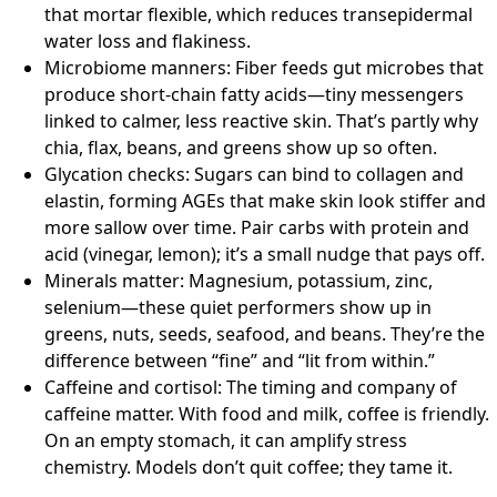
that mortar flexible, which reduces transepidermal
water loss and flakiness.
Microbiome manners: Fiber feeds gut microbes that
produce short-chain fatty acids—tiny messengers
linked to calmer, less reactive skin. That’s partly why
chia, flax, beans, and greens show up so often.
Glycation checks: Sugars can bind to collagen and
elastin, forming AGEs that make skin look stiffer and
more sallow over time. Pair carbs with protein and
acid (vinegar, lemon); it’s a small nudge that pays off.
Minerals matter: Magnesium, potassium, zinc,
selenium—these quiet performers show up in
greens, nuts, seeds, seafood, and beans. They’re the
difference between “fine” and “lit from within.”
Caffeine and cortisol: The timing and company of
caffeine matter. With food and milk, coffee is friendly.
On an empty stomach, it can amplify stress
chemistry. Models don’t quit coffee; they tame it.