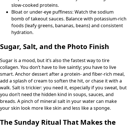
slow-cooked proteins.
Bloat or under-eye puffiness: Watch the sodium
bomb of takeout sauces. Balance with potassium-rich
foods (leafy greens, bananas, beans) and consistent
hydration.
Sugar, Salt, and the Photo Finish
Sugar is a mood, but it’s also the fastest way to tire
collagen. You don’t have to live saintly; you have to live
smart. Anchor dessert after a protein- and fiber-rich meal,
add a splash of cream to soften the hit, or chase it with a
walk. Salt is trickier: you need it, especially if you sweat, but
you don’t need the hidden kind in soups, sauces, and
breads. A pinch of mineral salt in your water can make
your skin look more like skin and less like a sponge.
The Sunday Ritual That Makes the