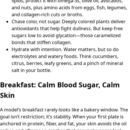
lipids; protect it with omega-3s, olive oil, avocados,
and nuts, plus amino acids from eggs, fish, legumes,
and collagen-rich cuts or broths.
Chase color, not sugar. Deeply colored plants deliver
antioxidants that help fight dullness. But keep free
sugars low to avoid glycation—those caramelized
bonds that stiffen collagen.
Hydrate with intention. Water matters, but so do
electrolytes and watery foods. Think cucumbers,
citrus, berries, leafy greens, and a pinch of mineral
salt in your bottle.
Breakfast: Calm Blood Sugar, Calm
Skin
A model’s breakfast rarely looks like a bakery window. The
goal isn’t restriction; it’s stability. When your first plate is
anchored in protein, fiber, and fat, your skin avoids the oil