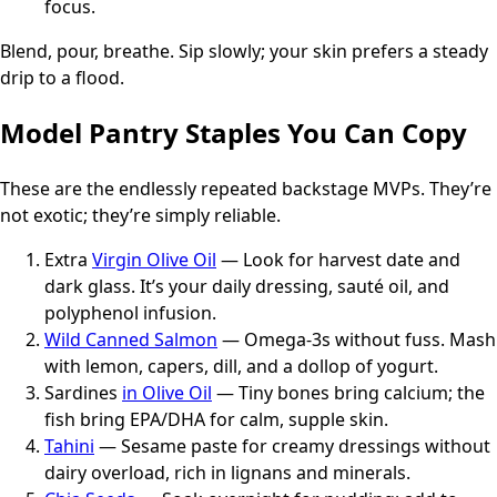
focus.
Blend, pour, breathe. Sip slowly; your skin prefers a steady
drip to a flood.
Model Pantry Staples You Can Copy
These are the endlessly repeated backstage MVPs. They’re
not exotic; they’re simply reliable.
Extra
Virgin Olive Oil
— Look for harvest date and
dark glass. It’s your daily dressing, sauté oil, and
polyphenol infusion.
Wild Canned Salmon
— Omega-3s without fuss. Mash
with lemon, capers, dill, and a dollop of yogurt.
Sardines
in Olive Oil
— Tiny bones bring calcium; the
fish bring EPA/DHA for calm, supple skin.
Tahini
— Sesame paste for creamy dressings without
dairy overload, rich in lignans and minerals.