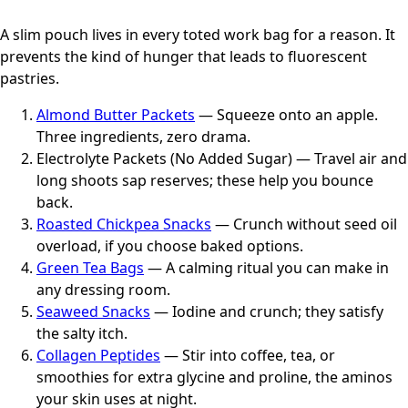
A slim pouch lives in every toted work bag for a reason. It
prevents the kind of hunger that leads to fluorescent
pastries.
Almond Butter Packets
— Squeeze onto an apple.
Three ingredients, zero drama.
Electrolyte Packets (No Added Sugar) — Travel air and
long shoots sap reserves; these help you bounce
back.
Roasted Chickpea Snacks
— Crunch without seed oil
overload, if you choose baked options.
Green Tea Bags
— A calming ritual you can make in
any dressing room.
Seaweed Snacks
— Iodine and crunch; they satisfy
the salty itch.
Collagen Peptides
— Stir into coffee, tea, or
smoothies for extra glycine and proline, the aminos
your skin uses at night.