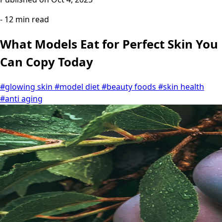
- 12 min read
What Models Eat for Perfect Skin You
Can Copy Today
#glowing skin
#model diet
#beauty foods
#skin health
#anti aging