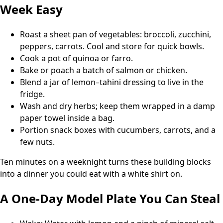
Week Easy
Roast a sheet pan of vegetables: broccoli, zucchini,
peppers, carrots. Cool and store for quick bowls.
Cook a pot of quinoa or farro.
Bake or poach a batch of salmon or chicken.
Blend a jar of lemon–tahini dressing to live in the
fridge.
Wash and dry herbs; keep them wrapped in a damp
paper towel inside a bag.
Portion snack boxes with cucumbers, carrots, and a
few nuts.
Ten minutes on a weeknight turns these building blocks
into a dinner you could eat with a white shirt on.
A One-Day Model Plate You Can Steal