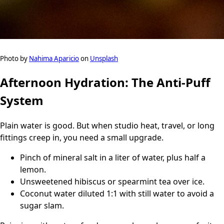
Photo by
Nahima Aparicio
on
Unsplash
Afternoon Hydration: The Anti-Puff
System
Plain water is good. But when studio heat, travel, or long
fittings creep in, you need a small upgrade.
Pinch of mineral salt in a liter of water, plus half a
lemon.
Unsweetened hibiscus or spearmint tea over ice.
Coconut water diluted 1:1 with still water to avoid a
sugar slam.