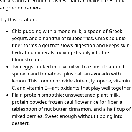
spikes and afternoon crashes that can make pores look
angrier on camera.
Try this rotation:
Chia pudding with almond milk, a spoon of Greek
yogurt, and a handful of blueberries. Chia’s soluble
fiber forms a gel that slows digestion and keeps skin-
hydrating minerals moving steadily into the
bloodstream.
Two eggs cooked in olive oil with a side of sautéed
spinach and tomatoes, plus half an avocado with
lemon. This combo provides lutein, lycopene, vitamin
C, and vitamin E—antioxidants that play well together.
Plain protein smoothie: unsweetened plant milk,
protein powder, frozen cauliflower rice for fiber, a
tablespoon of nut butter, cinnamon, and a half cup of
mixed berries. Sweet enough without tipping into
dessert.