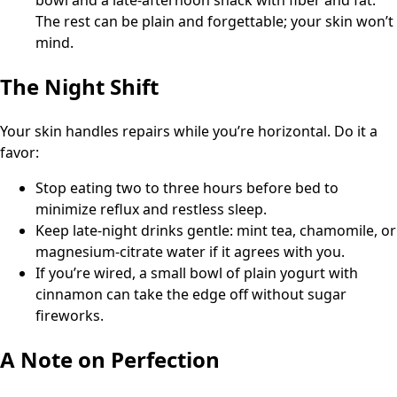
bowl and a late-afternoon snack with fiber and fat.
The rest can be plain and forgettable; your skin won’t
mind.
The Night Shift
Your skin handles repairs while you’re horizontal. Do it a
favor:
Stop eating two to three hours before bed to
minimize reflux and restless sleep.
Keep late-night drinks gentle: mint tea, chamomile, or
magnesium-citrate water if it agrees with you.
If you’re wired, a small bowl of plain yogurt with
cinnamon can take the edge off without sugar
fireworks.
A Note on Perfection