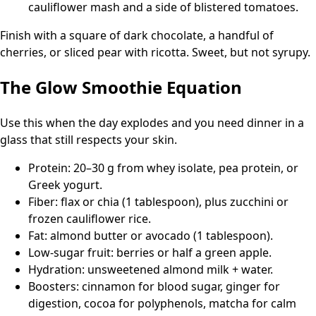
cauliflower mash and a side of blistered tomatoes.
Finish with a square of dark chocolate, a handful of
cherries, or sliced pear with ricotta. Sweet, but not syrupy.
The Glow Smoothie Equation
Use this when the day explodes and you need dinner in a
glass that still respects your skin.
Protein: 20–30 g from whey isolate, pea protein, or
Greek yogurt.
Fiber: flax or chia (1 tablespoon), plus zucchini or
frozen cauliflower rice.
Fat: almond butter or avocado (1 tablespoon).
Low-sugar fruit: berries or half a green apple.
Hydration: unsweetened almond milk + water.
Boosters: cinnamon for blood sugar, ginger for
digestion, cocoa for polyphenols, matcha for calm