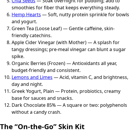
Chia Seeds
— Soak overnight for pudding; add to
smoothies for fiber that keeps everything steady.
Hemp Hearts
— Soft, nutty protein sprinkle for bowls
and yogurt.
Green Tea (Loose Leaf) — Gentle caffeine, skin-
friendly catechins.
Apple Cider Vinegar (with Mother) — A splash for
tangy dressings; pre-meal vinegar can blunt a sugar
spike.
Organic Berries (Frozen) — Antioxidants all year,
budget-friendly and consistent.
Lemons and Limes
— Acid, vitamin C, and brightness,
day and night.
Greek Yogurt, Plain — Protein, probiotics, creamy
base for sauces and snacks.
Dark Chocolate 85% — A square or two: polyphenols
without a candy crash.
The “On-the-Go” Skin Kit