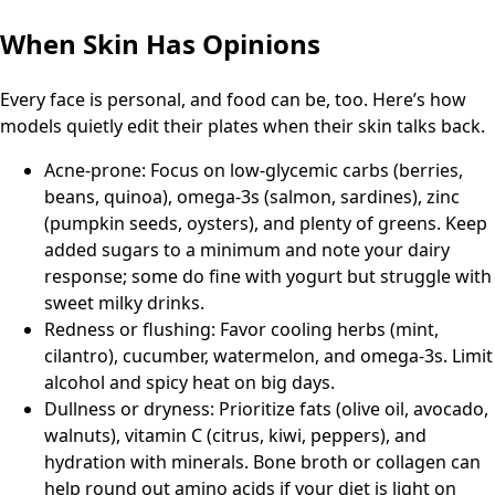
When Skin Has Opinions
Every face is personal, and food can be, too. Here’s how
models quietly edit their plates when their skin talks back.
Acne-prone: Focus on low-glycemic carbs (berries,
beans, quinoa), omega-3s (salmon, sardines), zinc
(pumpkin seeds, oysters), and plenty of greens. Keep
added sugars to a minimum and note your dairy
response; some do fine with yogurt but struggle with
sweet milky drinks.
Redness or flushing: Favor cooling herbs (mint,
cilantro), cucumber, watermelon, and omega-3s. Limit
alcohol and spicy heat on big days.
Dullness or dryness: Prioritize fats (olive oil, avocado,
walnuts), vitamin C (citrus, kiwi, peppers), and
hydration with minerals. Bone broth or collagen can
help round out amino acids if your diet is light on