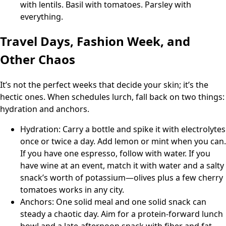
with lentils. Basil with tomatoes. Parsley with
everything.
Travel Days, Fashion Week, and
Other Chaos
It’s not the perfect weeks that decide your skin; it’s the
hectic ones. When schedules lurch, fall back on two things:
hydration and anchors.
Hydration: Carry a bottle and spike it with electrolytes
once or twice a day. Add lemon or mint when you can.
If you have one espresso, follow with water. If you
have wine at an event, match it with water and a salty
snack’s worth of potassium—olives plus a few cherry
tomatoes works in any city.
Anchors: One solid meal and one solid snack can
steady a chaotic day. Aim for a protein-forward lunch