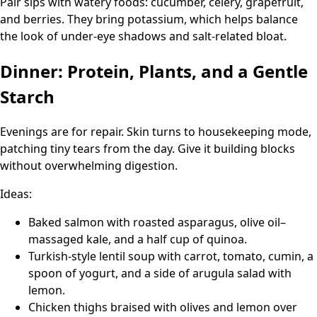
Pair sips with watery foods: cucumber, celery, grapefruit,
and berries. They bring potassium, which helps balance
the look of under-eye shadows and salt-related bloat.
Dinner: Protein, Plants, and a Gentle
Starch
Evenings are for repair. Skin turns to housekeeping mode,
patching tiny tears from the day. Give it building blocks
without overwhelming digestion.
Ideas:
Baked salmon with roasted asparagus, olive oil–
massaged kale, and a half cup of quinoa.
Turkish-style lentil soup with carrot, tomato, cumin, a
spoon of yogurt, and a side of arugula salad with
lemon.
Chicken thighs braised with olives and lemon over