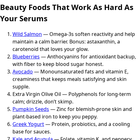
Beauty Foods That Work As Hard As
Your Serums
Wild Salmon
— Omega-3s soften reactivity and help
maintain a calm barrier. Bonus: astaxanthin, a
carotenoid that loves your glow.
Blueberries
— Anthocyanins for antioxidant backup,
with fiber to keep blood sugar honest.
Avocado
— Monounsaturated fats and vitamin E,
creaminess that keeps meals satisfying and skin
supple.
Extra Virgin Olive Oil — Polyphenols for long-term
calm; drizzle, don’t skimp.
Pumpkin Seeds
— Zinc for blemish-prone skin and
plant-based iron to keep you peppy.
Greek Yogurt
— Protein, probiotics, and a cooling
base for sauces.
Kale and Arugula
— Folate, vitamin K, and peppery