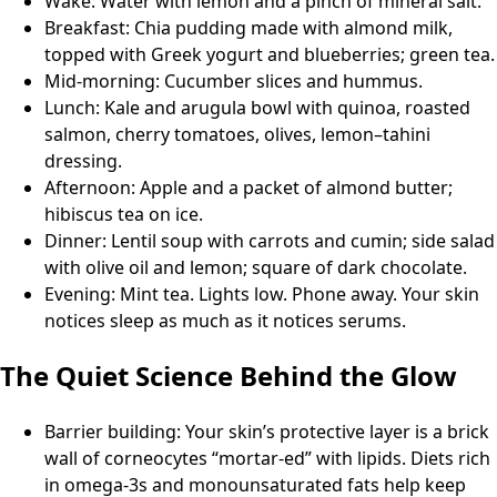
Wake: Water with lemon and a pinch of mineral salt.
Breakfast: Chia pudding made with almond milk,
topped with Greek yogurt and blueberries; green tea.
Mid-morning: Cucumber slices and hummus.
Lunch: Kale and arugula bowl with quinoa, roasted
salmon, cherry tomatoes, olives, lemon–tahini
dressing.
Afternoon: Apple and a packet of almond butter;
hibiscus tea on ice.
Dinner: Lentil soup with carrots and cumin; side salad
with olive oil and lemon; square of dark chocolate.
Evening: Mint tea. Lights low. Phone away. Your skin
notices sleep as much as it notices serums.
The Quiet Science Behind the Glow
Barrier building: Your skin’s protective layer is a brick
wall of corneocytes “mortar-ed” with lipids. Diets rich
in omega-3s and monounsaturated fats help keep