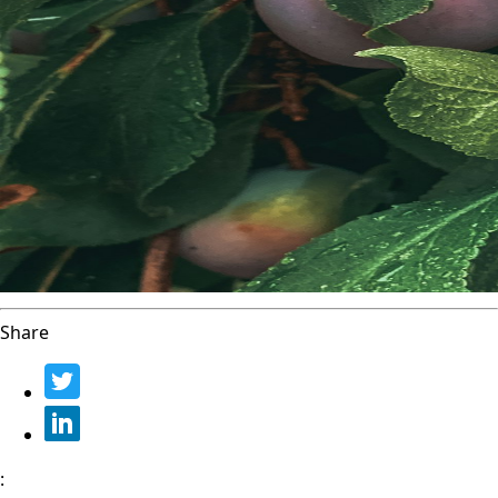
Share
: