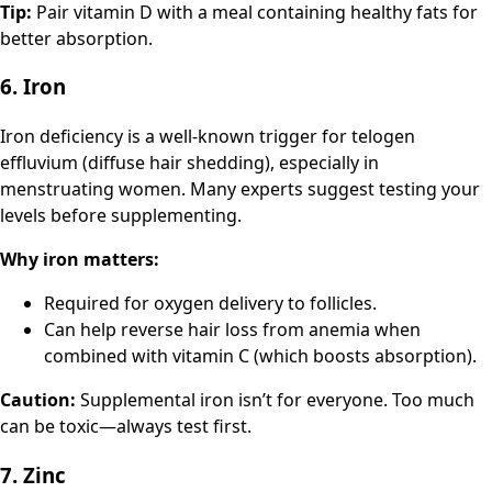
Tip:
Pair vitamin D with a meal containing healthy fats for
better absorption.
6. Iron
Iron deficiency is a well-known trigger for telogen
effluvium (diffuse hair shedding), especially in
menstruating women. Many experts suggest testing your
levels before supplementing.
Why iron matters:
Required for oxygen delivery to follicles.
Can help reverse hair loss from anemia when
combined with vitamin C (which boosts absorption).
Caution:
Supplemental iron isn’t for everyone. Too much
can be toxic—always test first.
7. Zinc