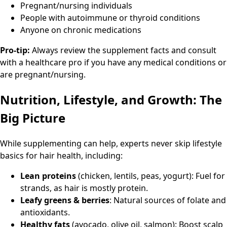
Pregnant/nursing individuals
People with autoimmune or thyroid conditions
Anyone on chronic medications
Pro-tip:
Always review the supplement facts and consult
with a healthcare pro if you have any medical conditions or
are pregnant/nursing.
Nutrition, Lifestyle, and Growth: The
Big Picture
While supplementing can help, experts never skip lifestyle
basics for hair health, including:
Lean proteins
(chicken, lentils, peas, yogurt): Fuel for
strands, as hair is mostly protein.
Leafy greens & berries
: Natural sources of folate and
antioxidants.
Healthy fats
(avocado, olive oil, salmon): Boost scalp