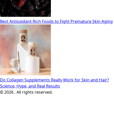
Best Antioxidant-Rich Foods to Fight Premature Skin Aging
Do Collagen Supplements Really Work for Skin and Hair?
Science, Hype, and Real Results
© 2026 . All rights reserved.