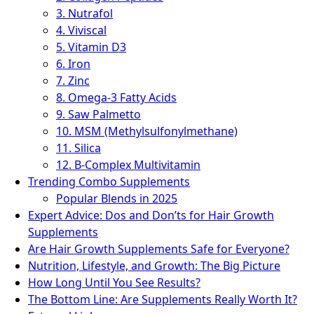
3. Nutrafol
4. Viviscal
5. Vitamin D3
6. Iron
7. Zinc
8. Omega-3 Fatty Acids
9. Saw Palmetto
10. MSM (Methylsulfonylmethane)
11. Silica
12. B-Complex Multivitamin
Trending Combo Supplements
Popular Blends in 2025
Expert Advice: Dos and Don’ts for Hair Growth
Supplements
Are Hair Growth Supplements Safe for Everyone?
Nutrition, Lifestyle, and Growth: The Big Picture
How Long Until You See Results?
The Bottom Line: Are Supplements Really Worth It?