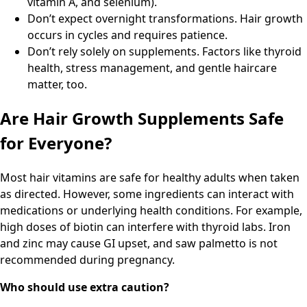
vitamin A, and selenium).
Don’t expect overnight transformations. Hair growth
occurs in cycles and requires patience.
Don’t rely solely on supplements. Factors like thyroid
health, stress management, and gentle haircare
matter, too.
Are Hair Growth Supplements Safe
for Everyone?
Most hair vitamins are safe for healthy adults when taken
as directed. However, some ingredients can interact with
medications or underlying health conditions. For example,
high doses of biotin can interfere with thyroid labs. Iron
and zinc may cause GI upset, and saw palmetto is not
recommended during pregnancy.
Who should use extra caution?