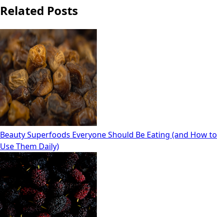
Related Posts
Beauty Superfoods Everyone Should Be Eating (and How to
Use Them Daily)