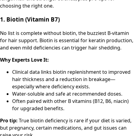
choosing the right one.
1. Biotin (Vitamin B7)
No list is complete without biotin, the buzziest B-vitamin
for hair support. Biotin is essential for keratin production,
and even mild deficiencies can trigger hair shedding.
Why Experts Love It:
Clinical data links biotin replenishment to improved
hair thickness and a reduction in breakage—
especially where deficiency exists.
Water-soluble and safe at recommended doses.
Often paired with other B vitamins (B12, B6, niacin)
for upgraded benefits.
Pro tip:
True biotin deficiency is rare if your diet is varied,
but pregnancy, certain medications, and gut issues can
raise your risk.