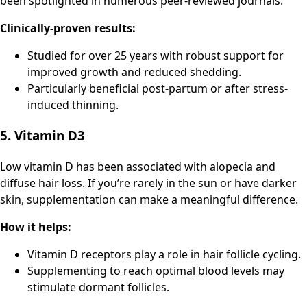
been spotlighted in numerous peer-reviewed journals.
Clinically-proven results:
Studied for over 25 years with robust support for
improved growth and reduced shedding.
Particularly beneficial post-partum or after stress-
induced thinning.
5. Vitamin D3
Low vitamin D has been associated with alopecia and
diffuse hair loss. If you’re rarely in the sun or have darker
skin, supplementation can make a meaningful difference.
How it helps:
Vitamin D receptors play a role in hair follicle cycling.
Supplementing to reach optimal blood levels may
stimulate dormant follicles.