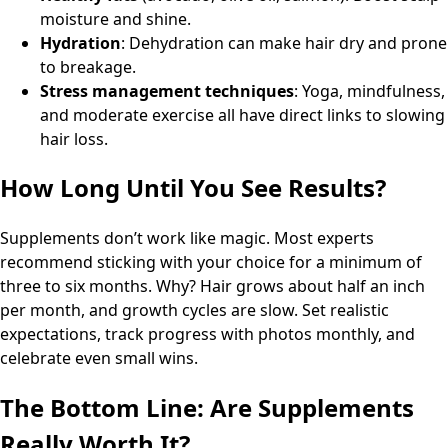
moisture and shine.
Hydration
: Dehydration can make hair dry and prone
to breakage.
Stress management techniques
: Yoga, mindfulness,
and moderate exercise all have direct links to slowing
hair loss.
How Long Until You See Results?
Supplements don’t work like magic. Most experts
recommend sticking with your choice for a minimum of
three to six months. Why? Hair grows about half an inch
per month, and growth cycles are slow. Set realistic
expectations, track progress with photos monthly, and
celebrate even small wins.
The Bottom Line: Are Supplements
Really Worth It?