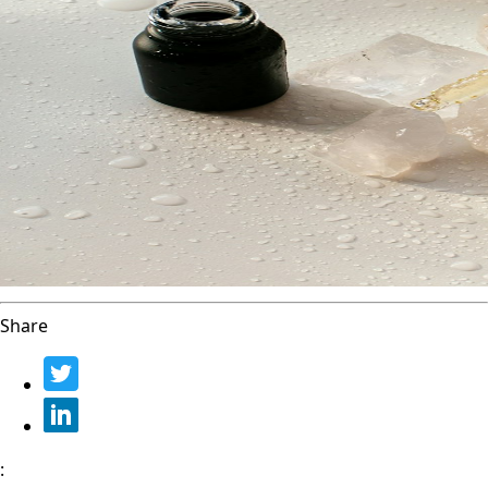
Share
: