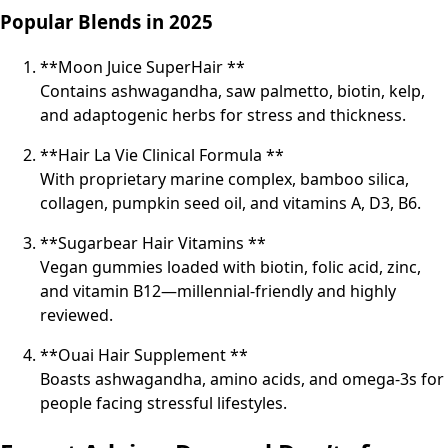
Popular Blends in 2025
**Moon Juice SuperHair **
Contains ashwagandha, saw palmetto, biotin, kelp,
and adaptogenic herbs for stress and thickness.
**Hair La Vie Clinical Formula **
With proprietary marine complex, bamboo silica,
collagen, pumpkin seed oil, and vitamins A, D3, B6.
**Sugarbear Hair Vitamins **
Vegan gummies loaded with biotin, folic acid, zinc,
and vitamin B12—millennial-friendly and highly
reviewed.
**Ouai Hair Supplement **
Boasts ashwagandha, amino acids, and omega-3s for
people facing stressful lifestyles.