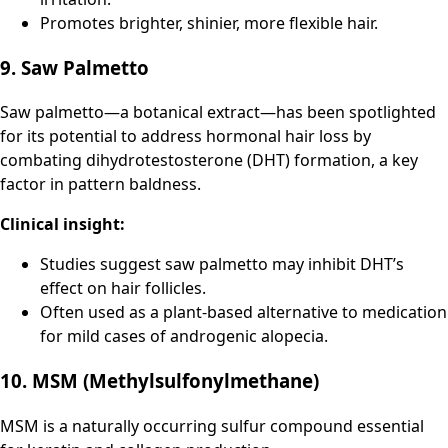
Promotes brighter, shinier, more flexible hair.
9. Saw Palmetto
Saw palmetto—a botanical extract—has been spotlighted
for its potential to address hormonal hair loss by
combating dihydrotestosterone (DHT) formation, a key
factor in pattern baldness.
Clinical insight:
Studies suggest saw palmetto may inhibit DHT’s
effect on hair follicles.
Often used as a plant-based alternative to medication
for mild cases of androgenic alopecia.
10. MSM (Methylsulfonylmethane)
MSM is a naturally occurring sulfur compound essential