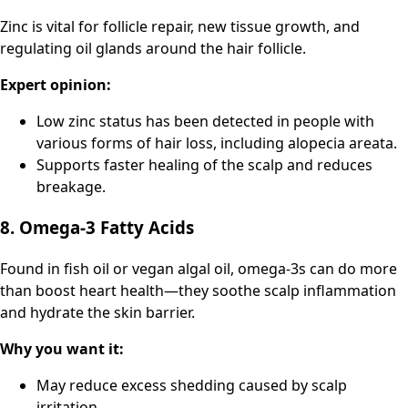
Zinc is vital for follicle repair, new tissue growth, and
regulating oil glands around the hair follicle.
Expert opinion:
Low zinc status has been detected in people with
various forms of hair loss, including alopecia areata.
Supports faster healing of the scalp and reduces
breakage.
8. Omega-3 Fatty Acids
Found in fish oil or vegan algal oil, omega-3s can do more
than boost heart health—they soothe scalp inflammation
and hydrate the skin barrier.
Why you want it:
May reduce excess shedding caused by scalp
irritation.