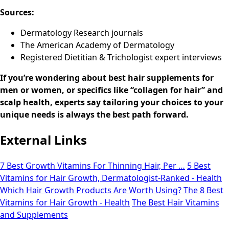
Sources:
Dermatology Research journals
The American Academy of Dermatology
Registered Dietitian & Trichologist expert interviews
If you’re wondering about best hair supplements for
men or women, or specifics like “collagen for hair” and
scalp health, experts say tailoring your choices to your
unique needs is always the best path forward.
External Links
7 Best Growth Vitamins For Thinning Hair, Per …
5 Best
Vitamins for Hair Growth, Dermatologist-Ranked - Health
Which Hair Growth Products Are Worth Using?
The 8 Best
Vitamins for Hair Growth - Health
The Best Hair Vitamins
and Supplements