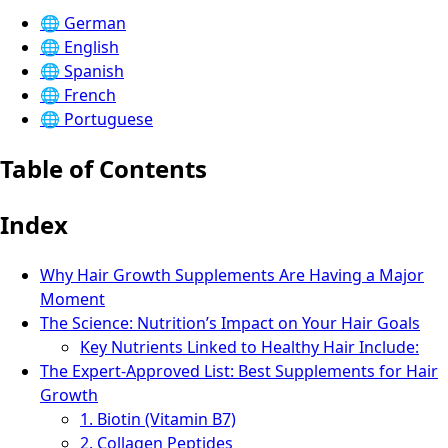
🌐
German
🌐
English
🌐
Spanish
🌐
French
🌐
Portuguese
Table of Contents
Index
Why Hair Growth Supplements Are Having a Major
Moment
The Science: Nutrition’s Impact on Your Hair Goals
Key Nutrients Linked to Healthy Hair Include:
The Expert-Approved List: Best Supplements for Hair
Growth
1. Biotin (Vitamin B7)
2. Collagen Peptides