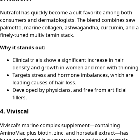
Nutrafol has quickly become a cult favorite among both
consumers and dermatologists. The blend combines saw
palmetto, marine collagen, ashwagandha, curcumin, and a
finely-tuned multivitamin stack.
Why it stands out:
Clinical trials show a significant increase in hair
density and growth in women and men with thinning.
Targets stress and hormone imbalances, which are
leading causes of hair loss.
Developed by physicians, and free from artificial
fillers.
4. Viviscal
Viviscal’s marine complex supplement—containing
AminoMar, plus biotin, zinc, and horsetail extract—has