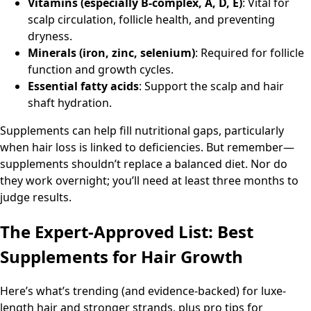
Vitamins (especially B-complex, A, D, E)
: Vital for
scalp circulation, follicle health, and preventing
dryness.
Minerals (iron, zinc, selenium)
: Required for follicle
function and growth cycles.
Essential fatty acids
: Support the scalp and hair
shaft hydration.
Supplements can help fill nutritional gaps, particularly
when hair loss is linked to deficiencies. But remember—
supplements shouldn’t replace a balanced diet. Nor do
they work overnight; you’ll need at least three months to
judge results.
The Expert-Approved List: Best
Supplements for Hair Growth
Here’s what’s trending (and evidence-backed) for luxe-
length hair and stronger strands, plus pro tips for