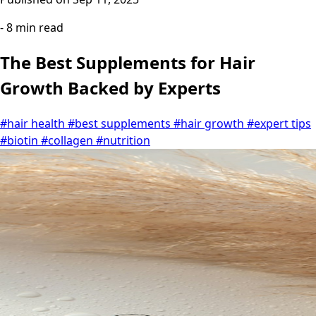
- 8 min read
The Best Supplements for Hair
Growth Backed by Experts
#hair health
#best supplements
#hair growth
#expert tips
#biotin
#collagen
#nutrition