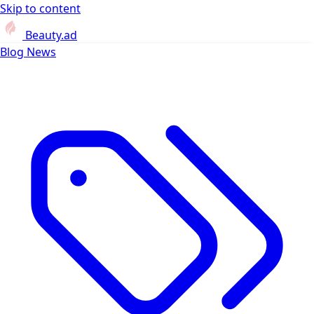
Skip to content
Beauty.ad
Blog
News