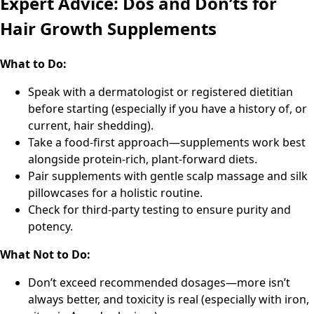
Expert Advice: Dos and Don’ts for
Hair Growth Supplements
What to Do:
Speak with a dermatologist or registered dietitian
before starting (especially if you have a history of, or
current, hair shedding).
Take a food-first approach—supplements work best
alongside protein-rich, plant-forward diets.
Pair supplements with gentle scalp massage and silk
pillowcases for a holistic routine.
Check for third-party testing to ensure purity and
potency.
What Not to Do:
Don’t exceed recommended dosages—more isn’t
always better, and toxicity is real (especially with iron,