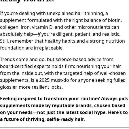
If you’re dealing with unexplained hair thinning, a
supplement formulated with the right balance of biotin,
collagen, iron, vitamin D, and other micronutrients can
absolutely help—
if
you’re diligent, patient, and realistic.
Still, remember that healthy habits and a strong nutrition
foundation are irreplaceable.
Trends come and go, but science-based advice from
board-certified experts holds firm: nourishing your hair
from the inside out, with the targeted help of well-chosen
supplements, is a 2025 must-do for anyone seeking fuller,
glossier, more resilient locks.
Feeling inspired to transform your routine? Always pick
supplements made by reputable brands, chosen based
on your needs—not just the latest social hype. Here’s to
a future of thriving, selfie-ready hair.