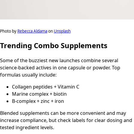
Photo by
Rebecca Aldama
on
Unsplash
Trending Combo Supplements
Some of the buzziest new launches combine several
science-backed actives in one capsule or powder. Top
formulas usually include:
Collagen peptides + Vitamin C
Marine complex + biotin
B-complex + zinc + iron
Blended supplements can be more convenient and may
increase compliance, but check labels for clear dosing and
tested ingredient levels.