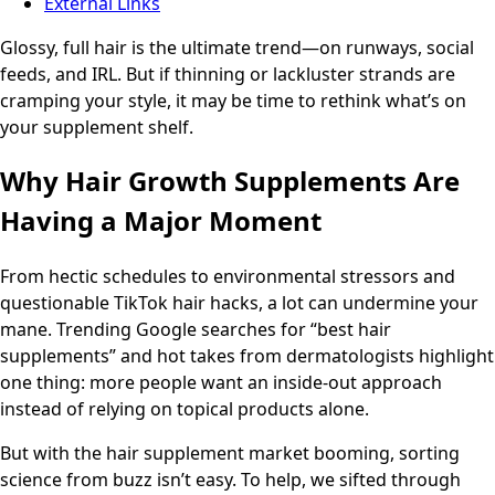
External Links
Glossy, full hair is the ultimate trend—on runways, social
feeds, and IRL. But if thinning or lackluster strands are
cramping your style, it may be time to rethink what’s on
your supplement shelf.
Why Hair Growth Supplements Are
Having a Major Moment
From hectic schedules to environmental stressors and
questionable TikTok hair hacks, a lot can undermine your
mane. Trending Google searches for “best hair
supplements” and hot takes from dermatologists highlight
one thing: more people want an inside-out approach
instead of relying on topical products alone.
But with the hair supplement market booming, sorting
science from buzz isn’t easy. To help, we sifted through