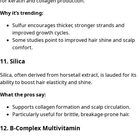
for keratin and collagen production.
Why it’s trending:
Sulfur encourages thicker, stronger strands and
improved growth cycles.
Some studies point to improved hair shine and scalp
comfort.
11. Silica
Silica, often derived from horsetail extract, is lauded for its
ability to boost hair elasticity and shine.
What the pros say:
Supports collagen formation and scalp circulation.
Particularly useful for brittle, breakage-prone hair.
12. B-Complex Multivitamin