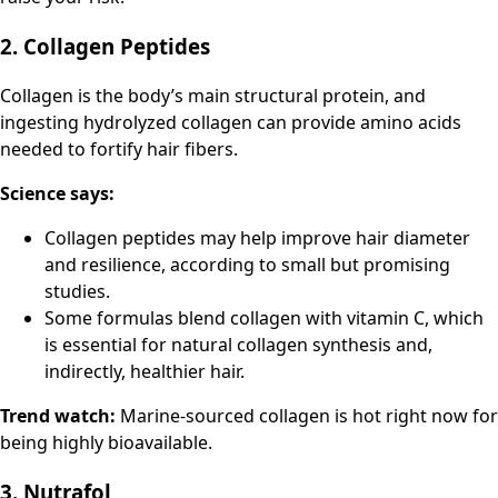
2. Collagen Peptides
Collagen is the body’s main structural protein, and
ingesting hydrolyzed collagen can provide amino acids
needed to fortify hair fibers.
Science says:
Collagen peptides may help improve hair diameter
and resilience, according to small but promising
studies.
Some formulas blend collagen with vitamin C, which
is essential for natural collagen synthesis and,
indirectly, healthier hair.
Trend watch:
Marine-sourced collagen is hot right now for
being highly bioavailable.
3. Nutrafol