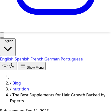
English
English
Spanish
French
German
Portuguese
Show Menu
/
Blog
/
nutrition
/
The Best Supplements for Hair Growth Backed by
Experts
Published on
Sep 11, 2025