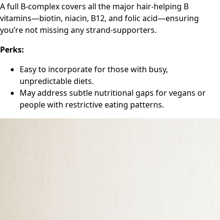
A full B-complex covers all the major hair-helping B
vitamins—biotin, niacin, B12, and folic acid—ensuring
you’re not missing any strand-supporters.
Perks:
Easy to incorporate for those with busy,
unpredictable diets.
May address subtle nutritional gaps for vegans or
people with restrictive eating patterns.