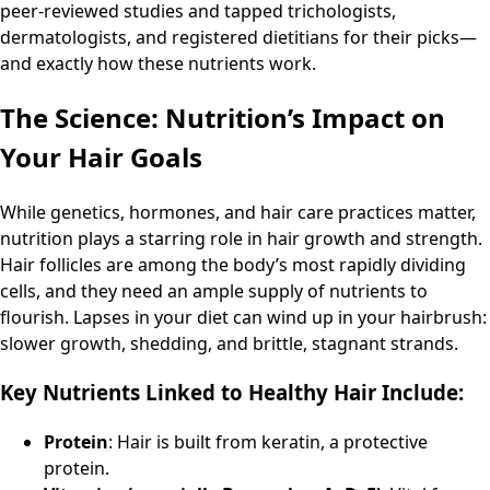
peer-reviewed studies and tapped trichologists,
dermatologists, and registered dietitians for their picks—
and exactly how these nutrients work.
The Science: Nutrition’s Impact on
Your Hair Goals
While genetics, hormones, and hair care practices matter,
nutrition plays a starring role in hair growth and strength.
Hair follicles are among the body’s most rapidly dividing
cells, and they need an ample supply of nutrients to
flourish. Lapses in your diet can wind up in your hairbrush:
slower growth, shedding, and brittle, stagnant strands.
Key Nutrients Linked to Healthy Hair Include:
Protein
: Hair is built from keratin, a protective
protein.