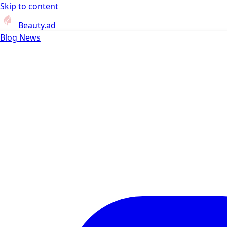
Skip to content
Beauty.ad
Blog
News