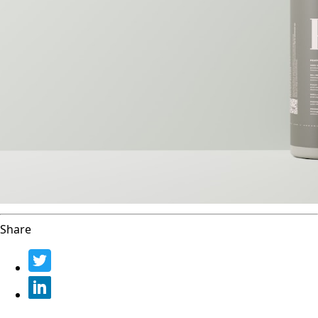
Share