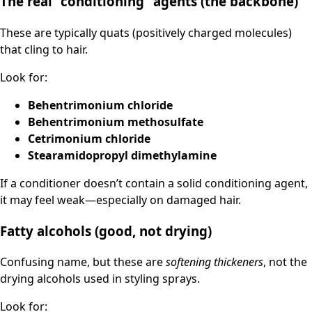
The real “conditioning” agents (the backbone)
These are typically quats (positively charged molecules)
that cling to hair.
Look for:
Behentrimonium chloride
Behentrimonium methosulfate
Cetrimonium chloride
Stearamidopropyl dimethylamine
If a conditioner doesn’t contain a solid conditioning agent,
it may feel weak—especially on damaged hair.
Fatty alcohols (good, not drying)
Confusing name, but these are
softening thickeners
, not the
drying alcohols used in styling sprays.
Look for: