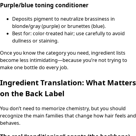
Purple/blue toning conditioner
Deposits pigment to neutralize brassiness in
blonde/gray (purple) or brunettes (blue).
Best for: color-treated hair; use carefully to avoid
dullness or staining.
Once you know the category you need, ingredient lists
become less intimidating—because you’re not trying to
make one bottle do every job.
Ingredient Translation: What Matters
on the Back Label
You don’t need to memorize chemistry, but you should
recognize the main families that change how hair feels and
behaves.