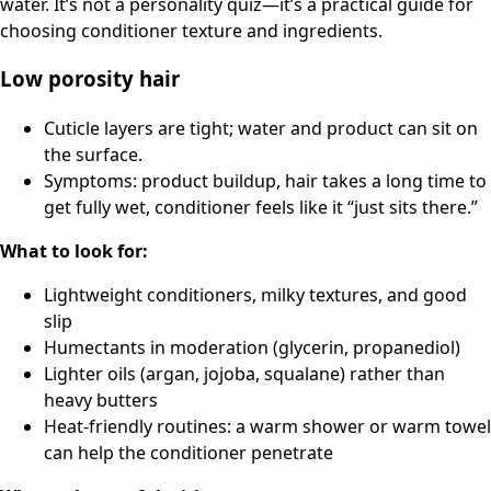
water. It’s not a personality quiz—it’s a practical guide for
choosing conditioner texture and ingredients.
Low porosity hair
Cuticle layers are tight; water and product can sit on
the surface.
Symptoms: product buildup, hair takes a long time to
get fully wet, conditioner feels like it “just sits there.”
What to look for:
Lightweight conditioners, milky textures, and good
slip
Humectants in moderation (glycerin, propanediol)
Lighter oils (argan, jojoba, squalane) rather than
heavy butters
Heat-friendly routines: a warm shower or warm towel
can help the conditioner penetrate