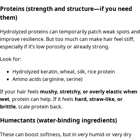
Proteins (strength and structure—if you need
them)
Hydrolyzed proteins can temporarily patch weak spots and
improve resilience. But too much can make hair feel stiff,
especially if it’s low porosity or already strong.
Look for:
Hydrolyzed keratin, wheat, silk, rice protein
Amino acids (arginine, serine)
If your hair feels
mushy, stretchy, or overly elastic when
wet
, protein can help. If it feels
hard, straw-like, or
brittle
, scale protein back.
Humectants (water-binding ingredients)
These can boost softness, but in very humid or very dry