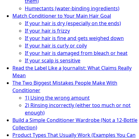
them)
Humectants (water-binding ingredients)
Match Conditioner to Your Main Hair Goal
If your hair is dry (especially on the ends)
If your hair is frizzy
If your hair is fine and gets weighed down
If your hair is curly or coily
If your hair is damaged from bleach or heat
If your scalp is sensitive
Read the Label Like a Journalist: What Claims Really
Mean
The Two Biggest Mistakes People Make With
Conditioner
1) Using the wrong amount
2) Rinsing incorrectly (either too much or not
enough)
Build a Simple Conditioner Wardrobe (Not a 12-Bottle
Collection)
Product Types That Usually Work (Examples You Can