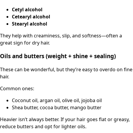
Cetyl alcohol
Cetearyl alcohol
Stearyl alcohol
They help with creaminess, slip, and softness—often a
great sign for dry hair.
Oils and butters (weight + shine + sealing)
These can be wonderful, but they’re easy to overdo on fine
hair.
Common ones:
Coconut oil, argan oil, olive oil, jojoba oil
Shea butter, cocoa butter, mango butter
Heavier isn’t always better. If your hair goes flat or greasy,
reduce butters and opt for lighter oils.