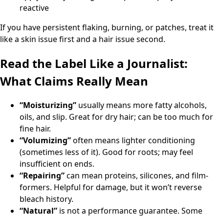
reactive
If you have persistent flaking, burning, or patches, treat it
like a skin issue first and a hair issue second.
Read the Label Like a Journalist:
What Claims Really Mean
“Moisturizing”
usually means more fatty alcohols,
oils, and slip. Great for dry hair; can be too much for
fine hair.
“Volumizing”
often means lighter conditioning
(sometimes less of it). Good for roots; may feel
insufficient on ends.
“Repairing”
can mean proteins, silicones, and film-
formers. Helpful for damage, but it won’t reverse
bleach history.
“Natural”
is not a performance guarantee. Some