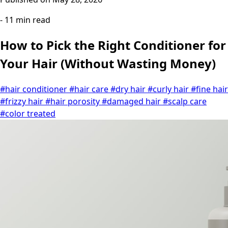
- 11 min read
How to Pick the Right Conditioner for
Your Hair (Without Wasting Money)
#hair conditioner
#hair care
#dry hair
#curly hair
#fine hair
#frizzy hair
#hair porosity
#damaged hair
#scalp care
#color treated