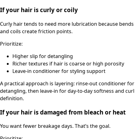
If your hair is curly or coily
Curly hair tends to need more lubrication because bends
and coils create friction points.
Prioritize:
Higher slip for detangling
Richer textures if hair is coarse or high porosity
Leave-in conditioner for styling support
A practical approach is layering: rinse-out conditioner for
detangling, then leave-in for day-to-day softness and curl
definition.
If your hair is damaged from bleach or heat
You want fewer breakage days. That’s the goal.
Prioritize: