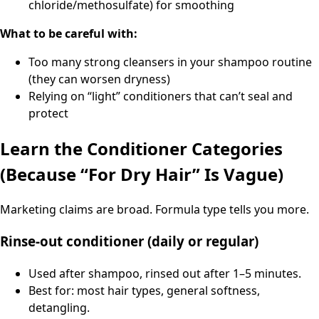
chloride/methosulfate) for smoothing
What to be careful with:
Too many strong cleansers in your shampoo routine
(they can worsen dryness)
Relying on “light” conditioners that can’t seal and
protect
Learn the Conditioner Categories
(Because “For Dry Hair” Is Vague)
Marketing claims are broad. Formula type tells you more.
Rinse-out conditioner (daily or regular)
Used after shampoo, rinsed out after 1–5 minutes.
Best for: most hair types, general softness,
detangling.