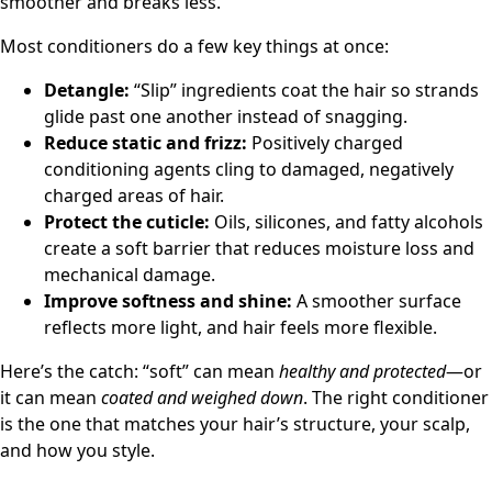
smoother and breaks less.
Most conditioners do a few key things at once:
Detangle:
“Slip” ingredients coat the hair so strands
glide past one another instead of snagging.
Reduce static and frizz:
Positively charged
conditioning agents cling to damaged, negatively
charged areas of hair.
Protect the cuticle:
Oils, silicones, and fatty alcohols
create a soft barrier that reduces moisture loss and
mechanical damage.
Improve softness and shine:
A smoother surface
reflects more light, and hair feels more flexible.
Here’s the catch: “soft” can mean
healthy and protected
—or
it can mean
coated and weighed down
. The right conditioner
is the one that matches your hair’s structure, your scalp,
and how you style.