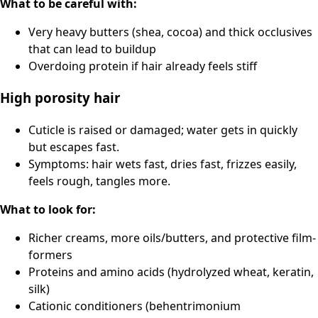
What to be careful with:
Very heavy butters (shea, cocoa) and thick occlusives
that can lead to buildup
Overdoing protein if hair already feels stiff
High porosity hair
Cuticle is raised or damaged; water gets in quickly
but escapes fast.
Symptoms: hair wets fast, dries fast, frizzes easily,
feels rough, tangles more.
What to look for:
Richer creams, more oils/butters, and protective film-
formers
Proteins and amino acids (hydrolyzed wheat, keratin,
silk)
Cationic conditioners (behentrimonium