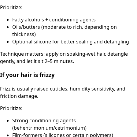
Prioritize:
Fatty alcohols + conditioning agents
Oils/butters (moderate to rich, depending on
thickness)
Optional silicone for better sealing and detangling
Technique matters: apply on soaking-wet hair, detangle
gently, and let it sit 2–5 minutes.
If your hair is frizzy
Frizz is usually raised cuticles, humidity sensitivity, and
friction damage.
Prioritize:
Strong conditioning agents
(behentrimonium/cetrimonium)
Film-formers (silicones or certain polymers)