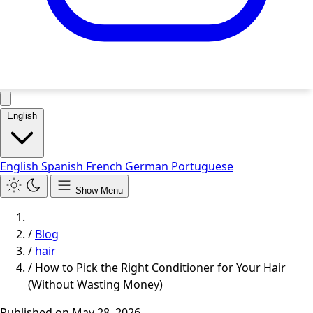
English
English
Spanish
French
German
Portuguese
Show Menu
/
Blog
/
hair
/
How to Pick the Right Conditioner for Your Hair
(Without Wasting Money)
Published on
May 28, 2026