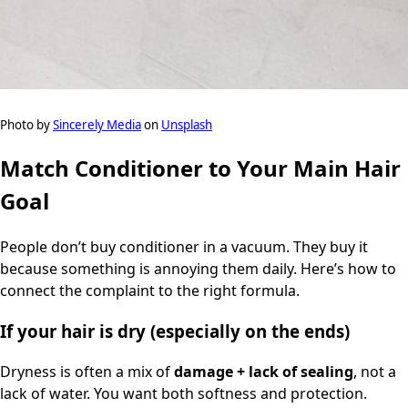
Photo by
Sincerely Media
on
Unsplash
Match Conditioner to Your Main Hair
Goal
People don’t buy conditioner in a vacuum. They buy it
because something is annoying them daily. Here’s how to
connect the complaint to the right formula.
If your hair is dry (especially on the ends)
Dryness is often a mix of
damage + lack of sealing
, not a
lack of water. You want both softness and protection.