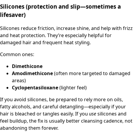
Silicones (protection and slip—sometimes a
lifesaver)
Silicones reduce friction, increase shine, and help with frizz
and heat protection. They’re especially helpful for
damaged hair and frequent heat styling.
Common ones:
Dimethicone
Amodimethicone
(often more targeted to damaged
areas)
Cyclopentasiloxane
(lighter feel)
If you avoid silicones, be prepared to rely more on oils,
fatty alcohols, and careful detangling—especially if your
hair is bleached or tangles easily. If you
use
silicones and
feel buildup, the fix is usually better cleansing cadence, not
abandoning them forever.