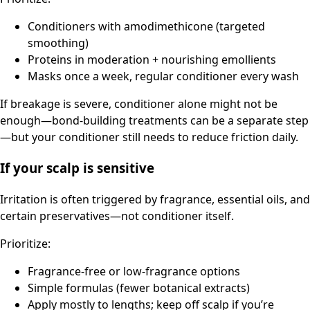
Conditioners with amodimethicone (targeted
smoothing)
Proteins in moderation + nourishing emollients
Masks once a week, regular conditioner every wash
If breakage is severe, conditioner alone might not be
enough—bond-building treatments can be a separate step
—but your conditioner still needs to reduce friction daily.
If your scalp is sensitive
Irritation is often triggered by fragrance, essential oils, and
certain preservatives—not conditioner itself.
Prioritize:
Fragrance-free or low-fragrance options
Simple formulas (fewer botanical extracts)
Apply mostly to lengths; keep off scalp if you’re