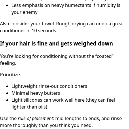
Less emphasis on heavy humectants if humidity is
your enemy
Also consider your towel. Rough drying can undo a great
conditioner in 10 seconds.
If your hair is fine and gets weighed down
You’re looking for conditioning without the “coated”
feeling.
Prioritize:
Lightweight rinse-out conditioners
Minimal heavy butters
Light silicones can work well here (they can feel
lighter than oils)
Use the
rule of placement
: mid-lengths to ends, and rinse
more thoroughly than you think you need.