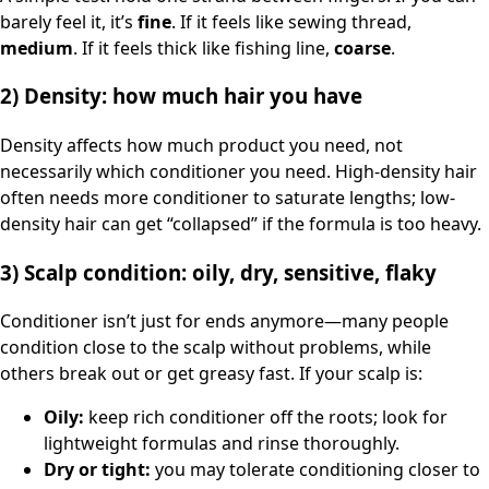
barely feel it, it’s
fine
. If it feels like sewing thread,
medium
. If it feels thick like fishing line,
coarse
.
2) Density: how much hair you have
Density affects how much product you need, not
necessarily which conditioner you need. High-density hair
often needs more conditioner to saturate lengths; low-
density hair can get “collapsed” if the formula is too heavy.
3) Scalp condition: oily, dry, sensitive, flaky
Conditioner isn’t just for ends anymore—many people
condition close to the scalp without problems, while
others break out or get greasy fast. If your scalp is:
Oily:
keep rich conditioner off the roots; look for
lightweight formulas and rinse thoroughly.
Dry or tight:
you may tolerate conditioning closer to