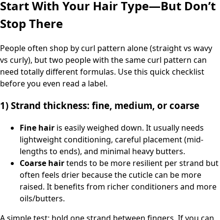
Start With Your Hair Type—But Don’t
Stop There
People often shop by curl pattern alone (straight vs wavy
vs curly), but two people with the same curl pattern can
need totally different formulas. Use this quick checklist
before you even read a label.
1) Strand thickness: fine, medium, or coarse
Fine hair
is easily weighed down. It usually needs
lightweight conditioning, careful placement (mid-
lengths to ends), and minimal heavy butters.
Coarse hair
tends to be more resilient per strand but
often feels drier because the cuticle can be more
raised. It benefits from richer conditioners and more
oils/butters.
A simple test: hold one strand between fingers. If you can