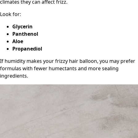
climates they can affect frizz.
Look for:
Glycerin
Panthenol
Aloe
Propanediol
If humidity makes your frizzy hair balloon, you may prefer
formulas with fewer humectants and more sealing
ingredients.