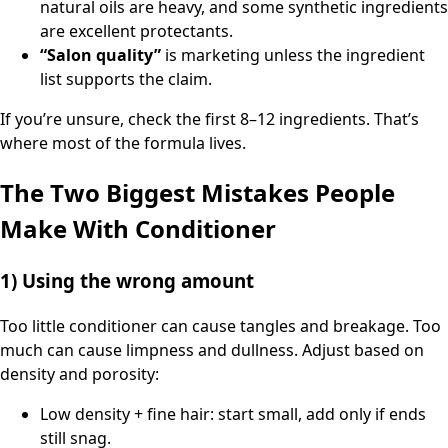
natural oils are heavy, and some synthetic ingredients
are excellent protectants.
“Salon quality”
is marketing unless the ingredient
list supports the claim.
If you’re unsure, check the first 8–12 ingredients. That’s
where most of the formula lives.
The Two Biggest Mistakes People
Make With Conditioner
1) Using the wrong amount
Too little conditioner can cause tangles and breakage. Too
much can cause limpness and dullness. Adjust based on
density and porosity:
Low density + fine hair: start small, add only if ends
still snag.