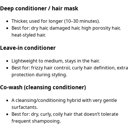
Deep conditioner / hair mask
Thicker, used for longer (10–30 minutes).
Best for: dry hair, damaged hair, high porosity hair,
heat-styled hair.
Leave-in conditioner
Lightweight to medium, stays in the hair.
Best for: frizzy hair control, curly hair definition, extra
protection during styling.
Co-wash (cleansing conditioner)
A cleansing/conditioning hybrid with very gentle
surfactants.
Best for: dry, curly, coily hair that doesn’t tolerate
frequent shampooing.