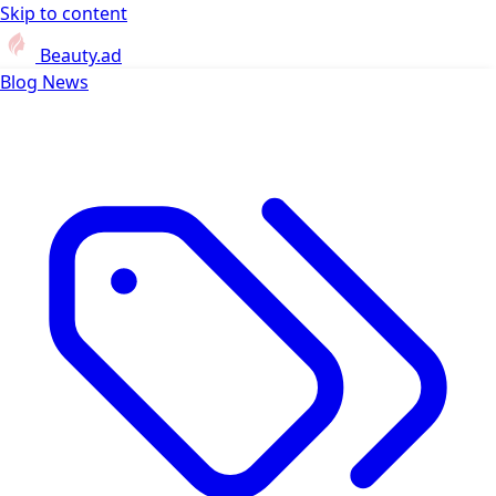
Skip to content
Beauty.ad
Blog
News