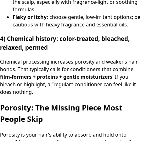
the scalp, especially with fragrance-light or soothing
formulas.
Flaky or itchy:
choose gentle, low-irritant options; be
cautious with heavy fragrance and essential oils.
4) Chemical history: color-treated, bleached,
relaxed, permed
Chemical processing increases porosity and weakens hair
bonds. That typically calls for conditioners that combine
film-formers + proteins + gentle moisturizers
. If you
bleach or highlight, a “regular” conditioner can feel like it
does nothing.
Porosity: The Missing Piece Most
People Skip
Porosity is your hair’s ability to absorb and hold onto