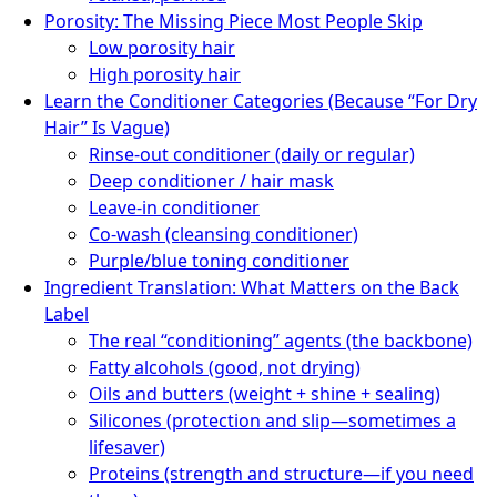
Porosity: The Missing Piece Most People Skip
Low porosity hair
High porosity hair
Learn the Conditioner Categories (Because “For Dry
Hair” Is Vague)
Rinse-out conditioner (daily or regular)
Deep conditioner / hair mask
Leave-in conditioner
Co-wash (cleansing conditioner)
Purple/blue toning conditioner
Ingredient Translation: What Matters on the Back
Label
The real “conditioning” agents (the backbone)
Fatty alcohols (good, not drying)
Oils and butters (weight + shine + sealing)
Silicones (protection and slip—sometimes a
lifesaver)
Proteins (strength and structure—if you need