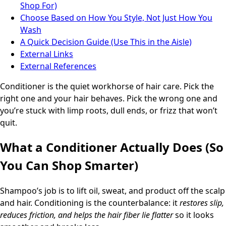
Shop For)
Choose Based on How You Style, Not Just How You
Wash
A Quick Decision Guide (Use This in the Aisle)
External Links
External References
Conditioner is the quiet workhorse of hair care. Pick the
right one and your hair behaves. Pick the wrong one and
you’re stuck with limp roots, dull ends, or frizz that won’t
quit.
What a Conditioner Actually Does (So
You Can Shop Smarter)
Shampoo’s job is to lift oil, sweat, and product off the scalp
and hair. Conditioning is the counterbalance: it
restores slip,
reduces friction, and helps the hair fiber lie flatter
so it looks