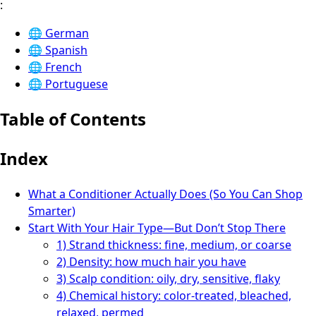
:
🌐
German
🌐
Spanish
🌐
French
🌐
Portuguese
Table of Contents
Index
What a Conditioner Actually Does (So You Can Shop
Smarter)
Start With Your Hair Type—But Don’t Stop There
1) Strand thickness: fine, medium, or coarse
2) Density: how much hair you have
3) Scalp condition: oily, dry, sensitive, flaky
4) Chemical history: color-treated, bleached,
relaxed, permed