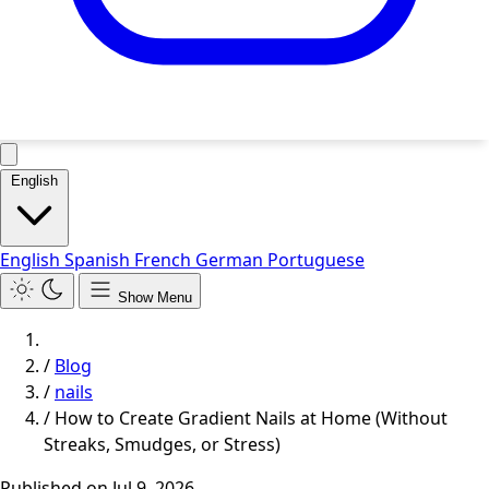
English
English
Spanish
French
German
Portuguese
Show Menu
/
Blog
/
nails
/
How to Create Gradient Nails at Home (Without
Streaks, Smudges, or Stress)
Published on
Jul 9, 2026