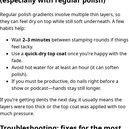
Regular polish gradients involve multiple thin layers, so
they can feel dry on top while still soft underneath. A few
habits help:
Wait
2–3 minutes
between stamping rounds if things
feel tacky.
Use a
quick-dry top coat
once you’re happy with the
fade.
Avoid hot water for at least an hour (it can soften
polish).
If you must be productive, do nails right before a
show or podcast—hands stay still longer.
If you’re getting dents the next day, it usually means the
layers were too thick or the top coat was applied with too
much pressure.
Troubleshooting: fixes for the most