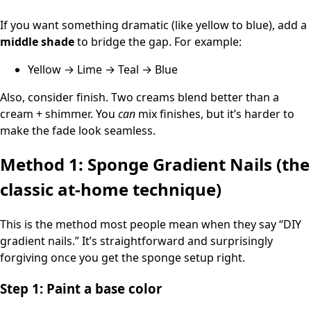
If you want something dramatic (like yellow to blue), add a
middle shade
to bridge the gap. For example:
Yellow → Lime → Teal → Blue
Also, consider finish. Two creams blend better than a
cream + shimmer. You
can
mix finishes, but it’s harder to
make the fade look seamless.
Method 1: Sponge Gradient Nails (the
classic at-home technique)
This is the method most people mean when they say “DIY
gradient nails.” It’s straightforward and surprisingly
forgiving once you get the sponge setup right.
Step 1: Paint a base color