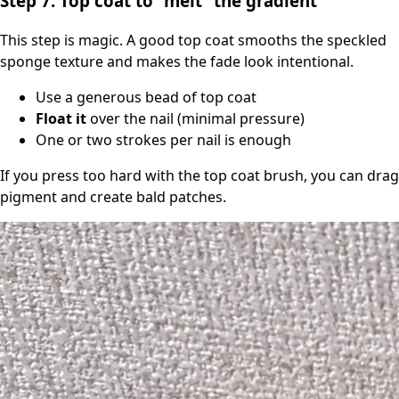
Step 7: Top coat to “melt” the gradient
This step is magic. A good top coat smooths the speckled
sponge texture and makes the fade look intentional.
Use a generous bead of top coat
Float it
over the nail (minimal pressure)
One or two strokes per nail is enough
If you press too hard with the top coat brush, you can drag
pigment and create bald patches.