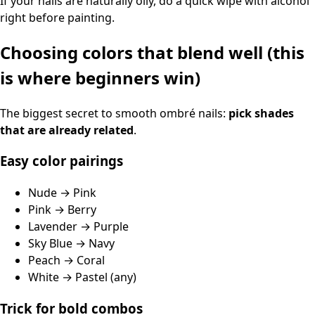
If your nails are naturally oily, do a quick wipe with alcohol
right before painting.
Choosing colors that blend well (this
is where beginners win)
The biggest secret to smooth ombré nails:
pick shades
that are already related
.
Easy color pairings
Nude → Pink
Pink → Berry
Lavender → Purple
Sky Blue → Navy
Peach → Coral
White → Pastel (any)
Trick for bold combos