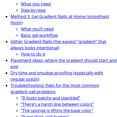
What you need
Step-by-step
Method 3: Gel Gradient Nails at Home (smoothest
finish)
What you’ll need
Basic gel workflow
Glitter Gradient Nails (the easiest “gradient” that
always looks intentional)
How to do it
Placement ideas: where the gradient should start and
end
Dry time and smudge-proofing (especially with
regular polish)
Troubleshooting: fixes for the most common
gradient nail problems
“It looks patchy and speckled”
“There’s a harsh line between colors”
“The sponge is lifting the base color”
“It got thick and bumpy”