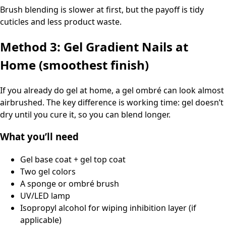
Brush blending is slower at first, but the payoff is tidy
cuticles and less product waste.
Method 3: Gel Gradient Nails at
Home (smoothest finish)
If you already do gel at home, a gel ombré can look almost
airbrushed. The key difference is working time: gel doesn’t
dry until you cure it, so you can blend longer.
What you’ll need
Gel base coat + gel top coat
Two gel colors
A sponge or ombré brush
UV/LED lamp
Isopropyl alcohol for wiping inhibition layer (if
applicable)