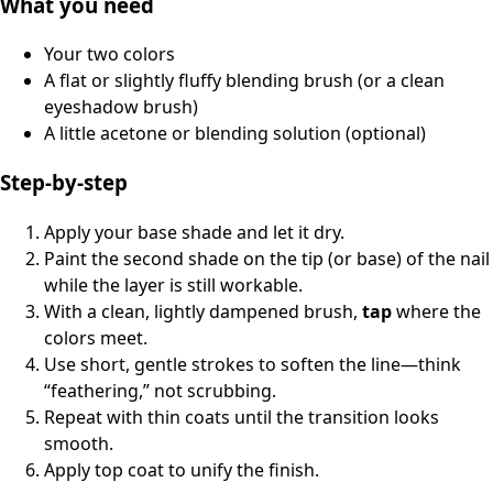
What you need
Your two colors
A flat or slightly fluffy blending brush (or a clean
eyeshadow brush)
A little acetone or blending solution (optional)
Step-by-step
Apply your base shade and let it dry.
Paint the second shade on the tip (or base) of the nail
while the layer is still workable.
With a clean, lightly dampened brush,
tap
where the
colors meet.
Use short, gentle strokes to soften the line—think
“feathering,” not scrubbing.
Repeat with thin coats until the transition looks
smooth.
Apply top coat to unify the finish.