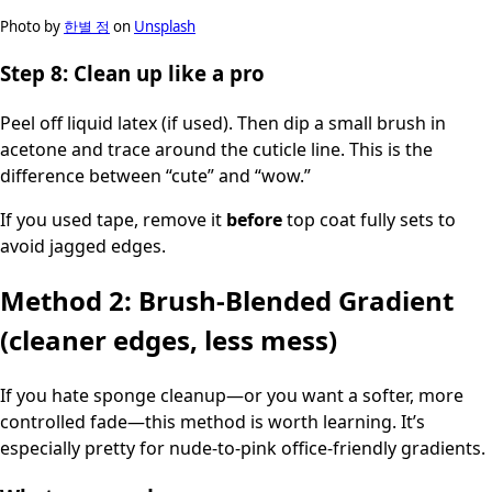
Photo by
한별 정
on
Unsplash
Step 8: Clean up like a pro
Peel off liquid latex (if used). Then dip a small brush in
acetone and trace around the cuticle line. This is the
difference between “cute” and “wow.”
If you used tape, remove it
before
top coat fully sets to
avoid jagged edges.
Method 2: Brush-Blended Gradient
(cleaner edges, less mess)
If you hate sponge cleanup—or you want a softer, more
controlled fade—this method is worth learning. It’s
especially pretty for nude-to-pink office-friendly gradients.