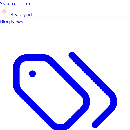
Skip to content
Beauty.ad
Blog
News