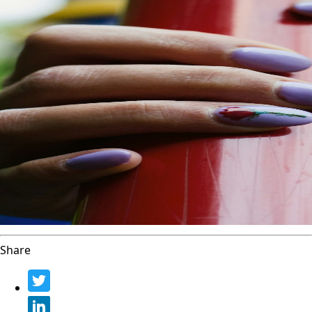
Share