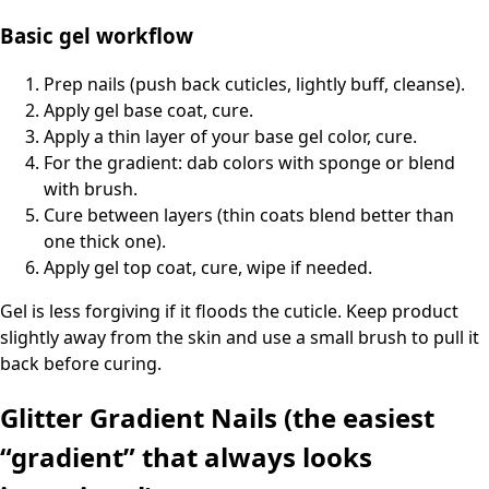
Basic gel workflow
Prep nails (push back cuticles, lightly buff, cleanse).
Apply gel base coat, cure.
Apply a thin layer of your base gel color, cure.
For the gradient: dab colors with sponge or blend
with brush.
Cure between layers (thin coats blend better than
one thick one).
Apply gel top coat, cure, wipe if needed.
Gel is less forgiving if it floods the cuticle. Keep product
slightly away from the skin and use a small brush to pull it
back before curing.
Glitter Gradient Nails (the easiest
“gradient” that always looks