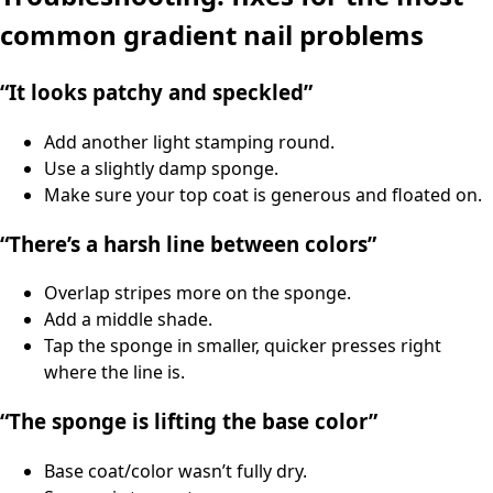
common gradient nail problems
“It looks patchy and speckled”
Add another light stamping round.
Use a slightly damp sponge.
Make sure your top coat is generous and floated on.
“There’s a harsh line between colors”
Overlap stripes more on the sponge.
Add a middle shade.
Tap the sponge in smaller, quicker presses right
where the line is.
“The sponge is lifting the base color”
Base coat/color wasn’t fully dry.