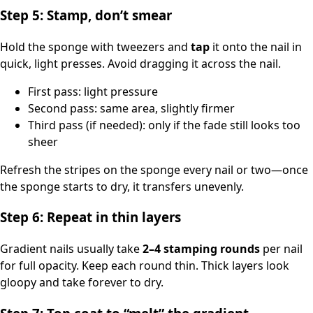
Step 5: Stamp, don’t smear
Hold the sponge with tweezers and
tap
it onto the nail in
quick, light presses. Avoid dragging it across the nail.
First pass: light pressure
Second pass: same area, slightly firmer
Third pass (if needed): only if the fade still looks too
sheer
Refresh the stripes on the sponge every nail or two—once
the sponge starts to dry, it transfers unevenly.
Step 6: Repeat in thin layers
Gradient nails usually take
2–4 stamping rounds
per nail
for full opacity. Keep each round thin. Thick layers look
gloopy and take forever to dry.