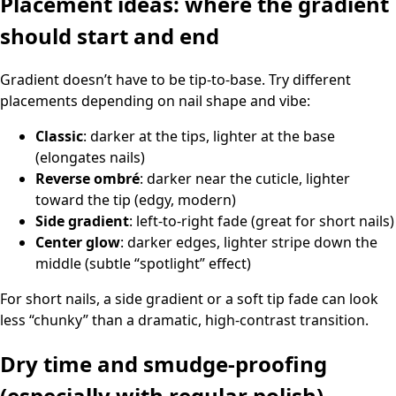
Placement ideas: where the gradient
should start and end
Gradient doesn’t have to be tip-to-base. Try different
placements depending on nail shape and vibe:
Classic
: darker at the tips, lighter at the base
(elongates nails)
Reverse ombré
: darker near the cuticle, lighter
toward the tip (edgy, modern)
Side gradient
: left-to-right fade (great for short nails)
Center glow
: darker edges, lighter stripe down the
middle (subtle “spotlight” effect)
For short nails, a side gradient or a soft tip fade can look
less “chunky” than a dramatic, high-contrast transition.
Dry time and smudge-proofing
(especially with regular polish)