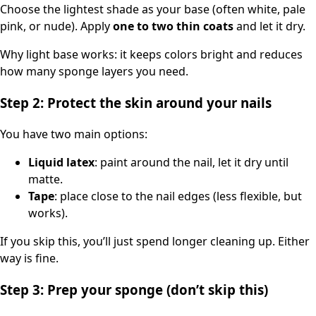
Choose the lightest shade as your base (often white, pale
pink, or nude). Apply
one to two thin coats
and let it dry.
Why light base works: it keeps colors bright and reduces
how many sponge layers you need.
Step 2: Protect the skin around your nails
You have two main options:
Liquid latex
: paint around the nail, let it dry until
matte.
Tape
: place close to the nail edges (less flexible, but
works).
If you skip this, you’ll just spend longer cleaning up. Either
way is fine.
Step 3: Prep your sponge (don’t skip this)