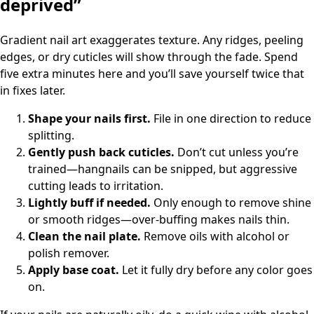
deprived”
Gradient nail art exaggerates texture. Any ridges, peeling
edges, or dry cuticles will show through the fade. Spend
five extra minutes here and you’ll save yourself twice that
in fixes later.
Shape your nails first.
File in one direction to reduce
splitting.
Gently push back cuticles.
Don’t cut unless you’re
trained—hangnails can be snipped, but aggressive
cutting leads to irritation.
Lightly buff if needed.
Only enough to remove shine
or smooth ridges—over-buffing makes nails thin.
Clean the nail plate.
Remove oils with alcohol or
polish remover.
Apply base coat.
Let it fully dry before any color goes
on.