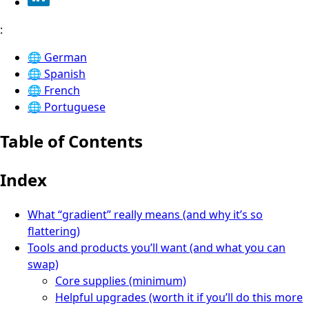
:
🌐
German
🌐
Spanish
🌐
French
🌐
Portuguese
Table of Contents
Index
What “gradient” really means (and why it’s so
flattering)
Tools and products you’ll want (and what you can
swap)
Core supplies (minimum)
Helpful upgrades (worth it if you’ll do this more