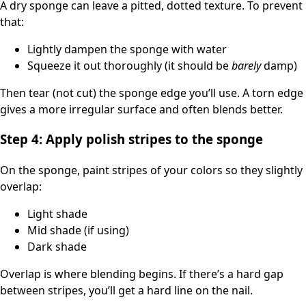
A dry sponge can leave a pitted, dotted texture. To prevent
that:
Lightly dampen the sponge with water
Squeeze it out thoroughly (it should be
barely
damp)
Then tear (not cut) the sponge edge you’ll use. A torn edge
gives a more irregular surface and often blends better.
Step 4: Apply polish stripes to the sponge
On the sponge, paint stripes of your colors so they slightly
overlap:
Light shade
Mid shade (if using)
Dark shade
Overlap is where blending begins. If there’s a hard gap
between stripes, you’ll get a hard line on the nail.