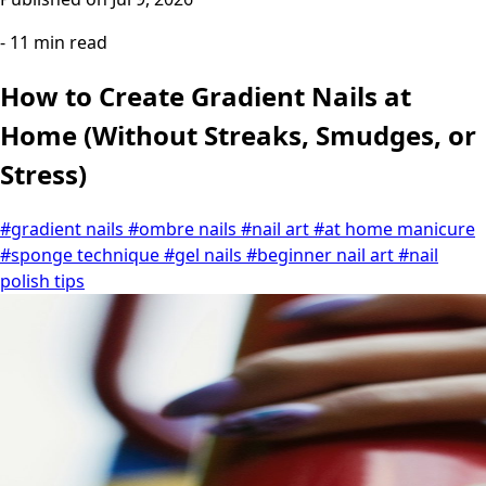
- 11 min read
How to Create Gradient Nails at
Home (Without Streaks, Smudges, or
Stress)
#gradient nails
#ombre nails
#nail art
#at home manicure
#sponge technique
#gel nails
#beginner nail art
#nail
polish tips