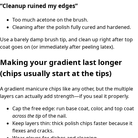
“Cleanup ruined my edges”
Too much acetone on the brush.
Cleaning after the polish fully cured and hardened.
Use a barely damp brush tip, and clean up right after top
coat goes on (or immediately after peeling latex).
Making your gradient last longer
(chips usually start at the tips)
A gradient manicure chips like any other, but the multiple
layers can actually add strength—if you seal it properly.
Cap the free edge: run base coat, color, and top coat
across the tip
of the nail.
Keep layers thin: thick polish chips faster because it
flexes and cracks.
Wear gloves for dishes and cleaning.