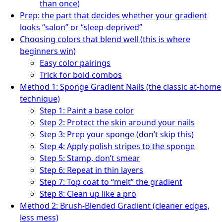
than once)
Prep: the part that decides whether your gradient
looks “salon” or “sleep-deprived”
Choosing colors that blend well (this is where
beginners win)
Easy color pairings
Trick for bold combos
Method 1: Sponge Gradient Nails (the classic at-home
technique)
Step 1: Paint a base color
Step 2: Protect the skin around your nails
Step 3: Prep your sponge (don’t skip this)
Step 4: Apply polish stripes to the sponge
Step 5: Stamp, don’t smear
Step 6: Repeat in thin layers
Step 7: Top coat to “melt” the gradient
Step 8: Clean up like a pro
Method 2: Brush-Blended Gradient (cleaner edges,
less mess)