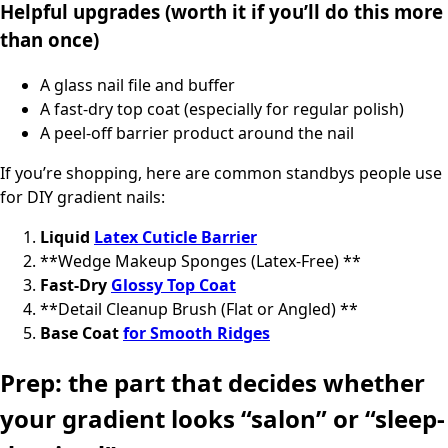
Helpful upgrades (worth it if you’ll do this more
than once)
A glass nail file and buffer
A fast-dry top coat (especially for regular polish)
A peel-off barrier product around the nail
If you’re shopping, here are common standbys people use
for DIY gradient nails:
Liquid
Latex Cuticle Barrier
**Wedge Makeup Sponges (Latex-Free) **
Fast-Dry
Glossy Top Coat
**Detail Cleanup Brush (Flat or Angled) **
Base Coat
for Smooth Ridges
Prep: the part that decides whether
your gradient looks “salon” or “sleep-