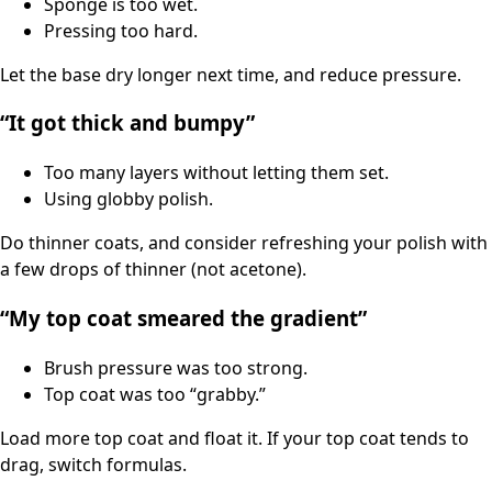
Sponge is too wet.
Pressing too hard.
Let the base dry longer next time, and reduce pressure.
“It got thick and bumpy”
Too many layers without letting them set.
Using globby polish.
Do thinner coats, and consider refreshing your polish with
a few drops of thinner (not acetone).
“My top coat smeared the gradient”
Brush pressure was too strong.
Top coat was too “grabby.”
Load more top coat and float it. If your top coat tends to
drag, switch formulas.