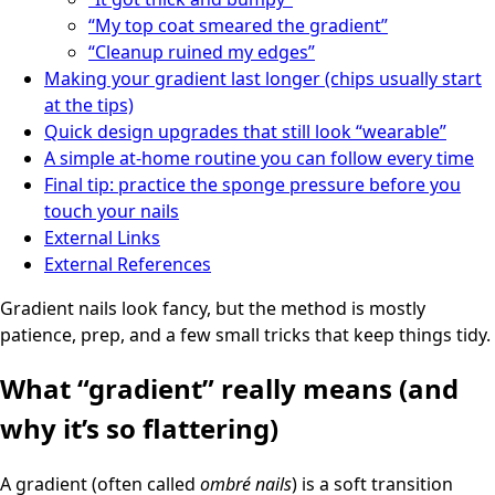
“My top coat smeared the gradient”
“Cleanup ruined my edges”
Making your gradient last longer (chips usually start
at the tips)
Quick design upgrades that still look “wearable”
A simple at-home routine you can follow every time
Final tip: practice the sponge pressure before you
touch your nails
External Links
External References
Gradient nails look fancy, but the method is mostly
patience, prep, and a few small tricks that keep things tidy.
What “gradient” really means (and
why it’s so flattering)
A gradient (often called
ombré nails
) is a soft transition