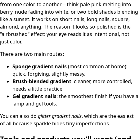
from one color to another—think pale pink melting into
berry, nude fading into white, or two bold shades blending
like a sunset. It works on short nails, long nails, square,
almond, anything. The reason it looks so polished is the
“airbrushed” effect: your eye reads it as intentional, not
just color.
There are two main routes:
Sponge gradient nails
(most common at home):
quick, forgiving, slightly messy.
Brush-blended gradient
: cleaner, more controlled,
needs a little practice.
Gel gradient nails
: the smoothest finish if you have a
lamp and gel tools.
You can also do
glitter gradient nails
, which are the easiest
of all because sparkle hides tiny imperfections.
Tools and products you’ll want (and