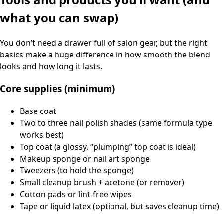
what you can swap)
You don’t need a drawer full of salon gear, but the right
basics make a huge difference in how smooth the blend
looks and how long it lasts.
Core supplies (minimum)
Base coat
Two to three nail polish shades (same formula type
works best)
Top coat (a glossy, “plumping” top coat is ideal)
Makeup sponge or nail art sponge
Tweezers (to hold the sponge)
Small cleanup brush + acetone (or remover)
Cotton pads or lint-free wipes
Tape or liquid latex (optional, but saves cleanup time)