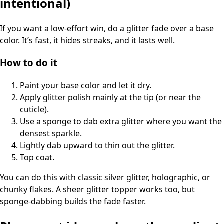
intentional)
If you want a low-effort win, do a glitter fade over a base
color. It’s fast, it hides streaks, and it lasts well.
How to do it
Paint your base color and let it dry.
Apply glitter polish mainly at the tip (or near the
cuticle).
Use a sponge to dab extra glitter where you want the
densest sparkle.
Lightly dab upward to thin out the glitter.
Top coat.
You can do this with classic silver glitter, holographic, or
chunky flakes. A sheer glitter topper works too, but
sponge-dabbing builds the fade faster.