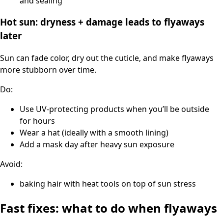
and sealing
Hot sun: dryness + damage leads to flyaways
later
Sun can fade color, dry out the cuticle, and make flyaways
more stubborn over time.
Do:
Use UV-protecting products when you’ll be outside
for hours
Wear a hat (ideally with a smooth lining)
Add a mask day after heavy sun exposure
Avoid:
baking hair with heat tools on top of sun stress
Fast fixes: what to do when flyaways