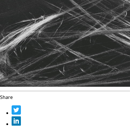
Share