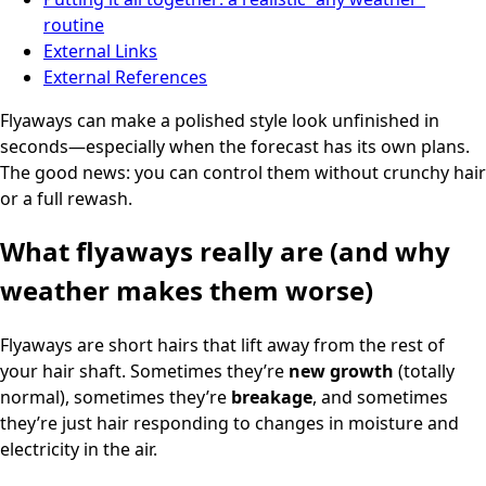
routine
External Links
External References
Flyaways can make a polished style look unfinished in
seconds—especially when the forecast has its own plans.
The good news: you can control them without crunchy hair
or a full rewash.
What flyaways really are (and why
weather makes them worse)
Flyaways are short hairs that lift away from the rest of
your hair shaft. Sometimes they’re
new growth
(totally
normal), sometimes they’re
breakage
, and sometimes
they’re just hair responding to changes in moisture and
electricity in the air.