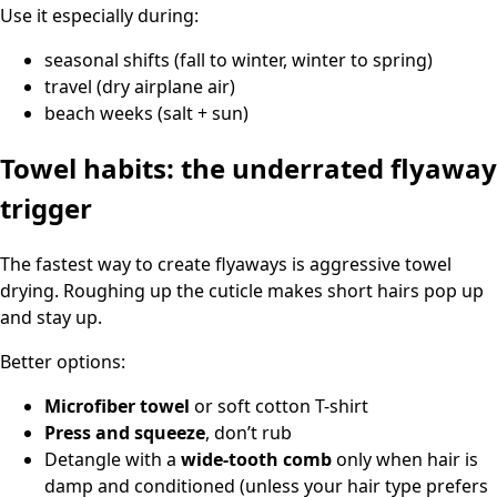
Use it especially during:
seasonal shifts (fall to winter, winter to spring)
travel (dry airplane air)
beach weeks (salt + sun)
Towel habits: the underrated flyaway
trigger
The fastest way to create flyaways is aggressive towel
drying. Roughing up the cuticle makes short hairs pop up
and stay up.
Better options:
Microfiber towel
or soft cotton T-shirt
Press and squeeze
, don’t rub
Detangle with a
wide-tooth comb
only when hair is
damp and conditioned (unless your hair type prefers