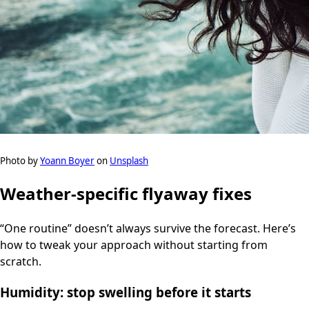
Photo by
Yoann Boyer
on
Unsplash
Weather-specific flyaway fixes
“One routine” doesn’t always survive the forecast. Here’s
how to tweak your approach without starting from
scratch.
Humidity: stop swelling before it starts