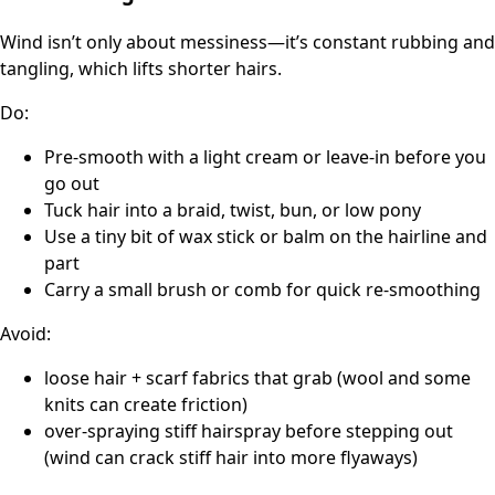
Wind isn’t only about messiness—it’s constant rubbing and
tangling, which lifts shorter hairs.
Do:
Pre-smooth with a light cream or leave-in before you
go out
Tuck hair into a braid, twist, bun, or low pony
Use a tiny bit of wax stick or balm on the hairline and
part
Carry a small brush or comb for quick re-smoothing
Avoid:
loose hair + scarf fabrics that grab (wool and some
knits can create friction)
over-spraying stiff hairspray before stepping out
(wind can crack stiff hair into more flyaways)