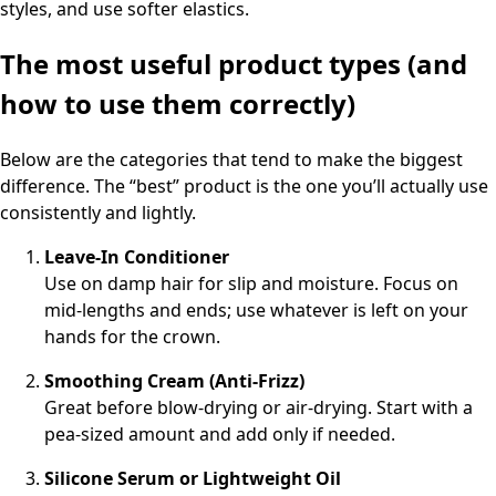
styles, and use softer elastics.
The most useful product types (and
how to use them correctly)
Below are the categories that tend to make the biggest
difference. The “best” product is the one you’ll actually use
consistently and lightly.
Leave-In Conditioner
Use on damp hair for slip and moisture. Focus on
mid-lengths and ends; use whatever is left on your
hands for the crown.
Smoothing Cream (Anti-Frizz)
Great before blow-drying or air-drying. Start with a
pea-sized amount and add only if needed.
Silicone Serum or Lightweight Oil