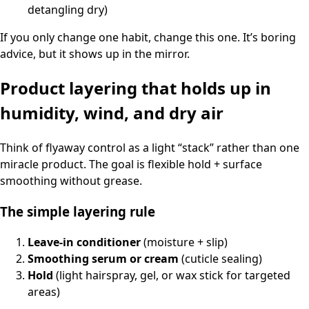
detangling dry)
If you only change one habit, change this one. It’s boring
advice, but it shows up in the mirror.
Product layering that holds up in
humidity, wind, and dry air
Think of flyaway control as a light “stack” rather than one
miracle product. The goal is flexible hold + surface
smoothing without grease.
The simple layering rule
Leave-in conditioner
(moisture + slip)
Smoothing serum or cream
(cuticle sealing)
Hold
(light hairspray, gel, or wax stick for targeted
areas)