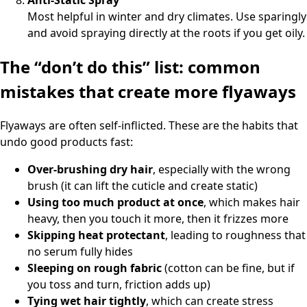
Most helpful in winter and dry climates. Use sparingly
and avoid spraying directly at the roots if you get oily.
The “don’t do this” list: common
mistakes that create more flyaways
Flyaways are often self-inflicted. These are the habits that
undo good products fast:
Over-brushing dry hair
, especially with the wrong
brush (it can lift the cuticle and create static)
Using too much product at once
, which makes hair
heavy, then you touch it more, then it frizzes more
Skipping heat protectant
, leading to roughness that
no serum fully hides
Sleeping on rough fabric
(cotton can be fine, but if
you toss and turn, friction adds up)
Tying wet hair tightly
, which can create stress