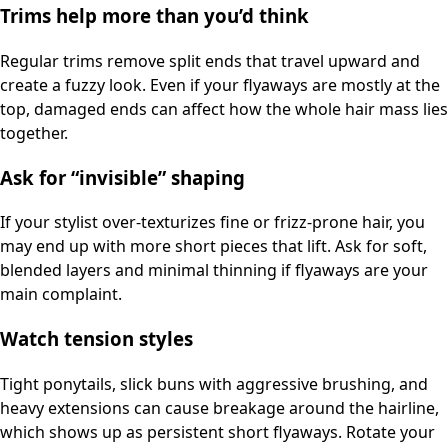
Trims help more than you’d think
Regular trims remove split ends that travel upward and
create a fuzzy look. Even if your flyaways are mostly at the
top, damaged ends can affect how the whole hair mass lies
together.
Ask for “invisible” shaping
If your stylist over-texturizes fine or frizz-prone hair, you
may end up with more short pieces that lift. Ask for soft,
blended layers and minimal thinning if flyaways are your
main complaint.
Watch tension styles
Tight ponytails, slick buns with aggressive brushing, and
heavy extensions can cause breakage around the hairline,
which shows up as persistent short flyaways. Rotate your