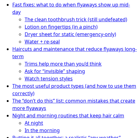
Fast fixes: what to do when flyaways show up mid-
day
The clean toothbrush trick (still undefeated)
Lotion on fingertips (in a pinch)
Dryer sheet for static (emergency-only)
Water + re-seal
Haircuts and maintenance that reduce flyaways long-
term
Trims help more than you’d think
Ask for “invisible” shaping
Watch tension styles
The most useful product types (and how to use them
correctly)
The “don’t do this” list: common mistakes that create
more flyaways
Night and morning routines that keep hair calm
At night
In the morning
Putting it all together: a realistic “any weather”