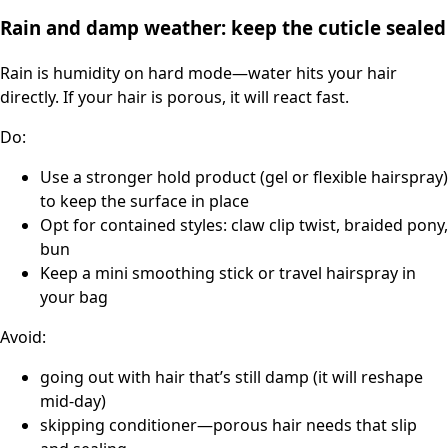
Rain and damp weather: keep the cuticle sealed
Rain is humidity on hard mode—water hits your hair
directly. If your hair is porous, it will react fast.
Do:
Use a stronger hold product (gel or flexible hairspray)
to keep the surface in place
Opt for contained styles: claw clip twist, braided pony,
bun
Keep a mini smoothing stick or travel hairspray in
your bag
Avoid:
going out with hair that’s still damp (it will reshape
mid-day)
skipping conditioner—porous hair needs that slip