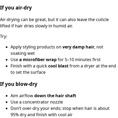
If you air-dry
Air-drying can be great, but it can also leave the cuticle
lifted if hair dries slowly in humid air.
Try:
Apply styling products on
very damp hair
, not
soaking wet
Use
a microfiber wrap
for 5–10 minutes first
Finish with a quick
cool blast
from a dryer at the end
to set the surface
If you blow-dry
Aim airflow
down the hair shaft
Use a concentrator nozzle
Don’t over-dry your ends; stop when hair is about
95% dry and finish with cool air