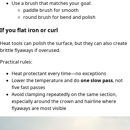
Use a brush that matches your goal:
paddle brush for smooth
round brush for bend and polish
If you flat iron or curl
Heat tools can polish the surface, but they can also create
brittle flyaways if overused.
Practical rules:
Heat protectant every time—no exceptions
Lower the temperature and do
one slow pass
, not
five fast passes
Avoid clamping repeatedly on the same section,
especially around the crown and hairline where
flyaways are most visible