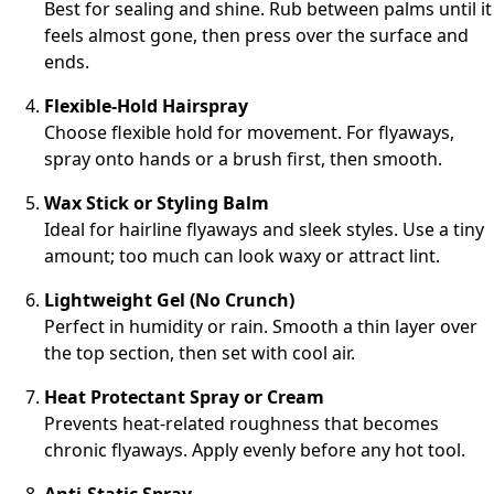
Best for sealing and shine. Rub between palms until it
feels almost gone, then press over the surface and
ends.
Flexible-Hold Hairspray
Choose flexible hold for movement. For flyaways,
spray onto hands or a brush first, then smooth.
Wax Stick or Styling Balm
Ideal for hairline flyaways and sleek styles. Use a tiny
amount; too much can look waxy or attract lint.
Lightweight Gel (No Crunch)
Perfect in humidity or rain. Smooth a thin layer over
the top section, then set with cool air.
Heat Protectant Spray or Cream
Prevents heat-related roughness that becomes
chronic flyaways. Apply evenly before any hot tool.
Anti-Static Spray