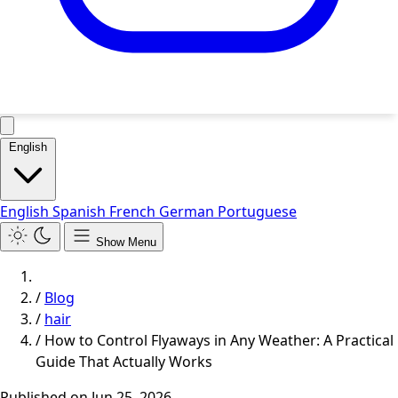
English
English
Spanish
French
German
Portuguese
Show Menu
/
Blog
/
hair
/
How to Control Flyaways in Any Weather: A Practical
Guide That Actually Works
Published on
Jun 25, 2026