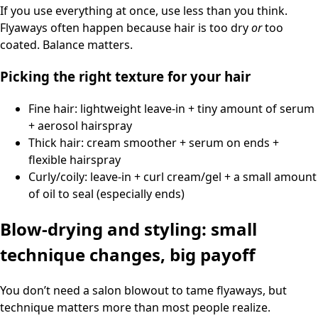
If you use everything at once, use less than you think.
Flyaways often happen because hair is too dry
or
too
coated. Balance matters.
Picking the right texture for your hair
Fine hair: lightweight leave-in + tiny amount of serum
+ aerosol hairspray
Thick hair: cream smoother + serum on ends +
flexible hairspray
Curly/coily: leave-in + curl cream/gel + a small amount
of oil to seal (especially ends)
Blow-drying and styling: small
technique changes, big payoff
You don’t need a salon blowout to tame flyaways, but
technique matters more than most people realize.