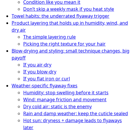
Condition like you mean it
Don’t skip a weekly mask if you heat style
Towel habits: the underrated flyaway trigger
Product layering that holds up in humidity, wind, and
dry air
The simple layering rule
Picking the right texture for your hair
Blow-drying and styling: small technique changes, big
payoff
If you air-dry
If you blow-dry
If you flat iron or curl
Weather-specific flyaway fixes
Humidity: stop swelling before it starts
Wind: manage friction and movement
Dry cold air: static is the enemy
Rain and damp weather: keep the cuticle sealed
Hot sun: dryness + damage leads to flyaways
later