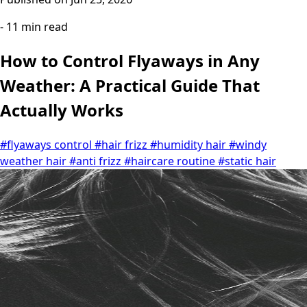
- 11 min read
How to Control Flyaways in Any
Weather: A Practical Guide That
Actually Works
#flyaways control
#hair frizz
#humidity hair
#windy
weather hair
#anti frizz
#haircare routine
#static hair