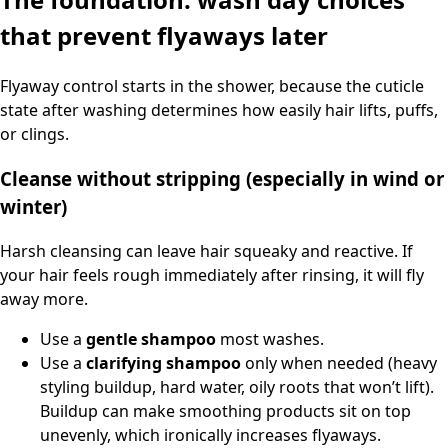
that prevent flyaways later
Flyaway control starts in the shower, because the cuticle
state after washing determines how easily hair lifts, puffs,
or clings.
Cleanse without stripping (especially in wind or
winter)
Harsh cleansing can leave hair squeaky and reactive. If
your hair feels rough immediately after rinsing, it will fly
away more.
Use a
gentle shampoo
most washes.
Use a
clarifying shampoo
only when needed (heavy
styling buildup, hard water, oily roots that won’t lift).
Buildup can make smoothing products sit on top
unevenly, which ironically increases flyaways.