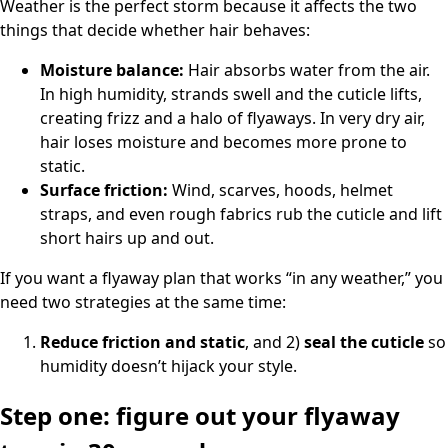
Weather is the perfect storm because it affects the two
things that decide whether hair behaves:
Moisture balance:
Hair absorbs water from the air.
In high humidity, strands swell and the cuticle lifts,
creating frizz and a halo of flyaways. In very dry air,
hair loses moisture and becomes more prone to
static.
Surface friction:
Wind, scarves, hoods, helmet
straps, and even rough fabrics rub the cuticle and lift
short hairs up and out.
If you want a flyaway plan that works “in any weather,” you
need two strategies at the same time:
Reduce friction and static
, and 2)
seal the cuticle
so
humidity doesn’t hijack your style.
Step one: figure out your flyaway