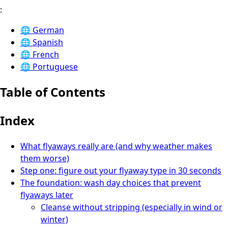
:
🌐
German
🌐
Spanish
🌐
French
🌐
Portuguese
Table of Contents
Index
What flyaways really are (and why weather makes
them worse)
Step one: figure out your flyaway type in 30 seconds
The foundation: wash day choices that prevent
flyaways later
Cleanse without stripping (especially in wind or
winter)