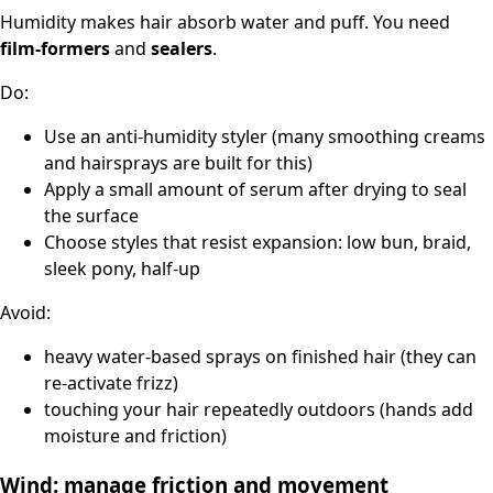
Humidity makes hair absorb water and puff. You need
film-formers
and
sealers
.
Do:
Use an anti-humidity styler (many smoothing creams
and hairsprays are built for this)
Apply a small amount of serum after drying to seal
the surface
Choose styles that resist expansion: low bun, braid,
sleek pony, half-up
Avoid:
heavy water-based sprays on finished hair (they can
re-activate frizz)
touching your hair repeatedly outdoors (hands add
moisture and friction)
Wind: manage friction and movement