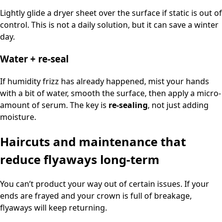
Lightly glide a dryer sheet over the surface if static is out of
control. This is not a daily solution, but it can save a winter
day.
Water + re-seal
If humidity frizz has already happened, mist your hands
with a bit of water, smooth the surface, then apply a micro-
amount of serum. The key is
re-sealing
, not just adding
moisture.
Haircuts and maintenance that
reduce flyaways long-term
You can’t product your way out of certain issues. If your
ends are frayed and your crown is full of breakage,
flyaways will keep returning.