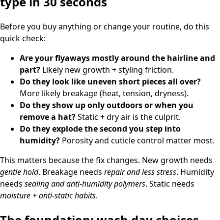
type in 30 seconds
Before you buy anything or change your routine, do this
quick check:
Are your flyaways mostly around the hairline and
part?
Likely new growth + styling friction.
Do they look like uneven short pieces all over?
More likely breakage (heat, tension, dryness).
Do they show up only outdoors or when you
remove a hat?
Static + dry air is the culprit.
Do they explode the second you step into
humidity?
Porosity and cuticle control matter most.
This matters because the fix changes. New growth needs
gentle hold
. Breakage needs
repair and less stress
. Humidity
needs
sealing and anti-humidity polymers
. Static needs
moisture + anti-static habits
.
The foundation: wash day choices