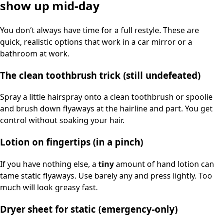
show up mid-day
You don’t always have time for a full restyle. These are
quick, realistic options that work in a car mirror or a
bathroom at work.
The clean toothbrush trick (still undefeated)
Spray a little hairspray onto a clean toothbrush or spoolie
and brush down flyaways at the hairline and part. You get
control without soaking your hair.
Lotion on fingertips (in a pinch)
If you have nothing else, a
tiny
amount of hand lotion can
tame static flyaways. Use barely any and press lightly. Too
much will look greasy fast.
Dryer sheet for static (emergency-only)