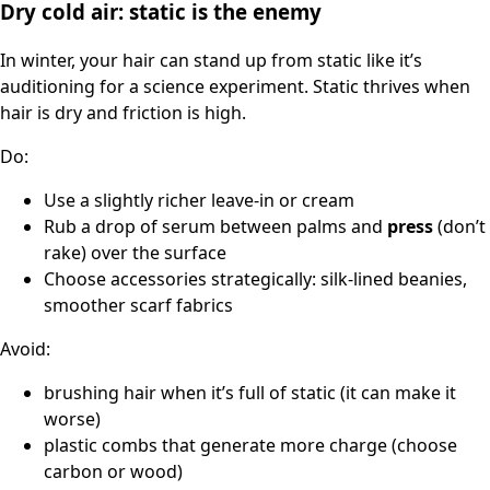
Dry cold air: static is the enemy
In winter, your hair can stand up from static like it’s
auditioning for a science experiment. Static thrives when
hair is dry and friction is high.
Do:
Use a slightly richer leave-in or cream
Rub a drop of serum between palms and
press
(don’t
rake) over the surface
Choose accessories strategically: silk-lined beanies,
smoother scarf fabrics
Avoid:
brushing hair when it’s full of static (it can make it
worse)
plastic combs that generate more charge (choose
carbon or wood)