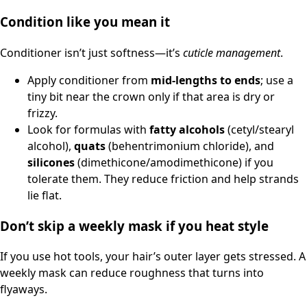
Condition like you mean it
Conditioner isn’t just softness—it’s
cuticle management
.
Apply conditioner from
mid-lengths to ends
; use a
tiny bit near the crown only if that area is dry or
frizzy.
Look for formulas with
fatty alcohols
(cetyl/stearyl
alcohol),
quats
(behentrimonium chloride), and
silicones
(dimethicone/amodimethicone) if you
tolerate them. They reduce friction and help strands
lie flat.
Don’t skip a weekly mask if you heat style
If you use hot tools, your hair’s outer layer gets stressed. A
weekly mask can reduce roughness that turns into
flyaways.