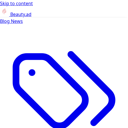
Skip to content
Beauty.ad
Blog
News