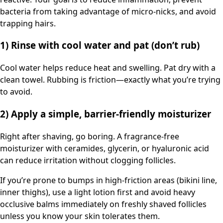
bacteria from taking advantage of micro-nicks, and avoid
trapping hairs.
1) Rinse with cool water and pat (don’t rub)
Cool water helps reduce heat and swelling. Pat dry with a
clean towel. Rubbing is friction—exactly what you’re trying
to avoid.
2) Apply a simple, barrier-friendly moisturizer
Right after shaving, go boring. A fragrance-free
moisturizer with ceramides, glycerin, or hyaluronic acid
can reduce irritation without clogging follicles.
If you’re prone to bumps in high-friction areas (bikini line,
inner thighs), use a light lotion first and avoid heavy
occlusive balms immediately on freshly shaved follicles
unless you know your skin tolerates them.