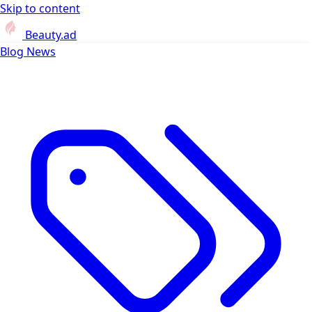
Skip to content
Beauty.ad
Blog
News