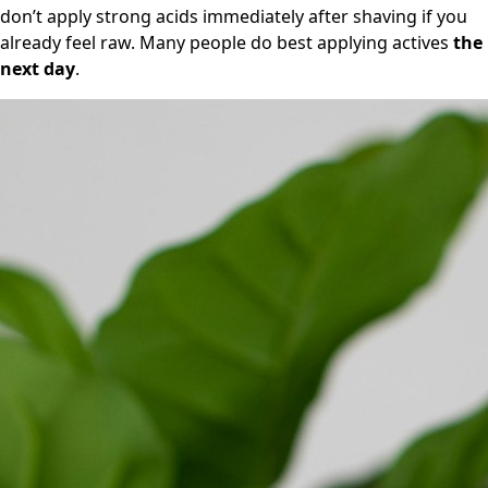
don’t apply strong acids immediately after shaving if you
already feel raw. Many people do best applying actives
the
next day
.