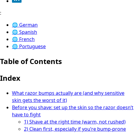
:
🌐
German
🌐
Spanish
🌐
French
🌐
Portuguese
Table of Contents
Index
What razor bumps actually are (and why sensitive
skin gets the worst of it)
Before you shave: set up the skin so the razor doesn’t
have to fight
1) Shave at the right time (warm, not rushed)
2) Clean first, especially if you’re bump-prone