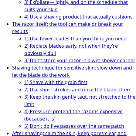
3) Exfoliate—lightly, and on the schedule that
suits your skin
4) Use a shaving product that actually cushions
The razor itself: the tool can make or break your
results
1) Use fewer blades than you think you need
2) Replace blades early, not when they’re
obviously dull
3) Don’t store your razor in a wet shower corner
Shaving technique for sensitive skin: slow down and
let the blade do the work
1) Shave with the grain first
2) Use short strokes and rinse the blade often
3) Keep the skin gently taut, not stretched to the
limit
4) Pressure: pretend the razor is expensive
(because it is)
5) Don’t do five passes over the same patch
After shaving: calm the skin, keep pores clear, and