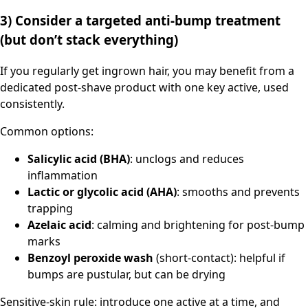
3) Consider a targeted anti-bump treatment
(but don’t stack everything)
If you regularly get ingrown hair, you may benefit from a
dedicated post-shave product with one key active, used
consistently.
Common options:
Salicylic acid (BHA)
: unclogs and reduces
inflammation
Lactic or glycolic acid (AHA)
: smooths and prevents
trapping
Azelaic acid
: calming and brightening for post-bump
marks
Benzoyl peroxide wash
(short-contact): helpful if
bumps are pustular, but can be drying
Sensitive-skin rule: introduce one active at a time, and