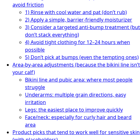
avoid friction
1) Rinse with cool water and pat (don’t rub)
2) Apply a simple, barrier-friendly moisturizer
3) Consider a targeted anti-bump treatment (but
don’t stack everything)
4) Avoid tight clothing for 12–24 hours when
possible
5) Don’t pick at bumps (even the tempting ones)
Area-by-area adjustments (because the bikini line isn’t
your calf)
Bikini line and pubic area: where most people
struggle
Underarms: multiple grain directions, easy
irritation
Legs: the easiest place to improve quickly
Face/neck: especially for curly hair and beard
area
Product picks that tend to work well for sensitive skin
(with placeholders)