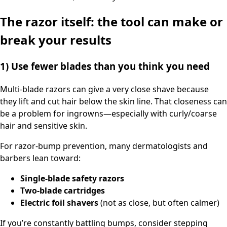
The razor itself: the tool can make or
break your results
1) Use fewer blades than you think you need
Multi-blade razors can give a very close shave because
they lift and cut hair below the skin line. That closeness can
be a problem for ingrowns—especially with curly/coarse
hair and sensitive skin.
For razor-bump prevention, many dermatologists and
barbers lean toward:
Single-blade safety razors
Two-blade cartridges
Electric foil shavers
(not as close, but often calmer)
If you’re constantly battling bumps, consider stepping