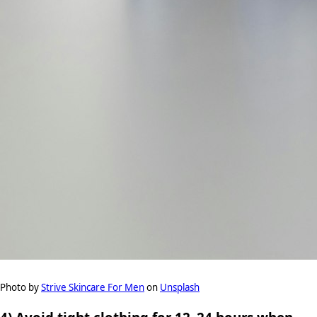
Photo by
Strive Skincare For Men
on
Unsplash