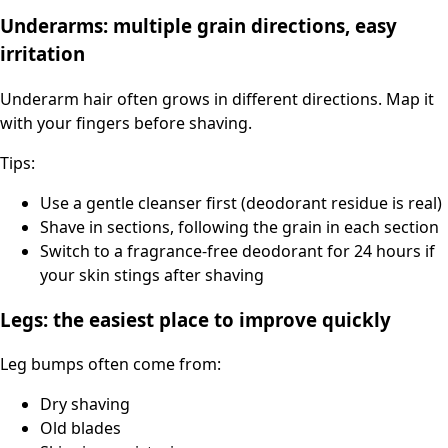
Underarms: multiple grain directions, easy
irritation
Underarm hair often grows in different directions. Map it
with your fingers before shaving.
Tips:
Use a gentle cleanser first (deodorant residue is real)
Shave in sections, following the grain in each section
Switch to a fragrance-free deodorant for 24 hours if
your skin stings after shaving
Legs: the easiest place to improve quickly
Leg bumps often come from:
Dry shaving
Old blades