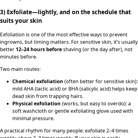
3) Exfoliate—lightly, and on the schedule that
suits your skin
Exfoliation is one of the most effective ways to prevent
ingrowns, but timing matters. For sensitive skin, it’s usually
better
12–24 hours before
shaving (or the day after), not
minutes before.
Two main routes:
Chemical exfoliation
(often better for sensitive skin):
mild AHA (lactic acid) or BHA (salicylic acid) helps keep
dead skin from trapping hairs.
Physical exfoliation
(works, but easy to overdo): a
soft washcloth or gentle exfoliating glove used with
minimal pressure.
A practical rhythm for many people: exfoliate 2–4 times
weekly, shave 2–3 times weekly. If your skin is easily