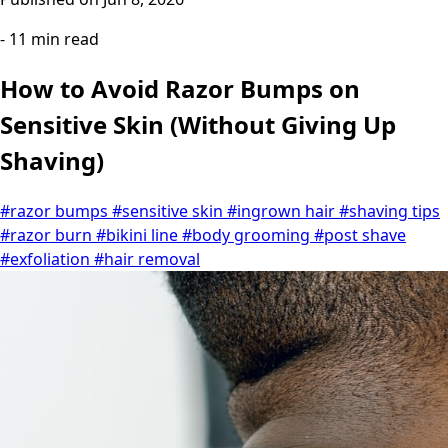
- 11 min read
How to Avoid Razor Bumps on
Sensitive Skin (Without Giving Up
Shaving)
#razor bumps
#sensitive skin
#ingrown hair
#shaving tips
#razor burn
#bikini line
#body grooming
#post shave
#exfoliation
#hair removal