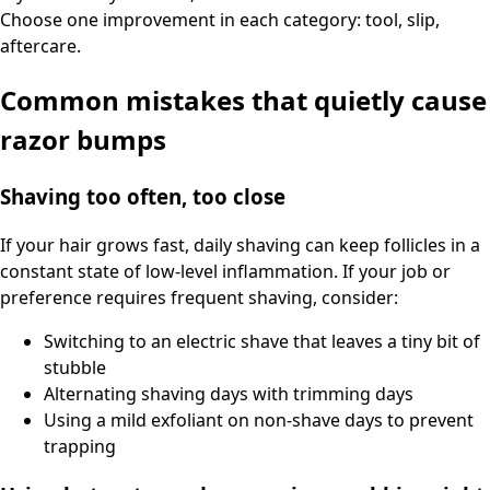
Choose one improvement in each category: tool, slip,
aftercare.
Common mistakes that quietly cause
razor bumps
Shaving too often, too close
If your hair grows fast, daily shaving can keep follicles in a
constant state of low-level inflammation. If your job or
preference requires frequent shaving, consider:
Switching to an electric shave that leaves a tiny bit of
stubble
Alternating shaving days with trimming days
Using a mild exfoliant on non-shave days to prevent
trapping