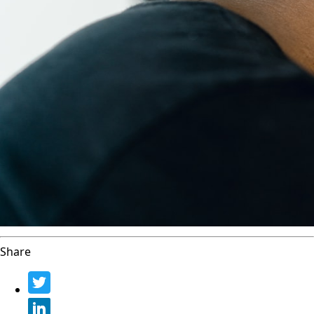
Share