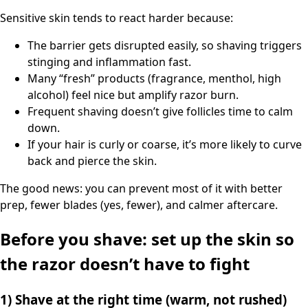
Sensitive skin tends to react harder because:
The barrier gets disrupted easily, so shaving triggers
stinging and inflammation fast.
Many “fresh” products (fragrance, menthol, high
alcohol) feel nice but amplify razor burn.
Frequent shaving doesn’t give follicles time to calm
down.
If your hair is curly or coarse, it’s more likely to curve
back and pierce the skin.
The good news: you can prevent most of it with better
prep, fewer blades (yes, fewer), and calmer aftercare.
Before you shave: set up the skin so
the razor doesn’t have to fight
1) Shave at the right time (warm, not rushed)