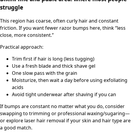
struggle
This region has coarse, often curly hair and constant
friction. If you want fewer razor bumps here, think “less
close, more consistent.”
Practical approach:
Trim first if hair is long (less tugging)
Use a fresh blade and thick shave gel
One slow pass with the grain
Moisturize, then wait a day before using exfoliating
acids
Avoid tight underwear after shaving if you can
If bumps are constant no matter what you do, consider
swapping to trimming or professional waxing/sugaring—
or explore laser hair removal if your skin and hair type are
a good match.