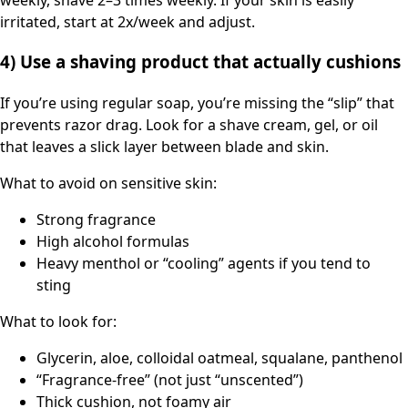
irritated, start at 2x/week and adjust.
4) Use a shaving product that actually cushions
If you’re using regular soap, you’re missing the “slip” that
prevents razor drag. Look for a shave cream, gel, or oil
that leaves a slick layer between blade and skin.
What to avoid on sensitive skin:
Strong fragrance
High alcohol formulas
Heavy menthol or “cooling” agents if you tend to
sting
What to look for:
Glycerin, aloe, colloidal oatmeal, squalane, panthenol
“Fragrance-free” (not just “unscented”)
Thick cushion, not foamy air