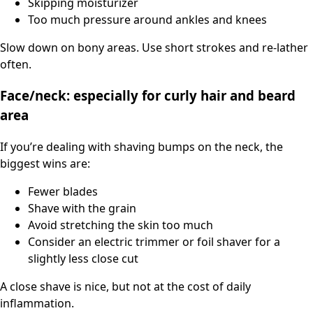
Skipping moisturizer
Too much pressure around ankles and knees
Slow down on bony areas. Use short strokes and re-lather
often.
Face/neck: especially for curly hair and beard
area
If you’re dealing with shaving bumps on the neck, the
biggest wins are:
Fewer blades
Shave with the grain
Avoid stretching the skin too much
Consider an electric trimmer or foil shaver for a
slightly less close cut
A close shave is nice, but not at the cost of daily
inflammation.