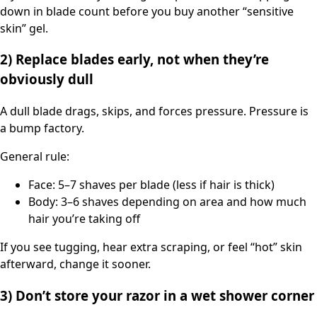
down in blade count before you buy another “sensitive
skin” gel.
2) Replace blades early, not when they’re
obviously dull
A dull blade drags, skips, and forces pressure. Pressure is
a bump factory.
General rule:
Face: 5–7 shaves per blade (less if hair is thick)
Body: 3–6 shaves depending on area and how much
hair you’re taking off
If you see tugging, hear extra scraping, or feel “hot” skin
afterward, change it sooner.
3) Don’t store your razor in a wet shower corner