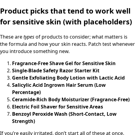
Product picks that tend to work well
for sensitive skin (with placeholders)
These are
types
of products to consider; what matters is
the formula and how your skin reacts. Patch test whenever
you introduce something new.
Fragrance-Free Shave Gel for Sensitive Skin
Single-Blade Safety Razor Starter Kit
Gentle Exfoliating Body Lotion with Lactic Acid
Salicylic Acid Ingrown Hair Serum (Low
Percentage)
Ceramide-Rich Body Moisturizer (Fragrance-Free)
Electric Foil Shaver for Sensitive Areas
Benzoyl Peroxide Wash (Short-Contact, Low
Strength)
If you’re easily irritated, don’t start all of these at once.