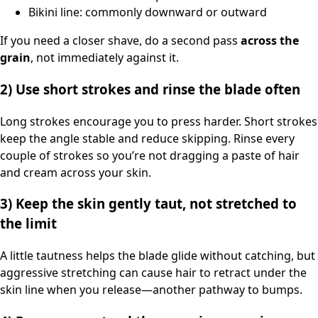
Bikini line: commonly downward or outward
If you need a closer shave, do a second pass
across the
grain
, not immediately against it.
2) Use short strokes and rinse the blade often
Long strokes encourage you to press harder. Short strokes
keep the angle stable and reduce skipping. Rinse every
couple of strokes so you’re not dragging a paste of hair
and cream across your skin.
3) Keep the skin gently taut, not stretched to
the limit
A little tautness helps the blade glide without catching, but
aggressive stretching can cause hair to retract under the
skin line when you release—another pathway to bumps.