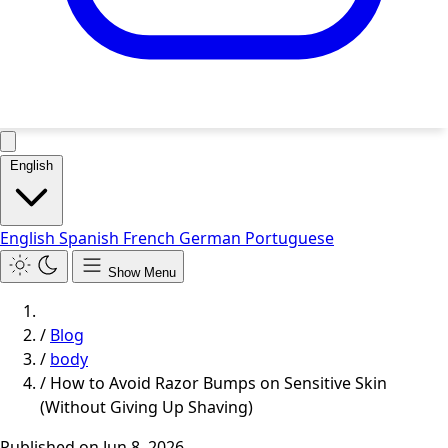
English
English
Spanish
French
German
Portuguese
Show Menu
/
Blog
/
body
/
How to Avoid Razor Bumps on Sensitive Skin
(Without Giving Up Shaving)
Published on
Jun 8, 2026