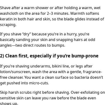
Shave after a warm shower or after holding a warm, wet
washcloth on the area for 2–3 minutes. Warmth softens
keratin in both hair and skin, so the blade glides instead of
scraping.
If you shave “dry” because you’re in a hurry, you’re
basically sanding your skin and snapping hairs at odd
angles—two direct routes to bumps.
2) Clean first, especially if you’re bump-prone
If you’re shaving underarms, bikini line, or legs after
lotion/sunscreen, wash the area with a gentle, fragrance-
free cleanser. You want a clean surface so bacteria doesn’t
get pushed into micro-cuts.
Skip harsh scrubs right before shaving. Over-exfoliating on
sensitive skin can leave you raw before the blade even
shows up.