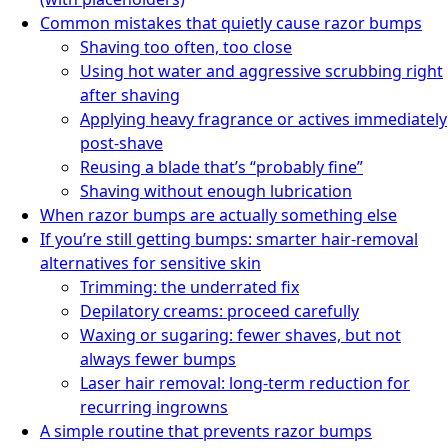
Common mistakes that quietly cause razor bumps
Shaving too often, too close
Using hot water and aggressive scrubbing right
after shaving
Applying heavy fragrance or actives immediately
post-shave
Reusing a blade that’s “probably fine”
Shaving without enough lubrication
When razor bumps are actually something else
If you’re still getting bumps: smarter hair-removal
alternatives for sensitive skin
Trimming: the underrated fix
Depilatory creams: proceed carefully
Waxing or sugaring: fewer shaves, but not
always fewer bumps
Laser hair removal: long-term reduction for
recurring ingrowns
A simple routine that prevents razor bumps