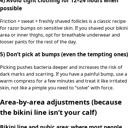
4) Avoid tight clothing for 12–24 hours when
possible
Friction + sweat + freshly shaved follicles is a classic recipe
for razor bumps on sensitive skin. If you shaved your bikini
area or inner thighs, opt for breathable underwear and
looser pants for the rest of the day.
5) Don’t pick at bumps (even the tempting ones)
Picking pushes bacteria deeper and increases the risk of
dark marks and scarring. If you have a painful bump, use a
warm compress for a few minutes and treat it like irritated
skin, not like a pimple you need to “solve” with force.
Area-by-area adjustments (because
the bikini line isn’t your calf)
Bikini line and pubic area: where most people