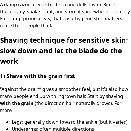
A damp razor breeds bacteria and dulls faster. Rinse
thoroughly, shake it out, and store it somewhere it can dry.
For bump-prone areas, that basic hygiene step matters
more than people think.
Shaving technique for sensitive skin:
slow down and let the blade do the
work
1) Shave with the grain first
“Against the grain” gives a smoother feel, but it’s also how
many people end up with ingrown hair. Start by shaving
with the grain
(the direction hair naturally grows). For
many:
Legs: generally down toward the ankle (but it varies)
Underarms: often multiple directions