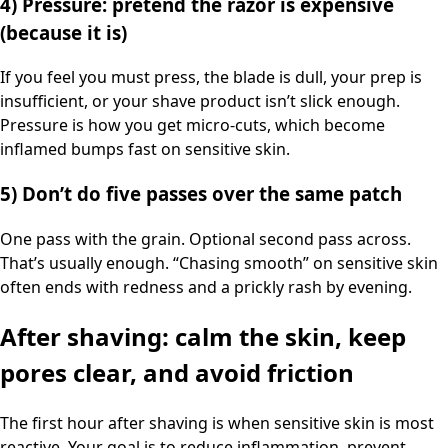
4) Pressure: pretend the razor is expensive
(because it is)
If you feel you must press, the blade is dull, your prep is
insufficient, or your shave product isn’t slick enough.
Pressure is how you get micro-cuts, which become
inflamed bumps fast on sensitive skin.
5) Don’t do five passes over the same patch
One pass with the grain. Optional second pass across.
That’s usually enough. “Chasing smooth” on sensitive skin
often ends with redness and a prickly rash by evening.
After shaving: calm the skin, keep
pores clear, and avoid friction
The first hour after shaving is when sensitive skin is most
reactive. Your goal is to reduce inflammation, prevent