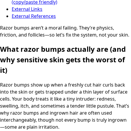
(copy/paste friendly)
External Links
External References
Razor bumps aren’t a moral failing. They’re physics,
friction, and follicles—so let’s fix the system, not your skin.
What razor bumps actually are (and
why sensitive skin gets the worst of
it)
Razor bumps show up when a freshly cut hair curls back
into the skin or gets trapped under a thin layer of surface
cells. Your body treats it like a tiny intruder: redness,
swelling, itch, and sometimes a tender little pustule. That’s
why razor bumps and ingrown hair are often used
interchangeably, though not every bump is truly ingrown
—some are plain irritation.