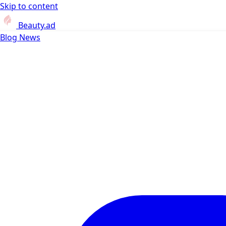
Skip to content
Beauty.ad
Blog
News