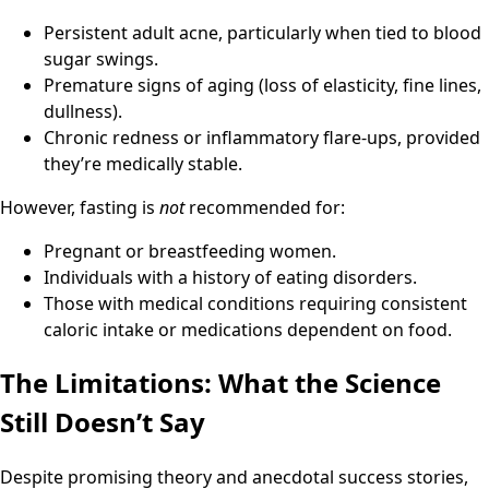
Persistent adult acne, particularly when tied to blood
sugar swings.
Premature signs of aging (loss of elasticity, fine lines,
dullness).
Chronic redness or inflammatory flare-ups, provided
they’re medically stable.
However, fasting is
not
recommended for:
Pregnant or breastfeeding women.
Individuals with a history of eating disorders.
Those with medical conditions requiring consistent
caloric intake or medications dependent on food.
The Limitations: What the Science
Still Doesn’t Say
Despite promising theory and anecdotal success stories,