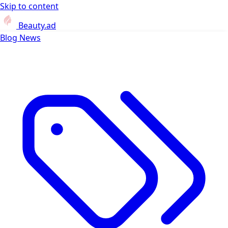
Skip to content
Beauty.ad
Blog
News