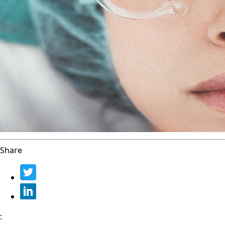
Share
: