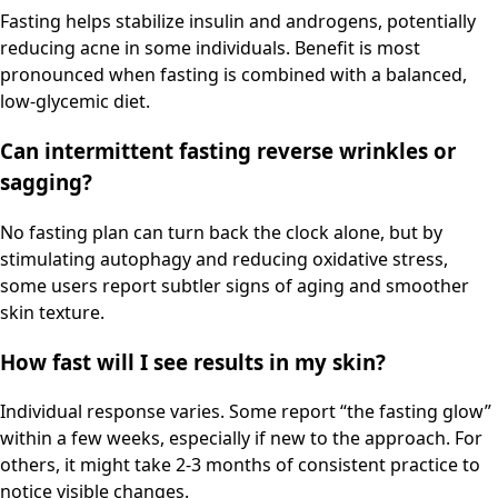
Fasting helps stabilize insulin and androgens, potentially
reducing acne in some individuals. Benefit is most
pronounced when fasting is combined with a balanced,
low-glycemic diet.
Can intermittent fasting reverse wrinkles or
sagging?
No fasting plan can turn back the clock alone, but by
stimulating autophagy and reducing oxidative stress,
some users report subtler signs of aging and smoother
skin texture.
How fast will I see results in my skin?
Individual response varies. Some report “the fasting glow”
within a few weeks, especially if new to the approach. For
others, it might take 2-3 months of consistent practice to
notice visible changes.