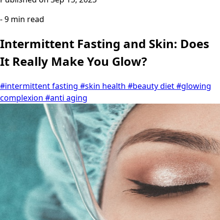
- 9 min read
Intermittent Fasting and Skin: Does
It Really Make You Glow?
#intermittent fasting
#skin health
#beauty diet
#glowing
complexion
#anti aging