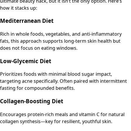
ultimate beauty hack, but it isn’t the only option. Here’s
how it stacks up:
Mediterranean Diet
Rich in whole foods, vegetables, and anti-inflammatory
fats, this approach supports long-term skin health but
does not focus on eating windows.
Low-Glycemic Diet
Prioritizes foods with minimal blood sugar impact,
targeting acne specifically. Often paired with intermittent
fasting for compounded benefits.
Collagen-Boosting Diet
Encourages protein-rich meals and vitamin C for natural
collagen synthesis—key for resilient, youthful skin.