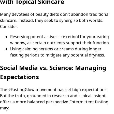
with Topical Skincare
Many devotees of beauty diets don’t abandon traditional
skincare. Instead, they seek to synergize both worlds.
Consider:
Reserving potent actives like retinol for your eating
window, as certain nutrients support their function.
Using calming serums or creams during longer
fasting periods to mitigate any potential dryness.
Social Media vs. Science: Managing
Expectations
The #FastingGlow movement has set high expectations.
But the truth, grounded in research and clinical insight,
offers a more balanced perspective. Intermittent fasting
may: