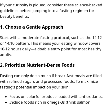
If your curiosity is piqued, consider these science-backed
guidelines before jumping into a fasting regimen for
beauty benefits:
1. Choose a Gentle Approach
Start with a moderate fasting protocol, such as the 12:12
or 14:10 pattern. This means your eating window covers
10-12 hours daily—a doable entry point for most healthy
adults.
2. Prioritize Nutrient-Dense Foods
Fasting can only do so much if break-fast meals are filled
with refined sugars and processed foods. To maximize
fasting’s potential impact on your skin:
Focus on colorful produce loaded with antioxidants.
Include foods rich in omega-3s (think salmon,