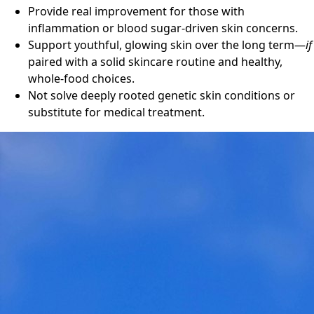
Provide real improvement for those with
inflammation or blood sugar-driven skin concerns.
Support youthful, glowing skin over the long term—
if
paired with a solid skincare routine and healthy,
whole-food choices.
Not solve deeply rooted genetic skin conditions or
substitute for medical treatment.