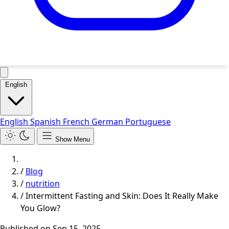
English
English
Spanish
French
German
Portuguese
Show Menu
/
Blog
/
nutrition
/
Intermittent Fasting and Skin: Does It Really Make
You Glow?
Published on
Sep 15, 2025