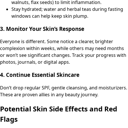
walnuts, flax seeds) to limit inflammation.
Stay hydrated; water and herbal teas during fasting
windows can help keep skin plump.
3. Monitor Your Skin’s Response
Everyone is different. Some notice a clearer, brighter
complexion within weeks, while others may need months
or won’t see significant changes. Track your progress with
photos, journals, or digital apps.
4. Continue Essential Skincare
Don’t drop regular SPF, gentle cleansing, and moisturizers.
These are proven allies in any beauty journey.
Potential Skin Side Effects and Red
Flags