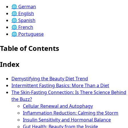
🌐
German
🌐
English
🌐
Spanish
🌐
French
🌐
Portuguese
Table of Contents
Index
Demystifying the Beauty Diet Trend
Intermittent Fasting Basics: More Than a Diet
The Skin-Fasting Connection: Is There Science Behind
the Buzz?
Cellular Renewal and Autophagy
Inflammation Reduction: Calming the Storm
Insulin Sensitivity and Hormonal Balance
Gut Health: Beauty from the Inside