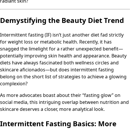
radiant skin?
Demystifying the Beauty Diet Trend
Intermittent fasting (IF) isn’t just another diet fad strictly
for weight loss or metabolic health. Recently, it has
snagged the limelight for a rather unexpected benefit—
potentially improving skin health and appearance. Beauty
diets have always fascinated both wellness circles and
skincare aficionados—but does intermittent fasting
belong on the short list of strategies to achieve a glowing
complexion?
As more advocates boast about their “fasting glow” on
social media, this intriguing overlap between nutrition and
skincare deserves a closer, more analytical look.
Intermittent Fasting Basics: More