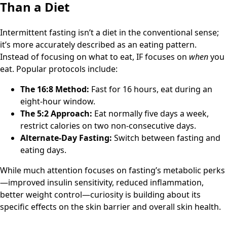
Than a Diet
Intermittent fasting isn’t a diet in the conventional sense;
it’s more accurately described as an eating pattern.
Instead of focusing on what to eat, IF focuses on
when
you
eat. Popular protocols include:
The 16:8 Method:
Fast for 16 hours, eat during an
eight-hour window.
The 5:2 Approach:
Eat normally five days a week,
restrict calories on two non-consecutive days.
Alternate-Day Fasting:
Switch between fasting and
eating days.
While much attention focuses on fasting’s metabolic perks
—improved insulin sensitivity, reduced inflammation,
better weight control—curiosity is building about its
specific effects on the skin barrier and overall skin health.