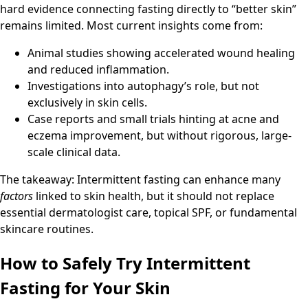
hard evidence connecting fasting directly to “better skin”
remains limited. Most current insights come from:
Animal studies showing accelerated wound healing
and reduced inflammation.
Investigations into autophagy’s role, but not
exclusively in skin cells.
Case reports and small trials hinting at acne and
eczema improvement, but without rigorous, large-
scale clinical data.
The takeaway: Intermittent fasting can enhance many
factors
linked to skin health, but it should not replace
essential dermatologist care, topical SPF, or fundamental
skincare routines.
How to Safely Try Intermittent
Fasting for Your Skin