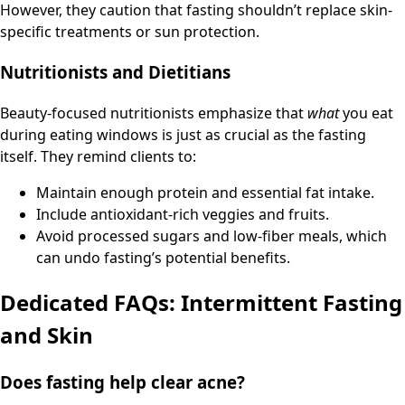
However, they caution that fasting shouldn’t replace skin-
specific treatments or sun protection.
Nutritionists and Dietitians
Beauty-focused nutritionists emphasize that
what
you eat
during eating windows is just as crucial as the fasting
itself. They remind clients to:
Maintain enough protein and essential fat intake.
Include antioxidant-rich veggies and fruits.
Avoid processed sugars and low-fiber meals, which
can undo fasting’s potential benefits.
Dedicated FAQs: Intermittent Fasting
and Skin
Does fasting help clear acne?