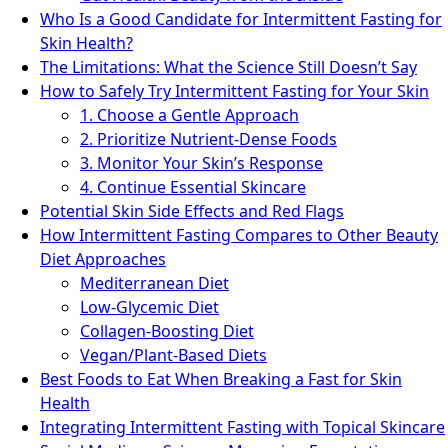
Who Is a Good Candidate for Intermittent Fasting for
Skin Health?
The Limitations: What the Science Still Doesn’t Say
How to Safely Try Intermittent Fasting for Your Skin
1. Choose a Gentle Approach
2. Prioritize Nutrient-Dense Foods
3. Monitor Your Skin’s Response
4. Continue Essential Skincare
Potential Skin Side Effects and Red Flags
How Intermittent Fasting Compares to Other Beauty
Diet Approaches
Mediterranean Diet
Low-Glycemic Diet
Collagen-Boosting Diet
Vegan/Plant-Based Diets
Best Foods to Eat When Breaking a Fast for Skin
Health
Integrating Intermittent Fasting with Topical Skincare