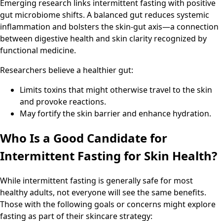
Emerging research links intermittent fasting with positive
gut microbiome shifts. A balanced gut reduces systemic
inflammation and bolsters the skin-gut axis—a connection
between digestive health and skin clarity recognized by
functional medicine.
Researchers believe a healthier gut:
Limits toxins that might otherwise travel to the skin
and provoke reactions.
May fortify the skin barrier and enhance hydration.
Who Is a Good Candidate for
Intermittent Fasting for Skin Health?
While intermittent fasting is generally safe for most
healthy adults, not everyone will see the same benefits.
Those with the following goals or concerns might explore
fasting as part of their skincare strategy: