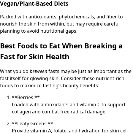
Vegan/Plant-Based Diets
Packed with antioxidants, phytochemicals, and fiber to
nourish the skin from within, but may require careful
planning to avoid nutritional gaps.
Best Foods to Eat When Breaking a
Fast for Skin Health
What you do
between
fasts may be just as important as the
fast itself for glowing skin. Consider these nutrient-rich
foods to maximize fasting’s beauty benefits:
**Berries **
Loaded with antioxidants and vitamin C to support
collagen and combat free radical damage.
**Leafy Greens **
Provide vitamin A, folate, and hydration for skin cell