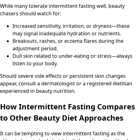
While many tolerate intermittent fasting well, beauty
chasers should watch for:
Increased sensitivity, irritation, or dryness—these
may signal inadequate hydration or nutrients.
Breakouts, rashes, or eczema flares during the
adjustment period.
Dull skin related to under-eating or stress—always
listen to your body.
Should severe side effects or persistent skin changes
appear, consult a dermatologist or a registered dietitian
experienced in beauty nutrition.
How Intermittent Fasting Compares
to Other Beauty Diet Approaches
It can be tempting to view intermittent fasting as the