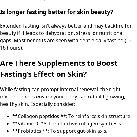
Is longer fasting better for skin beauty?
Extended fasting isn’t always better and may backfire for
beauty if it leads to dehydration, stress, or nutritional
gaps. Most benefits are seen with gentle daily fasting (12-
16 hours).
Are There Supplements to Boost
Fasting’s Effect on Skin?
While fasting can prompt internal renewal, the right
micronutrients ensure your body can rebuild glowing,
healthy skin. Especially consider:
**Collagen peptides **: To reinforce skin structure.
**Vitamin C **: For effective collagen synthesis.
**Probiotics **: To support gut-skin axis.