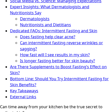
Social Media vs. Science: Managing Expectations
Expert Insights: What Dermatologists and
Nutritionists Say
Dermatologists
Nutritionists and Dietitians
Dedicated FAQs: Intermittent Fasting and Skin
Does fasting help clear acne?
Can intermittent fasting reverse wrinkles or
sagging?
How fast will I see results in my skin?
Is longer fasting better for skin beauty?
Are There Supplements to Boost Fasting’s Effect on
Skin?
Bottom Line: Should You Try Intermittent Fasting for
Skin Benefits?
Key Takeaways
External Links
Can time away from your kitchen be the true secret to