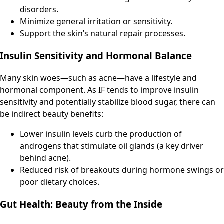
disorders.
Minimize general irritation or sensitivity.
Support the skin’s natural repair processes.
Insulin Sensitivity and Hormonal Balance
Many skin woes—such as acne—have a lifestyle and
hormonal component. As IF tends to improve insulin
sensitivity and potentially stabilize blood sugar, there can
be indirect beauty benefits:
Lower insulin levels curb the production of
androgens that stimulate oil glands (a key driver
behind acne).
Reduced risk of breakouts during hormone swings or
poor dietary choices.
Gut Health: Beauty from the Inside