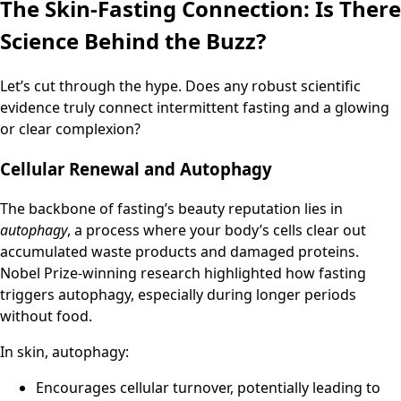
The Skin-Fasting Connection: Is There
Science Behind the Buzz?
Let’s cut through the hype. Does any robust scientific
evidence truly connect intermittent fasting and a glowing
or clear complexion?
Cellular Renewal and Autophagy
The backbone of fasting’s beauty reputation lies in
autophagy
, a process where your body’s cells clear out
accumulated waste products and damaged proteins.
Nobel Prize-winning research highlighted how fasting
triggers autophagy, especially during longer periods
without food.
In skin, autophagy:
Encourages cellular turnover, potentially leading to