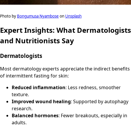
Photo by
Bongumusa Nyambose
on
Unsplash
Expert Insights: What Dermatologists
and Nutritionists Say
Dermatologists
Most dermatology experts appreciate the indirect benefits
of intermittent fasting for skin:
Reduced inflammation
: Less redness, smoother
texture.
Improved wound healing
: Supported by autophagy
research.
Balanced hormones
: Fewer breakouts, especially in
adults.