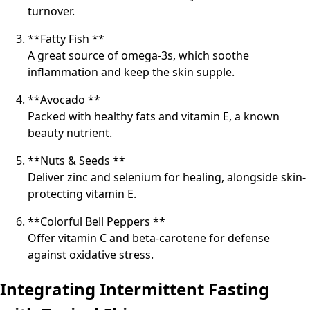
turnover.
**Fatty Fish **
A great source of omega-3s, which soothe
inflammation and keep the skin supple.
**Avocado **
Packed with healthy fats and vitamin E, a known
beauty nutrient.
**Nuts & Seeds **
Deliver zinc and selenium for healing, alongside skin-
protecting vitamin E.
**Colorful Bell Peppers **
Offer vitamin C and beta-carotene for defense
against oxidative stress.
Integrating Intermittent Fasting