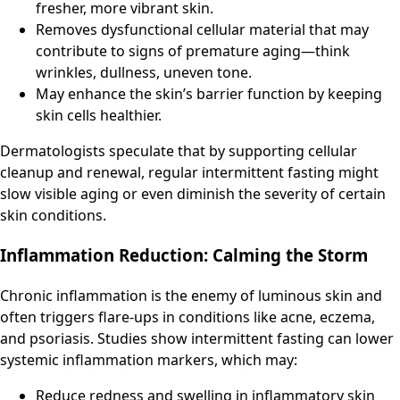
fresher, more vibrant skin.
Removes dysfunctional cellular material that may
contribute to signs of premature aging—think
wrinkles, dullness, uneven tone.
May enhance the skin’s barrier function by keeping
skin cells healthier.
Dermatologists speculate that by supporting cellular
cleanup and renewal, regular intermittent fasting might
slow visible aging or even diminish the severity of certain
skin conditions.
Inflammation Reduction: Calming the Storm
Chronic inflammation is the enemy of luminous skin and
often triggers flare-ups in conditions like acne, eczema,
and psoriasis. Studies show intermittent fasting can lower
systemic inflammation markers, which may:
Reduce redness and swelling in inflammatory skin