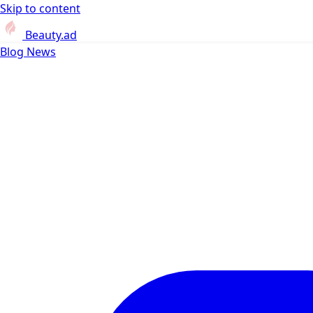
Skip to content
Beauty.ad
Blog
News