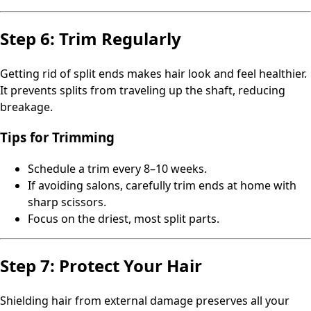
Step 6: Trim Regularly
Getting rid of split ends makes hair look and feel healthier.
It prevents splits from traveling up the shaft, reducing
breakage.
Tips for Trimming
Schedule a trim every 8–10 weeks.
If avoiding salons, carefully trim ends at home with
sharp scissors.
Focus on the driest, most split parts.
Step 7: Protect Your Hair
Shielding hair from external damage preserves all your