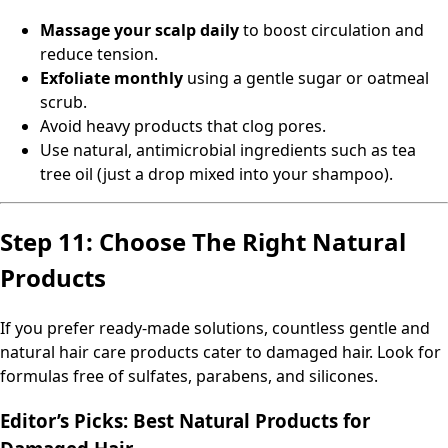
Massage your scalp daily
to boost circulation and
reduce tension.
Exfoliate monthly
using a gentle sugar or oatmeal
scrub.
Avoid heavy products that clog pores.
Use natural, antimicrobial ingredients such as tea
tree oil (just a drop mixed into your shampoo).
Step 11: Choose The Right Natural
Products
If you prefer ready-made solutions, countless gentle and
natural hair care products cater to damaged hair. Look for
formulas free of sulfates, parabens, and silicones.
Editor’s Picks: Best Natural Products for