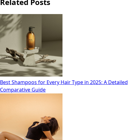
Related Posts
Best Shampoos for Every Hair Type in 2025: A Detailed
Comparative Guide