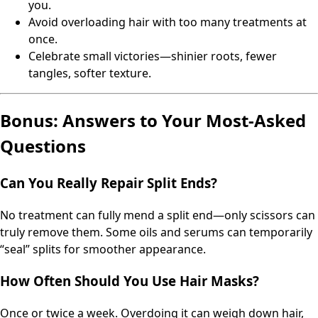
you.
Avoid overloading hair with too many treatments at
once.
Celebrate small victories—shinier roots, fewer
tangles, softer texture.
Bonus: Answers to Your Most-Asked
Questions
Can You Really Repair Split Ends?
No treatment can fully mend a split end—only scissors can
truly remove them. Some oils and serums can temporarily
“seal” splits for smoother appearance.
How Often Should You Use Hair Masks?
Once or twice a week. Overdoing it can weigh down hair,