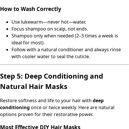
How to Wash Correctly
Use lukewarm—never hot—water.
Focus shampoo on scalp, not ends.
Shampoo only when needed (2–3 times a week is
ideal for most).
Follow with a natural conditioner and always rinse
with cooler water to seal the cuticle.
Step 5: Deep Conditioning and
Natural Hair Masks
Restore softness and life to your hair with
deep
conditioning
once or twice weekly. Here are natural
options proven for their restorative power.
Most Effective DIY Hair Masks