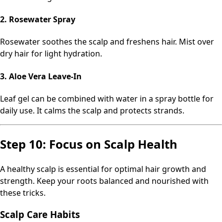
2. Rosewater Spray
Rosewater soothes the scalp and freshens hair. Mist over
dry hair for light hydration.
3. Aloe Vera Leave-In
Leaf gel can be combined with water in a spray bottle for
daily use. It calms the scalp and protects strands.
Step 10: Focus on Scalp Health
A healthy scalp is essential for optimal hair growth and
strength. Keep your roots balanced and nourished with
these tricks.
Scalp Care Habits