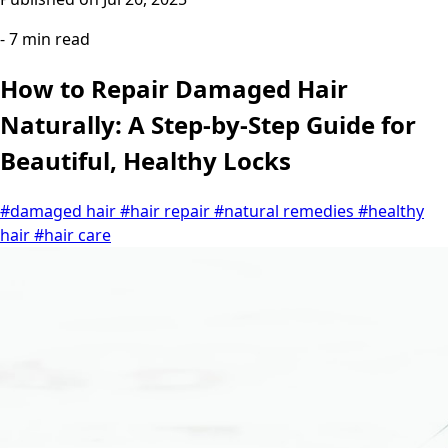
- 7 min read
How to Repair Damaged Hair
Naturally: A Step-by-Step Guide for
Beautiful, Healthy Locks
#damaged hair
#hair repair
#natural remedies
#healthy
hair
#hair care