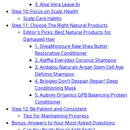
3. Aloe Vera Leave-In
Step 10: Focus on Scalp Health
Scalp Care Habits
Step 11: Choose The Right Natural Products
Editor’s Picks: Best Natural Products for
Damaged Hair
1. SheaMoisture Raw Shea Butter
Restorative Conditioner
2. Alaffia Everyday Coconut Shampoo
3. Andalou Naturals Argan Stem Cell Age
Defying Shampoo
4. Briogeo Don’t Despair, Repair! Deep
Conditioning Mask
5. Aubrey Organics GPB Balancing Protein
Conditioner
Step 12: Be Patient and Consistent
Tips for Maintaining Progress
Bonus: Answers to Your Most-Asked Questions
Can You Really Repair Split Ends?