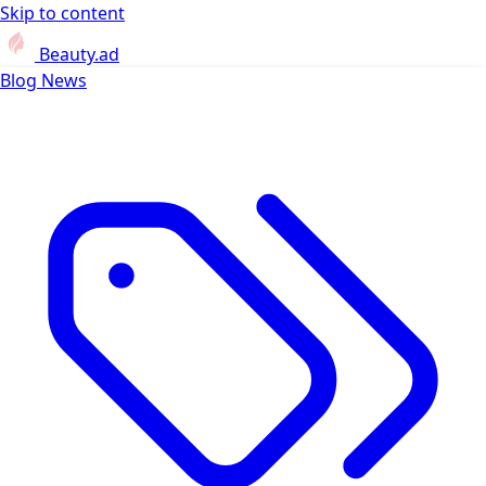
Skip to content
Beauty.ad
Blog
News