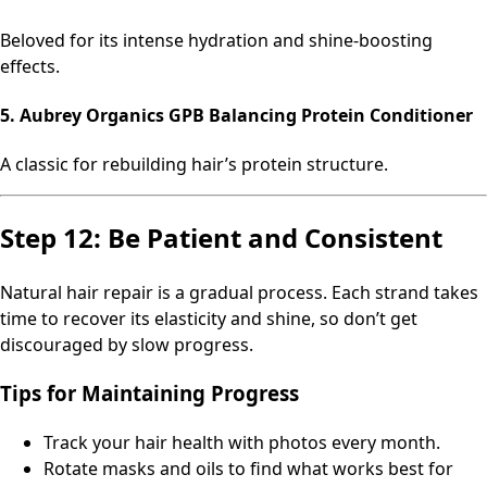
Beloved for its intense hydration and shine-boosting
effects.
5. Aubrey Organics GPB Balancing Protein Conditioner
A classic for rebuilding hair’s protein structure.
Step 12: Be Patient and Consistent
Natural hair repair is a gradual process. Each strand takes
time to recover its elasticity and shine, so don’t get
discouraged by slow progress.
Tips for Maintaining Progress
Track your hair health with photos every month.
Rotate masks and oils to find what works best for