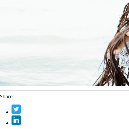
Share