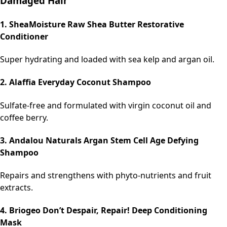
Damaged Hair
1. SheaMoisture Raw Shea Butter Restorative
Conditioner
Super hydrating and loaded with sea kelp and argan oil.
2. Alaffia Everyday Coconut Shampoo
Sulfate-free and formulated with virgin coconut oil and
coffee berry.
3. Andalou Naturals Argan Stem Cell Age Defying
Shampoo
Repairs and strengthens with phyto-nutrients and fruit
extracts.
4. Briogeo Don’t Despair, Repair! Deep Conditioning
Mask