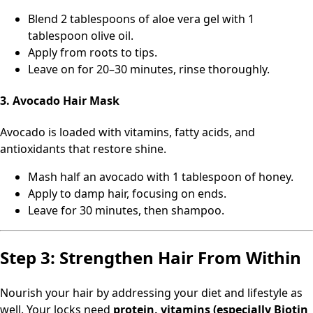
Blend 2 tablespoons of aloe vera gel with 1
tablespoon olive oil.
Apply from roots to tips.
Leave on for 20–30 minutes, rinse thoroughly.
3. Avocado Hair Mask
Avocado is loaded with vitamins, fatty acids, and
antioxidants that restore shine.
Mash half an avocado with 1 tablespoon of honey.
Apply to damp hair, focusing on ends.
Leave for 30 minutes, then shampoo.
Step 3: Strengthen Hair From Within
Nourish your hair by addressing your diet and lifestyle as
well. Your locks need
protein, vitamins (especially Biotin