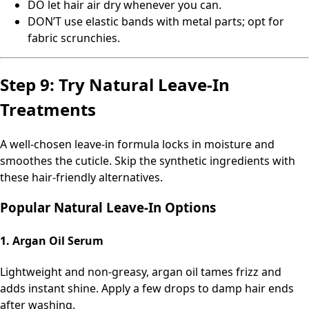
DO let hair air dry whenever you can.
DON’T use elastic bands with metal parts; opt for
fabric scrunchies.
Step 9: Try Natural Leave-In
Treatments
A well-chosen leave-in formula locks in moisture and
smoothes the cuticle. Skip the synthetic ingredients with
these hair-friendly alternatives.
Popular Natural Leave-In Options
1. Argan Oil Serum
Lightweight and non-greasy, argan oil tames frizz and
adds instant shine. Apply a few drops to damp hair ends
after washing.