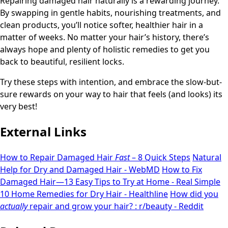
Repairing damaged hair naturally is a rewarding journey.
By swapping in gentle habits, nourishing treatments, and
clean products, you’ll notice softer, healthier hair in a
matter of weeks. No matter your hair’s history, there’s
always hope and plenty of holistic remedies to get you
back to beautiful, resilient locks.
Try these steps with intention, and embrace the slow-but-
sure rewards on your way to hair that feels (and looks) its
very best!
External Links
How to Repair Damaged Hair
Fast
– 8 Quick Steps
Natural
Help for Dry and Damaged Hair - WebMD
How to Fix
Damaged Hair—13 Easy Tips to Try at Home - Real Simple
10 Home Remedies for Dry Hair - Healthline
How did you
actually
repair and grow your hair? : r/beauty - Reddit