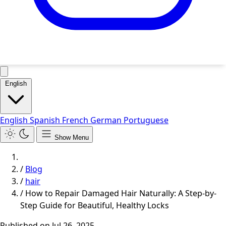
English
English
Spanish
French
German
Portuguese
Show Menu
/
Blog
/
hair
/
How to Repair Damaged Hair Naturally: A Step-by-
Step Guide for Beautiful, Healthy Locks
Published on
Jul 26, 2025