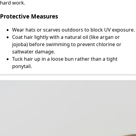
hard work.
Protective Measures
Wear hats or scarves outdoors to block UV exposure.
Coat hair lightly with a natural oil (like argan or
jojoba) before swimming to prevent chlorine or
saltwater damage.
Tuck hair up in a loose bun rather than a tight
ponytail.