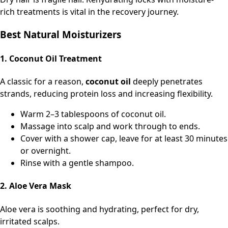
rich treatments is vital in the recovery journey.
Best Natural Moisturizers
1. Coconut Oil Treatment
A classic for a reason,
coconut oil
deeply penetrates
strands, reducing protein loss and increasing flexibility.
Warm 2–3 tablespoons of coconut oil.
Massage into scalp and work through to ends.
Cover with a shower cap, leave for at least 30 minutes
or overnight.
Rinse with a gentle shampoo.
2. Aloe Vera Mask
Aloe vera is soothing and hydrating, perfect for dry,
irritated scalps.