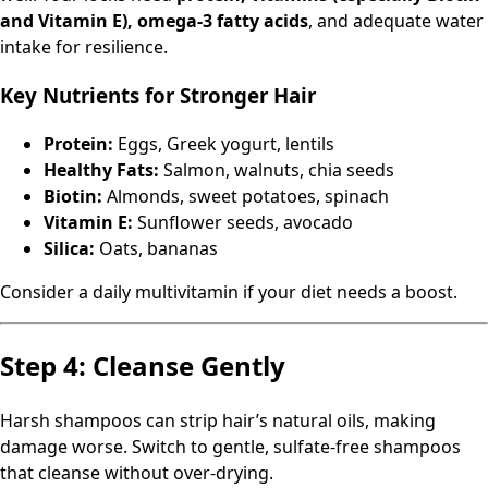
and Vitamin E), omega-3 fatty acids
, and adequate water
intake for resilience.
Key Nutrients for Stronger Hair
Protein:
Eggs, Greek yogurt, lentils
Healthy Fats:
Salmon, walnuts, chia seeds
Biotin:
Almonds, sweet potatoes, spinach
Vitamin E:
Sunflower seeds, avocado
Silica:
Oats, bananas
Consider a daily multivitamin if your diet needs a boost.
Step 4: Cleanse Gently
Harsh shampoos can strip hair’s natural oils, making
damage worse. Switch to gentle, sulfate-free shampoos
that cleanse without over-drying.