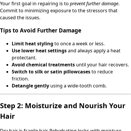
Your first goal in repairing is to
prevent further damage
.
Commit to minimizing exposure to the stressors that
caused the issues.
Tips to Avoid Further Damage
Limit heat styling
to once a week or less.
Use lower heat settings
and always apply a heat
protectant.
Avoid chemical treatments
until your hair recovers.
Switch to silk or satin pillowcases
to reduce
friction.
Detangle gently
using a wide-tooth comb.
Step 2: Moisturize and Nourish Your
Hair
Dry hair is fragile hair. Rehydrating locks with moisture-