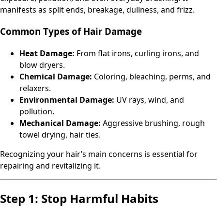
manifests as split ends, breakage, dullness, and frizz.
Common Types of Hair Damage
Heat Damage:
From flat irons, curling irons, and
blow dryers.
Chemical Damage:
Coloring, bleaching, perms, and
relaxers.
Environmental Damage:
UV rays, wind, and
pollution.
Mechanical Damage:
Aggressive brushing, rough
towel drying, hair ties.
Recognizing your hair’s main concerns is essential for
repairing and revitalizing it.
Step 1: Stop Harmful Habits