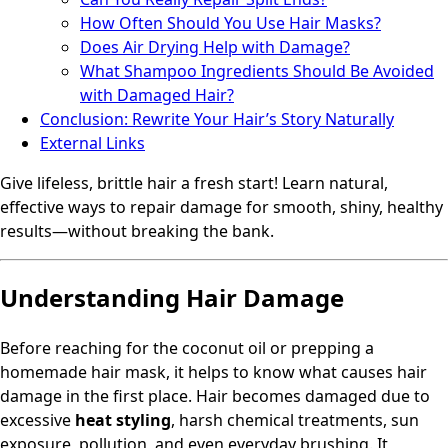
How Often Should You Use Hair Masks?
Does Air Drying Help with Damage?
What Shampoo Ingredients Should Be Avoided
with Damaged Hair?
Conclusion: Rewrite Your Hair’s Story Naturally
External Links
Give lifeless, brittle hair a fresh start! Learn natural,
effective ways to repair damage for smooth, shiny, healthy
results—without breaking the bank.
Understanding Hair Damage
Before reaching for the coconut oil or prepping a
homemade hair mask, it helps to know what causes hair
damage in the first place. Hair becomes damaged due to
excessive
heat styling
, harsh chemical treatments, sun
exposure, pollution, and even everyday brushing. It