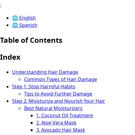
:
🌐
English
🌐
Spanish
Table of Contents
Index
Understanding Hair Damage
Common Types of Hair Damage
Step 1: Stop Harmful Habits
Tips to Avoid Further Damage
Step 2: Moisturize and Nourish Your Hair
Best Natural Moisturizers
1. Coconut Oil Treatment
2. Aloe Vera Mask
3. Avocado Hair Mask