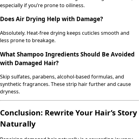
especially if you’re prone to oiliness.
Does Air Drying Help with Damage?
Absolutely. Heat-free drying keeps cuticles smooth and
less prone to breakage.
What Shampoo Ingredients Should Be Avoided
with Damaged Hair?
Skip sulfates, parabens, alcohol-based formulas, and
synthetic fragrances. These strip hair further and cause
dryness.
Conclusion: Rewrite Your Hair’s Story
Naturally