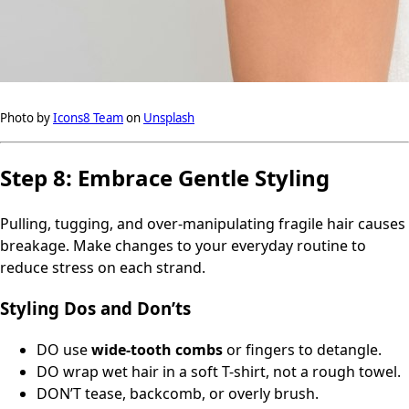
Photo by
Icons8 Team
on
Unsplash
Step 8: Embrace Gentle Styling
Pulling, tugging, and over-manipulating fragile hair causes
breakage. Make changes to your everyday routine to
reduce stress on each strand.
Styling Dos and Don’ts
DO use
wide-tooth combs
or fingers to detangle.
DO wrap wet hair in a soft T-shirt, not a rough towel.
DON’T tease, backcomb, or overly brush.