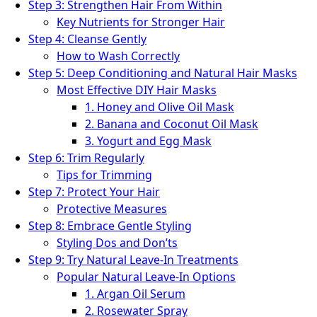
Step 3: Strengthen Hair From Within
Key Nutrients for Stronger Hair
Step 4: Cleanse Gently
How to Wash Correctly
Step 5: Deep Conditioning and Natural Hair Masks
Most Effective DIY Hair Masks
1. Honey and Olive Oil Mask
2. Banana and Coconut Oil Mask
3. Yogurt and Egg Mask
Step 6: Trim Regularly
Tips for Trimming
Step 7: Protect Your Hair
Protective Measures
Step 8: Embrace Gentle Styling
Styling Dos and Don’ts
Step 9: Try Natural Leave-In Treatments
Popular Natural Leave-In Options
1. Argan Oil Serum
2. Rosewater Spray