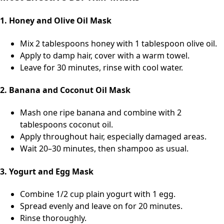
1. Honey and Olive Oil Mask
Mix 2 tablespoons honey with 1 tablespoon olive oil.
Apply to damp hair, cover with a warm towel.
Leave for 30 minutes, rinse with cool water.
2. Banana and Coconut Oil Mask
Mash one ripe banana and combine with 2
tablespoons coconut oil.
Apply throughout hair, especially damaged areas.
Wait 20–30 minutes, then shampoo as usual.
3. Yogurt and Egg Mask
Combine 1/2 cup plain yogurt with 1 egg.
Spread evenly and leave on for 20 minutes.
Rinse thoroughly.